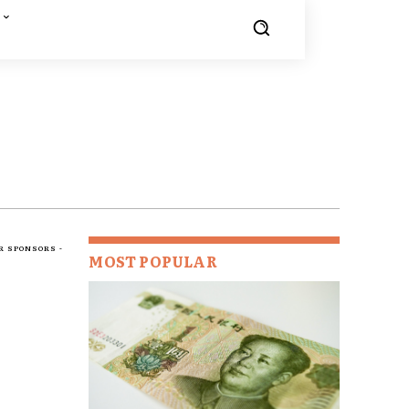
R SPONSORS -
MOST POPULAR