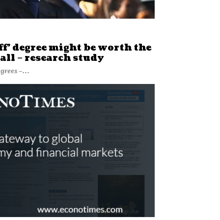
ff’ degree might be worth the
all – research study
grees –...