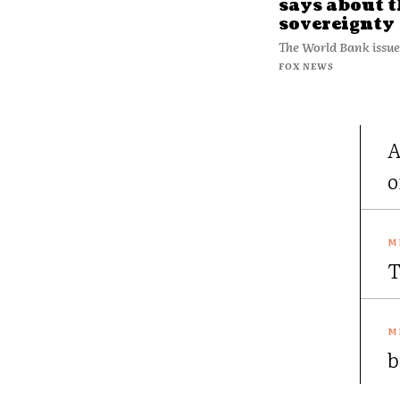
says about t
sovereignty
The World Bank issue
FOX NEWS
A
o
T
b