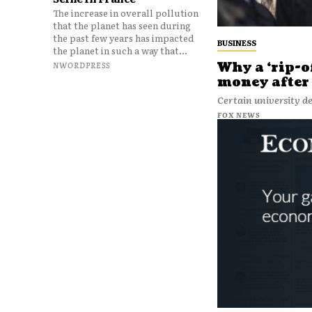
The increase in overall pollution
that the planet has seen during
the past few years has impacted
BUSINESS
the planet in such a way that...
Why a ‘rip-o
NWORDPRESS
money after 
Certain university de
FOX NEWS