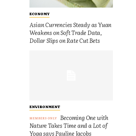
ECONOMY
Asian Currencies Steady as Yuan
Weakens on Soft Trade Data,
Dollar Slips on Rate Cut Bets
ENVIRONMENT
Becoming One with
Nature Takes Time and a Lot of
Yoga says Pauline Jacobs