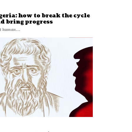
eria: how to break the cycle
nd bring progress
t human...