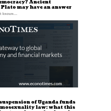
democracy? Ancient
 Plato may have an answer
st-known...
suspension of Uganda funds
omosexuality law: what this