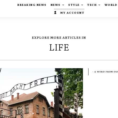
BREAKING NEWS
NEWS
STYLE
TECH
WORLD
MY ACCOUNT
EXPLORE MORE ARTICLES IN
LIFE
- A WORD FROM OU