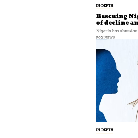
IN-DEPTH
Rescuing Nig
of decline a
Nigeria has abundan
FOX NEWS
IN-DEPTH