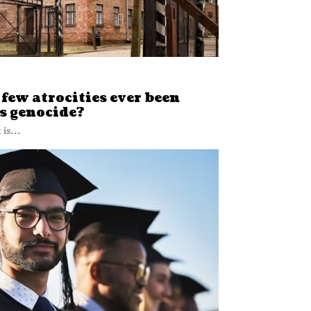
few atrocities ever been
s genocide?
is...