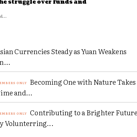
he struggle over funds and
d...
sian Currencies Steady as Yuan Weakens
n...
Becoming One with Nature Takes
ime and...
Contributing to a Brighter Futur
y Volunterring...