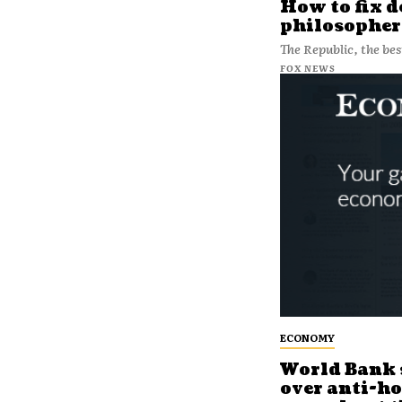
How to fix 
philosopher
The Republic, the be
FOX NEWS
ECONOMY
World Bank 
over anti-h