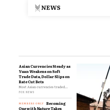
NEWS
Asian Currencies Steady as
Yuan Weakens on Soft
Trade Data, Dollar Slips on
Rate Cut Bets
Most Asian currencies traded...
FOX NEWS
Becoming
One with Nature Takes