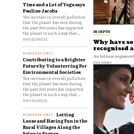
Time and a Lot of Yoga says
Pauline Jacobs
The increase in overall pollution
that the planet has seen during
the past few years has impacted
IN-DEPTH
the planet in such a way that...
NWORDPRESS
Why have so 
recognised a
An intense argument 
Contributing to a Brighter
FOX NEWS
Future by Volunterring For
Environmental Societies
The increase in overall pollution
that the planet has seen during
the past few years has impacted
the planet in such a way that...
NWORDPRESS
Letting
Loose and Having Fun in the
Rural Villages Along the
Seine in France