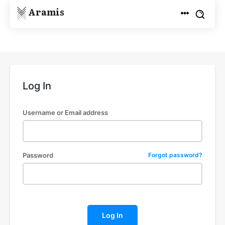
Aramis
Log In
Username or Email address
Password
Forgot password?
Log In