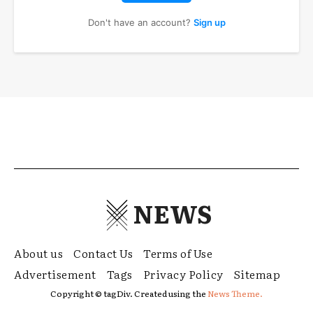
Don't have an account?
Sign up
NEWS
About us
Contact Us
Terms of Use
Advertisement
Tags
Privacy Policy
Sitemap
Copyright © tagDiv. Created using the
News Theme.