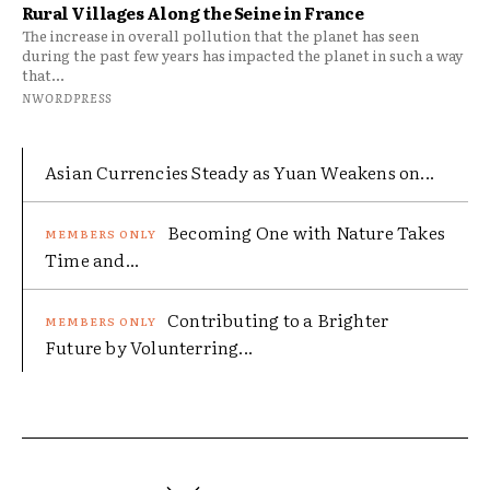
Rural Villages Along the Seine in France
The increase in overall pollution that the planet has seen
during the past few years has impacted the planet in such a way
that...
NWORDPRESS
Asian Currencies Steady as Yuan Weakens on...
Becoming One with Nature Takes
Time and...
Contributing to a Brighter
Future by Volunterring...