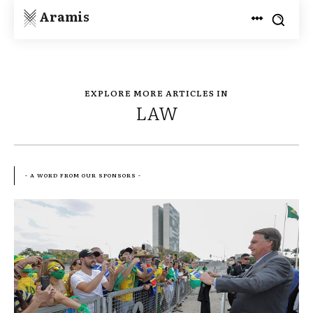
Aramis
EXPLORE MORE ARTICLES IN
LAW
- A WORD FROM OUR SPONSORS -