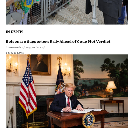
IN-DEPTH
Bolsonaro Supporters Rally Ahead of Coup Plot Verdict
Thousands of supporters of...
FOX NEWS