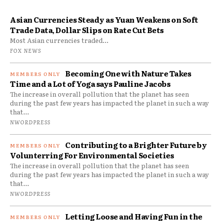
Asian Currencies Steady as Yuan Weakens on Soft
Trade Data, Dollar Slips on Rate Cut Bets
Most Asian currencies traded...
FOX NEWS
Becoming One with Nature Takes
Time and a Lot of Yoga says Pauline Jacobs
The increase in overall pollution that the planet has seen
during the past few years has impacted the planet in such a way
that...
NWORDPRESS
Contributing to a Brighter Future by
Volunterring For Environmental Societies
The increase in overall pollution that the planet has seen
during the past few years has impacted the planet in such a way
that...
NWORDPRESS
Letting Loose and Having Fun in the