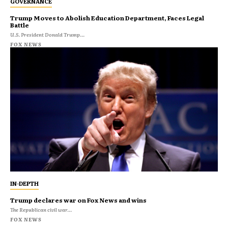
GOVERNANCE
Trump Moves to Abolish Education Department, Faces Legal
Battle
U.S. President Donald Trump...
FOX NEWS
IN-DEPTH
Trump declares war on Fox News and wins
The Republican civil war...
FOX NEWS