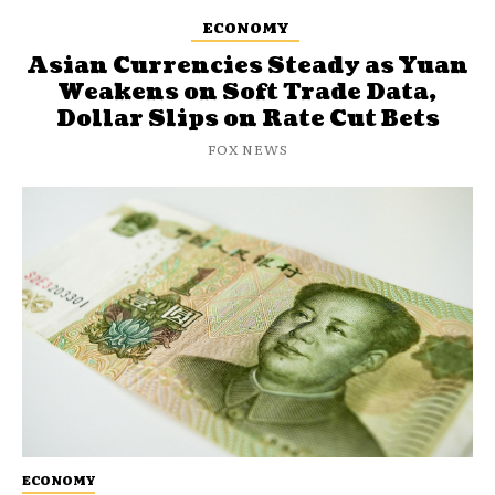
ECONOMY
Asian Currencies Steady as Yuan
Weakens on Soft Trade Data,
Dollar Slips on Rate Cut Bets
FOX NEWS
ECONOMY