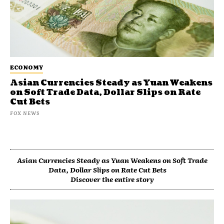
ECONOMY
Asian Currencies Steady as Yuan Weakens
on Soft Trade Data, Dollar Slips on Rate
Cut Bets
FOX NEWS
Asian Currencies Steady as Yuan Weakens on Soft Trade
Data, Dollar Slips on Rate Cut Bets
Discover the entire story