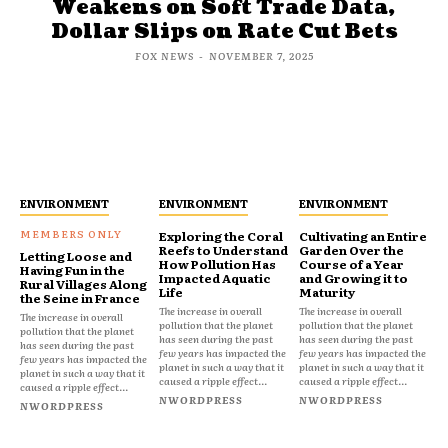
Weakens on Soft Trade Data,
Dollar Slips on Rate Cut Bets
FOX NEWS
-
NOVEMBER 7, 2025
ENVIRONMENT
ENVIRONMENT
ENVIRONMENT
Exploring the Coral
Cultivating an Entire
Reefs to Understand
Garden Over the
Letting Loose and
How Pollution Has
Course of a Year
Having Fun in the
Impacted Aquatic
and Growing it to
Rural Villages Along
Life
Maturity
the Seine in France
The increase in overall
The increase in overall
The increase in overall
pollution that the planet
pollution that the planet
pollution that the planet
has seen during the past
has seen during the past
has seen during the past
few years has impacted the
few years has impacted the
few years has impacted the
planet in such a way that it
planet in such a way that it
planet in such a way that it
caused a ripple effect...
caused a ripple effect...
caused a ripple effect...
NWORDPRESS
NWORDPRESS
NWORDPRESS