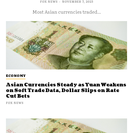
FOX NEWS
-
NOVEMBER 7, 2025
Most Asian currencies traded...
ECONOMY
Asian Currencies Steady as Yuan Weakens
on Soft Trade Data, Dollar Slips on Rate
Cut Bets
FOX NEWS