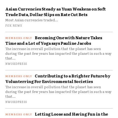
Asian Currencies Steady as Yuan Weakens on Soft
Trade Data, Dollar Slips on Rate Cut Bets
Most Asian currencies traded...
FOX NEWS
Becoming One with Nature Takes
Time and a Lot of Yoga says Pauline Jacobs
The increase in overall pollution that the planet has seen
during the past few years has impacted the planet in such a way
that...
NWORDPRESS
Contributing to a Brighter Future by
Volunterring For Environmental Societies
The increase in overall pollution that the planet has seen
during the past few years has impacted the planet in such a way
that...
NWORDPRESS
Letting Loose and Having Fun in the