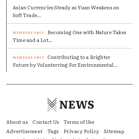
Asian Currencies Steady as Yuan Weakens on
Soft Trade...
Becoming One with Nature Takes
Time and a Lot...
Contributing to a Brighter
Future by Volunterring For Environmental...
NEWS
About us
Contact Us
Terms of Use
Advertisement
Tags
Privacy Policy
Sitemap