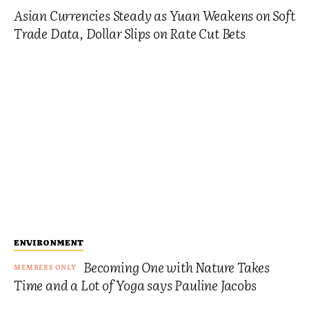
Asian Currencies Steady as Yuan Weakens on Soft
Trade Data, Dollar Slips on Rate Cut Bets
ENVIRONMENT
Becoming One with Nature Takes
Time and a Lot of Yoga says Pauline Jacobs