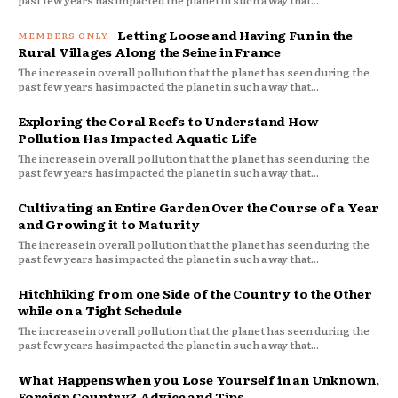
Letting Loose and Having Fun in the
Rural Villages Along the Seine in France
The increase in overall pollution that the planet has seen during the
past few years has impacted the planet in such a way that...
Exploring the Coral Reefs to Understand How
Pollution Has Impacted Aquatic Life
The increase in overall pollution that the planet has seen during the
past few years has impacted the planet in such a way that...
Cultivating an Entire Garden Over the Course of a Year
and Growing it to Maturity
The increase in overall pollution that the planet has seen during the
past few years has impacted the planet in such a way that...
Hitchhiking from one Side of the Country to the Other
while on a Tight Schedule
The increase in overall pollution that the planet has seen during the
past few years has impacted the planet in such a way that...
What Happens when you Lose Yourself in an Unknown,
Foreign Country? Advice and Tips