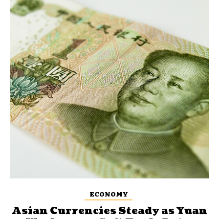
ECONOMY
Asian Currencies Steady as Yuan