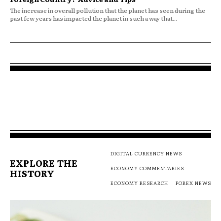
The increase in overall pollution that the planet has seen during the
past few years has impacted the planet in such a way that...
DIGITAL CURRENCY NEWS
EXPLORE THE
ECONOMY COMMENTARIES
HISTORY
ECONOMY RESEARCH
FOREX NEWS