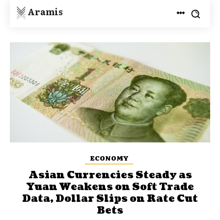
Aramis
ECONOMY
Asian Currencies Steady as
Yuan Weakens on Soft Trade
Data, Dollar Slips on Rate Cut
Bets