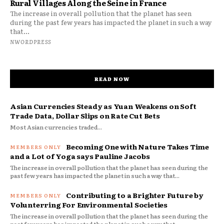
Rural Villages Along the Seine in France
The increase in overall pollution that the planet has seen
during the past few years has impacted the planet in such a way
that...
NWORDPRESS
READ NOW
Asian Currencies Steady as Yuan Weakens on Soft
Trade Data, Dollar Slips on Rate Cut Bets
Most Asian currencies traded...
Becoming One with Nature Takes Time
and a Lot of Yoga says Pauline Jacobs
The increase in overall pollution that the planet has seen during the
past few years has impacted the planet in such a way that...
Contributing to a Brighter Future by
Volunterring For Environmental Societies
The increase in overall pollution that the planet has seen during the
past few years has impacted the planet in such a way that...