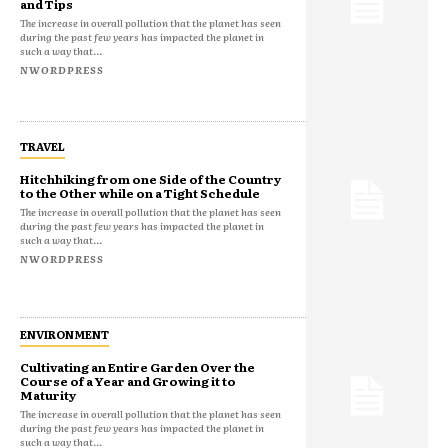
and Tips
The increase in overall pollution that the planet has seen
during the past few years has impacted the planet in
such a way that...
NWORDPRESS
TRAVEL
Hitchhiking from one Side of the Country
to the Other while on a Tight Schedule
The increase in overall pollution that the planet has seen
during the past few years has impacted the planet in
such a way that...
NWORDPRESS
ENVIRONMENT
Cultivating an Entire Garden Over the
Course of a Year and Growing it to
Maturity
The increase in overall pollution that the planet has seen
during the past few years has impacted the planet in
such a way that...