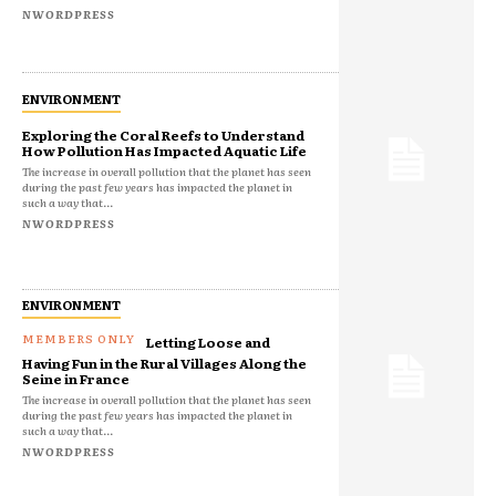
NWORDPRESS
ENVIRONMENT
Exploring the Coral Reefs to Understand
How Pollution Has Impacted Aquatic Life
The increase in overall pollution that the planet has seen
during the past few years has impacted the planet in
such a way that...
NWORDPRESS
ENVIRONMENT
Letting Loose and
Having Fun in the Rural Villages Along the
Seine in France
The increase in overall pollution that the planet has seen
during the past few years has impacted the planet in
such a way that...
NWORDPRESS