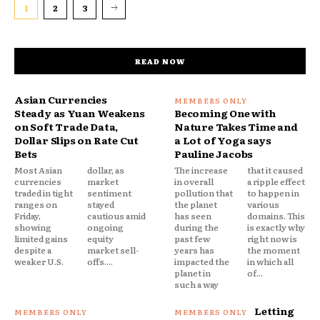
1
2
3
READ NOW
Asian Currencies
Steady as Yuan Weakens
Becoming One with
on Soft Trade Data,
Nature Takes Time and
Dollar Slips on Rate Cut
a Lot of Yoga says
Bets
Pauline Jacobs
Most Asian
dollar, as
The increase
that it caused
currencies
market
in overall
a ripple effect
traded in tight
sentiment
pollution that
to happen in
ranges on
stayed
the planet
various
Friday,
cautious amid
has seen
domains. This
showing
ongoing
during the
is exactly why
limited gains
equity
past few
right now is
despite a
market sell-
years has
the moment
weaker U.S.
offs....
impacted the
in which all
planet in
of...
such a way
Letting