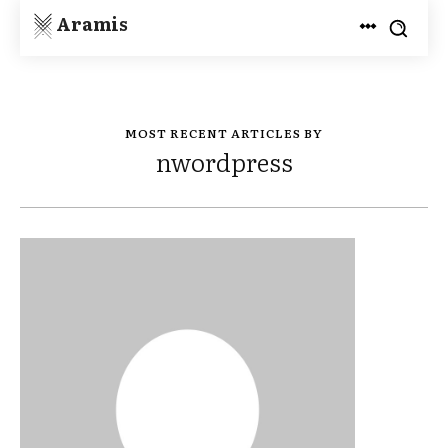
Aramis
MOST RECENT ARTICLES BY
nwordpress