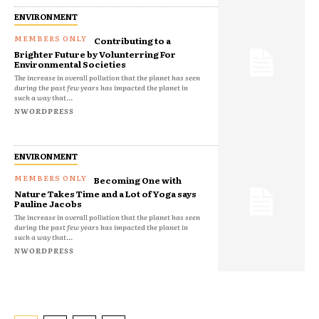
ENVIRONMENT
Contributing to a
Brighter Future by Volunterring For
Environmental Societies
The increase in overall pollution that the planet has seen
during the past few years has impacted the planet in
such a way that...
NWORDPRESS
ENVIRONMENT
Becoming One with
Nature Takes Time and a Lot of Yoga says
Pauline Jacobs
The increase in overall pollution that the planet has seen
during the past few years has impacted the planet in
such a way that...
NWORDPRESS