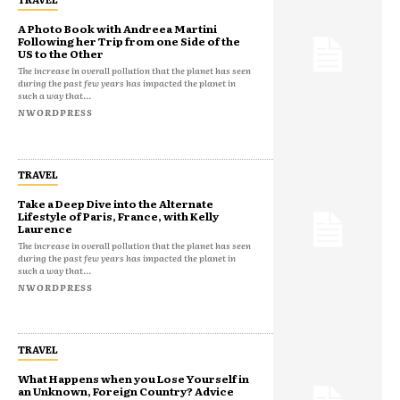
A Photo Book with Andreea Martini
Following her Trip from one Side of the
US to the Other
The increase in overall pollution that the planet has seen
during the past few years has impacted the planet in
such a way that...
NWORDPRESS
TRAVEL
Take a Deep Dive into the Alternate
Lifestyle of Paris, France, with Kelly
Laurence
The increase in overall pollution that the planet has seen
during the past few years has impacted the planet in
such a way that...
NWORDPRESS
TRAVEL
What Happens when you Lose Yourself in
an Unknown, Foreign Country? Advice