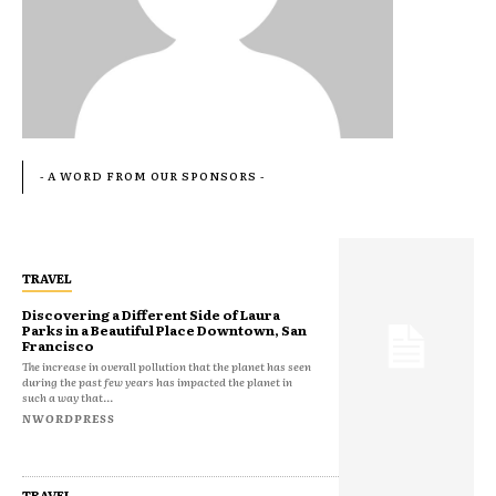
- A WORD FROM OUR SPONSORS -
TRAVEL
Discovering a Different Side of Laura
Parks in a Beautiful Place Downtown, San
Francisco
The increase in overall pollution that the planet has seen
during the past few years has impacted the planet in
such a way that...
NWORDPRESS
TRAVEL