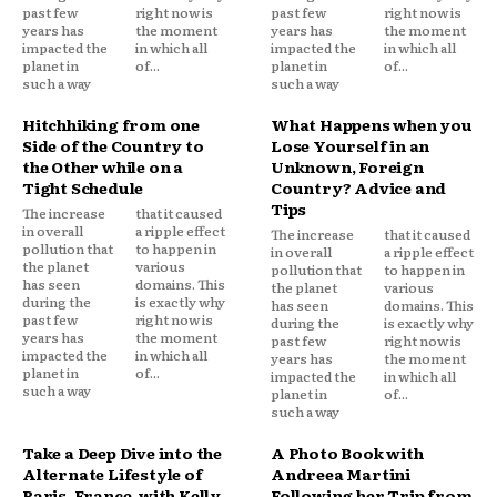
past few
right now is
past few
right now is
years has
the moment
years has
the moment
impacted the
in which all
impacted the
in which all
planet in
of...
planet in
of...
such a way
such a way
Hitchhiking from one
What Happens when you
Side of the Country to
Lose Yourself in an
the Other while on a
Unknown, Foreign
Tight Schedule
Country? Advice and
Tips
The increase
that it caused
in overall
a ripple effect
The increase
that it caused
pollution that
to happen in
in overall
a ripple effect
the planet
various
pollution that
to happen in
has seen
domains. This
the planet
various
during the
is exactly why
has seen
domains. This
past few
right now is
during the
is exactly why
years has
the moment
past few
right now is
impacted the
in which all
years has
the moment
planet in
of...
impacted the
in which all
such a way
planet in
of...
such a way
Take a Deep Dive into the
A Photo Book with
Alternate Lifestyle of
Andreea Martini
Paris, France, with Kelly
Following her Trip from