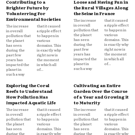
Contributing to a
Loose and Having Fun in
Brighter Future by
the Rural Villages Along
Volunterring For
the Seine in France
Environmental Societies
The increase
that it caused
in overall
a ripple effect
The increase
that it caused
pollution that
to happen in
in overall
a ripple effect
the planet
various
pollution that
to happen in
has seen
domains. This
the planet
various
during the
is exactly why
has seen
domains. This
past few
right now is
during the
is exactly why
years has
the moment
past few
right now is
impacted the
in which all
years has
the moment
planet in
of...
impacted the
in which all
such a way
planet in
of...
such a way
Exploring the Coral
Cultivating an Entire
Reefs to Understand
Garden Over the Course
How Pollution Has
of a Year and Growing it
Impacted Aquatic Life
to Maturity
The increase
that it caused
The increase
that it caused
in overall
a ripple effect
in overall
a ripple effect
pollution that
to happen in
pollution that
to happen in
the planet
various
the planet
various
has seen
domains. This
has seen
domains. This
during the
is exactly why
during the
is exactly why