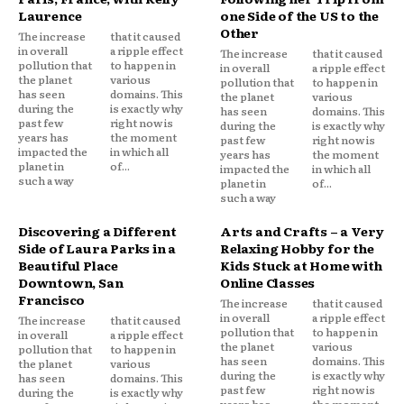
Laurence
one Side of the US to the
Other
The increase
that it caused
in overall
a ripple effect
The increase
that it caused
pollution that
to happen in
in overall
a ripple effect
the planet
various
pollution that
to happen in
has seen
domains. This
the planet
various
during the
is exactly why
has seen
domains. This
past few
right now is
during the
is exactly why
years has
the moment
past few
right now is
impacted the
in which all
years has
the moment
planet in
of...
impacted the
in which all
such a way
planet in
of...
such a way
Discovering a Different
Arts and Crafts – a Very
Side of Laura Parks in a
Relaxing Hobby for the
Beautiful Place
Kids Stuck at Home with
Downtown, San
Online Classes
Francisco
The increase
that it caused
in overall
a ripple effect
The increase
that it caused
pollution that
to happen in
in overall
a ripple effect
the planet
various
pollution that
to happen in
has seen
domains. This
the planet
various
during the
is exactly why
has seen
domains. This
past few
right now is
during the
is exactly why