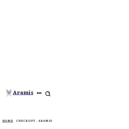
Aramis
HOME
CHECKOUT - ARAMIS