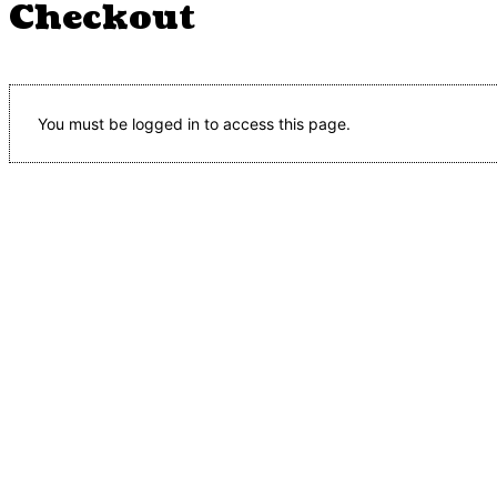
Checkout
You must be logged in to access this page.