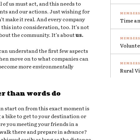
 of us must act, and this needs to
nts and our actions. Just wishing for
sn’t make it real. And every company
Time an
this into consideration, too. It’s not
 about the community. It’s about
us.
Volunte
an understand the first few aspects
 then move on to what companies can
o become more environmentally
Rural V
er than words do
n start on from this exact moment is
g a bike to get to your destination or
ere you meeting your friends in a
 walk there and prepare in advance?
chieved easily as long as the distance