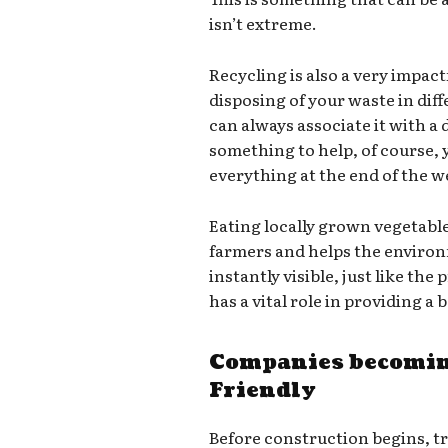
isn’t extreme.
Recycling is also a very impact
disposing of your waste in dif
can always associate it with a d
something to help, of course,
everything at the end of the we
Eating locally grown vegetabl
farmers and helps the environ
instantly visible, just like th
has a vital role in providing a
Companies becomin
Friendly
Before construction begins, t