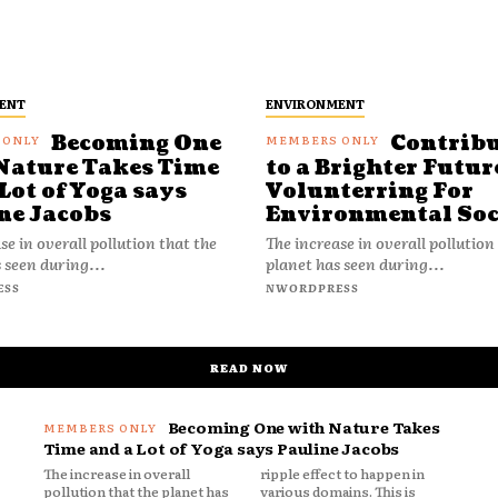
ENT
ENVIRONMENT
Becoming One
Contrib
Nature Takes Time
to a Brighter Futur
Lot of Yoga says
Volunterring For
ne Jacobs
Environmental Soc
se in overall pollution that the
The increase in overall pollution
 seen during...
planet has seen during...
ESS
NWORDPRESS
READ NOW
Becoming One with Nature Takes
Time and a Lot of Yoga says Pauline Jacobs
The increase in overall
ripple effect to happen in
pollution that the planet has
various domains. This is