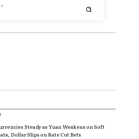
R
urrencies Steady as Yuan Weakens on Soft
ta, Dollar Slips on Rate Cut Bets