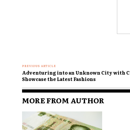
Comme
PREVIOUS ARTICLE
Adventuring into an Unknown City with Cl
Showcase the Latest Fashions
MORE FROM AUTHOR