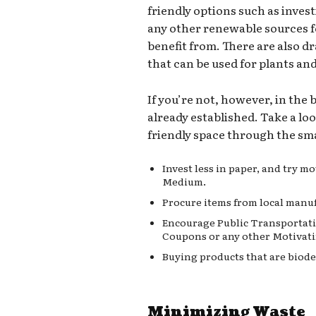
friendly options such as invest
any other renewable sources 
benefit from. There are also d
that can be used for plants an
If you’re not, however, in the
already established. Take a lo
friendly space through the sma
Invest less in paper, and try 
Medium.
Procure items from local manuf
Encourage Public Transportati
Coupons or any other Motivati
Buying products that are biode
Minimizing Waste