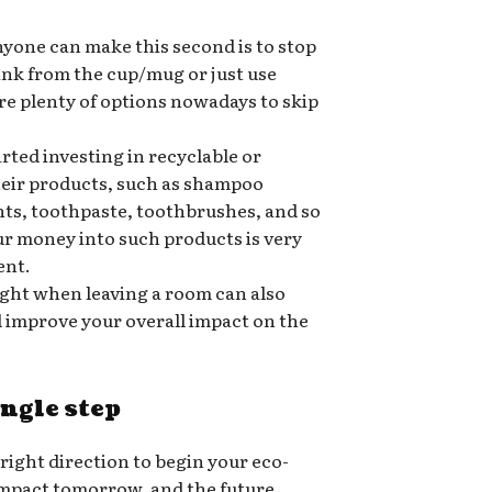
nyone can make this second is to stop
rink from the cup/mug or just use
re plenty of options nowadays to skip
ted investing in recyclable or
heir products, such as shampoo
nts, toothpaste, toothbrushes, and so
ur money into such products is very
ent.
ight when leaving a room can also
nd improve your overall impact on the
ingle step
 right direction to begin your eco-
 impact tomorrow, and the future