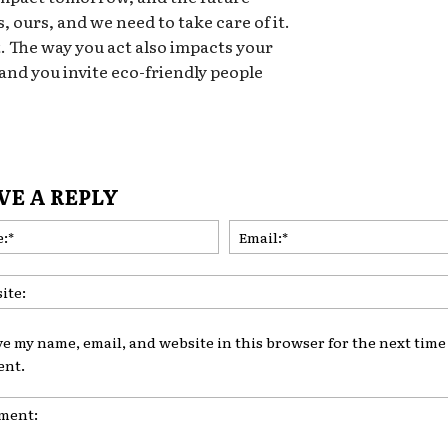
, ours, and we need to take care of it.
t. The way you act also impacts your
 and you invite eco-friendly people
VE A REPLY
Name:*
ve my name, email, and website in this browser for the next time 
nt.