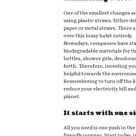
One of the smallest changes a
using plastic straws. Either d
paper or metal straws. There a
over this lousy habit entirely.
Nowadays, companies have star
biodegradable materials for t
bottles, shower gels, deodora
forth. Therefore, investing yo
helpful towards the environm
Remembering to turn off the l
reduce your electricity bill a
planet.
It starts with one s
All you need is one push in the
friendly journey. Start today,