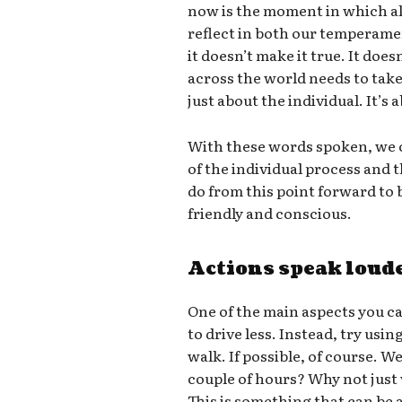
now is the moment in which all
reflect in both our temperame
it doesn’t make it true. It doe
across the world needs to take 
just about the individual. It’s
With these words spoken, we c
of the individual process and
do from this point forward t
friendly and conscious.
Actions speak loud
One of the main aspects you ca
to drive less. Instead, try usin
walk. If possible, of course. W
couple of hours? Why not just
This is something that can be a