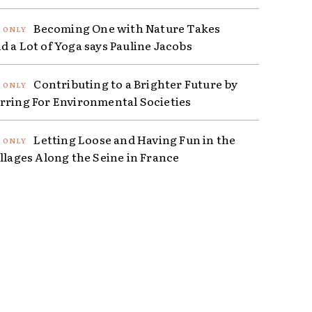
Becoming One with Nature Takes
d a Lot of Yoga says Pauline Jacobs
Contributing to a Brighter Future by
rring For Environmental Societies
Letting Loose and Having Fun in the
illages Along the Seine in France