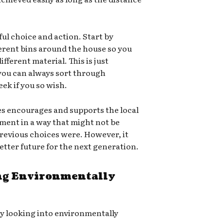
ful choice and action. Start by
ferent bins around the house so you
ifferent material. This is just
 you can always sort through
ek if you so wish.
es encourages and supports the local
ment in a way that might not be
e previous choices were. However, it
 better future for the next generation.
g Environmentally
ry looking into environmentally