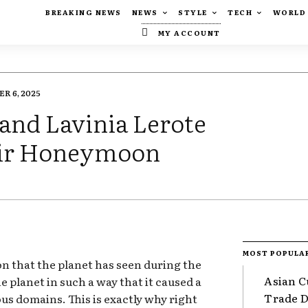
BREAKING NEWS
NEWS
STYLE
TECH
WORLD
MY ACCOUNT
R 6, 2025
and Lavinia Lerote
eir Honeymoon
MOST POPULA
ion that the planet has seen during the
Asian C
e planet in such a way that it caused a
Trade Da
ous domains. This is exactly why right