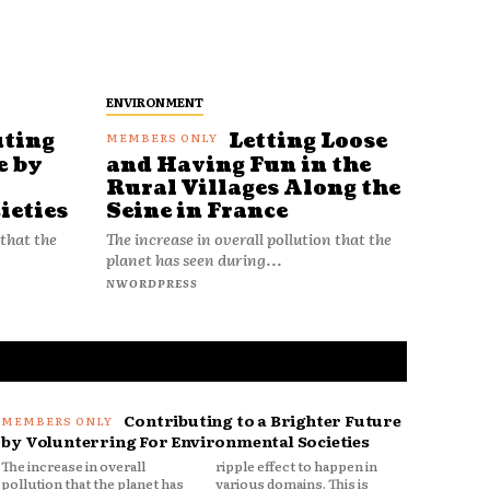
ENVIRONMENT
uting
Letting Loose
e by
and Having Fun in the
Rural Villages Along the
ieties
Seine in France
 that the
The increase in overall pollution that the
planet has seen during...
NWORDPRESS
Contributing to a Brighter Future
by Volunterring For Environmental Societies
The increase in overall
ripple effect to happen in
pollution that the planet has
various domains. This is