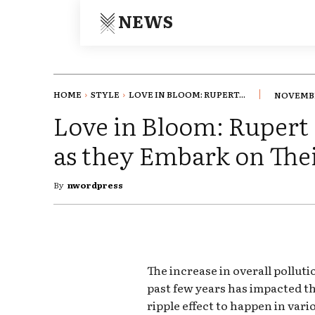
NEWS
HOME
STYLE
LOVE IN BLOOM: RUPERT...
NOVEMBE
Love in Bloom: Rupert 
as they Embark on Th
By
nwordpress
The increase in overall pollut
past few years has impacted th
ripple effect to happen in vari