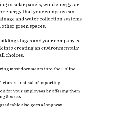
ing in solar panels, wind energy, or
for energy that your company can
rainage and water collection systems
d other green spaces.
 building stages and your company is
ok into creating an environmentally
ll choices.
moving most documents into the Online
acturers instead of importing.
on for your Employees by offering them
ng Source.
gradeable also goes a long way.