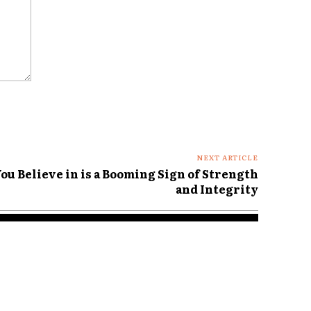
NEXT ARTICLE
ou Believe in is a Booming Sign of Strength
and Integrity