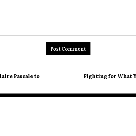
nt:
aire Pascale to
Fighting for What Y