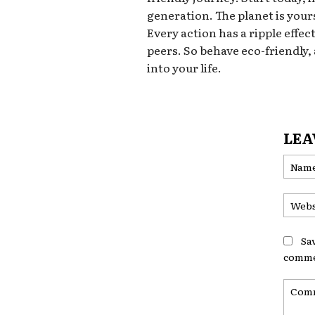
generation. The planet is yours
Every action has a ripple effec
peers. So behave eco-friendly,
into your life.
LEA
Sa
comme