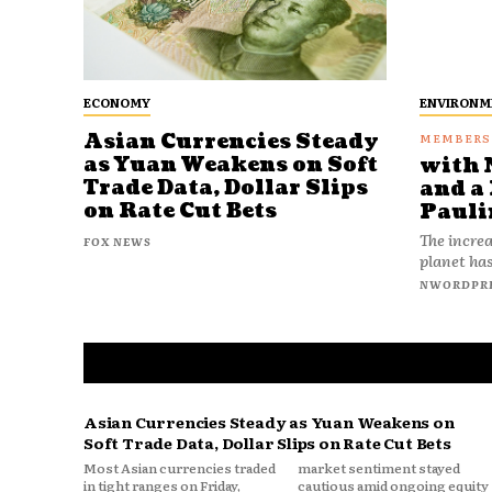
ECONOMY
ENVIRONM
Asian Currencies Steady
as Yuan Weakens on Soft
with 
Trade Data, Dollar Slips
and a 
on Rate Cut Bets
Pauli
The increa
FOX NEWS
planet has
NWORDPR
Asian Currencies Steady as Yuan Weakens on
Soft Trade Data, Dollar Slips on Rate Cut Bets
Most Asian currencies traded
market sentiment stayed
in tight ranges on Friday,
cautious amid ongoing equity