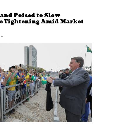
land Poised to Slow
e Tightening Amid Market
..