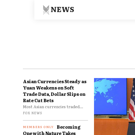
NEWS
Asian Currencies Steady as
Yuan Weakens on Soft
Trade Data, Dollar Slips on
Rate Cut Bets
Most Asian currencies traded...
FOX NEWS
Becoming
One with Nature Takes