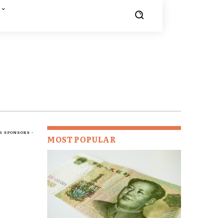
R SPONSORS -
MOST POPULAR