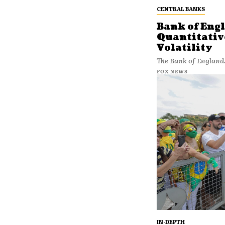
CENTRAL BANKS
Bank of Eng
Quantitativ
Volatility
The Bank of England.
FOX NEWS
IN-DEPTH