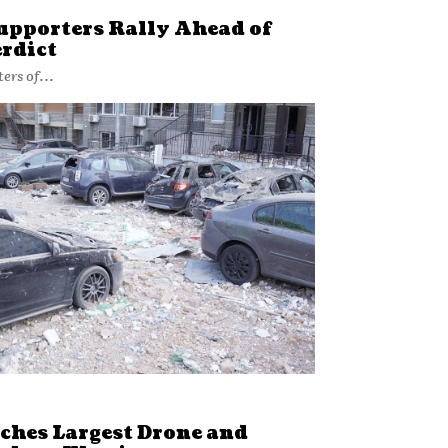
upporters Rally Ahead of
rdict
ers of...
ches Largest Drone and