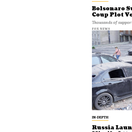
Bolsonaro S
Coup Plot Ve
Thousands of support
FOX NEWS
IN-DEPTH
Russia Laun