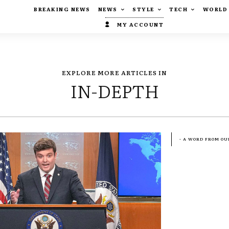
BREAKING NEWS
NEWS
STYLE
TECH
WORLD
MY ACCOUNT
EXPLORE MORE ARTICLES IN
IN-DEPTH
- A WORD FROM OU