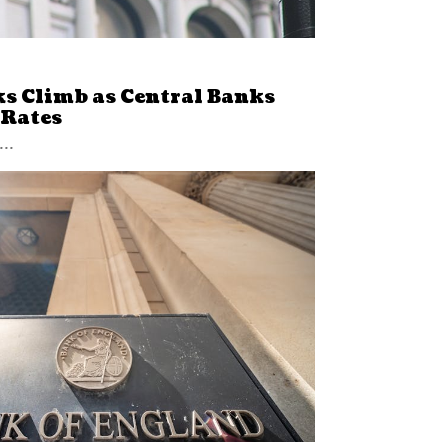
ks Climb as Central Banks
 Rates
...