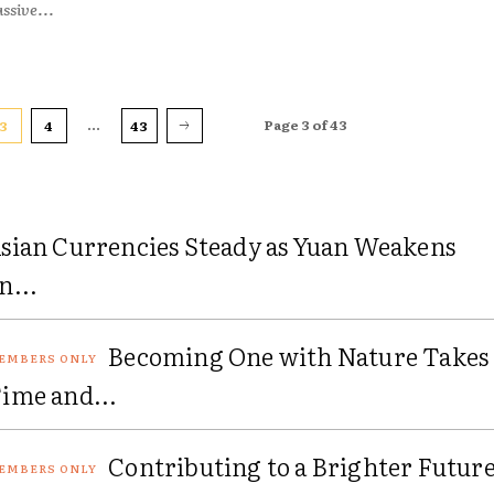
ssive...
...
Page 3 of 43
3
4
43
sian Currencies Steady as Yuan Weakens
n...
Becoming One with Nature Takes
ime and...
Contributing to a Brighter Futur