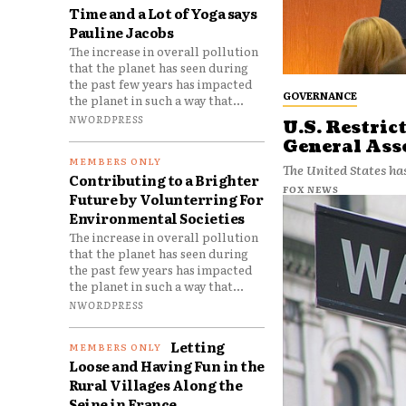
Time and a Lot of Yoga says
Pauline Jacobs
The increase in overall pollution
that the planet has seen during
the past few years has impacted
GOVERNANCE
the planet in such a way that...
NWORDPRESS
U.S. Restric
General As
The United States has
Contributing to a Brighter
FOX NEWS
Future by Volunterring For
Environmental Societies
The increase in overall pollution
that the planet has seen during
the past few years has impacted
the planet in such a way that...
NWORDPRESS
Letting
Loose and Having Fun in the
Rural Villages Along the
Seine in France