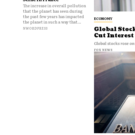
The increase in overall pollution
that the planet has seen during
the past few years has impacted
ECONOMY
the planet in such a way that...
Global Stoc
NWORDPRESS
Cut Interest
Global stocks rose on
FOX NEWS