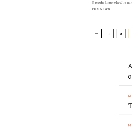
Russia launched a ma
FOX NEWS
1
2
A
o
T