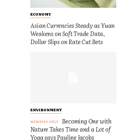
ECONOMY
Asian Currencies Steady as Yuan
Weakens on Soft Trade Data,
Dollar Slips on Rate Cut Bets
ENVIRONMENT
Becoming One with
Nature Takes Time and a Lot of
Yoga says Pauline Jacobs