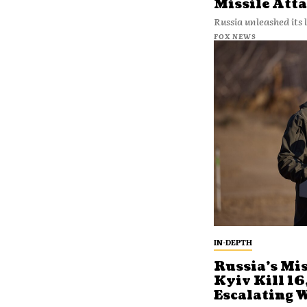
Missile Att
Russia unleashed its l
FOX NEWS
IN-DEPTH
Russia’s Mis
Kyiv Kill 16
Escalating 