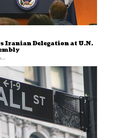
ts Iranian Delegation at U.N.
sembly
...