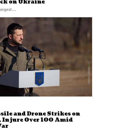
ack on Ukraine
argest...
sile and Drone Strikes on
, Injure Over 100 Amid
War