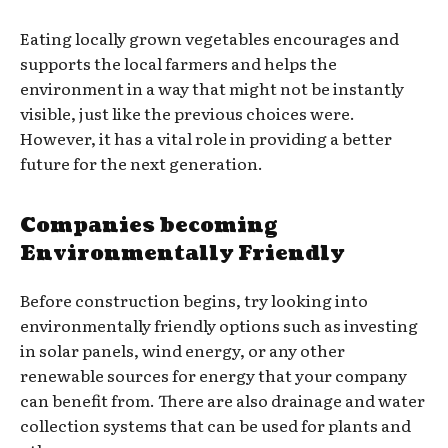
Eating locally grown vegetables encourages and
supports the local farmers and helps the
environment in a way that might not be instantly
visible, just like the previous choices were.
However, it has a vital role in providing a better
future for the next generation.
Companies becoming
Environmentally Friendly
Before construction begins, try looking into
environmentally friendly options such as investing
in solar panels, wind energy, or any other
renewable sources for energy that your company
can benefit from. There are also drainage and water
collection systems that can be used for plants and