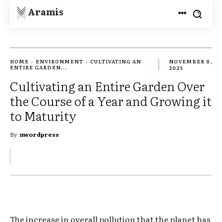
Aramis
HOME
ENVIRONMENT
CULTIVATING AN
NOVEMBER 6,
ENTIRE GARDEN...
2025
Cultivating an Entire Garden Over
the Course of a Year and Growing it
to Maturity
By
nwordpress
The increase in overall pollution that the planet has