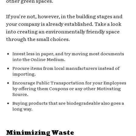
other green spaces.
If you’re not, however, in the building stages and
your company is already established. Take a look
into creating an environmentally friendly space
through the small choices.
Invest less in paper, and try moving most documents
into the Online Medium.
Procure items from local manufacturers instead of
importing.
Encourage Public Transportation for your Employees
by offering them Coupons or any other Motivating
Source.
Buying products that are biodegradeable also goes a
long way.
Minimizing Waste