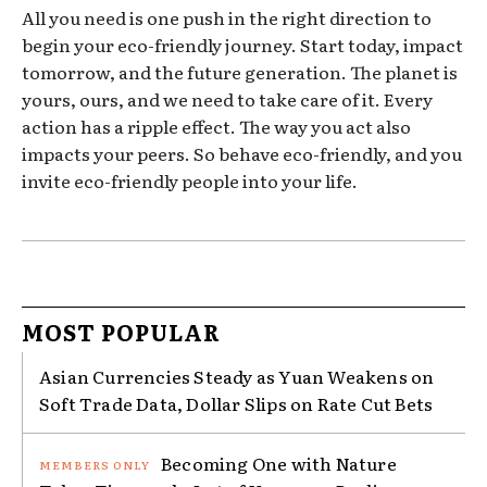
All you need is one push in the right direction to
begin your eco-friendly journey. Start today, impact
tomorrow, and the future generation. The planet is
yours, ours, and we need to take care of it. Every
action has a ripple effect. The way you act also
impacts your peers. So behave eco-friendly, and you
invite eco-friendly people into your life.
MOST POPULAR
Asian Currencies Steady as Yuan Weakens on
Soft Trade Data, Dollar Slips on Rate Cut Bets
Becoming One with Nature