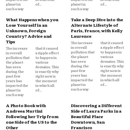
planet in
of...
planet in
of...
such a way
such a way
What Happens when you
Take a Deep Dive into the
Lose Yourself in an
Alternate Lifestyle of
Unknown, Foreign
Paris, France, with Kelly
Country? Advice and
Laurence
Tips
The increase
that it caused
in overall
a ripple effect
The increase
that it caused
pollution that
to happen in
in overall
a ripple effect
the planet
various
pollution that
to happen in
has seen
domains. This
the planet
various
during the
is exactly why
has seen
domains. This
past few
right now is
during the
is exactly why
years has
the moment
past few
right now is
impacted the
in which all
years has
the moment
planet in
of...
impacted the
in which all
such a way
planet in
of...
such a way
A Photo Book with
Discovering a Different
Andreea Martini
Side of Laura Parks in a
Following her Trip from
Beautiful Place
one Side of the US to the
Downtown, San
Other
Francisco