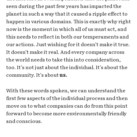
seen during the past few years has impacted the
planet in such a way that it caused a ripple effect to
happen in various domains. This is exactly why right
now is the moment in which all of us must act, and
this needs to reflect in both our temperaments and
our actions. Just wishing for it doesn’t make it true.
It doesn’t make it real. And every company across
the world needs to take this into consideration,
too. It’s not just about the individual. It’s about the
community. It’s about
us.
With these words spoken, we can understand the
first few aspects of the individual process and then
move on to what companies can do from this point
forward to become more environmentally friendly
and conscious.