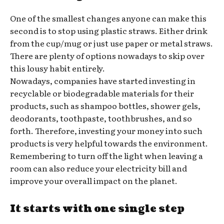
One of the smallest changes anyone can make this
second is to stop using plastic straws. Either drink
from the cup/mug or just use paper or metal straws.
There are plenty of options nowadays to skip over
this lousy habit entirely.
Nowadays, companies have started investing in
recyclable or biodegradable materials for their
products, such as shampoo bottles, shower gels,
deodorants, toothpaste, toothbrushes, and so
forth. Therefore, investing your money into such
products is very helpful towards the environment.
Remembering to turn off the light when leaving a
room can also reduce your electricity bill and
improve your overall impact on the planet.
It starts with one single step