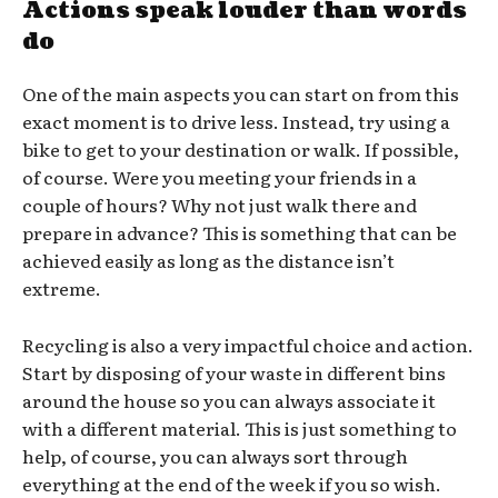
Actions speak louder than words
do
One of the main aspects you can start on from this
exact moment is to drive less. Instead, try using a
bike to get to your destination or walk. If possible,
of course. Were you meeting your friends in a
couple of hours? Why not just walk there and
prepare in advance? This is something that can be
achieved easily as long as the distance isn’t
extreme.
Recycling is also a very impactful choice and action.
Start by disposing of your waste in different bins
around the house so you can always associate it
with a different material. This is just something to
help, of course, you can always sort through
everything at the end of the week if you so wish.