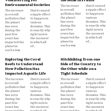
Environmental Societies
The increase
that it caused
in overall
a ripple effect
The increase
that it caused
pollution that
to happen in
in overall
a ripple effect
the planet
various
pollution that
to happen in
has seen
domains. This
the planet
various
during the
is exactly why
has seen
domains. This
past few
right now is
during the
is exactly why
years has
the moment
past few
right now is
impacted the
in which all
years has
the moment
planet in
of...
impacted the
in which all
such a way
planet in
of...
such a way
Exploring the Coral
Hitchhiking from one
Reefs to Understand
Side of the Country to
How Pollution Has
the Other while on a
Impacted Aquatic Life
Tight Schedule
The increase
that it caused
The increase
that it caused
in overall
a ripple effect
in overall
a ripple effect
pollution that
to happen in
pollution that
to happen in
the planet
various
the planet
various
has seen
domains. This
has seen
domains. This
during the
is exactly why
during the
is exactly why
past few
right now is
past few
right now is
years has
the moment
years has
the moment
impacted the
in which all
impacted the
in which all