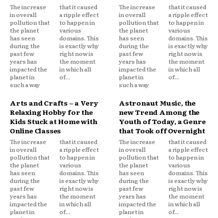
The increase
that it caused
The increase
that it caused
in overall
a ripple effect
in overall
a ripple effect
pollution that
to happen in
pollution that
to happen in
the planet
various
the planet
various
has seen
domains. This
has seen
domains. This
during the
is exactly why
during the
is exactly why
past few
right now is
past few
right now is
years has
the moment
years has
the moment
impacted the
in which all
impacted the
in which all
planet in
of...
planet in
of...
such a way
such a way
Arts and Crafts – a Very
Astronaut Music, the
Relaxing Hobby for the
new Trend Among the
Kids Stuck at Home with
Youth of Today, a Genre
Online Classes
that Took off Overnight
The increase
that it caused
The increase
that it caused
in overall
a ripple effect
in overall
a ripple effect
pollution that
to happen in
pollution that
to happen in
the planet
various
the planet
various
has seen
domains. This
has seen
domains. This
during the
is exactly why
during the
is exactly why
past few
right now is
past few
right now is
years has
the moment
years has
the moment
impacted the
in which all
impacted the
in which all
planet in
of...
planet in
of...