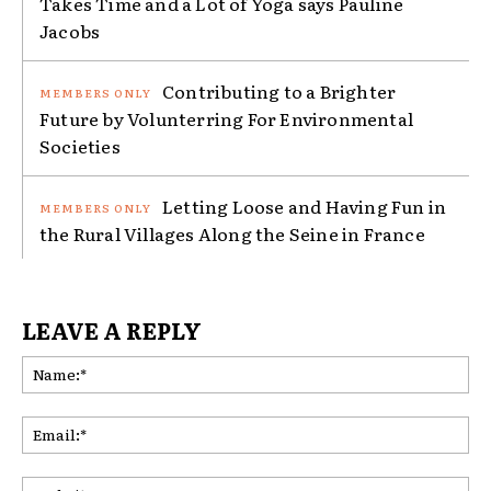
Takes Time and a Lot of Yoga says Pauline
Jacobs
Contributing to a Brighter
Future by Volunterring For Environmental
Societies
Letting Loose and Having Fun in
the Rural Villages Along the Seine in France
LEAVE A REPLY
Na
Ema
Web