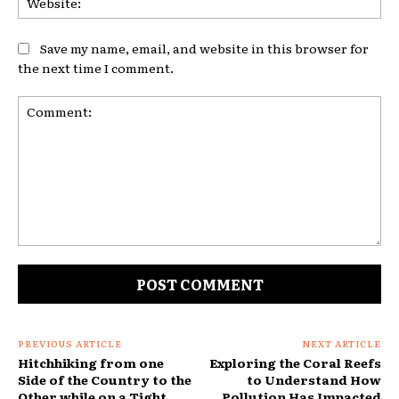
Save my name, email, and website in this browser for
the next time I comment.
Comment:
PREVIOUS ARTICLE
NEXT ARTICLE
Hitchhiking from one
Exploring the Coral Reefs
Side of the Country to the
to Understand How
Other while on a Tight
Pollution Has Impacted