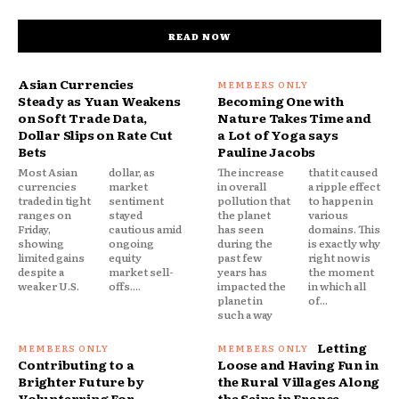
READ NOW
Asian Currencies
Steady as Yuan Weakens
Becoming One with
on Soft Trade Data,
Nature Takes Time and
Dollar Slips on Rate Cut
a Lot of Yoga says
Bets
Pauline Jacobs
Most Asian
dollar, as
The increase
that it caused
currencies
market
in overall
a ripple effect
traded in tight
sentiment
pollution that
to happen in
ranges on
stayed
the planet
various
Friday,
cautious amid
has seen
domains. This
showing
ongoing
during the
is exactly why
limited gains
equity
past few
right now is
despite a
market sell-
years has
the moment
weaker U.S.
offs....
impacted the
in which all
planet in
of...
such a way
Letting
Contributing to a
Loose and Having Fun in
Brighter Future by
the Rural Villages Along
Volunterring For
the Seine in France