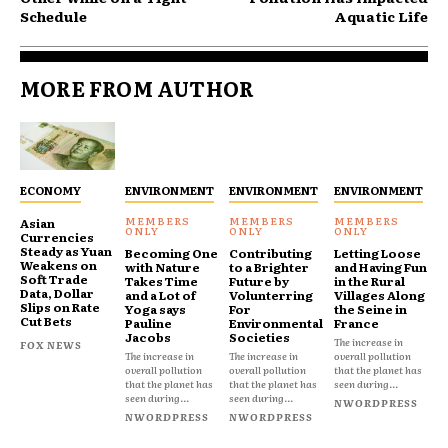
Schedule
Aquatic Life
MORE FROM AUTHOR
ECONOMY
ENVIRONMENT
ENVIRONMENT
ENVIRONMENT
Asian
Currencies
Steady as Yuan
Becoming One
Contributing
Letting Loose
Weakens on
with Nature
to a Brighter
and Having Fun
Soft Trade
Takes Time
Future by
in the Rural
Data, Dollar
and a Lot of
Volunterring
Villages Along
Slips on Rate
Yoga says
For
the Seine in
Cut Bets
Pauline
Environmental
France
Jacobs
Societies
The increase in
FOX NEWS
The increase in
The increase in
overall pollution
overall pollution
overall pollution
that the planet has
that the planet has
that the planet has
seen during...
seen during...
seen during...
NWORDPRESS
NWORDPRESS
NWORDPRESS