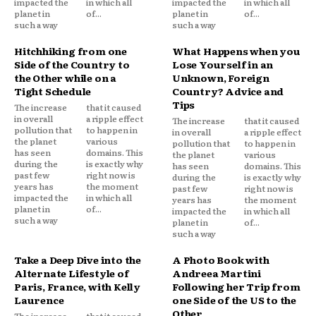
impacted the
in which all
impacted the
in which all
planet in
of...
planet in
of...
such a way
such a way
Hitchhiking from one
What Happens when you
Side of the Country to
Lose Yourself in an
the Other while on a
Unknown, Foreign
Tight Schedule
Country? Advice and
Tips
The increase
that it caused
in overall
a ripple effect
The increase
that it caused
pollution that
to happen in
in overall
a ripple effect
the planet
various
pollution that
to happen in
has seen
domains. This
the planet
various
during the
is exactly why
has seen
domains. This
past few
right now is
during the
is exactly why
years has
the moment
past few
right now is
impacted the
in which all
years has
the moment
planet in
of...
impacted the
in which all
such a way
planet in
of...
such a way
Take a Deep Dive into the
A Photo Book with
Alternate Lifestyle of
Andreea Martini
Paris, France, with Kelly
Following her Trip from
Laurence
one Side of the US to the
Other