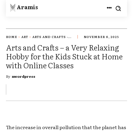
Aramis
HOME
ART
ARTS AND CRAFTS -...
NOVEMBER 6, 2025
Arts and Crafts – a Very Relaxing
Hobby for the Kids Stuck at Home
with Online Classes
By
nwordpress
The increase in overall pollution that the planet has