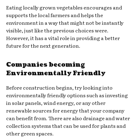
Eating locally grown vegetables encourages and
supports the local farmers and helps the
environment in a way that might not be instantly
visible, just like the previous choices were.
However, it has a vital role in providing a better
future for the next generation.
Companies becoming
Environmentally Friendly
Before construction begins, try looking into
environmentally friendly options such as investing
in solar panels, wind energy, or any other
renewable sources for energy that your company
can benefit from. There are also drainage and water
collection systems that can be used for plants and
other green spaces.