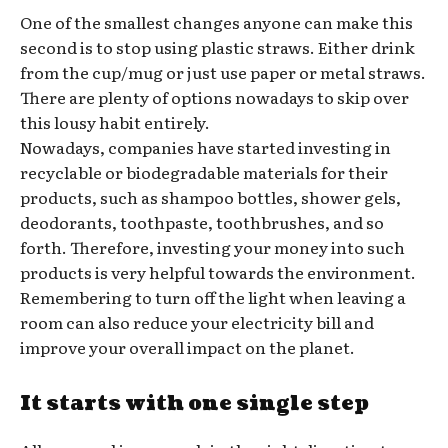
One of the smallest changes anyone can make this
second is to stop using plastic straws. Either drink
from the cup/mug or just use paper or metal straws.
There are plenty of options nowadays to skip over
this lousy habit entirely.
Nowadays, companies have started investing in
recyclable or biodegradable materials for their
products, such as shampoo bottles, shower gels,
deodorants, toothpaste, toothbrushes, and so
forth. Therefore, investing your money into such
products is very helpful towards the environment.
Remembering to turn off the light when leaving a
room can also reduce your electricity bill and
improve your overall impact on the planet.
It starts with one single step