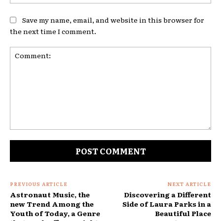
Save my name, email, and website in this browser for
the next time I comment.
Comment:
PREVIOUS ARTICLE
NEXT ARTICLE
Astronaut Music, the
Discovering a Different
new Trend Among the
Side of Laura Parks in a
Youth of Today, a Genre
Beautiful Place