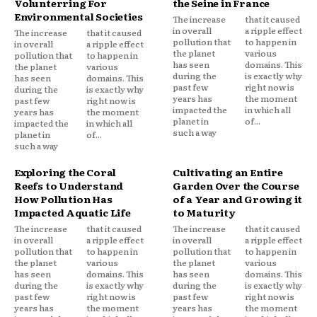
Volunterring For
the Seine in France
Environmental Societies
The increase
that it caused
in overall
a ripple effect
The increase
that it caused
pollution that
to happen in
in overall
a ripple effect
the planet
various
pollution that
to happen in
has seen
domains. This
the planet
various
during the
is exactly why
has seen
domains. This
past few
right now is
during the
is exactly why
years has
the moment
past few
right now is
impacted the
in which all
years has
the moment
planet in
of...
impacted the
in which all
such a way
planet in
of...
such a way
Exploring the Coral
Cultivating an Entire
Reefs to Understand
Garden Over the Course
How Pollution Has
of a Year and Growing it
Impacted Aquatic Life
to Maturity
The increase
that it caused
The increase
that it caused
in overall
a ripple effect
in overall
a ripple effect
pollution that
to happen in
pollution that
to happen in
the planet
various
the planet
various
has seen
domains. This
has seen
domains. This
during the
is exactly why
during the
is exactly why
past few
right now is
past few
right now is
years has
the moment
years has
the moment