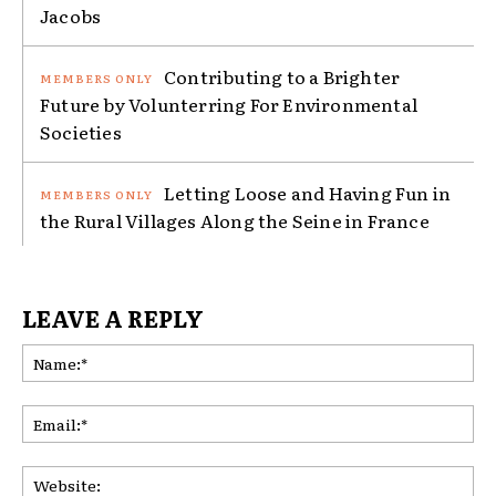
Jacobs
Contributing to a Brighter
Future by Volunterring For Environmental
Societies
Letting Loose and Having Fun in
the Rural Villages Along the Seine in France
LEAVE A REPLY
Na
Ema
Web