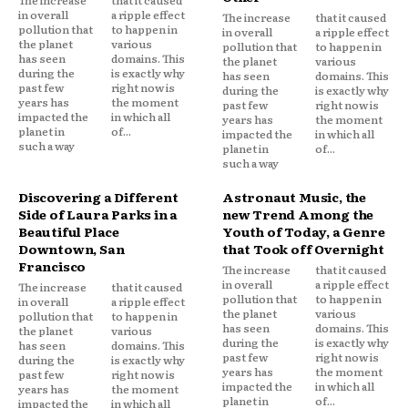
The increase
that it caused
in overall
a ripple effect
The increase
that it caused
pollution that
to happen in
in overall
a ripple effect
the planet
various
pollution that
to happen in
has seen
domains. This
the planet
various
during the
is exactly why
has seen
domains. This
past few
right now is
during the
is exactly why
years has
the moment
past few
right now is
impacted the
in which all
years has
the moment
planet in
of...
impacted the
in which all
such a way
planet in
of...
such a way
Discovering a Different
Astronaut Music, the
Side of Laura Parks in a
new Trend Among the
Beautiful Place
Youth of Today, a Genre
Downtown, San
that Took off Overnight
Francisco
The increase
that it caused
in overall
a ripple effect
The increase
that it caused
pollution that
to happen in
in overall
a ripple effect
the planet
various
pollution that
to happen in
has seen
domains. This
the planet
various
during the
is exactly why
has seen
domains. This
past few
right now is
during the
is exactly why
years has
the moment
past few
right now is
impacted the
in which all
years has
the moment
planet in
of...
impacted the
in which all