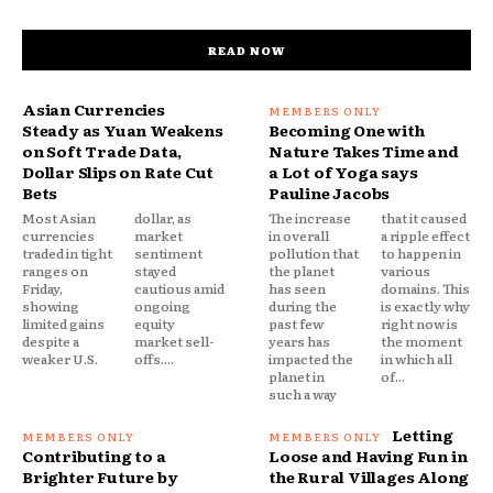
READ NOW
Asian Currencies
Steady as Yuan Weakens
Becoming One with
on Soft Trade Data,
Nature Takes Time and
Dollar Slips on Rate Cut
a Lot of Yoga says
Bets
Pauline Jacobs
Most Asian
dollar, as
The increase
that it caused
currencies
market
in overall
a ripple effect
traded in tight
sentiment
pollution that
to happen in
ranges on
stayed
the planet
various
Friday,
cautious amid
has seen
domains. This
showing
ongoing
during the
is exactly why
limited gains
equity
past few
right now is
despite a
market sell-
years has
the moment
weaker U.S.
offs....
impacted the
in which all
planet in
of...
such a way
Letting
Contributing to a
Loose and Having Fun in
Brighter Future by
the Rural Villages Along