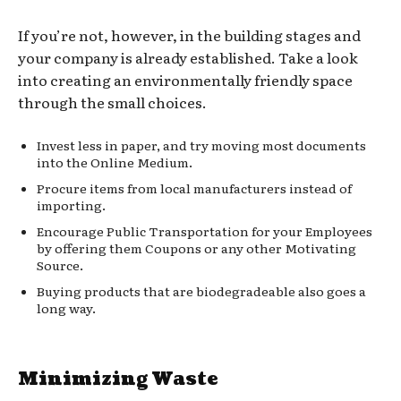
If you’re not, however, in the building stages and
your company is already established. Take a look
into creating an environmentally friendly space
through the small choices.
Invest less in paper, and try moving most documents
into the Online Medium.
Procure items from local manufacturers instead of
importing.
Encourage Public Transportation for your Employees
by offering them Coupons or any other Motivating
Source.
Buying products that are biodegradeable also goes a
long way.
Minimizing Waste