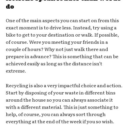
do
One of the main aspects you can start on from this
exact moment is to drive less. Instead, try using a
bike to get to your destination or walk. If possible,
of course. Were you meeting your friends in a
couple of hours? Why not just walk there and
prepare in advance? This is something that can be
achieved easily as long as the distance isn’t
extreme.
Recycling is also a very impactful choice and action.
Start by disposing of your waste in different bins
around the house so you can always associate it
with a different material. This is just something to
help, of course, you can always sort through
everything at the end of the week if you so wish.