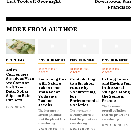
that Took off Overnight
Downtown, San
Francisco
MORE FROM AUTHOR
ECONOMY
ENVIRONMENT
ENVIRONMENT
ENVIRONMENT
Asian
Currencies
Steady as Yuan
Becoming One
Contributing
Letting Loose
Weakens on
with Nature
to a Brighter
and Having Fun
Soft Trade
Takes Time
Future by
in the Rural
Data, Dollar
and a Lot of
Volunterring
Villages Along
Slips on Rate
Yoga says
For
the Seine in
Cut Bets
Pauline
Environmental
France
Jacobs
Societies
The increase in
FOX NEWS
The increase in
The increase in
overall pollution
overall pollution
overall pollution
that the planet has
that the planet has
that the planet has
seen during...
seen during...
seen during...
NWORDPRESS
NWORDPRESS
NWORDPRESS