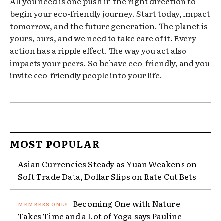
All you need is one push in the right direction to
begin your eco-friendly journey. Start today, impact
tomorrow, and the future generation. The planet is
yours, ours, and we need to take care of it. Every
action has a ripple effect. The way you act also
impacts your peers. So behave eco-friendly, and you
invite eco-friendly people into your life.
MOST POPULAR
Asian Currencies Steady as Yuan Weakens on
Soft Trade Data, Dollar Slips on Rate Cut Bets
Becoming One with Nature
Takes Time and a Lot of Yoga says Pauline