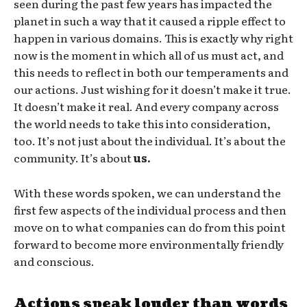
seen during the past few years has impacted the
planet in such a way that it caused a ripple effect to
happen in various domains. This is exactly why right
now is the moment in which all of us must act, and
this needs to reflect in both our temperaments and
our actions. Just wishing for it doesn’t make it true.
It doesn’t make it real. And every company across
the world needs to take this into consideration,
too. It’s not just about the individual. It’s about the
community. It’s about
us.
With these words spoken, we can understand the
first few aspects of the individual process and then
move on to what companies can do from this point
forward to become more environmentally friendly
and conscious.
Actions speak louder than words