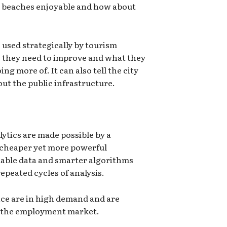
 beaches enjoyable and how about
 used strategically by tourism
 they need to improve and what they
ng more of. It can also tell the city
ut the public infrastructure.
lytics are made possible by a
 cheaper yet more powerful
lable data and smarter algorithms
epeated cycles of analysis.
ence are in high demand and are
n the employment market.