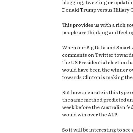
blogging, tweeting or updatin
Donald Trump versus Hillary C
This provides us with a rich s
people are thinking and feelin
When our Big Data and Smart A
comments on Twitter towards th
the US Presidential election h
would have been the winner ov
towards Clinton is making the 
But how accurate is this type 
the same method predicted and
week before the Australian fed
would win over the ALP.
So it will be interesting to see