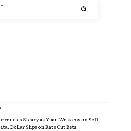
R
urrencies Steady as Yuan Weakens on Soft
ta, Dollar Slips on Rate Cut Bets