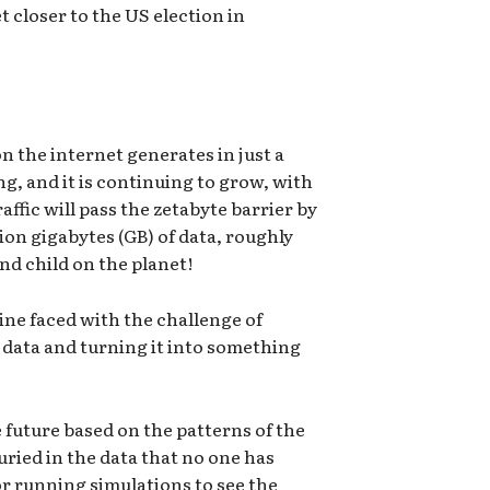
 closer to the US election in
 the internet generates in just a
ng, and it is continuing to grow, with
affic will pass the zetabyte barrier by
lion gigabytes (GB) of data, roughly
d child on the planet!
pline faced with the challenge of
data and turning it into something
 future based on the patterns of the
uried in the data that no one has
 for running simulations to see the