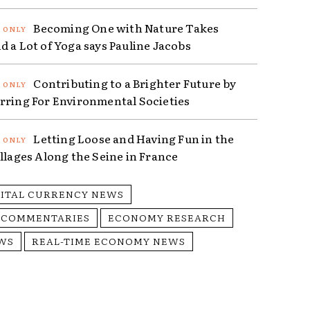
Becoming One with Nature Takes
d a Lot of Yoga says Pauline Jacobs
Contributing to a Brighter Future by
rring For Environmental Societies
Letting Loose and Having Fun in the
illages Along the Seine in France
GITAL CURRENCY NEWS
 COMMENTARIES
ECONOMY RESEARCH
WS
REAL-TIME ECONOMY NEWS