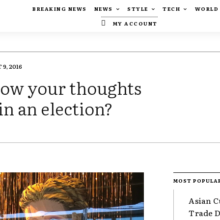
BREAKING NEWS
NEWS
STYLE
TECH
WORLD
MY ACCOUNT
9, 2016
know your thoughts
in an election?
MOST POPULA
Asian C
Trade Da