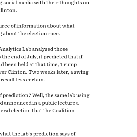
g social media with their thoughts on
linton.
ource of information about what
g about the election race.
nalytics Lab analysed those
e end of July, it predicted that if
ad been held at that time, Trump
er Clinton. Two weeks later, a swing
result less certain.
of prediction? Well, the same lab using
 announced in a public lecture a
eral election that the Coalition
 what the lab’s prediction says of