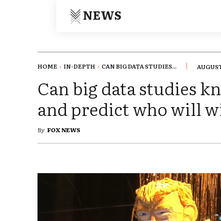
NEWS
HOME
IN-DEPTH
CAN BIG DATA STUDIES...
AUGUST 
Can big data studies 
and predict who will w
By
FOX NEWS