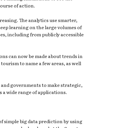
ourse of action.
creasing. The analytics use smarter,
eep learning on the large volumes of
s, including from publicly accessible
ions can now be made about trends in
 tourism to name a few areas, as well
es and governments to make strategic,
 a wide range of applications.
f simple big data prediction by using