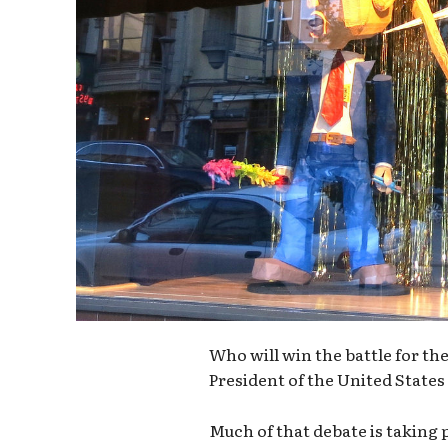
Who will win the battle for t
President of the United States 
Much of that debate is taking 