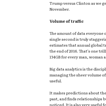
Trump versus Clinton as we get
November.
Volume of traffic
The amount of data everyone on
single second is truly staggeri
estimates that annual global tr
the end of 2016. That’s one tril
134GB for every man, woman an
Big data analytics is the disci
managing the sheer volume of 
useful.
It makes predictions about the
past, and finds relationships b
noticed. It is also very useful