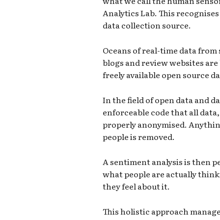
what we call the human senso
Analytics Lab. This recognises
data collection source.
Oceans of real-time data from 
blogs and review websites are
freely available open source da
In the field of open data and da
enforceable code that all data, 
properly anonymised. Anything
people is removed.
A sentiment analysis is then p
what people are actually thin
they feel about it.
This holistic approach manage