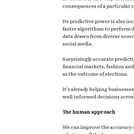
consequences of a particular c
Its predictive power is also in
faster algorithms to perform d
data drawn from diverse source
social media.
Surprisingly accurate predict
financial markets, fashion and
as the outcome of elections.
It’s already helping business
well-informed decisions across
The human approach
We can improve the accuracy o