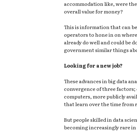
accommodation like, were the
overall value for money?
This is information that can be
operators to hone in on where
already do well and could be doi
government similar things abo
Looking for a new job?
These advances in big data ana
convergence of three factors;
computers, more publicly avai
that learn over the time from r
But people skilled in data sci
becoming increasingly rare i