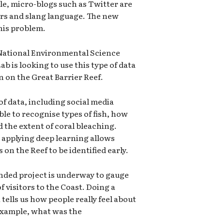
e, micro-blogs such as Twitter are
rors and slang language. The new
this problem.
 National Environmental Science
b is looking to use this type of data
n on the Great Barrier Reef.
of data, including social media
ble to recognise types of fish, how
d the extent of coral bleaching.
d applying deep learning allows
on the Reef to be identified early.
unded project is underway to gauge
f visitors to the Coast. Doing a
tells us how people really feel about
 example, what was the