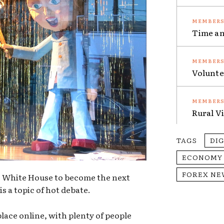
Time an
Volunte
Rural V
TAGS
DI
ECONOMY
FOREX NE
he White House to become the next
is a topic of hot debate.
place online, with plenty of people