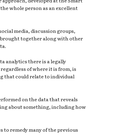
r approach, developed at the Smart
 the whole person as an excellent
social media, discussion groups,
 brought together along with other
ta.
ta analytics there is a legally
regardless of where it is from, is
 that could relate to individual
erformed on the data that reveals
king about something, including how
s to remedy many of the previous