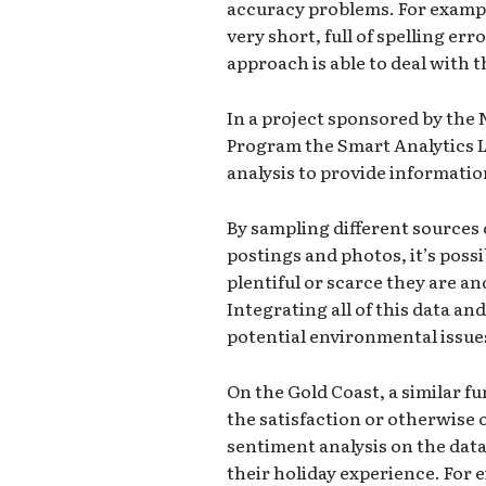
accuracy problems. For exampl
very short, full of spelling er
approach is able to deal with 
In a project sponsored by the
Program the Smart Analytics La
analysis to provide informatio
By sampling different sources 
postings and photos, it’s possi
plentiful or scarce they are an
Integrating all of this data an
potential environmental issues 
On the Gold Coast, a similar f
the satisfaction or otherwise o
sentiment analysis on the data 
their holiday experience. For