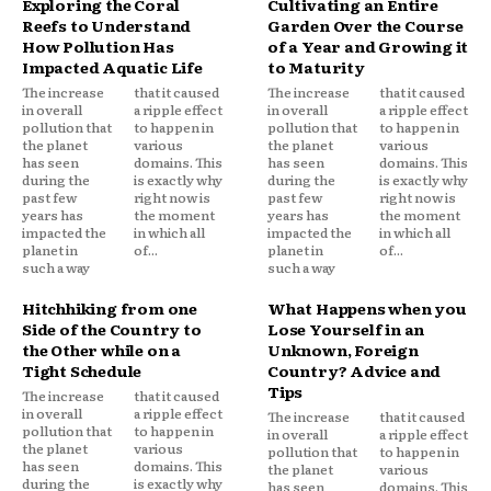
Exploring the Coral
Cultivating an Entire
Reefs to Understand
Garden Over the Course
How Pollution Has
of a Year and Growing it
Impacted Aquatic Life
to Maturity
The increase
that it caused
The increase
that it caused
in overall
a ripple effect
in overall
a ripple effect
pollution that
to happen in
pollution that
to happen in
the planet
various
the planet
various
has seen
domains. This
has seen
domains. This
during the
is exactly why
during the
is exactly why
past few
right now is
past few
right now is
years has
the moment
years has
the moment
impacted the
in which all
impacted the
in which all
planet in
of...
planet in
of...
such a way
such a way
Hitchhiking from one
What Happens when you
Side of the Country to
Lose Yourself in an
the Other while on a
Unknown, Foreign
Tight Schedule
Country? Advice and
Tips
The increase
that it caused
in overall
a ripple effect
The increase
that it caused
pollution that
to happen in
in overall
a ripple effect
the planet
various
pollution that
to happen in
has seen
domains. This
the planet
various
during the
is exactly why
has seen
domains. This