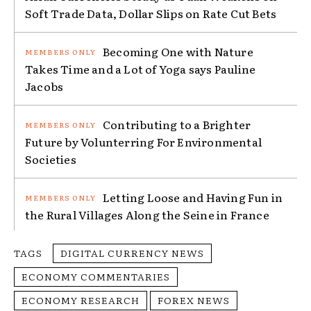
Soft Trade Data, Dollar Slips on Rate Cut Bets
Becoming One with Nature
Takes Time and a Lot of Yoga says Pauline
Jacobs
Contributing to a Brighter
Future by Volunterring For Environmental
Societies
Letting Loose and Having Fun in
the Rural Villages Along the Seine in France
TAGS
DIGITAL CURRENCY NEWS
ECONOMY COMMENTARIES
ECONOMY RESEARCH
FOREX NEWS