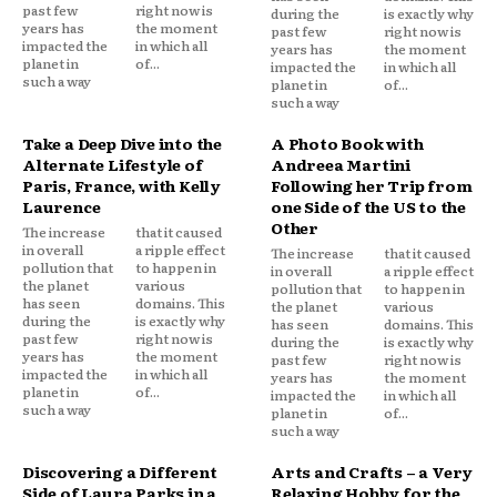
past few
right now is
during the
is exactly why
years has
the moment
past few
right now is
impacted the
in which all
years has
the moment
planet in
of...
impacted the
in which all
such a way
planet in
of...
such a way
Take a Deep Dive into the
A Photo Book with
Alternate Lifestyle of
Andreea Martini
Paris, France, with Kelly
Following her Trip from
Laurence
one Side of the US to the
Other
The increase
that it caused
in overall
a ripple effect
The increase
that it caused
pollution that
to happen in
in overall
a ripple effect
the planet
various
pollution that
to happen in
has seen
domains. This
the planet
various
during the
is exactly why
has seen
domains. This
past few
right now is
during the
is exactly why
years has
the moment
past few
right now is
impacted the
in which all
years has
the moment
planet in
of...
impacted the
in which all
such a way
planet in
of...
such a way
Discovering a Different
Arts and Crafts – a Very
Side of Laura Parks in a
Relaxing Hobby for the