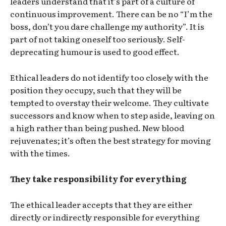
leaders understand that it’s part of a culture of
continuous improvement. There can be no “I’m the
boss, don’t you dare challenge my authority”. It is
part of not taking oneself too seriously. Self-
deprecating humour is used to good effect.
Ethical leaders do not identify too closely with the
position they occupy, such that they will be
tempted to overstay their welcome. They cultivate
successors and know when to step aside, leaving on
a high rather than being pushed. New blood
rejuvenates; it’s often the best strategy for moving
with the times.
They take responsibility for everything
The ethical leader accepts that they are either
directly or indirectly responsible for everything