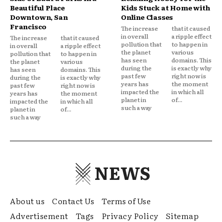
Beautiful Place
Kids Stuck at Home with
Downtown, San
Online Classes
Francisco
The increase
that it caused
in overall
a ripple effect
The increase
that it caused
pollution that
to happen in
in overall
a ripple effect
the planet
various
pollution that
to happen in
has seen
domains. This
the planet
various
during the
is exactly why
has seen
domains. This
past few
right now is
during the
is exactly why
years has
the moment
past few
right now is
impacted the
in which all
years has
the moment
planet in
of...
impacted the
in which all
such a way
planet in
of...
such a way
NEWS
About us
Contact Us
Terms of Use
Advertisement
Tags
Privacy Policy
Sitemap