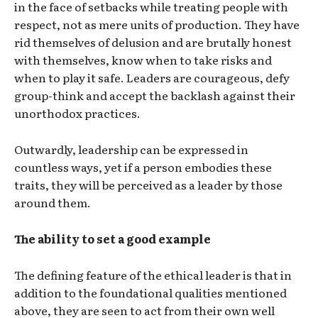
in the face of setbacks while treating people with
respect, not as mere units of production. They have
rid themselves of delusion and are brutally honest
with themselves, know when to take risks and
when to play it safe. Leaders are courageous, defy
group-think and accept the backlash against their
unorthodox practices.
Outwardly, leadership can be expressed in
countless ways, yet if a person embodies these
traits, they will be perceived as a leader by those
around them.
The ability to set a good example
The defining feature of the ethical leader is that in
addition to the foundational qualities mentioned
above, they are seen to act from their own well