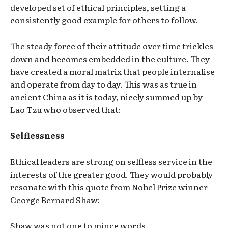
developed set of ethical principles, setting a
consistently good example for others to follow.
The steady force of their attitude over time trickles
down and becomes embedded in the culture. They
have created a moral matrix that people internalise
and operate from day to day. This was as true in
ancient China as it is today, nicely summed up by
Lao Tzu who observed that:
Selflessness
Ethical leaders are strong on selfless service in the
interests of the greater good. They would probably
resonate with this quote from Nobel Prize winner
George Bernard Shaw:
Shaw was not one to mince words.