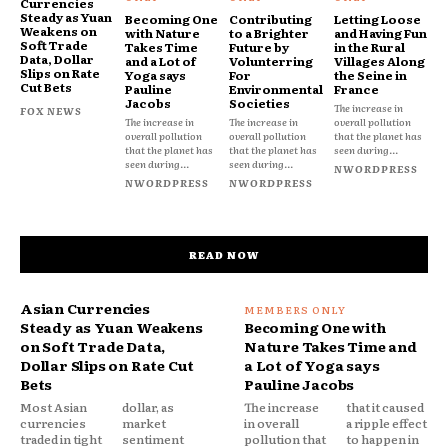
Currencies
Steady as Yuan
Becoming One
Contributing
Letting Loose
Weakens on
with Nature
to a Brighter
and Having Fun
Soft Trade
Takes Time
Future by
in the Rural
Data, Dollar
and a Lot of
Volunterring
Villages Along
Slips on Rate
Yoga says
For
the Seine in
Cut Bets
Pauline
Environmental
France
Jacobs
Societies
The increase in
FOX NEWS
The increase in
The increase in
overall pollution
overall pollution
overall pollution
that the planet has
that the planet has
that the planet has
seen during...
seen during...
seen during...
NWORDPRESS
NWORDPRESS
NWORDPRESS
READ NOW
Asian Currencies
Steady as Yuan Weakens
Becoming One with
on Soft Trade Data,
Nature Takes Time and
Dollar Slips on Rate Cut
a Lot of Yoga says
Bets
Pauline Jacobs
Most Asian
dollar, as
The increase
that it caused
currencies
market
in overall
a ripple effect
traded in tight
sentiment
pollution that
to happen in