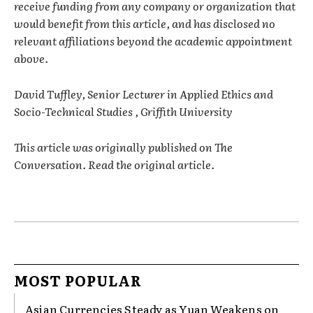
receive funding from any company or organization that
would benefit from this article, and has disclosed no
relevant affiliations beyond the academic appointment
above.
David Tuffley, Senior Lecturer in Applied Ethics and
Socio-Technical Studies , Griffith University
This article was originally published on The
Conversation. Read the original article.
MOST POPULAR
Asian Currencies Steady as Yuan Weakens on