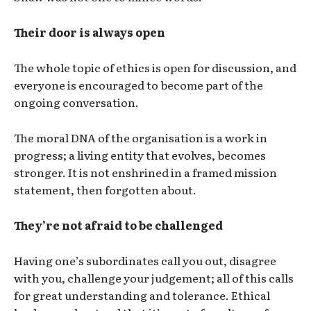
Their door is always open
The whole topic of ethics is open for discussion, and
everyone is encouraged to become part of the
ongoing conversation.
The moral DNA of the organisation is a work in
progress; a living entity that evolves, becomes
stronger. It is not enshrined in a framed mission
statement, then forgotten about.
They’re not afraid to be challenged
Having one’s subordinates call you out, disagree
with you, challenge your judgement; all of this calls
for great understanding and tolerance. Ethical