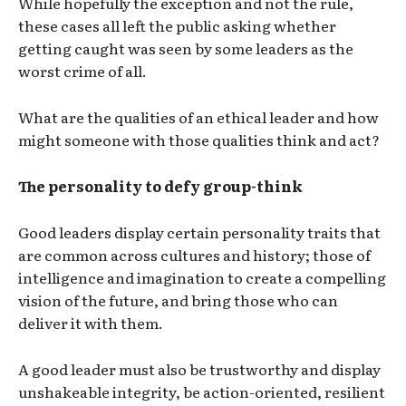
While hopefully the exception and not the rule,
these cases all left the public asking whether
getting caught was seen by some leaders as the
worst crime of all.
What are the qualities of an ethical leader and how
might someone with those qualities think and act?
The personality to defy group-think
Good leaders display certain personality traits that
are common across cultures and history; those of
intelligence and imagination to create a compelling
vision of the future, and bring those who can
deliver it with them.
A good leader must also be trustworthy and display
unshakeable integrity, be action-oriented, resilient