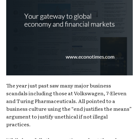
The year just past saw many major business
scandals including those at Volkswagen, 7-Eleven
and Turing Pharmaceuticals. All pointed to a
business culture using the “end justifies the means”
argument to justify unethical if not illegal
practices.