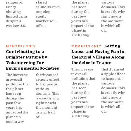
ranges on
stayed
the planet
various
Friday,
cautious amid
has seen
domains. This
showing
ongoing
during the
is exactly why
limited gains
equity
past few
right now is
despite a
market sell-
years has
the moment
weaker U.S.
offs....
impacted the
in which all
planet in
of...
such a way
Letting
Contributing to a
Loose and Having Fun in
Brighter Future by
the Rural Villages Along
Volunterring For
the Seine in France
Environmental Societies
The increase
that it caused
in overall
a ripple effect
The increase
that it caused
pollution that
to happen in
in overall
a ripple effect
the planet
various
pollution that
to happen in
has seen
domains. This
the planet
various
during the
is exactly why
has seen
domains. This
past few
right now is
during the
is exactly why
years has
the moment
past few
right now is
impacted the
in which all
years has
the moment
planet in
of...
impacted the
in which all
such a way
planet in
of...
such a way