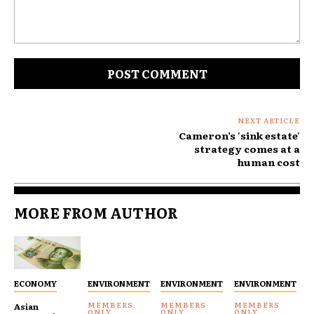
Comment:
NEXT ARTICLE
Cameron’s 'sink estate'
strategy comes at a
human cost
MORE FROM AUTHOR
ECONOMY
ENVIRONMENT
ENVIRONMENT
ENVIRONMENT
Asian