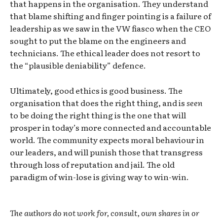
that happens in the organisation. They understand
that blame shifting and finger pointing is a failure of
leadership as we saw in the VW fiasco when the CEO
sought to put the blame on the engineers and
technicians. The ethical leader does not resort to
the “plausible deniability” defence.
Ultimately, good ethics is good business. The
organisation that does the right thing, and is
seen
to be doing the right thing is the one that will
prosper in today’s more connected and accountable
world. The community expects moral behaviour in
our leaders, and will punish those that transgress
through loss of reputation and jail. The old
paradigm of win-lose is giving way to win-win.
The authors do not work for, consult, own shares in or