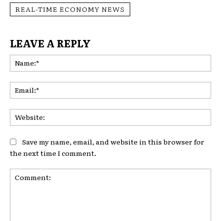
REAL-TIME ECONOMY NEWS
LEAVE A REPLY
Na
Ema
Web
Save my name, email, and website in this browser for
the next time I comment.