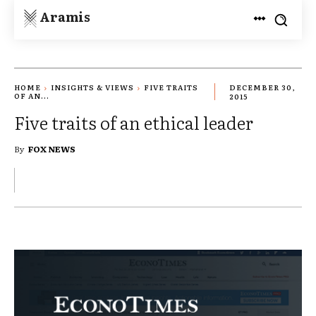
Aramis
HOME
INSIGHTS & VIEWS
FIVE TRAITS
DECEMBER 30,
OF AN...
2015
Five traits of an ethical leader
By
FOX NEWS