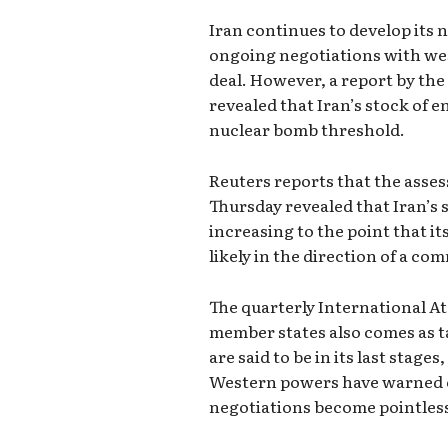
Iran continues to develop its 
ongoing negotiations with wes
deal. However, a report by th
revealed that Iran’s stock of 
nuclear bomb threshold.
Reuters reports that the ass
Thursday revealed that Iran’s 
increasing to the point that i
likely in the direction of a c
The quarterly International A
member states also comes as ta
are said to be in its last stag
Western powers have warned of
negotiations become pointles