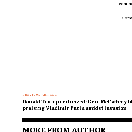
comme
Comme
PREVIOUS ARTICLE
Donald Trump criticized: Gen. McCaffrey b
praising Vladimir Putin amidst invasion
MORE FROM AUTHOR