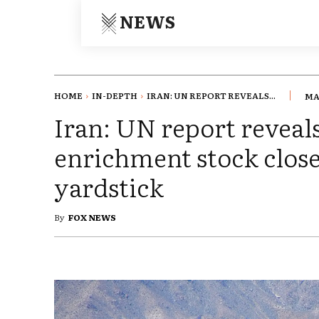
NEWS
HOME
IN-DEPTH
IRAN: UN REPORT REVEALS...
MA
Iran: UN report revea
enrichment stock clos
yardstick
By
FOX NEWS