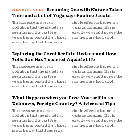
Becoming One with Nature Takes
Time and a Lot of Yoga says Pauline Jacobs
The increase in overall
ripple effect to happen in
pollution that the planet has
various domains. This is
seen during the past few
exactly why right now is the
years has impacted the planet
moment in which all of...
in such a way that it caused a
Exploring the Coral Reefs to Understand How
Pollution Has Impacted Aquatic Life
The increase in overall
ripple effect to happen in
pollution that the planet has
various domains. This is
seen during the past few
exactly why right now is the
years has impacted the planet
moment in which all of...
in such a way that it caused a
What Happens when you Lose Yourself in an
Unknown, Foreign Country? Advice and Tips
The increase in overall
ripple effect to happen in
pollution that the planet has
various domains. This is
seen during the past few
exactly why right now is the
years has impacted the planet
moment in which all of...
in such a way that it caused a