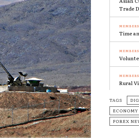
Asian C
Trade Da
Time an
Volunte
Rural V
TAGS
DI
ECONOMY
FOREX NE