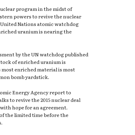
nuclear program in the midst of
tern powers to revive the nuclear
e United Nations atomic watchdog
enriched uranium is nearing the
essment by the UN watchdog published
stock of enriched uranium is
ts most enriched material is most
ommon bomb yardstick.
tomic Energy Agency report to
lks to revive the 2015 nuclear deal
es, with hope for an agreement.
 the limited time before the
s.