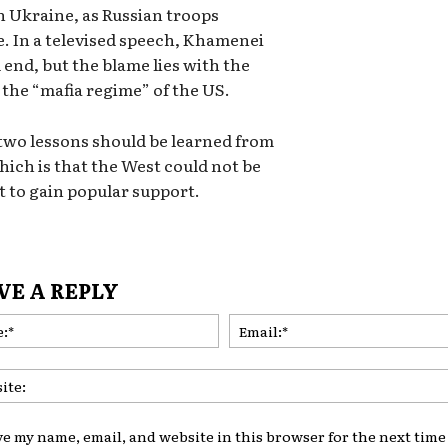
n Ukraine, as Russian troops
e. In a televised speech, Khamenei
 end, but the blame lies with the
y the “mafia regime” of the US.
 two lessons should be learned from
hich is that the West could not be
t to gain popular support.
VE A REPLY
Name:*
ve my name, email, and website in this browser for the next time 