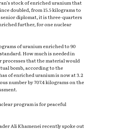
an’s stock of enriched uranium that
since doubled, from 15.5 kilograms to
senior diplomat, it is three-quarters
enriched further, for one nuclear
kilograms of uranium enriched to 90
l standard. How much is needed in
r processes that the material would
tual bomb, according to the
 has of enriched uranium is now at 3.2
ious number by 707.4 kilograms on the
essment.
uclear program is for peaceful
ader Ali Khamenei recently spoke out