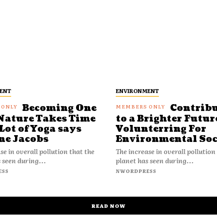
ENT
ENVIRONMENT
Becoming One
Contrib
Nature Takes Time
to a Brighter Futur
Lot of Yoga says
Volunterring For
ne Jacobs
Environmental Soc
se in overall pollution that the
The increase in overall pollution
 seen during...
planet has seen during...
ESS
NWORDPRESS
READ NOW