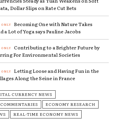
urrencies Steady as Yuan Weakens on Soft
ta, Dollar Slips on Rate Cut Bets
Becoming One with Nature Takes
d a Lot of Yoga says Pauline Jacobs
Contributing to a Brighter Future by
rring For Environmental Societies
Letting Loose and Having Fun in the
illages Along the Seine in France
GITAL CURRENCY NEWS
 COMMENTARIES
ECONOMY RESEARCH
WS
REAL-TIME ECONOMY NEWS