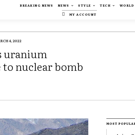
BREAKING NEWS
NEWS
STYLE
TECH
WORLD
MY ACCOUNT
RCH 4, 2022
ls uranium
e to nuclear bomb
MOST POPULA