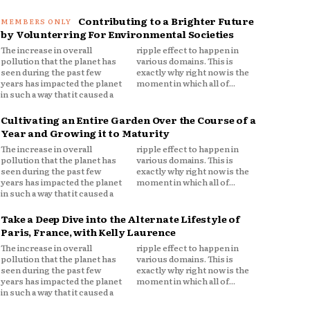
Contributing to a Brighter Future
by Volunterring For Environmental Societies
The increase in overall
ripple effect to happen in
pollution that the planet has
various domains. This is
seen during the past few
exactly why right now is the
years has impacted the planet
moment in which all of...
in such a way that it caused a
Cultivating an Entire Garden Over the Course of a
Year and Growing it to Maturity
The increase in overall
ripple effect to happen in
pollution that the planet has
various domains. This is
seen during the past few
exactly why right now is the
years has impacted the planet
moment in which all of...
in such a way that it caused a
Take a Deep Dive into the Alternate Lifestyle of
Paris, France, with Kelly Laurence
The increase in overall
ripple effect to happen in
pollution that the planet has
various domains. This is
seen during the past few
exactly why right now is the
years has impacted the planet
moment in which all of...
in such a way that it caused a