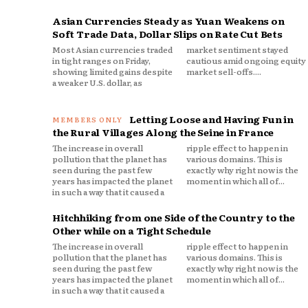
Asian Currencies Steady as Yuan Weakens on
Soft Trade Data, Dollar Slips on Rate Cut Bets
Most Asian currencies traded
market sentiment stayed
in tight ranges on Friday,
cautious amid ongoing equity
showing limited gains despite
market sell-offs....
a weaker U.S. dollar, as
Letting Loose and Having Fun in
the Rural Villages Along the Seine in France
The increase in overall
ripple effect to happen in
pollution that the planet has
various domains. This is
seen during the past few
exactly why right now is the
years has impacted the planet
moment in which all of...
in such a way that it caused a
Hitchhiking from one Side of the Country to the
Other while on a Tight Schedule
The increase in overall
ripple effect to happen in
pollution that the planet has
various domains. This is
seen during the past few
exactly why right now is the
years has impacted the planet
moment in which all of...
in such a way that it caused a