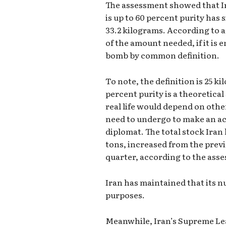
The assessment showed that Ir
is up to 60 percent purity has 
33.2 kilograms. According to a 
of the amount needed, if it is 
bomb by common definition.
To note, the definition is 25 
percent purity is a theoretica
real life would depend on othe
need to undergo to make an ac
diplomat. The total stock Iran
tons, increased from the prev
quarter, according to the ass
Iran has maintained that its n
purposes.
Meanwhile, Iran’s Supreme Le