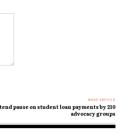
NEXT ARTICLE
tend pause on student loan payments by 210
advocacy groups