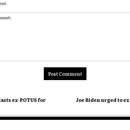
nt.
nt:
lasts ex-POTUS for
Joe Biden urged to ex