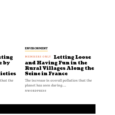
ENVIRONMENT
uting
Letting Loose
e by
and Having Fun in the
Rural Villages Along the
ieties
Seine in France
 that the
The increase in overall pollution that the
planet has seen during...
NWORDPRESS