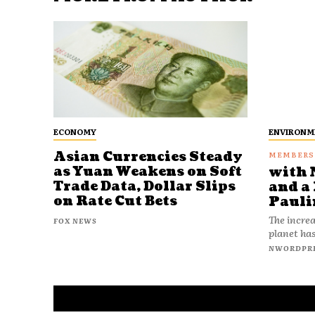
ECONOMY
ENVIRONM
Asian Currencies Steady
as Yuan Weakens on Soft
with 
Trade Data, Dollar Slips
and a 
on Rate Cut Bets
Pauli
The increa
FOX NEWS
planet has
NWORDPR