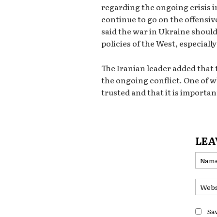
regarding the ongoing crisis i
continue to go on the offensiv
said the war in Ukraine should
policies of the West, especiall
The Iranian leader added that
the ongoing conflict. One of w
trusted and that it is importan
LEA
Sa