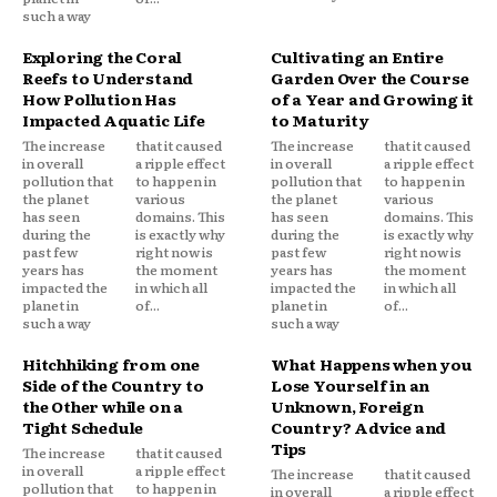
such a way
Exploring the Coral
Cultivating an Entire
Reefs to Understand
Garden Over the Course
How Pollution Has
of a Year and Growing it
Impacted Aquatic Life
to Maturity
The increase
that it caused
The increase
that it caused
in overall
a ripple effect
in overall
a ripple effect
pollution that
to happen in
pollution that
to happen in
the planet
various
the planet
various
has seen
domains. This
has seen
domains. This
during the
is exactly why
during the
is exactly why
past few
right now is
past few
right now is
years has
the moment
years has
the moment
impacted the
in which all
impacted the
in which all
planet in
of...
planet in
of...
such a way
such a way
Hitchhiking from one
What Happens when you
Side of the Country to
Lose Yourself in an
the Other while on a
Unknown, Foreign
Tight Schedule
Country? Advice and
Tips
The increase
that it caused
in overall
a ripple effect
The increase
that it caused
pollution that
to happen in
in overall
a ripple effect