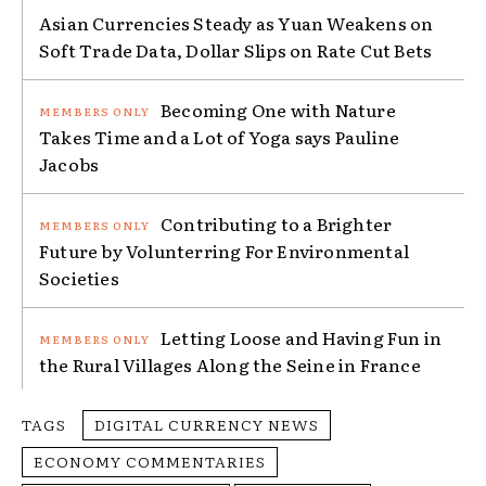
Asian Currencies Steady as Yuan Weakens on
Soft Trade Data, Dollar Slips on Rate Cut Bets
Becoming One with Nature
Takes Time and a Lot of Yoga says Pauline
Jacobs
Contributing to a Brighter
Future by Volunterring For Environmental
Societies
Letting Loose and Having Fun in
the Rural Villages Along the Seine in France
TAGS
DIGITAL CURRENCY NEWS
ECONOMY COMMENTARIES