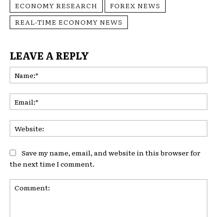
ECONOMY RESEARCH
FOREX NEWS
REAL-TIME ECONOMY NEWS
LEAVE A REPLY
Na
Ema
Web
Save my name, email, and website in this browser for
the next time I comment.