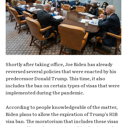
Shortly after taking office, Joe Biden has already
reversed several policies that were enacted by his
predecessor Donald Trump. This time, it also
includes the ban on certain types of visas that were
implemented during the pandemic.
According to people knowledgeable of the matter,
Biden plans to allow the expiration of Trump’s H1B
visa ban. The moratorium that includes these visas