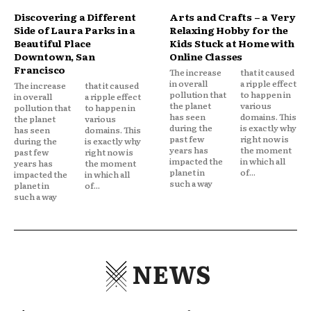
Discovering a Different
Arts and Crafts – a Very
Side of Laura Parks in a
Relaxing Hobby for the
Beautiful Place
Kids Stuck at Home with
Downtown, San
Online Classes
Francisco
The increase
that it caused
in overall
a ripple effect
The increase
that it caused
pollution that
to happen in
in overall
a ripple effect
the planet
various
pollution that
to happen in
has seen
domains. This
the planet
various
during the
is exactly why
has seen
domains. This
past few
right now is
during the
is exactly why
years has
the moment
past few
right now is
impacted the
in which all
years has
the moment
planet in
of...
impacted the
in which all
such a way
planet in
of...
such a way
NEWS