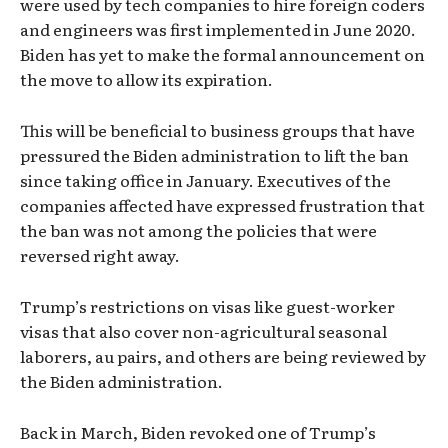
were used by tech companies to hire foreign coders
and engineers was first implemented in June 2020.
Biden has yet to make the formal announcement on
the move to allow its expiration.
This will be beneficial to business groups that have
pressured the Biden administration to lift the ban
since taking office in January. Executives of the
companies affected have expressed frustration that
the ban was not among the policies that were
reversed right away.
Trump’s restrictions on visas like guest-worker
visas that also cover non-agricultural seasonal
laborers, au pairs, and others are being reviewed by
the Biden administration.
Back in March, Biden revoked one of Trump’s