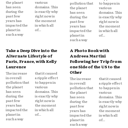
the planet
various
pollution that
to happen in
has seen
domains. This
the planet
various
during the
is exactly why
has seen
domains. This
past few
right now is
during the
is exactly why
years has
the moment
past few
right now is
impacted the
in which all
years has
the moment
planet in
of...
impacted the
in which all
such a way
planet in
of...
such a way
Take a Deep Dive into the
A Photo Book with
Alternate Lifestyle of
Andreea Martini
Paris, France, with Kelly
Following her Trip from
Laurence
one Side of the US to the
Other
The increase
that it caused
in overall
a ripple effect
The increase
that it caused
pollution that
to happen in
in overall
a ripple effect
the planet
various
pollution that
to happen in
has seen
domains. This
the planet
various
during the
is exactly why
has seen
domains. This
past few
right now is
during the
is exactly why
years has
the moment
past few
right now is
impacted the
in which all
years has
the moment
planet in
of...
impacted the
in which all
such a way
planet in
of...
such a way