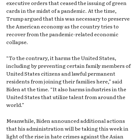
executive orders that ceased the issuing of green
cards in the midst of a pandemic. At the time,
Trump argued that this was necessary to preserve
the American economy as the country tries to
recover from the pandemic-related economic
collapse.
“To the contrary, it harms the United States,
including by preventing certain family members of
United States citizens and lawful permanent
residents from joining their families here,” said
Biden at the time. “It also harms industries in the
United States that utilize talent from around the
world.”
Meanwhile, Biden announced additional actions
that his administration will be taking this week in
light of the rise in hate crimes against the Asian