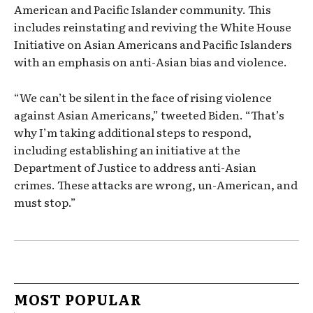
American and Pacific Islander community. This
includes reinstating and reviving the White House
Initiative on Asian Americans and Pacific Islanders
with an emphasis on anti-Asian bias and violence.
“We can’t be silent in the face of rising violence
against Asian Americans,” tweeted Biden. “That’s
why I’m taking additional steps to respond,
including establishing an initiative at the
Department of Justice to address anti-Asian
crimes. These attacks are wrong, un-American, and
must stop.”
MOST POPULAR