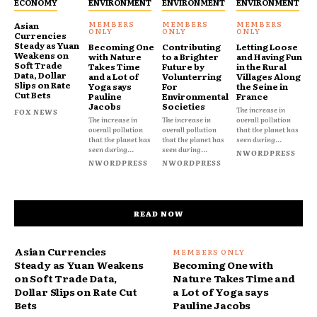
ECONOMY
ENVIRONMENT
ENVIRONMENT
ENVIRONMENT
Asian
Currencies
Steady as Yuan
Becoming One
Contributing
Letting Loose
Weakens on
with Nature
to a Brighter
and Having Fun
Soft Trade
Takes Time
Future by
in the Rural
Data, Dollar
and a Lot of
Volunterring
Villages Along
Slips on Rate
Yoga says
For
the Seine in
Cut Bets
Pauline
Environmental
France
Jacobs
Societies
The increase in
FOX NEWS
The increase in
The increase in
overall pollution
overall pollution
overall pollution
that the planet has
that the planet has
that the planet has
seen during...
seen during...
seen during...
NWORDPRESS
NWORDPRESS
NWORDPRESS
READ NOW
Asian Currencies
Steady as Yuan Weakens
Becoming One with
on Soft Trade Data,
Nature Takes Time and
Dollar Slips on Rate Cut
a Lot of Yoga says
Bets
Pauline Jacobs