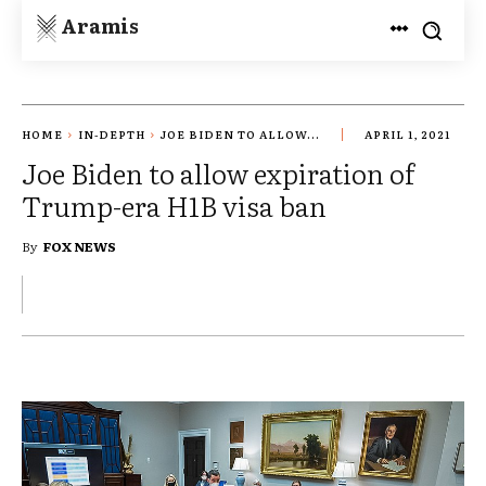
Aramis
HOME
IN-DEPTH
JOE BIDEN TO ALLOW...
APRIL 1, 2021
Joe Biden to allow expiration of
Trump-era H1B visa ban
By
FOX NEWS