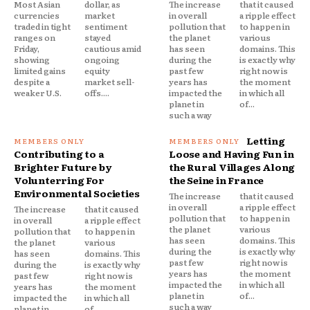
Most Asian
dollar, as
The increase
that it caused
currencies
market
in overall
a ripple effect
traded in tight
sentiment
pollution that
to happen in
ranges on
stayed
the planet
various
Friday,
cautious amid
has seen
domains. This
showing
ongoing
during the
is exactly why
limited gains
equity
past few
right now is
despite a
market sell-
years has
the moment
weaker U.S.
offs....
impacted the
in which all
planet in
of...
such a way
Letting
Contributing to a
Loose and Having Fun in
Brighter Future by
the Rural Villages Along
Volunterring For
the Seine in France
Environmental Societies
The increase
that it caused
in overall
a ripple effect
The increase
that it caused
pollution that
to happen in
in overall
a ripple effect
the planet
various
pollution that
to happen in
has seen
domains. This
the planet
various
during the
is exactly why
has seen
domains. This
past few
right now is
during the
is exactly why
years has
the moment
past few
right now is
impacted the
in which all
years has
the moment
planet in
of...
impacted the
in which all
such a way
planet in
of...