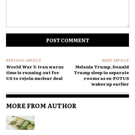
Comment:
PREVIOUS ARTICLE
NEXT ARTICLE
World War 3: Iran warns
Melania Trump, Donald
time is running out for
Trump sleep in separate
US to rejoin nuclear deal
rooms as ex-POTUS
wakes up earlier
MORE FROM AUTHOR