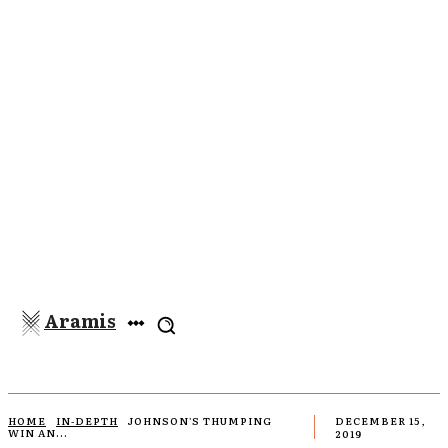
Aramis
HOME
IN-DEPTH
JOHNSON'S THUMPING
DECEMBER 15,
WIN AN...
2019