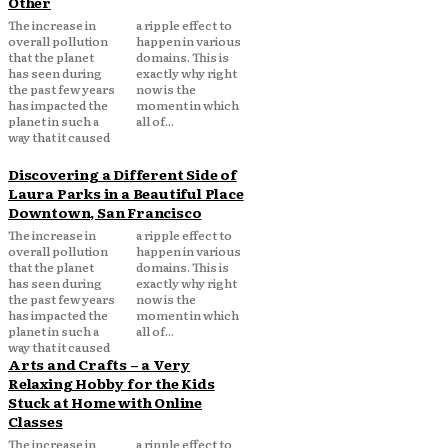
Other
The increase in
a ripple effect to
overall pollution
happen in various
that the planet
domains. This is
has seen during
exactly why right
the past few years
now is the
has impacted the
moment in which
planet in such a
all of...
way that it caused
Discovering a Different Side of
Laura Parks in a Beautiful Place
Downtown, San Francisco
The increase in
a ripple effect to
overall pollution
happen in various
that the planet
domains. This is
has seen during
exactly why right
the past few years
now is the
has impacted the
moment in which
planet in such a
all of...
way that it caused
Arts and Crafts – a Very
Relaxing Hobby for the Kids
Stuck at Home with Online
Classes
The increase in
a ripple effect to