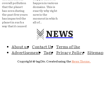
overall pollution
happen in various
that the planet
domains. This is
has seen during
exactly why right
the past few years
now is the
has impacted the
moment in which
planet in such a
all of...
way that it caused
NEWS
About us
Contact Us
Terms of Use
Advertisement
Tags
Privacy Policy
Sitemap
Copyright © tagDiv. Created using the
News Theme.