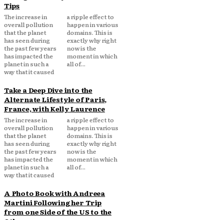
Tips
The increase in
a ripple effect to
overall pollution
happen in various
that the planet
domains. This is
has seen during
exactly why right
the past few years
now is the
has impacted the
moment in which
planet in such a
all of...
way that it caused
Take a Deep Dive into the
Alternate Lifestyle of Paris,
France, with Kelly Laurence
The increase in
a ripple effect to
overall pollution
happen in various
that the planet
domains. This is
has seen during
exactly why right
the past few years
now is the
has impacted the
moment in which
planet in such a
all of...
way that it caused
A Photo Book with Andreea
Martini Following her Trip
from one Side of the US to the