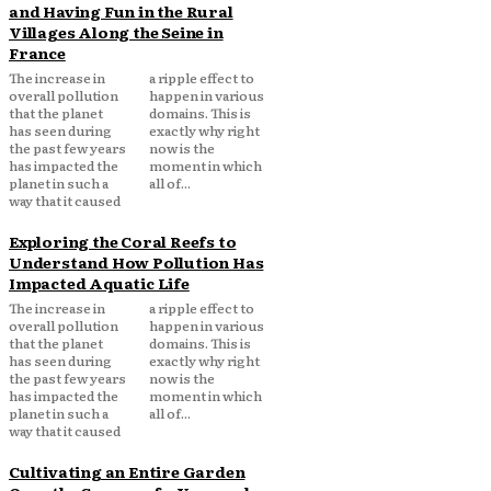
and Having Fun in the Rural
Villages Along the Seine in
France
The increase in
a ripple effect to
overall pollution
happen in various
that the planet
domains. This is
has seen during
exactly why right
the past few years
now is the
has impacted the
moment in which
planet in such a
all of...
way that it caused
Exploring the Coral Reefs to
Understand How Pollution Has
Impacted Aquatic Life
The increase in
a ripple effect to
overall pollution
happen in various
that the planet
domains. This is
has seen during
exactly why right
the past few years
now is the
has impacted the
moment in which
planet in such a
all of...
way that it caused
Cultivating an Entire Garden