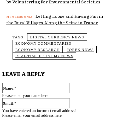
by Volunterring For Environmental Societies
Letting Loose and Having Fun in
the Rural Villages Along the Seine in France
TAGS
DIGITAL CURRENCY NEWS
ECONOMY COMMENTARIES
ECONOMY RESEARCH
FOREX NEWS
REAL-TIME ECONOMY NEWS
LEAVE A REPLY
Name:*
Please enter your name here
Email:*
You have entered an incorrect email address!
Please enter your email address here