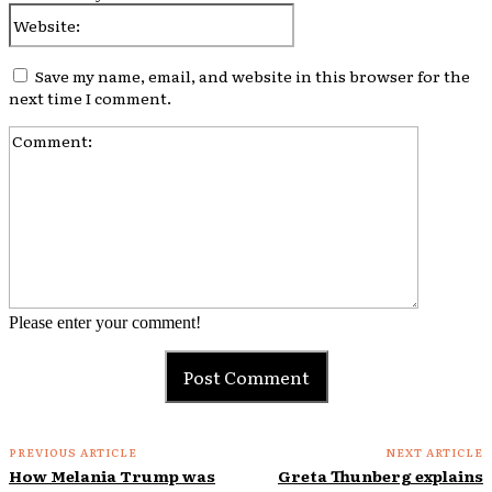
Website:
Save my name, email, and website in this browser for the
next time I comment.
Comment:
Please enter your comment!
PREVIOUS ARTICLE
NEXT ARTICLE
How Melania Trump was
Greta Thunberg explains