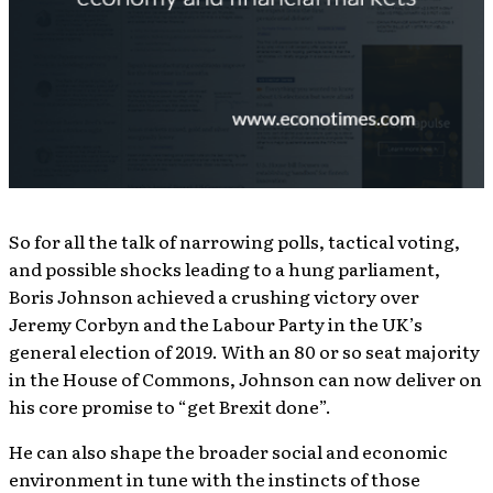
So for all the talk of narrowing polls, tactical voting,
and possible shocks leading to a hung parliament,
Boris Johnson achieved a crushing victory over
Jeremy Corbyn and the Labour Party in the UK’s
general election of 2019. With an 80 or so seat majority
in the House of Commons, Johnson can now deliver on
his core promise to “get Brexit done”.
He can also shape the broader social and economic
environment in tune with the instincts of those