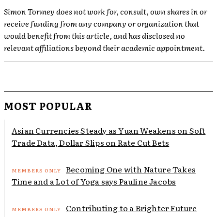
Simon Tormey does not work for, consult, own shares in or
receive funding from any company or organization that
would benefit from this article, and has disclosed no
relevant affiliations beyond their academic appointment.
MOST POPULAR
Asian Currencies Steady as Yuan Weakens on Soft
Trade Data, Dollar Slips on Rate Cut Bets
Becoming One with Nature Takes
Time and a Lot of Yoga says Pauline Jacobs
Contributing to a Brighter Future