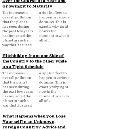
Over the Course of a Year and
Growing it to Maturity
The increase in
a ripple effect to
overall pollution
happen in various
that the planet
domains. This is
has seen during
exactly why right
the past few years
now is the
has impacted the
moment in which
planet in such a
all of...
way that it caused
Hitchhiking from one Side of
the Country to the Other while
on a Tight Schedule
The increase in
a ripple effect to
overall pollution
happen in various
that the planet
domains. This is
has seen during
exactly why right
the past few years
now is the
has impacted the
moment in which
planet in such a
all of...
way that it caused
What Happens when you Lose
Yourself in an Unknown,
Foreign Country? Advice and