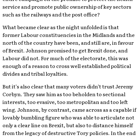
service and promote public ownership of key sectors
such as the railways and the post office?
What became clear as the night unfolded is that
former Labour constituencies in the Midlands and the
north of the country have been, and still are, in favour
of Brexit. Johnson promised to get Brexit done, and
Labour did not. For much of the electorate, this was
enough of a reason to cross well established political
divides and tribal loyalties.
But it’s also clear that many voters didn’t trust Jeremy
Corbyn. They saw him as too beholden to sectional
interests, too evasive, too metropolitan and too left
wing. Johnson, by contrast, came across as a capable if
lovably bumbling figure who was able to articulate not
only a clear line on Brexit, but also to distance himself
from the legacy of destructive Tory policies. In the end