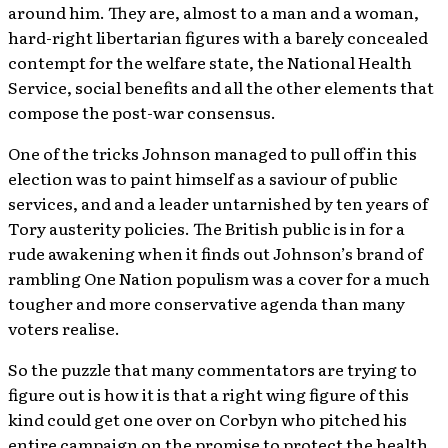
around him. They are, almost to a man and a woman,
hard-right libertarian figures with a barely concealed
contempt for the welfare state, the National Health
Service, social benefits and all the other elements that
compose the post-war consensus.
One of the tricks Johnson managed to pull off in this
election was to paint himself as a saviour of public
services, and and a leader untarnished by ten years of
Tory austerity policies. The British public is in for a
rude awakening when it finds out Johnson’s brand of
rambling One Nation populism was a cover for a much
tougher and more conservative agenda than many
voters realise.
So the puzzle that many commentators are trying to
figure out is how it is that a right wing figure of this
kind could get one over on Corbyn who pitched his
entire campaign on the promise to protect the health