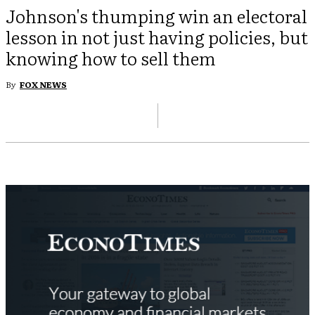
Johnson's thumping win an electoral
lesson in not just having policies, but
knowing how to sell them
By
FOX NEWS