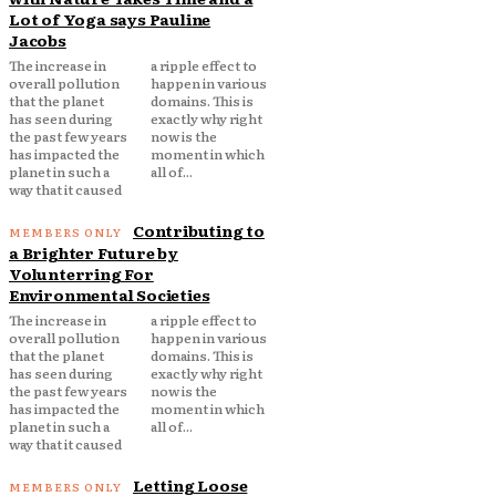
Lot of Yoga says Pauline
Jacobs
The increase in
a ripple effect to
overall pollution
happen in various
that the planet
domains. This is
has seen during
exactly why right
the past few years
now is the
has impacted the
moment in which
planet in such a
all of...
way that it caused
Contributing to
a Brighter Future by
Volunterring For
Environmental Societies
The increase in
a ripple effect to
overall pollution
happen in various
that the planet
domains. This is
has seen during
exactly why right
the past few years
now is the
has impacted the
moment in which
planet in such a
all of...
way that it caused
Letting Loose