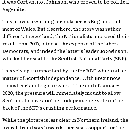
it was Corbyn, not Johnson, who proved to be political
Vegemite.
This proved a winning formula across England and
most of Wales. But elsewhere, the story was rather
different. In Scotland, the Nationalists improved their
result from 2017, often at the expense of the Liberal
Democrats, and indeed the latter’s leader Jo Swinson,
who lost her seat to the Scottish National Party (SNP).
This sets up an important byline for 2020 which is the
matter of Scottish independence. With Brexit now
almost certain to go forward at the end of January
2020, the pressure will immediately mount to allow
Scotland to have another independence vote on the
back of the SNP’s crushing performance.
While the picture is less clear in Northern Ireland, the
overall trend was towards increased support for the