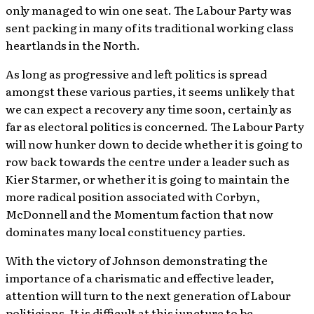
only managed to win one seat. The Labour Party was
sent packing in many of its traditional working class
heartlands in the North.
As long as progressive and left politics is spread
amongst these various parties, it seems unlikely that
we can expect a recovery any time soon, certainly as
far as electoral politics is concerned. The Labour Party
will now hunker down to decide whether it is going to
row back towards the centre under a leader such as
Kier Starmer, or whether it is going to maintain the
more radical position associated with Corbyn,
McDonnell and the Momentum faction that now
dominates many local constituency parties.
With the victory of Johnson demonstrating the
importance of a charismatic and effective leader,
attention will turn to the next generation of Labour
politicians. It is difficult at this juncture to be