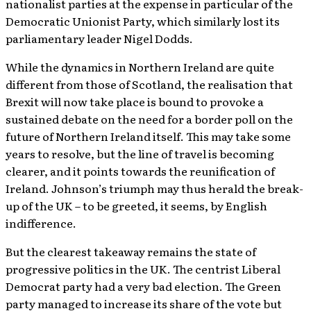
nationalist parties at the expense in particular of the
Democratic Unionist Party, which similarly lost its
parliamentary leader Nigel Dodds.
While the dynamics in Northern Ireland are quite
different from those of Scotland, the realisation that
Brexit will now take place is bound to provoke a
sustained debate on the need for a border poll on the
future of Northern Ireland itself. This may take some
years to resolve, but the line of travel is becoming
clearer, and it points towards the reunification of
Ireland. Johnson’s triumph may thus herald the break-
up of the UK – to be greeted, it seems, by English
indifference.
But the clearest takeaway remains the state of
progressive politics in the UK. The centrist Liberal
Democrat party had a very bad election. The Green
party managed to increase its share of the vote but