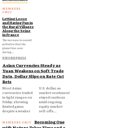
Letting Loose
and Having Fun in
the Rural Villages
Along the Seine
in France
The increase in overall
pollution that the
planet has seen
during...
NWORDPRESS
Asian Currencies Steady as
Yuan Weakens on Soft Trade
Data, Dollar Slips on Rate Cut
Bets
Most Asian
U.S. dollar, as
currencies traded
market sentiment
in tight ranges on
stayed cautious
Friday, showing
amid ongoing
limited gains
equity market
despite a weaker
sell-offs....
Becoming One
with Nature Takes Time and a