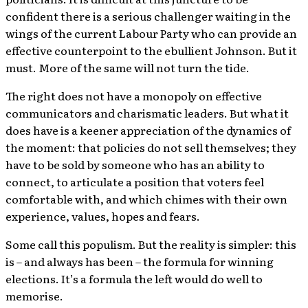
confident there is a serious challenger waiting in the
wings of the current Labour Party who can provide an
effective counterpoint to the ebullient Johnson. But it
must. More of the same will not turn the tide.
The right does not have a monopoly on effective
communicators and charismatic leaders. But what it
does have is a keener appreciation of the dynamics of
the moment: that policies do not sell themselves; they
have to be sold by someone who has an ability to
connect, to articulate a position that voters feel
comfortable with, and which chimes with their own
experience, values, hopes and fears.
Some call this populism. But the reality is simpler: this
is – and always has been – the formula for winning
elections. It’s a formula the left would do well to
memorise.