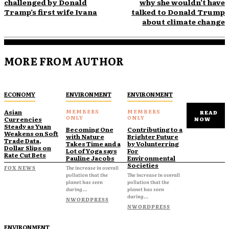
challenged by Donald
why she wouldn’t have
Tramp’s first wife Ivana
talked to Donald Trump
about climate change
MORE FROM AUTHOR
ECONOMY
ENVIRONMENT
ENVIRONMENT
Asian
READ
Currencies
NOW
Steady as Yuan
Becoming One
Contributing to a
Weakens on Soft
with Nature
Brighter Future
Trade Data,
Takes Time and a
by Volunterring
Dollar Slips on
Lot of Yoga says
For
Rate Cut Bets
Pauline Jacobs
Environmental
Societies
FOX NEWS
The increase in overall
pollution that the
The increase in overall
planet has seen
pollution that the
during...
planet has seen
during...
NWORDPRESS
NWORDPRESS
ENVIRONMENT