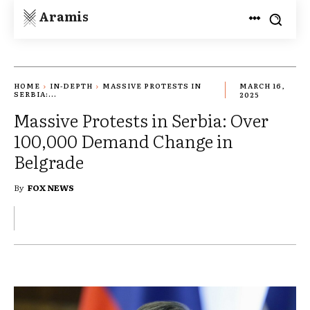
Aramis
HOME
IN-DEPTH
MASSIVE PROTESTS IN
MARCH 16,
SERBIA:...
2025
Massive Protests in Serbia: Over
100,000 Demand Change in
Belgrade
By
FOX NEWS