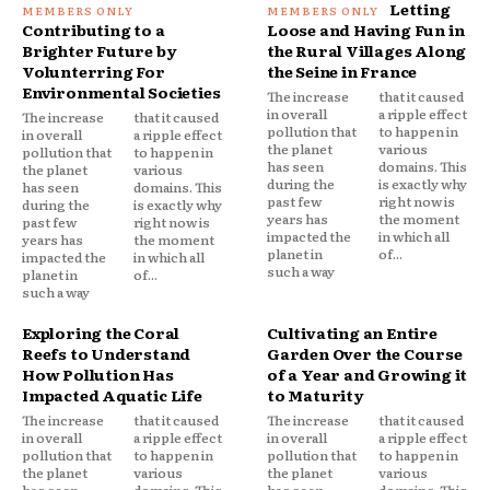
Letting
Contributing to a
Loose and Having Fun in
Brighter Future by
the Rural Villages Along
Volunterring For
the Seine in France
Environmental Societies
The increase
that it caused
in overall
a ripple effect
The increase
that it caused
pollution that
to happen in
in overall
a ripple effect
the planet
various
pollution that
to happen in
has seen
domains. This
the planet
various
during the
is exactly why
has seen
domains. This
past few
right now is
during the
is exactly why
years has
the moment
past few
right now is
impacted the
in which all
years has
the moment
planet in
of...
impacted the
in which all
such a way
planet in
of...
such a way
Exploring the Coral
Cultivating an Entire
Reefs to Understand
Garden Over the Course
How Pollution Has
of a Year and Growing it
Impacted Aquatic Life
to Maturity
The increase
that it caused
The increase
that it caused
in overall
a ripple effect
in overall
a ripple effect
pollution that
to happen in
pollution that
to happen in
the planet
various
the planet
various