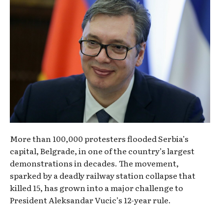
More than 100,000 protesters flooded Serbia’s
capital, Belgrade, in one of the country’s largest
demonstrations in decades. The movement,
sparked by a deadly railway station collapse that
killed 15, has grown into a major challenge to
President Aleksandar Vucic’s 12-year rule.