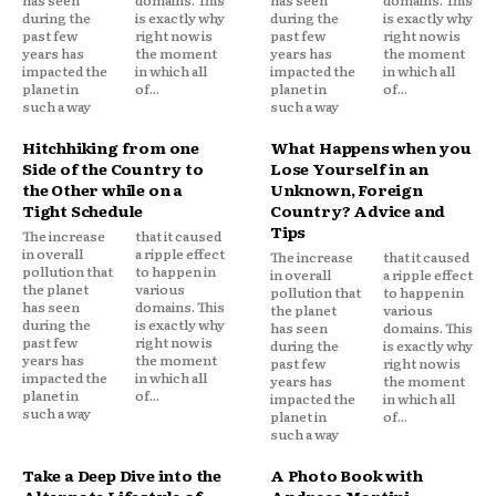
has seen
domains. This
has seen
domains. This
during the
is exactly why
during the
is exactly why
past few
right now is
past few
right now is
years has
the moment
years has
the moment
impacted the
in which all
impacted the
in which all
planet in
of...
planet in
of...
such a way
such a way
Hitchhiking from one
What Happens when you
Side of the Country to
Lose Yourself in an
the Other while on a
Unknown, Foreign
Tight Schedule
Country? Advice and
Tips
The increase
that it caused
in overall
a ripple effect
The increase
that it caused
pollution that
to happen in
in overall
a ripple effect
the planet
various
pollution that
to happen in
has seen
domains. This
the planet
various
during the
is exactly why
has seen
domains. This
past few
right now is
during the
is exactly why
years has
the moment
past few
right now is
impacted the
in which all
years has
the moment
planet in
of...
impacted the
in which all
such a way
planet in
of...
such a way
Take a Deep Dive into the
A Photo Book with