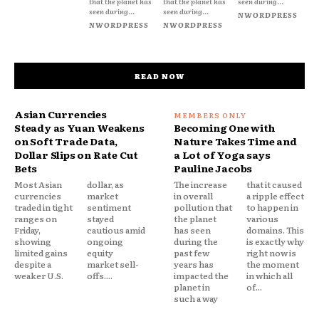
that the planet has
that the planet has
seen during...
seen during...
seen during...
NWORDPRESS
NWORDPRESS
NWORDPRESS
READ NOW
Asian Currencies
Steady as Yuan Weakens
Becoming One with
on Soft Trade Data,
Nature Takes Time and
Dollar Slips on Rate Cut
a Lot of Yoga says
Bets
Pauline Jacobs
Most Asian
dollar, as
The increase
that it caused
currencies
market
in overall
a ripple effect
traded in tight
sentiment
pollution that
to happen in
ranges on
stayed
the planet
various
Friday,
cautious amid
has seen
domains. This
showing
ongoing
during the
is exactly why
limited gains
equity
past few
right now is
despite a
market sell-
years has
the moment
weaker U.S.
offs....
impacted the
in which all
planet in
of...
such a way