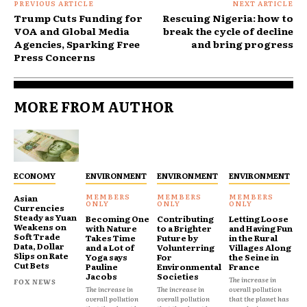
PREVIOUS ARTICLE
NEXT ARTICLE
Trump Cuts Funding for
Rescuing Nigeria: how to
VOA and Global Media
break the cycle of decline
Agencies, Sparking Free
and bring progress
Press Concerns
MORE FROM AUTHOR
ECONOMY
ENVIRONMENT
ENVIRONMENT
ENVIRONMENT
Asian
Currencies
Steady as Yuan
Becoming One
Contributing
Letting Loose
Weakens on
with Nature
to a Brighter
and Having Fun
Soft Trade
Takes Time
Future by
in the Rural
Data, Dollar
and a Lot of
Volunterring
Villages Along
Slips on Rate
Yoga says
For
the Seine in
Cut Bets
Pauline
Environmental
France
Jacobs
Societies
The increase in
FOX NEWS
The increase in
The increase in
overall pollution
overall pollution
overall pollution
that the planet has