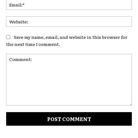
Ema
Web
Save my name, email, and website in this browser for
the next time I comment.
Comment: