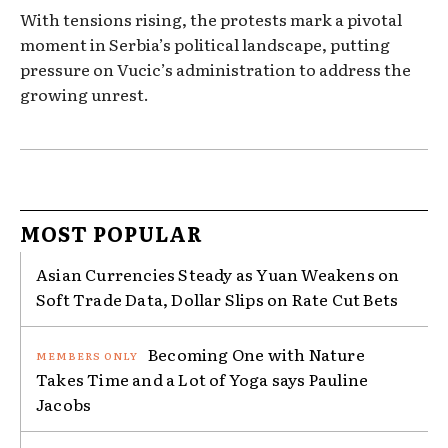
With tensions rising, the protests mark a pivotal
moment in Serbia’s political landscape, putting
pressure on Vucic’s administration to address the
growing unrest.
MOST POPULAR
Asian Currencies Steady as Yuan Weakens on
Soft Trade Data, Dollar Slips on Rate Cut Bets
Becoming One with Nature
Takes Time and a Lot of Yoga says Pauline
Jacobs