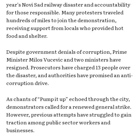
year’s Novi Sad railway disaster and accountability
for those responsible. Many protesters traveled
hundreds of miles to join the demonstration,
receiving support from locals who provided hot
food and shelter.
Despite government denials of corruption, Prime
Minister Milos Vucevic and two ministers have
resigned. Prosecutors have charged 13 people over
the disaster, and authorities have promised an anti-
corruption drive.
As chants of “Pump it up” echoed through the city,
demonstrators called for a renewed general strike.
However, previous attempts have struggled to gain
traction among public sector workers and
businesses.