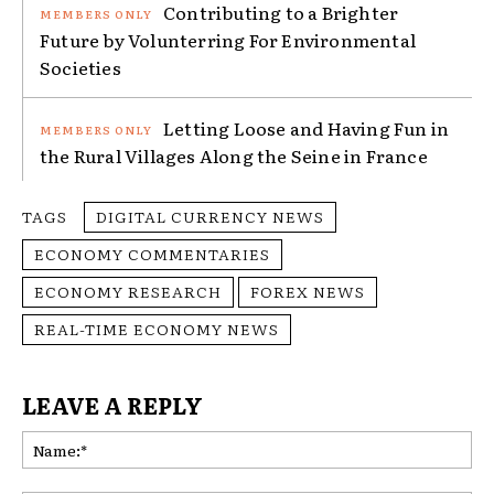
Contributing to a Brighter
Future by Volunterring For Environmental
Societies
Letting Loose and Having Fun in
the Rural Villages Along the Seine in France
TAGS
DIGITAL CURRENCY NEWS
ECONOMY COMMENTARIES
ECONOMY RESEARCH
FOREX NEWS
REAL-TIME ECONOMY NEWS
LEAVE A REPLY
Na