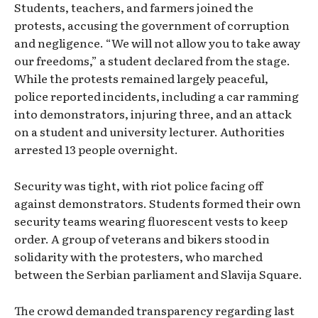
Students, teachers, and farmers joined the
protests, accusing the government of corruption
and negligence. “We will not allow you to take away
our freedoms,” a student declared from the stage.
While the protests remained largely peaceful,
police reported incidents, including a car ramming
into demonstrators, injuring three, and an attack
on a student and university lecturer. Authorities
arrested 13 people overnight.
Security was tight, with riot police facing off
against demonstrators. Students formed their own
security teams wearing fluorescent vests to keep
order. A group of veterans and bikers stood in
solidarity with the protesters, who marched
between the Serbian parliament and Slavija Square.
The crowd demanded transparency regarding last