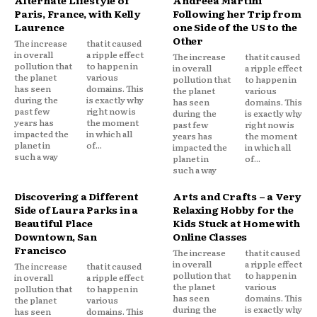
Alternate Lifestyle of
Andreea Martini
Paris, France, with Kelly
Following her Trip from
Laurence
one Side of the US to the
Other
The increase
that it caused
in overall
a ripple effect
The increase
that it caused
pollution that
to happen in
in overall
a ripple effect
the planet
various
pollution that
to happen in
has seen
domains. This
the planet
various
during the
is exactly why
has seen
domains. This
past few
right now is
during the
is exactly why
years has
the moment
past few
right now is
impacted the
in which all
years has
the moment
planet in
of...
impacted the
in which all
such a way
planet in
of...
such a way
Discovering a Different
Arts and Crafts – a Very
Side of Laura Parks in a
Relaxing Hobby for the
Beautiful Place
Kids Stuck at Home with
Downtown, San
Online Classes
Francisco
The increase
that it caused
in overall
a ripple effect
The increase
that it caused
pollution that
to happen in
in overall
a ripple effect
the planet
various
pollution that
to happen in
has seen
domains. This
the planet
various
during the
is exactly why
has seen
domains. This