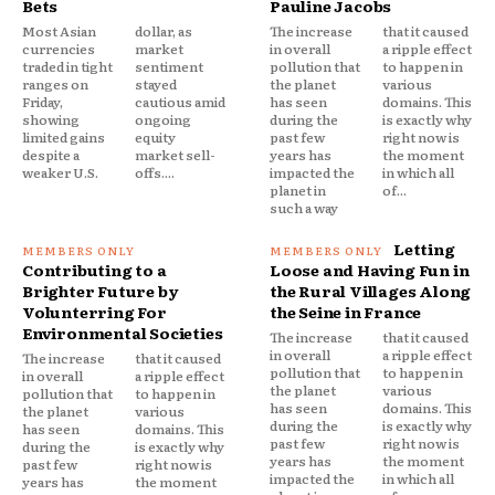
Bets
Pauline Jacobs
Most Asian
dollar, as
The increase
that it caused
currencies
market
in overall
a ripple effect
traded in tight
sentiment
pollution that
to happen in
ranges on
stayed
the planet
various
Friday,
cautious amid
has seen
domains. This
showing
ongoing
during the
is exactly why
limited gains
equity
past few
right now is
despite a
market sell-
years has
the moment
weaker U.S.
offs....
impacted the
in which all
planet in
of...
such a way
Letting
Contributing to a
Loose and Having Fun in
Brighter Future by
the Rural Villages Along
Volunterring For
the Seine in France
Environmental Societies
The increase
that it caused
in overall
a ripple effect
The increase
that it caused
pollution that
to happen in
in overall
a ripple effect
the planet
various
pollution that
to happen in
has seen
domains. This
the planet
various
during the
is exactly why
has seen
domains. This
past few
right now is
during the
is exactly why
years has
the moment
past few
right now is
impacted the
in which all
years has
the moment