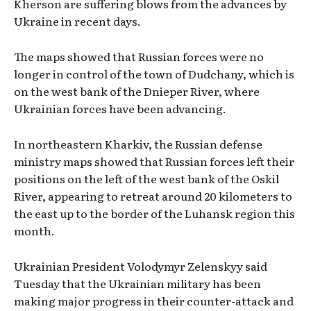
Kherson are suffering blows from the advances by
Ukraine in recent days.
The maps showed that Russian forces were no
longer in control of the town of Dudchany, which is
on the west bank of the Dnieper River, where
Ukrainian forces have been advancing.
In northeastern Kharkiv, the Russian defense
ministry maps showed that Russian forces left their
positions on the left of the west bank of the Oskil
River, appearing to retreat around 20 kilometers to
the east up to the border of the Luhansk region this
month.
Ukrainian President Volodymyr Zelenskyy said
Tuesday that the Ukrainian military has been
making major progress in their counter-attack and