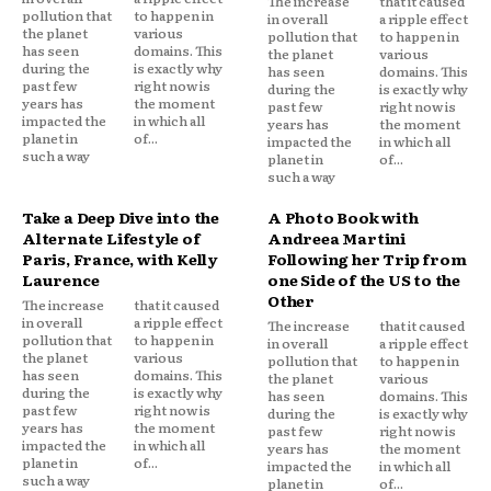
The increase
that it caused
pollution that
to happen in
in overall
a ripple effect
the planet
various
pollution that
to happen in
has seen
domains. This
the planet
various
during the
is exactly why
has seen
domains. This
past few
right now is
during the
is exactly why
years has
the moment
past few
right now is
impacted the
in which all
years has
the moment
planet in
of...
impacted the
in which all
such a way
planet in
of...
such a way
Take a Deep Dive into the
A Photo Book with
Alternate Lifestyle of
Andreea Martini
Paris, France, with Kelly
Following her Trip from
Laurence
one Side of the US to the
Other
The increase
that it caused
in overall
a ripple effect
The increase
that it caused
pollution that
to happen in
in overall
a ripple effect
the planet
various
pollution that
to happen in
has seen
domains. This
the planet
various
during the
is exactly why
has seen
domains. This
past few
right now is
during the
is exactly why
years has
the moment
past few
right now is
impacted the
in which all
years has
the moment
planet in
of...
impacted the
in which all
such a way
planet in
of...