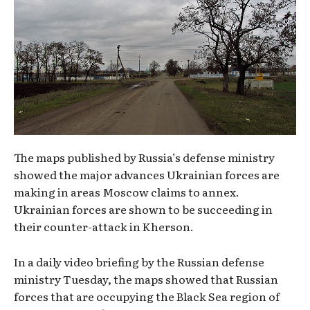
The maps published by Russia’s defense ministry
showed the major advances Ukrainian forces are
making in areas Moscow claims to annex.
Ukrainian forces are shown to be succeeding in
their counter-attack in Kherson.
In a daily video briefing by the Russian defense
ministry Tuesday, the maps showed that Russian
forces that are occupying the Black Sea region of