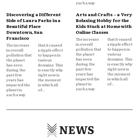
such a way
Discovering a Different
Arts and Crafts – a Very
Side of Laura Parks in a
Relaxing Hobby for the
Beautiful Place
Kids Stuck at Home with
Downtown, San
Online Classes
Francisco
The increase
that it caused
in overall
a ripple effect
The increase
that it caused
pollution that
to happen in
in overall
a ripple effect
the planet
various
pollution that
to happen in
has seen
domains. This
the planet
various
during the
is exactly why
has seen
domains. This
past few
right now is
during the
is exactly why
years has
the moment
past few
right now is
impacted the
in which all
years has
the moment
planet in
of...
impacted the
in which all
such a way
planet in
of...
such a way
NEWS