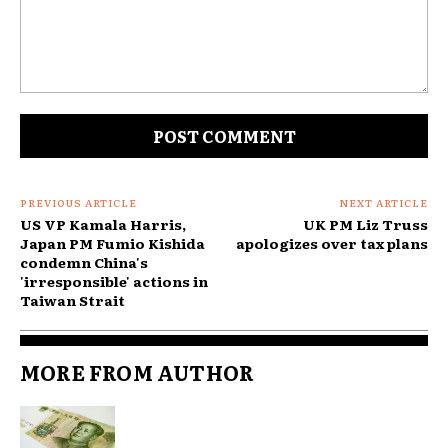
Comment:
PREVIOUS ARTICLE
NEXT ARTICLE
US VP Kamala Harris,
UK PM Liz Truss
Japan PM Fumio Kishida
apologizes over tax plans
condemn China's
'irresponsible' actions in
Taiwan Strait
MORE FROM AUTHOR