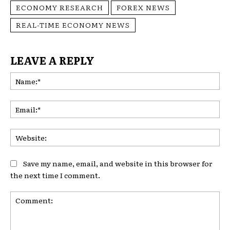
ECONOMY RESEARCH
FOREX NEWS
REAL-TIME ECONOMY NEWS
LEAVE A REPLY
Na
Ema
Web
Save my name, email, and website in this browser for
the next time I comment.