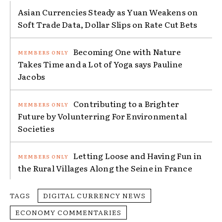
Asian Currencies Steady as Yuan Weakens on
Soft Trade Data, Dollar Slips on Rate Cut Bets
Becoming One with Nature
Takes Time and a Lot of Yoga says Pauline
Jacobs
Contributing to a Brighter
Future by Volunterring For Environmental
Societies
Letting Loose and Having Fun in
the Rural Villages Along the Seine in France
TAGS
DIGITAL CURRENCY NEWS
ECONOMY COMMENTARIES