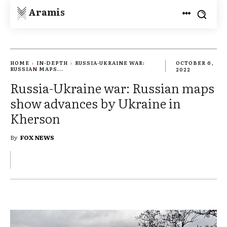
Aramis
HOME
IN-DEPTH
RUSSIA-UKRAINE WAR:
OCTOBER 6,
RUSSIAN MAPS...
2022
Russia-Ukraine war: Russian maps
show advances by Ukraine in
Kherson
By
FOX NEWS