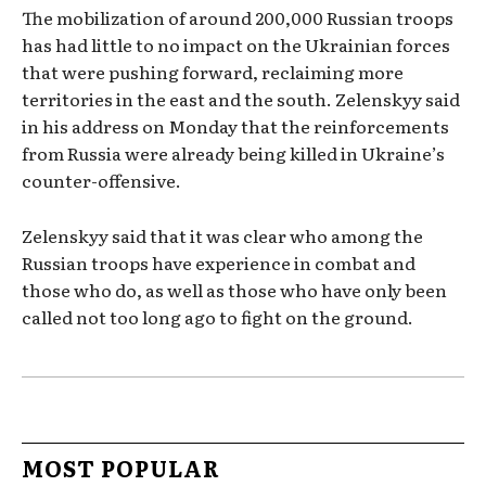
The mobilization of around 200,000 Russian troops
has had little to no impact on the Ukrainian forces
that were pushing forward, reclaiming more
territories in the east and the south. Zelenskyy said
in his address on Monday that the reinforcements
from Russia were already being killed in Ukraine’s
counter-offensive.
Zelenskyy said that it was clear who among the
Russian troops have experience in combat and
those who do, as well as those who have only been
called not too long ago to fight on the ground.
MOST POPULAR