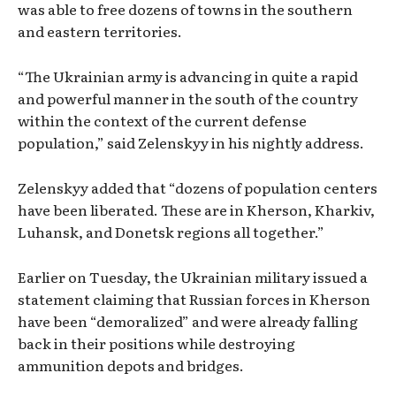
was able to free dozens of towns in the southern
and eastern territories.
“The Ukrainian army is advancing in quite a rapid
and powerful manner in the south of the country
within the context of the current defense
population,” said Zelenskyy in his nightly address.
Zelenskyy added that “dozens of population centers
have been liberated. These are in Kherson, Kharkiv,
Luhansk, and Donetsk regions all together.”
Earlier on Tuesday, the Ukrainian military issued a
statement claiming that Russian forces in Kherson
have been “demoralized” and were already falling
back in their positions while destroying
ammunition depots and bridges.