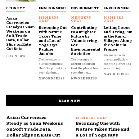
ECONOMY
ENVIRONMENT
ENVIRONMENT
ENVIRONMENT
Asian
Currencies
Steady as Yuan
Becoming One
Contributing
Letting Loose
Weakens on
with Nature
to a Brighter
and Having Fun
Soft Trade
Takes Time
Future by
in the Rural
Data, Dollar
and a Lot of
Volunterring
Villages Along
Slips on Rate
Yoga says
For
the Seine in
Cut Bets
Pauline
Environmental
France
Jacobs
Societies
The increase in
FOX NEWS
The increase in
The increase in
overall pollution
overall pollution
overall pollution
that the planet has
that the planet has
that the planet has
seen during...
seen during...
seen during...
NWORDPRESS
NWORDPRESS
NWORDPRESS
READ NOW
Asian Currencies
Steady as Yuan Weakens
Becoming One with
on Soft Trade Data,
Nature Takes Time and
Dollar Slips on Rate Cut
a Lot of Yoga says