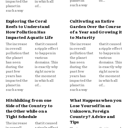
planet in
of...
impacted the
in which all
such a way
planet in
of...
such a way
Exploring the Coral
Cultivating an Entire
Reefs to Understand
Garden Over the Course
How Pollution Has
of a Year and Growing it
Impacted Aquatic Life
to Maturity
The increase
that it caused
The increase
that it caused
in overall
a ripple effect
in overall
a ripple effect
pollution that
to happen in
pollution that
to happen in
the planet
various
the planet
various
has seen
domains. This
has seen
domains. This
during the
is exactly why
during the
is exactly why
past few
right now is
past few
right now is
years has
the moment
years has
the moment
impacted the
in which all
impacted the
in which all
planet in
of...
planet in
of...
such a way
such a way
Hitchhiking from one
What Happens when you
Side of the Country to
Lose Yourself in an
the Other while on a
Unknown, Foreign
Tight Schedule
Country? Advice and
Tips
The increase
that it caused
in overall
a ripple effect