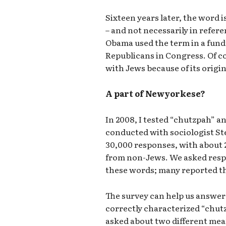
Sixteen years later, the word i
– and not necessarily in refer
Obama used the term in a fund
Republicans in Congress. Of co
with Jews because of its origin
A part of Newyorkese?
In 2008, I tested “chutzpah” a
conducted with sociologist S
30,000 responses, with about
from non-Jews. We asked res
these words; many reported th
The survey can help us answer
correctly characterized “chut
asked about two different mean