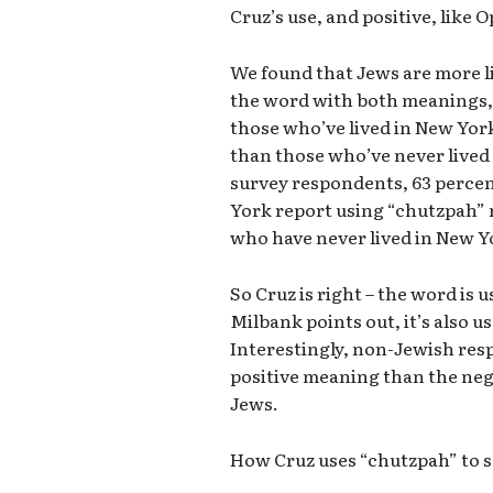
Cruz’s use, and positive, like O
We found that Jews are more l
the word with both meanings, 
those who’ve lived in New York
than those who’ve never lived
survey respondents, 63 percen
York report using “chutzpah” 
who have never lived in New Y
So Cruz is right – the word is 
Milbank points out, it’s also u
Interestingly, non-Jewish resp
positive meaning than the neg
Jews.
How Cruz uses “chutzpah” to s