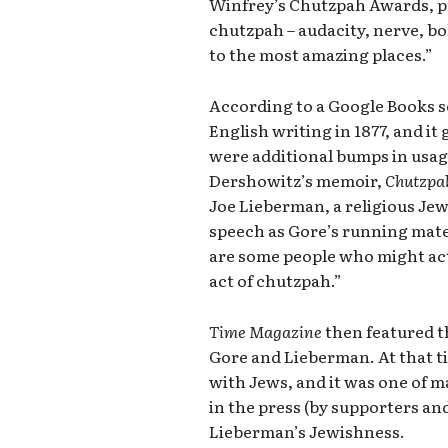
Winfrey’s Chutzpah Awards, 
chutzpah – audacity, nerve, b
to the most amazing places.”
According to a Google Books s
English writing in 1877, and it
were additional bumps in usage
Dershowitz’s memoir,
Chutzpa
Joe Lieberman, a religious Jew,
speech as Gore’s running mate
are some people who might actu
act of chutzpah.”
Time Magazine
then featured t
Gore and Lieberman. At that t
with Jews, and it was one of
in the press (by supporters an
Lieberman’s Jewishness.