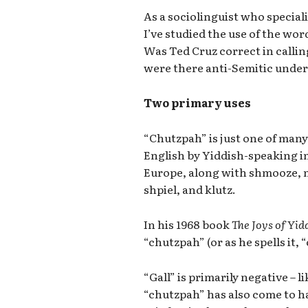
As a sociolinguist who specia
I’ve studied the use of the wo
Was Ted Cruz correct in calli
were there anti-Semitic under
Two primary uses
“Chutzpah” is just one of man
English by Yiddish-speaking 
Europe, along with shmooze, 
shpiel, and klutz.
In his 1968 book
The Joys of Yid
“chutzpah” (or as he spells it,
“Gall” is primarily negative – l
“chutzpah” has also come to ha