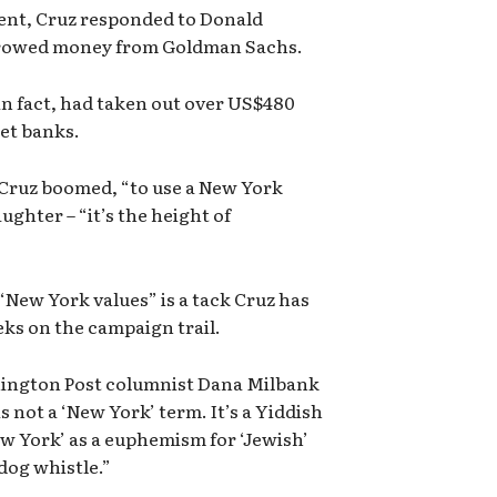
ent, Cruz responded to Donald
orrowed money from Goldman Sachs.
in fact, had taken out over US$480
eet banks.
” Cruz boomed, “to use a New York
ughter – “it’s the height of
New York values” is a tack Cruz has
ks on the campaign trail.
hington Post columnist Dana Milbank
s not a ‘New York’ term. It’s a Yiddish
ew York’ as a euphemism for ‘Jewish’
dog whistle.”