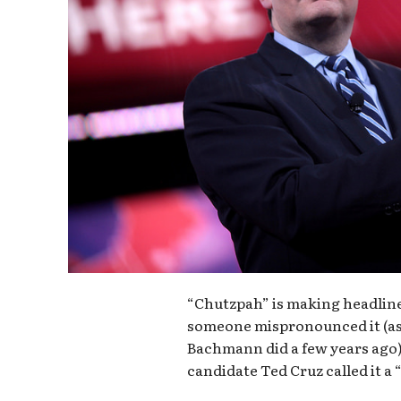
“Chutzpah” is making headlines
someone mispronounced it (a
Bachmann did a few years ago);
candidate Ted Cruz called it a