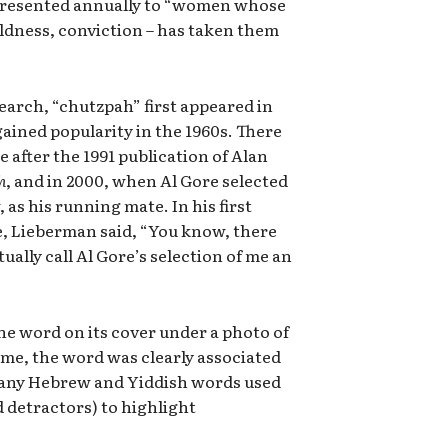
presented annually to “women whose
oldness, conviction – has taken them
earch, “chutzpah” first appeared in
 gained popularity in the 1960s. There
 after the 1991 publication of Alan
h
, and in 2000, when Al Gore selected
 as his running mate. In his first
, Lieberman said, “You know, there
ally call Al Gore’s selection of me an
he word on its cover under a photo of
ime, the word was clearly associated
 many Hebrew and Yiddish words used
d detractors) to highlight