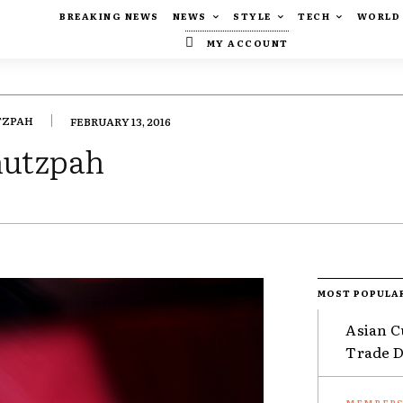
BREAKING NEWS
NEWS
STYLE
TECH
WORLD
MY ACCOUNT
TZPAH
FEBRUARY 13, 2016
chutzpah
MOST POPULA
Asian C
Trade Da