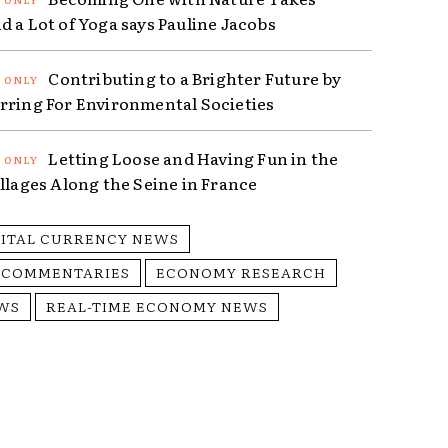
d a Lot of Yoga says Pauline Jacobs
Contributing to a Brighter Future by
rring For Environmental Societies
Letting Loose and Having Fun in the
illages Along the Seine in France
GITAL CURRENCY NEWS
 COMMENTARIES
ECONOMY RESEARCH
WS
REAL-TIME ECONOMY NEWS