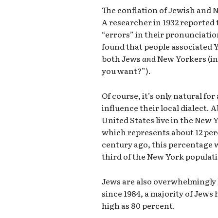
The conflation of Jewish and 
A researcher in 1932 reported
“errors” in their pronunciatio
found that people associated
both Jews
and
New Yorkers (in
you want?”).
Of course, it’s only natural fo
influence their local dialect. 
United States live in the New Y
which represents about 12 per
century ago, this percentage 
third of the New York populat
Jews are also overwhelmingly l
since 1984, a majority of Jew
high as 80 percent.