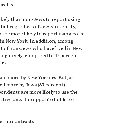
prah’s.
ikely than non-Jews to report using
but regardless of Jewish identity,
 are more likely to report using both
 in New York. In addition, among
t of non-Jews who have lived in New
negatively, compared to 47 percent
ork.
used more by New Yorkers. But, as
sed more by Jews (87 percent).
ondents are more likely to use the
ative one. The opposite holds for
et up contrasts