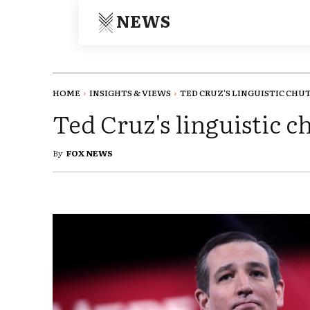
NEWS
HOME
INSIGHTS & VIEWS
TED CRUZ'S LINGUISTIC CHU
Ted Cruz's linguistic 
By
FOX NEWS