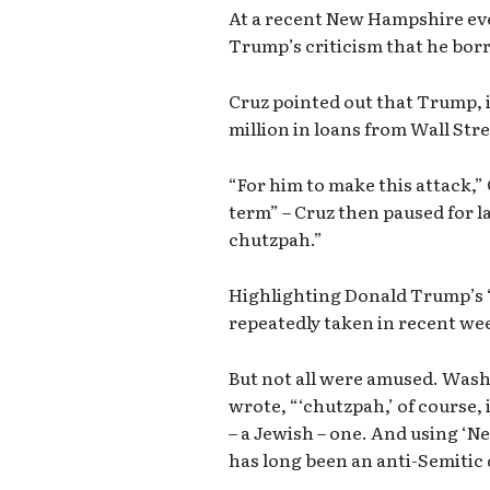
At a recent New Hampshire ev
Trump’s criticism that he b
Cruz pointed out that Trump, 
million in loans from Wall Str
“For him to make this attack,
term” – Cruz then paused for la
chutzpah.”
Highlighting Donald Trump’s “
repeatedly taken in recent wee
But not all were amused. Was
wrote, “‘chutzpah,’ of course, i
– a Jewish – one. And using ‘N
has long been an anti-Semitic 