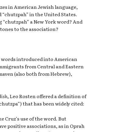
lizes in American Jewish language,
rd “chutzpah” in the United States.
ng “chutzpah” a New York word? And
tones to the association?
y words introduced into American
immigrants from Central and Eastern
maven (also both from Hebrew),
dish
, Leo Rosten offered a definition of
 “chutzpa”) that has been widely cited:
ike Cruz’s use of the word. But
ve positive associations, as in Oprah