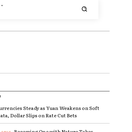
R
urrencies Steady as Yuan Weakens on Soft
ta, Dollar Slips on Rate Cut Bets
Becoming One with Nature Takes