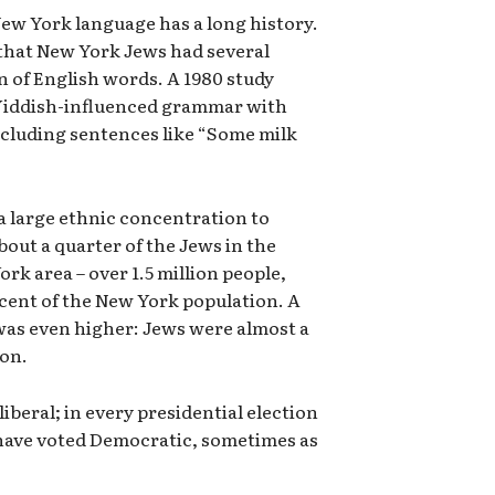
New York language has a long history.
 that New York Jews had several
n of English words. A 1980 study
 Yiddish-influenced grammar with
cluding sentences like “Some milk
r a large ethnic concentration to
About a quarter of the Jews in the
ork area – over 1.5 million people,
cent of the New York population. A
was even higher: Jews were almost a
ion.
iberal; in every presidential election
s have voted Democratic, sometimes as