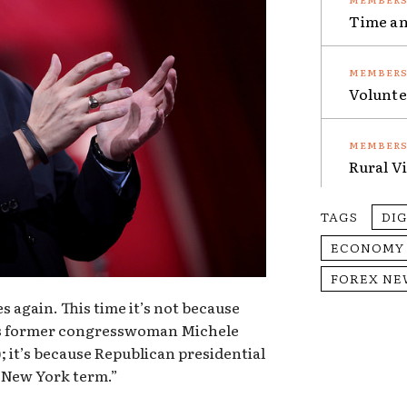
Time an
Volunte
Rural V
TAGS
DI
ECONOMY
FOREX NE
 again. This time it’s not because
s former congresswoman Michele
 it’s because Republican presidential
 “New York term.”