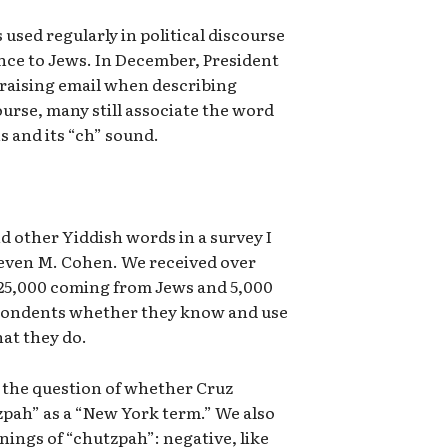
s used regularly in political discourse
ence to Jews. In December, President
raising email when describing
urse, many still associate the word
s and its “ch” sound.
nd other Yiddish words in a survey I
teven M. Cohen. We received over
 25,000 coming from Jews and 5,000
pondents whether they know and use
at they do.
 the question of whether Cruz
zpah” as a “New York term.” We also
ings of “chutzpah”: negative, like