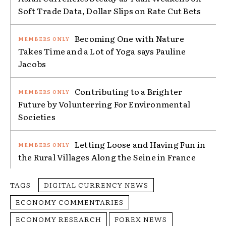
Soft Trade Data, Dollar Slips on Rate Cut Bets
Becoming One with Nature
Takes Time and a Lot of Yoga says Pauline
Jacobs
Contributing to a Brighter
Future by Volunterring For Environmental
Societies
Letting Loose and Having Fun in
the Rural Villages Along the Seine in France
TAGS
DIGITAL CURRENCY NEWS
ECONOMY COMMENTARIES
ECONOMY RESEARCH
FOREX NEWS