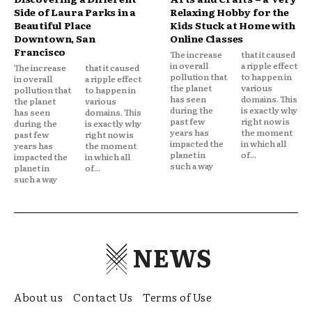
Side of Laura Parks in a
Relaxing Hobby for the
Beautiful Place
Kids Stuck at Home with
Downtown, San
Online Classes
Francisco
The increase
that it caused
in overall
a ripple effect
The increase
that it caused
pollution that
to happen in
in overall
a ripple effect
the planet
various
pollution that
to happen in
has seen
domains. This
the planet
various
during the
is exactly why
has seen
domains. This
past few
right now is
during the
is exactly why
years has
the moment
past few
right now is
impacted the
in which all
years has
the moment
planet in
of...
impacted the
in which all
such a way
planet in
of...
such a way
NEWS
About us
Contact Us
Terms of Use