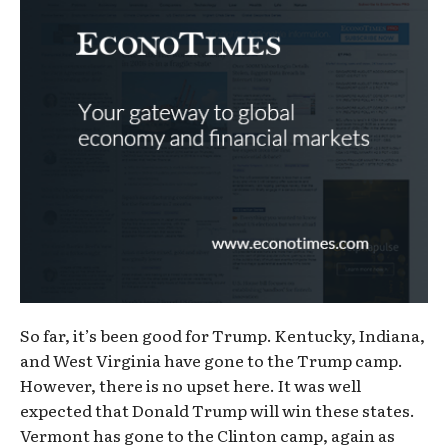
So far, it’s been good for Trump. Kentucky, Indiana,
and West Virginia have gone to the Trump camp.
However, there is no upset here. It was well
expected that Donald Trump will win these states.
Vermont has gone to the Clinton camp, again as