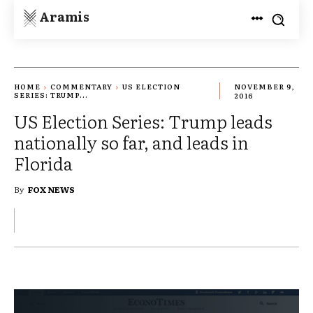
Aramis
HOME
COMMENTARY
US ELECTION
NOVEMBER 9,
SERIES: TRUMP...
2016
US Election Series: Trump leads
nationally so far, and leads in
Florida
By
FOX NEWS