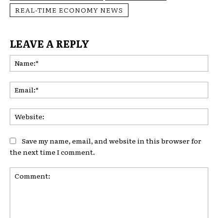
REAL-TIME ECONOMY NEWS
LEAVE A REPLY
Na
Ema
Web
Save my name, email, and website in this browser for
the next time I comment.