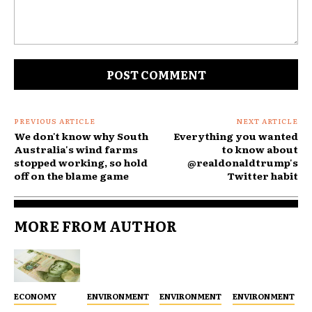
Comment:
PREVIOUS ARTICLE
NEXT ARTICLE
We don't know why South
Everything you wanted
Australia's wind farms
to know about
stopped working, so hold
@realdonaldtrump's
off on the blame game
Twitter habit
MORE FROM AUTHOR
ECONOMY
ENVIRONMENT
ENVIRONMENT
ENVIRONMENT