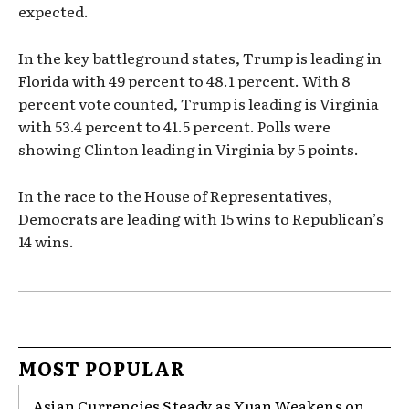
expected.
In the key battleground states, Trump is leading in
Florida with 49 percent to 48.1 percent. With 8
percent vote counted, Trump is leading is Virginia
with 53.4 percent to 41.5 percent. Polls were
showing Clinton leading in Virginia by 5 points.
In the race to the House of Representatives,
Democrats are leading with 15 wins to Republican’s
14 wins.
MOST POPULAR
Asian Currencies Steady as Yuan Weakens on