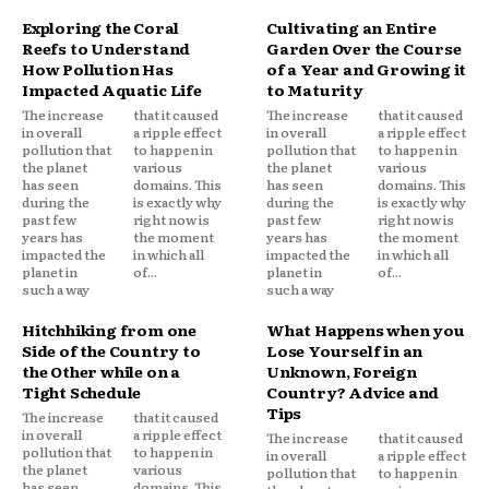
Exploring the Coral
Cultivating an Entire
Reefs to Understand
Garden Over the Course
How Pollution Has
of a Year and Growing it
Impacted Aquatic Life
to Maturity
The increase
that it caused
The increase
that it caused
in overall
a ripple effect
in overall
a ripple effect
pollution that
to happen in
pollution that
to happen in
the planet
various
the planet
various
has seen
domains. This
has seen
domains. This
during the
is exactly why
during the
is exactly why
past few
right now is
past few
right now is
years has
the moment
years has
the moment
impacted the
in which all
impacted the
in which all
planet in
of...
planet in
of...
such a way
such a way
Hitchhiking from one
What Happens when you
Side of the Country to
Lose Yourself in an
the Other while on a
Unknown, Foreign
Tight Schedule
Country? Advice and
Tips
The increase
that it caused
in overall
a ripple effect
The increase
that it caused
pollution that
to happen in
in overall
a ripple effect
the planet
various
pollution that
to happen in
has seen
domains. This