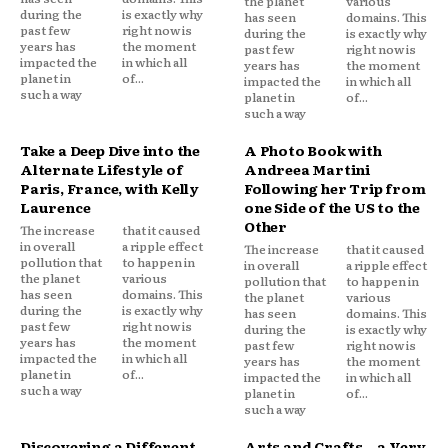
the planet
various
during the
is exactly why
has seen
domains. This
past few
right now is
during the
is exactly why
years has
the moment
past few
right now is
impacted the
in which all
years has
the moment
planet in
of...
impacted the
in which all
such a way
planet in
of...
such a way
Take a Deep Dive into the
A Photo Book with
Alternate Lifestyle of
Andreea Martini
Paris, France, with Kelly
Following her Trip from
Laurence
one Side of the US to the
Other
The increase
that it caused
in overall
a ripple effect
The increase
that it caused
pollution that
to happen in
in overall
a ripple effect
the planet
various
pollution that
to happen in
has seen
domains. This
the planet
various
during the
is exactly why
has seen
domains. This
past few
right now is
during the
is exactly why
years has
the moment
past few
right now is
impacted the
in which all
years has
the moment
planet in
of...
impacted the
in which all
such a way
planet in
of...
such a way
Discovering a Different
Arts and Crafts – a Very