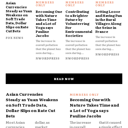
Asian
Currencies
Steady as Yuan
Becoming One
Contributing
Letting Loose
Weakens on
with Nature
to a Brighter
and Having Fun
Soft Trade
Takes Time
Future by
in the Rural
Data, Dollar
and a Lot of
Volunterring
Villages Along
Slips on Rate
Yoga says
For
the Seine in
Cut Bets
Pauline
Environmental
France
Jacobs
Societies
The increase in
FOX NEWS
The increase in
The increase in
overall pollution
overall pollution
overall pollution
that the planet has
that the planet has
that the planet has
seen during...
seen during...
seen during...
NWORDPRESS
NWORDPRESS
NWORDPRESS
READ NOW
Asian Currencies
Steady as Yuan Weakens
Becoming One with
on Soft Trade Data,
Nature Takes Time and
Dollar Slips on Rate Cut
a Lot of Yoga says
Bets
Pauline Jacobs
Most Asian
dollar, as
The increase
that it caused
currencies
market
in overall
a ripple effect