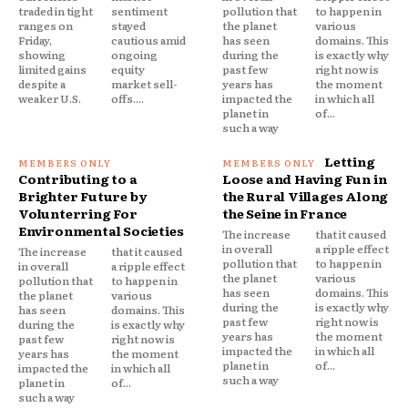
traded in tight
sentiment
pollution that
to happen in
ranges on
stayed
the planet
various
Friday,
cautious amid
has seen
domains. This
showing
ongoing
during the
is exactly why
limited gains
equity
past few
right now is
despite a
market sell-
years has
the moment
weaker U.S.
offs....
impacted the
in which all
planet in
of...
such a way
Letting
Contributing to a
Loose and Having Fun in
Brighter Future by
the Rural Villages Along
Volunterring For
the Seine in France
Environmental Societies
The increase
that it caused
in overall
a ripple effect
The increase
that it caused
pollution that
to happen in
in overall
a ripple effect
the planet
various
pollution that
to happen in
has seen
domains. This
the planet
various
during the
is exactly why
has seen
domains. This
past few
right now is
during the
is exactly why
years has
the moment
past few
right now is
impacted the
in which all
years has
the moment
planet in
of...
impacted the
in which all
such a way
planet in
of...
such a way