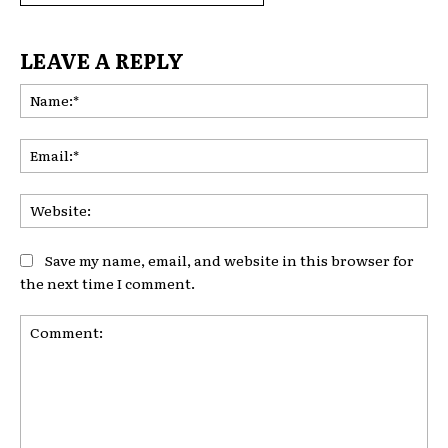
LEAVE A REPLY
Na
Ema
Web
Save my name, email, and website in this browser for
the next time I comment.