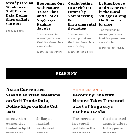
Steady as Yuan
Becoming One
Contributing
Letting Loose
Weakens on
with Nature
to a Brighter
and Having Fun
Soft Trade
Takes Time
Future by
in the Rural
Data, Dollar
and a Lot of
Volunterring
Villages Along
Slips on Rate
Yoga says
For
the Seine in
Cut Bets
Pauline
Environmental
France
Jacobs
Societies
The increase in
FOX NEWS
The increase in
The increase in
overall pollution
overall pollution
overall pollution
that the planet has
that the planet has
that the planet has
seen during...
seen during...
seen during...
NWORDPRESS
NWORDPRESS
NWORDPRESS
READ NOW
Asian Currencies
Steady as Yuan Weakens
Becoming One with
on Soft Trade Data,
Nature Takes Time and
Dollar Slips on Rate Cut
a Lot of Yoga says
Bets
Pauline Jacobs
Most Asian
dollar, as
The increase
that it caused
currencies
market
in overall
a ripple effect
traded in tight
sentiment
pollution that
to happen in
ranges on
stayed
the planet
various