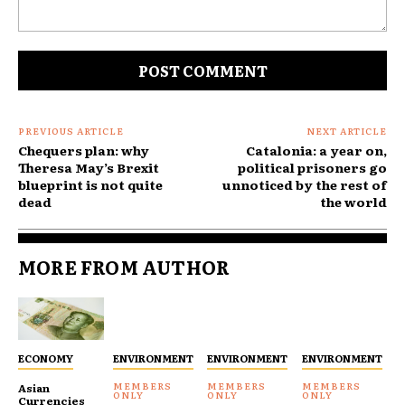
Comment:
PREVIOUS ARTICLE
NEXT ARTICLE
Chequers plan: why
Catalonia: a year on,
Theresa May’s Brexit
political prisoners go
blueprint is not quite
unnoticed by the rest of
dead
the world
MORE FROM AUTHOR
ECONOMY
ENVIRONMENT
ENVIRONMENT
ENVIRONMENT
Asian
Currencies