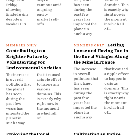
Friday,
cautious amid
has seen
domains. This
showing
ongoing
during the
is exactly why
limited gains
equity
past few
right now is
despite a
market sell-
years has
the moment
weaker U.S.
offs....
impacted the
in which all
planet in
of...
such a way
Letting
Contributing to a
Loose and Having Fun in
Brighter Future by
the Rural Villages Along
Volunterring For
the Seine in France
Environmental Societies
The increase
that it caused
in overall
a ripple effect
The increase
that it caused
pollution that
to happen in
in overall
a ripple effect
the planet
various
pollution that
to happen in
has seen
domains. This
the planet
various
during the
is exactly why
has seen
domains. This
past few
right now is
during the
is exactly why
years has
the moment
past few
right now is
impacted the
in which all
years has
the moment
planet in
of...
impacted the
in which all
such a way
planet in
of...
such a way
Exploring the Coral
Cultivating an Entire