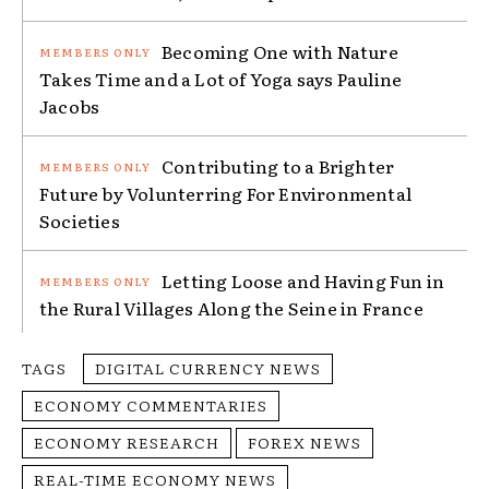
Becoming One with Nature
Takes Time and a Lot of Yoga says Pauline
Jacobs
Contributing to a Brighter
Future by Volunterring For Environmental
Societies
Letting Loose and Having Fun in
the Rural Villages Along the Seine in France
TAGS
DIGITAL CURRENCY NEWS
ECONOMY COMMENTARIES
ECONOMY RESEARCH
FOREX NEWS
REAL-TIME ECONOMY NEWS