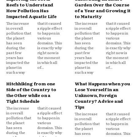
Reefs to Understand
Garden Over the Course
How Pollution Has
of a Year and Growing it
Impacted Aquatic Life
to Maturity
The increase
that it caused
The increase
that it caused
in overall
a ripple effect
in overall
a ripple effect
pollution that
to happen in
pollution that
to happen in
the planet
various
the planet
various
has seen
domains. This
has seen
domains. This
during the
is exactly why
during the
is exactly why
past few
right now is
past few
right now is
years has
the moment
years has
the moment
impacted the
in which all
impacted the
in which all
planet in
of...
planet in
of...
such a way
such a way
Hitchhiking from one
What Happens when you
Side of the Country to
Lose Yourself in an
the Other while on a
Unknown, Foreign
Tight Schedule
Country? Advice and
Tips
The increase
that it caused
in overall
a ripple effect
The increase
that it caused
pollution that
to happen in
in overall
a ripple effect
the planet
various
pollution that
to happen in
has seen
domains. This
the planet
various
during the
is exactly why
has seen
domains. This