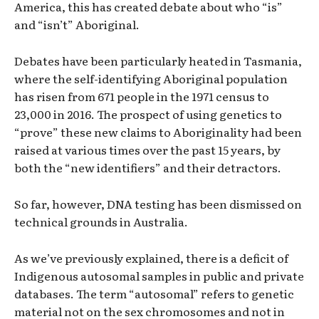
America, this has created debate about who “is”
and “isn’t” Aboriginal.
Debates have been particularly heated in Tasmania,
where the self-identifying Aboriginal population
has risen from 671 people in the 1971 census to
23,000 in 2016. The prospect of using genetics to
“prove” these new claims to Aboriginality had been
raised at various times over the past 15 years, by
both the “new identifiers” and their detractors.
So far, however, DNA testing has been dismissed on
technical grounds in Australia.
As we’ve previously explained, there is a deficit of
Indigenous autosomal samples in public and private
databases. The term “autosomal” refers to genetic
material not on the sex chromosomes and not in