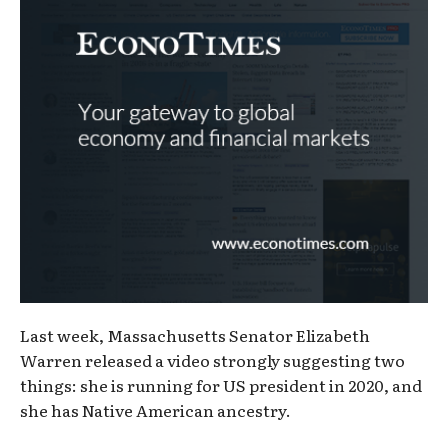
Last week, Massachusetts Senator Elizabeth
Warren released a video strongly suggesting two
things: she is running for US president in 2020, and
she has Native American ancestry.