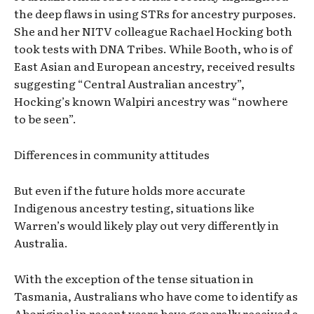
the deep flaws in using STRs for ancestry purposes.
She and her NITV colleague Rachael Hocking both
took tests with DNA Tribes. While Booth, who is of
East Asian and European ancestry, received results
suggesting “Central Australian ancestry”,
Hocking’s known Walpiri ancestry was “nowhere
to be seen”.
Differences in community attitudes
But even if the future holds more accurate
Indigenous ancestry testing, situations like
Warren’s would likely play out very differently in
Australia.
With the exception of the tense situation in
Tasmania, Australians who have come to identify as
Aboriginal in recent years have generally received a