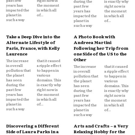
past few
right now is
during the
is exactly why
years has
the moment
past few
right now is
impacted the
in which all
years has
the moment
planet in
of...
impacted the
in which all
such a way
planet in
of...
such a way
Take a Deep Dive into the
A Photo Book with
Alternate Lifestyle of
Andreea Martini
Paris, France, with Kelly
Following her Trip from
Laurence
one Side of the US to the
Other
The increase
that it caused
in overall
a ripple effect
The increase
that it caused
pollution that
to happen in
in overall
a ripple effect
the planet
various
pollution that
to happen in
has seen
domains. This
the planet
various
during the
is exactly why
has seen
domains. This
past few
right now is
during the
is exactly why
years has
the moment
past few
right now is
impacted the
in which all
years has
the moment
planet in
of...
impacted the
in which all
such a way
planet in
of...
such a way
Discovering a Different
Arts and Crafts – a Very
Side of Laura Parks in a
Relaxing Hobby for the