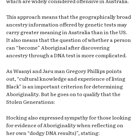
which are widely considered offensive in Australia.
This approach means that the geographically broad
ancestry information offered by genetic tests may
carry greater meaning in Australia than in the US.
It also means that the question of whether a person
can “become” Aboriginal after discovering
ancestry through a DNA test is more complicated.
As Waanyi and Jaru man Gregory Phillips points
out, “cultural knowledge and experience of living
Black” is an important criterion for determining
Aboriginality. But he goes on to qualify that the
Stolen Generations:
Hocking also expressed sympathy for those looking
for evidence of Aboriginality when reflecting on
her own “dodgy DNA results)”, stating: