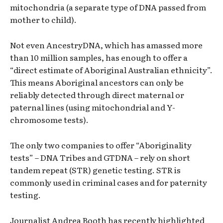
mitochondria (a separate type of DNA passed from
mother to child).
Not even AncestryDNA, which has amassed more
than 10 million samples, has enough to offer a
“direct estimate of Aboriginal Australian ethnicity”.
This means Aboriginal ancestors can only be
reliably detected through direct maternal or
paternal lines (using mitochondrial and Y-
chromosome tests).
The only two companies to offer “Aboriginality
tests” – DNA Tribes and GTDNA – rely on short
tandem repeat (STR) genetic testing. STR is
commonly used in criminal cases and for paternity
testing.
Journalist Andrea Booth has recently highlighted