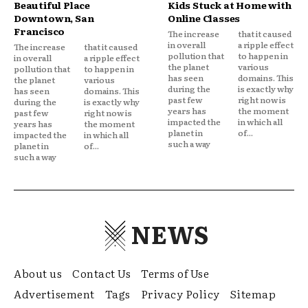
Beautiful Place
Kids Stuck at Home with
Downtown, San
Online Classes
Francisco
The increase
that it caused
in overall
a ripple effect
The increase
that it caused
pollution that
to happen in
in overall
a ripple effect
the planet
various
pollution that
to happen in
has seen
domains. This
the planet
various
during the
is exactly why
has seen
domains. This
past few
right now is
during the
is exactly why
years has
the moment
past few
right now is
impacted the
in which all
years has
the moment
planet in
of...
impacted the
in which all
such a way
planet in
of...
such a way
NEWS
About us
Contact Us
Terms of Use
Advertisement
Tags
Privacy Policy
Sitemap