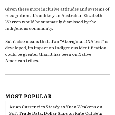
Given these more inclusive attitudes and systems of
recognition, it’s unlikely an Australian Elizabeth
Warren would be summarily dismissed by the
Indigenous community.
But it also means that, if an “Aboriginal DNA test” is
developed, its impact on Indigenous identification
could be greater than it has been on Native
American tribes.
MOST POPULAR
Asian Currencies Steady as Yuan Weakens on
Soft Trade Data, Dollar Slips on Rate Cut Bets