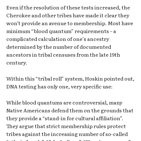
Even if the resolution of these tests increased, the
Cherokee and other tribes have made it clear they
won’t provide an avenue to membership. Most have
minimum “blood quantum” requirements – a
complicated calculation of one’s ancestry
determined by the number of documented
ancestors in tribal censuses from the late 19th
century.
Within this “tribal roll” system, Hoskin pointed out,
DNA testing has only one, very specific use:
While blood quantums are controversial, many
Native Americans defend them on the grounds that
they provide a “stand-in for cultural affiliation”.
They argue that strict membership rules protect
tribes against the increasing number of so-called