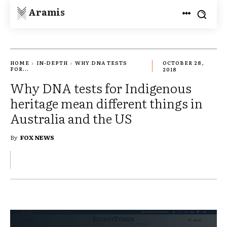
Aramis
HOME
IN-DEPTH
WHY DNA TESTS
OCTOBER 28,
FOR...
2018
Why DNA tests for Indigenous
heritage mean different things in
Australia and the US
By
FOX NEWS