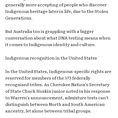
generally more accepting of people who discover
Indigenous heritage later in life, due to the Stolen
Generations.
But Australia too is grappling with a bigger
conversation about what DNA testing means when
it comes to Indigenous identity and culture.
Indigenous recognition in the United States
In the United States, Indigenous-specific rights are
reserved for members of the 573 federally
recognised tribes. As Cherokee Nation’s Secretary
of State Chuck Hoskin junior noted in his response
to Warren’s announcement, admixture tests can’t
distinguish between North and South American
ancestry, let alone between tribal groups.