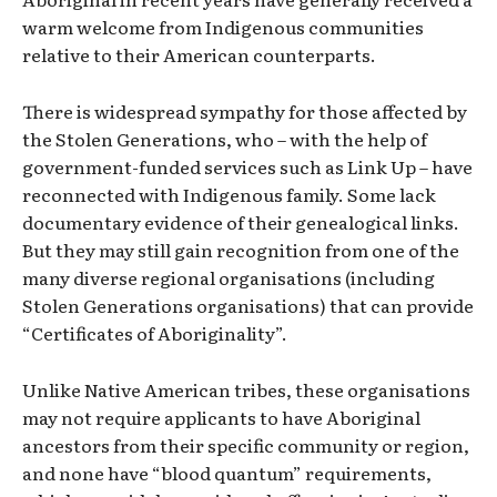
warm welcome from Indigenous communities
relative to their American counterparts.
There is widespread sympathy for those affected by
the Stolen Generations, who – with the help of
government-funded services such as Link Up – have
reconnected with Indigenous family. Some lack
documentary evidence of their genealogical links.
But they may still gain recognition from one of the
many diverse regional organisations (including
Stolen Generations organisations) that can provide
“Certificates of Aboriginality”.
Unlike Native American tribes, these organisations
may not require applicants to have Aboriginal
ancestors from their specific community or region,
and none have “blood quantum” requirements,