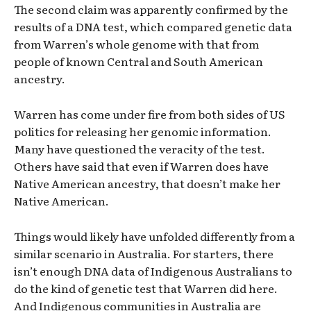
The second claim was apparently confirmed by the
results of a DNA test, which compared genetic data
from Warren’s whole genome with that from
people of known Central and South American
ancestry.
Warren has come under fire from both sides of US
politics for releasing her genomic information.
Many have questioned the veracity of the test.
Others have said that even if Warren does have
Native American ancestry, that doesn’t make her
Native American.
Things would likely have unfolded differently from a
similar scenario in Australia. For starters, there
isn’t enough DNA data of Indigenous Australians to
do the kind of genetic test that Warren did here.
And Indigenous communities in Australia are