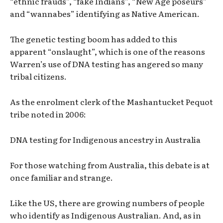
“ethnic frauds”, “fake Indians”, “New Age poseurs”
and “wannabes” identifying as Native American.
The genetic testing boom has added to this
apparent “onslaught”, which is one of the reasons
Warren’s use of DNA testing has angered so many
tribal citizens.
As the enrolment clerk of the Mashantucket Pequot
tribe noted in 2006:
DNA testing for Indigenous ancestry in Australia
For those watching from Australia, this debate is at
once familiar and strange.
Like the US, there are growing numbers of people
who identify as Indigenous Australian. And, as in