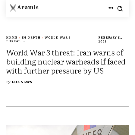
Aramis
HOME
IN-DEPTH
WORLD WAR 3
FEBRUARY 11,
THREAT:...
2021
World War 3 threat: Iran warns of
building nuclear warheads if faced
with further pressure by US
By
FOX NEWS