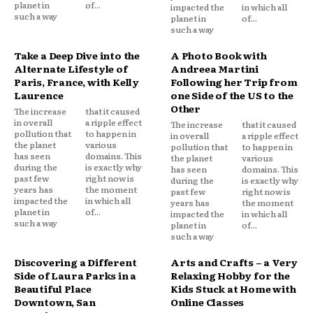
planet in
of...
impacted the
in which all
such a way
planet in
of...
such a way
Take a Deep Dive into the
A Photo Book with
Alternate Lifestyle of
Andreea Martini
Paris, France, with Kelly
Following her Trip from
Laurence
one Side of the US to the
Other
The increase
that it caused
in overall
a ripple effect
The increase
that it caused
pollution that
to happen in
in overall
a ripple effect
the planet
various
pollution that
to happen in
has seen
domains. This
the planet
various
during the
is exactly why
has seen
domains. This
past few
right now is
during the
is exactly why
years has
the moment
past few
right now is
impacted the
in which all
years has
the moment
planet in
of...
impacted the
in which all
such a way
planet in
of...
such a way
Discovering a Different
Arts and Crafts – a Very
Side of Laura Parks in a
Relaxing Hobby for the
Beautiful Place
Kids Stuck at Home with
Downtown, San
Online Classes