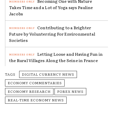
Becoming One with Nature
Takes Time and a Lot of Yoga says Pauline
Jacobs
Contributing to a Brighter
Future by Volunterring For Environmental
Societies
Letting Loose and Having Fun in
the Rural Villages Along the Seine in France
TAGS
DIGITAL CURRENCY NEWS
ECONOMY COMMENTARIES
ECONOMY RESEARCH
FOREX NEWS
REAL-TIME ECONOMY NEWS