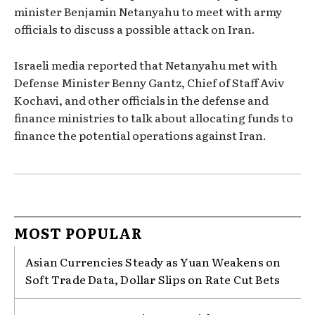
minister Benjamin Netanyahu to meet with army
officials to discuss a possible attack on Iran.
Israeli media reported that Netanyahu met with
Defense Minister Benny Gantz, Chief of Staff Aviv
Kochavi, and other officials in the defense and
finance ministries to talk about allocating funds to
finance the potential operations against Iran.
MOST POPULAR
Asian Currencies Steady as Yuan Weakens on
Soft Trade Data, Dollar Slips on Rate Cut Bets