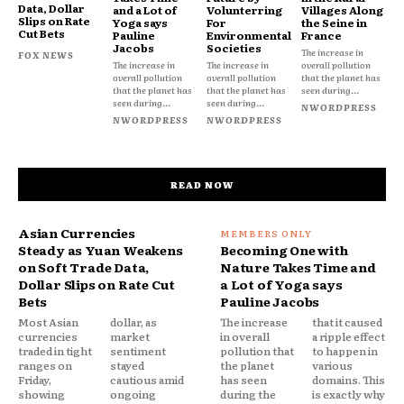
Data, Dollar
and a Lot of
Volunterring
Villages Along
Slips on Rate
Yoga says
For
the Seine in
Cut Bets
Pauline
Environmental
France
Jacobs
Societies
The increase in
FOX NEWS
The increase in
The increase in
overall pollution
overall pollution
overall pollution
that the planet has
that the planet has
that the planet has
seen during...
seen during...
seen during...
NWORDPRESS
NWORDPRESS
NWORDPRESS
READ NOW
Asian Currencies
Steady as Yuan Weakens
Becoming One with
on Soft Trade Data,
Nature Takes Time and
Dollar Slips on Rate Cut
a Lot of Yoga says
Bets
Pauline Jacobs
Most Asian
dollar, as
The increase
that it caused
currencies
market
in overall
a ripple effect
traded in tight
sentiment
pollution that
to happen in
ranges on
stayed
the planet
various
Friday,
cautious amid
has seen
domains. This
showing
ongoing
during the
is exactly why