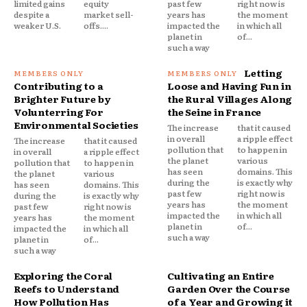
limited gains
equity
past few
right now is
despite a
market sell-
years has
the moment
weaker U.S.
offs....
impacted the
in which all
planet in
of...
such a way
Letting
Contributing to a
Loose and Having Fun in
Brighter Future by
the Rural Villages Along
Volunterring For
the Seine in France
Environmental Societies
The increase
that it caused
in overall
a ripple effect
The increase
that it caused
pollution that
to happen in
in overall
a ripple effect
the planet
various
pollution that
to happen in
has seen
domains. This
the planet
various
during the
is exactly why
has seen
domains. This
past few
right now is
during the
is exactly why
years has
the moment
past few
right now is
impacted the
in which all
years has
the moment
planet in
of...
impacted the
in which all
such a way
planet in
of...
such a way
Exploring the Coral
Cultivating an Entire
Reefs to Understand
Garden Over the Course
How Pollution Has
of a Year and Growing it