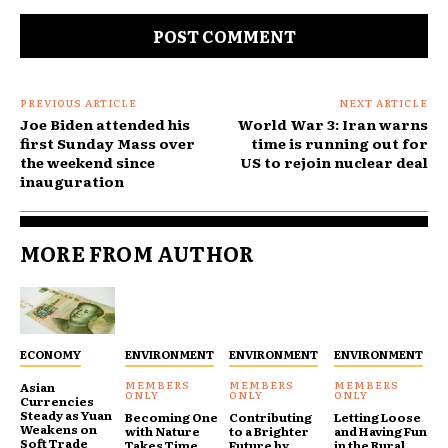
Comment:
PREVIOUS ARTICLE
NEXT ARTICLE
Joe Biden attended his
World War 3: Iran warns
first Sunday Mass over
time is running out for
the weekend since
US to rejoin nuclear deal
inauguration
MORE FROM AUTHOR
ECONOMY
ENVIRONMENT
ENVIRONMENT
ENVIRONMENT
Asian
Currencies
Steady as Yuan
Becoming One
Contributing
Letting Loose
Weakens on
with Nature
to a Brighter
and Having Fun
Soft Trade
Takes Time
Future by
in the Rural