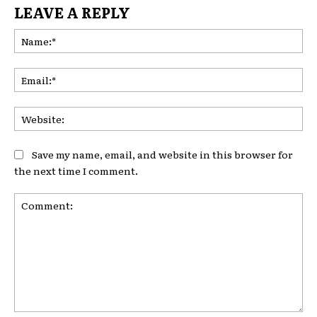
LEAVE A REPLY
Na
Ema
Web
Save my name, email, and website in this browser for
the next time I comment.