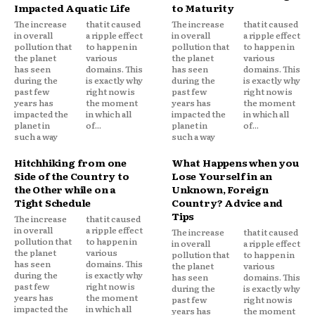
Impacted Aquatic Life
to Maturity
The increase
that it caused
The increase
that it caused
in overall
a ripple effect
in overall
a ripple effect
pollution that
to happen in
pollution that
to happen in
the planet
various
the planet
various
has seen
domains. This
has seen
domains. This
during the
is exactly why
during the
is exactly why
past few
right now is
past few
right now is
years has
the moment
years has
the moment
impacted the
in which all
impacted the
in which all
planet in
of...
planet in
of...
such a way
such a way
Hitchhiking from one
What Happens when you
Side of the Country to
Lose Yourself in an
the Other while on a
Unknown, Foreign
Tight Schedule
Country? Advice and
Tips
The increase
that it caused
in overall
a ripple effect
The increase
that it caused
pollution that
to happen in
in overall
a ripple effect
the planet
various
pollution that
to happen in
has seen
domains. This
the planet
various
during the
is exactly why
has seen
domains. This
past few
right now is
during the
is exactly why
years has
the moment
past few
right now is
impacted the
in which all
years has
the moment