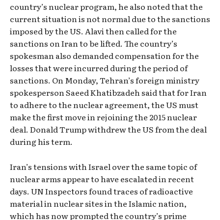
country’s nuclear program, he also noted that the
current situation is not normal due to the sanctions
imposed by the US. Alavi then called for the
sanctions on Iran to be lifted. The country’s
spokesman also demanded compensation for the
losses that were incurred during the period of
sanctions. On Monday, Tehran’s foreign ministry
spokesperson Saeed Khatibzadeh said that for Iran
to adhere to the nuclear agreement, the US must
make the first move in rejoining the 2015 nuclear
deal. Donald Trump withdrew the US from the deal
during his term.
Iran’s tensions with Israel over the same topic of
nuclear arms appear to have escalated in recent
days. UN Inspectors found traces of radioactive
material in nuclear sites in the Islamic nation,
which has now prompted the country’s prime