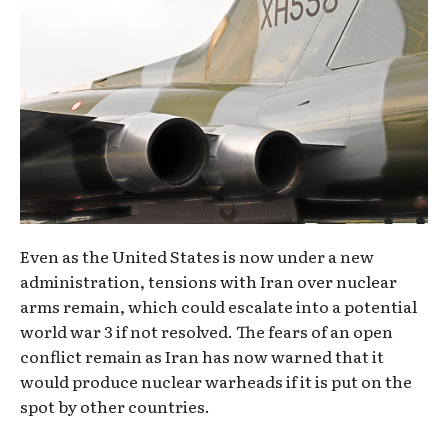
Even as the United States is now under a new
administration, tensions with Iran over nuclear
arms remain, which could escalate into a potential
world war 3 if not resolved. The fears of an open
conflict remain as Iran has now warned that it
would produce nuclear warheads if it is put on the
spot by other countries.