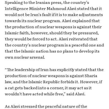
Speaking to the Iranian press, the country’s
Intelligence Minister Mahmoud Alavi stated that it
would not be Iran’s fault if it is to make adjustments
towards its nuclear program. Alavi explained that
the production of nuclear weapons is against their
Islamic faith, however, should they be pressured,
they would be forced to act. Alavi reiterated that
the country’s nuclear program is a peaceful one and
that the Islamic nation has no plans to develop its
own nuclear arsenal.
“The leadership of Iran has explicitly stated that the
production of nuclear weapons is against Sharia
law, and the Islamic Republic forbids it. However, if
a cat gets backed into a corner, it may act as it
wouldn’t have acted while free,” said Alavi.
As Alavi stressed the peaceful nature of the