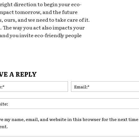
 right direction to begin your eco-
 impact tomorrow, and the future
, ours, and we need to take care of it.
t. The way you act also impacts your
 and you invite eco-friendly people
VE A REPLY
Name:*
ve my name, email, and website in this browser for the next time 
nt.