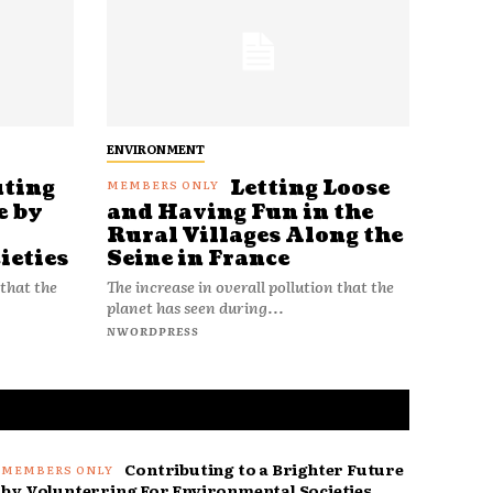
ENVIRONMENT
uting
Letting Loose
e by
and Having Fun in the
Rural Villages Along the
ieties
Seine in France
 that the
The increase in overall pollution that the
planet has seen during...
NWORDPRESS
Contributing to a Brighter Future
by Volunterring For Environmental Societies