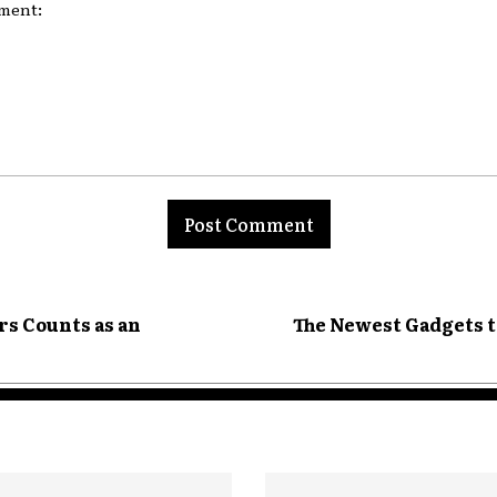
nt:
s Counts as an
The Newest Gadgets t