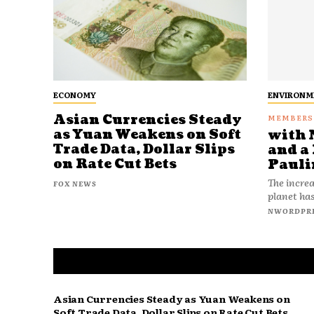
ECONOMY
ENVIRONM
Asian Currencies Steady
as Yuan Weakens on Soft
with 
Trade Data, Dollar Slips
and a 
on Rate Cut Bets
Pauli
The increa
FOX NEWS
planet has
NWORDPR
Asian Currencies Steady as Yuan Weakens on
Soft Trade Data, Dollar Slips on Rate Cut Bets