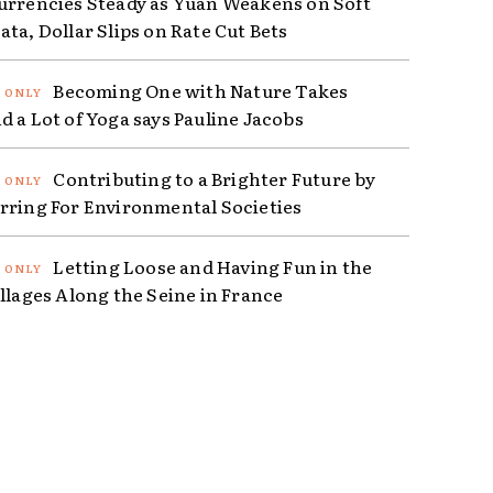
urrencies Steady as Yuan Weakens on Soft
ta, Dollar Slips on Rate Cut Bets
Becoming One with Nature Takes
d a Lot of Yoga says Pauline Jacobs
Contributing to a Brighter Future by
rring For Environmental Societies
Letting Loose and Having Fun in the
illages Along the Seine in France