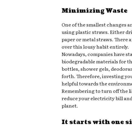
Minimizing Waste
One of the smallest changes a
using plastic straws. Either d
paper or metal straws. There a
over this lousy habit entirely.
Nowadays, companies have star
biodegradable materials for t
bottles, shower gels, deodora
forth. Therefore, investing yo
helpful towards the environm
Remembering to turn off the l
reduce your electricity bill a
planet.
It starts with one s