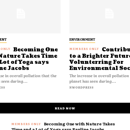
ENT
ENVIRONMENT
Becoming One
Contrib
Nature Takes Time
to a Brighter Futur
Lot of Yoga says
Volunterring For
ne Jacobs
Environmental Soc
se in overall pollution that the
The increase in overall pollution
 seen during...
planet has seen during...
ESS
NWORDPRESS
READ NOW
Becoming One with Nature Takes
Time and a Lot of Yoga says Pauline Jacobs