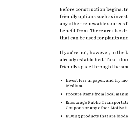
Before construction begins, t
friendly options such as invest
any other renewable sources 
benefit from. There are also d
that can be used for plants an
If you’re not, however, in the
already established. Take a lo
friendly space through the sma
Invest less in paper, and try 
Medium.
Procure items from local manuf
Encourage Public Transportati
Coupons or any other Motivati
Buying products that are biode