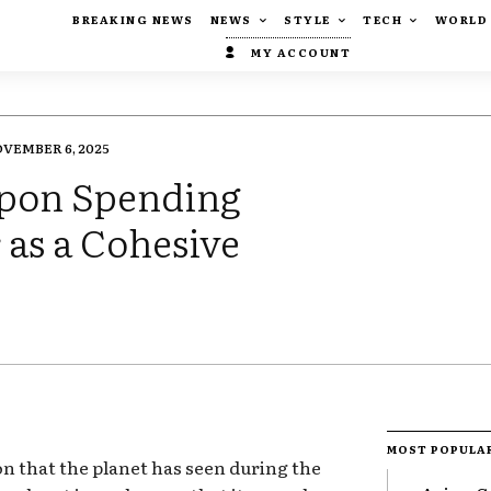
BREAKING NEWS
NEWS
STYLE
TECH
WORLD
MY ACCOUNT
VEMBER 6, 2025
Upon Spending
as a Cohesive
MOST POPULA
ion that the planet has seen during the