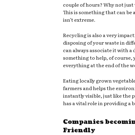
couple of hours? Why not just
This is something that can be a
isn’t extreme.
Recycling is also a very impact
disposing of your waste in dif
can always associate it with a d
something to help, of course,
everything at the end of the we
Eating locally grown vegetabl
farmers and helps the environ
instantly visible, just like th
has a vital role in providing a
Companies becomin
Friendly