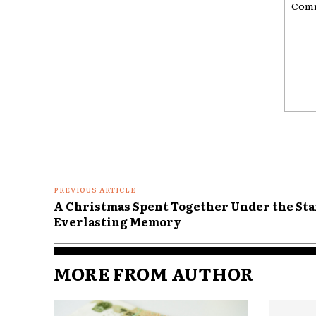
Comme
PREVIOUS ARTICLE
A Christmas Spent Together Under the Star
Everlasting Memory
MORE FROM AUTHOR