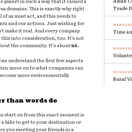
Asian C
e planet in such a way that it caused a
Trade Da
ous domains. This is exactly why right
 of us must act, and this needs to
nts and our actions. Just wishing for
sn’t make it real. And every company
Time an
this into consideration, too. It’s not
 about the community. It’s about
us.
Volunte
an understand the first few aspects
 then move on to what companies can
o become more environmentally
Rural V
er than words do
n start on from this exact moment is
g a bike to get to your destination or
ere you meeting your friends in a