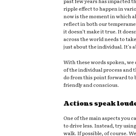
past few years has impacted th
ripple effect to happen in vari
now is the moment in which all
reflect in both our temperame
it doesn’t make it true. It doe
across the world needs to take 
just about the individual. It’s
With these words spoken, we c
of the individual process and
do from this point forward t
friendly and conscious.
Actions speak loud
One of the main aspects you ca
to drive less. Instead, try usin
walk. If possible, of course. W