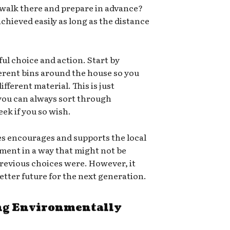
 walk there and prepare in advance?
chieved easily as long as the distance
ful choice and action. Start by
ferent bins around the house so you
ifferent material. This is just
 you can always sort through
ek if you so wish.
es encourages and supports the local
ment in a way that might not be
e previous choices were. However, it
 better future for the next generation.
g Environmentally