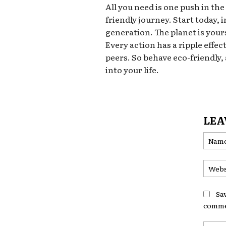
All you need is one push in the
friendly journey. Start today,
generation. The planet is yours
Every action has a ripple effec
peers. So behave eco-friendly,
into your life.
LEA
Sa
comme