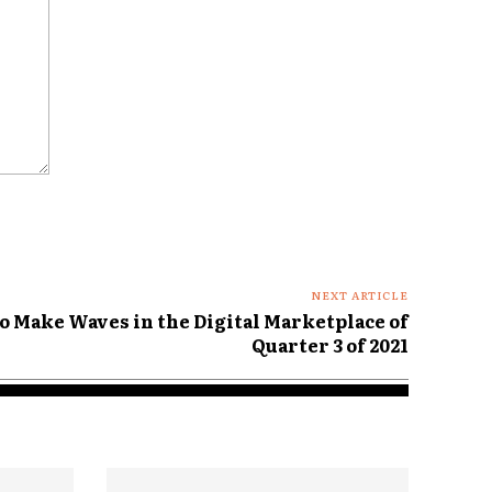
NEXT ARTICLE
o Make Waves in the Digital Marketplace of
Quarter 3 of 2021