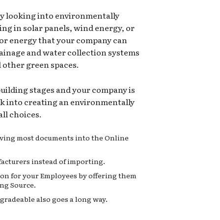
ry looking into environmentally
ing in solar panels, wind energy, or
for energy that your company can
rainage and water collection systems
d other green spaces.
 building stages and your company is
ok into creating an environmentally
ll choices.
moving most documents into the Online
acturers instead of importing.
on for your Employees by offering them
ng Source.
gradeable also goes a long way.