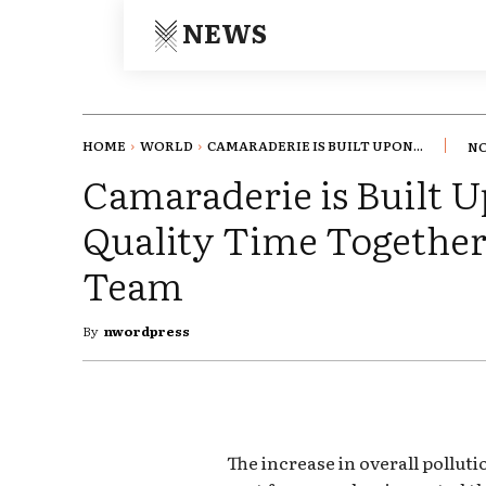
NEWS
HOME
WORLD
CAMARADERIE IS BUILT UPON...
NO
Camaraderie is Built 
Quality Time Together 
Team
By
nwordpress
The increase in overall pollut