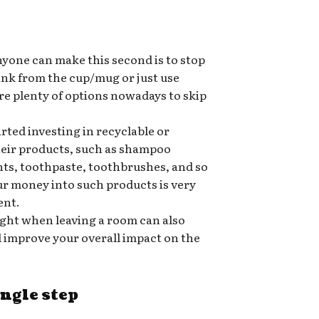
nyone can make this second is to stop
rink from the cup/mug or just use
re plenty of options nowadays to skip
ted investing in recyclable or
heir products, such as shampoo
nts, toothpaste, toothbrushes, and so
ur money into such products is very
ent.
ight when leaving a room can also
nd improve your overall impact on the
ingle step