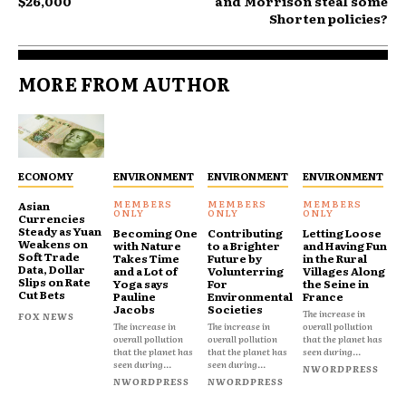
$26,000
and Morrison steal some
Shorten policies?
MORE FROM AUTHOR
ECONOMY
ENVIRONMENT
ENVIRONMENT
ENVIRONMENT
Asian
Currencies
Steady as Yuan
Becoming One
Contributing
Letting Loose
Weakens on
with Nature
to a Brighter
and Having Fun
Soft Trade
Takes Time
Future by
in the Rural
Data, Dollar
and a Lot of
Volunterring
Villages Along
Slips on Rate
Yoga says
For
the Seine in
Cut Bets
Pauline
Environmental
France
Jacobs
Societies
The increase in
FOX NEWS
The increase in
The increase in
overall pollution
overall pollution
overall pollution
that the planet has
that the planet has
that the planet has
seen during...
seen during...
seen during...
NWORDPRESS
NWORDPRESS
NWORDPRESS