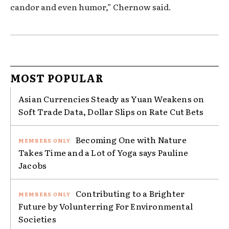
candor and even humor,” Chernow said.
MOST POPULAR
Asian Currencies Steady as Yuan Weakens on
Soft Trade Data, Dollar Slips on Rate Cut Bets
Becoming One with Nature
Takes Time and a Lot of Yoga says Pauline
Jacobs
Contributing to a Brighter
Future by Volunterring For Environmental
Societies