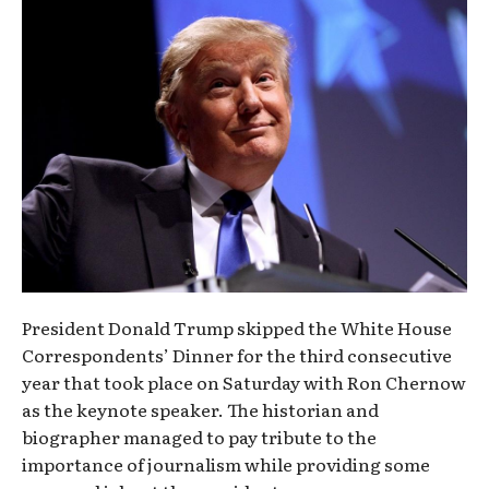
President Donald Trump skipped the White House
Correspondents’ Dinner for the third consecutive
year that took place on Saturday with Ron Chernow
as the keynote speaker. The historian and
biographer managed to pay tribute to the
importance of journalism while providing some