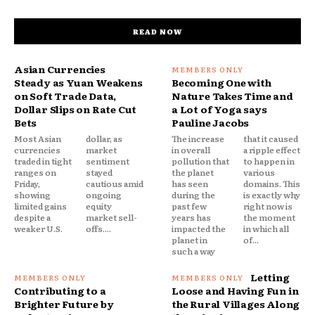
READ NOW
Asian Currencies
Steady as Yuan Weakens
Becoming One with
on Soft Trade Data,
Nature Takes Time and
Dollar Slips on Rate Cut
a Lot of Yoga says
Bets
Pauline Jacobs
Most Asian
dollar, as
The increase
that it caused
currencies
market
in overall
a ripple effect
traded in tight
sentiment
pollution that
to happen in
ranges on
stayed
the planet
various
Friday,
cautious amid
has seen
domains. This
showing
ongoing
during the
is exactly why
limited gains
equity
past few
right now is
despite a
market sell-
years has
the moment
weaker U.S.
offs....
impacted the
in which all
planet in
of...
such a way
Letting
Contributing to a
Loose and Having Fun in
Brighter Future by
the Rural Villages Along