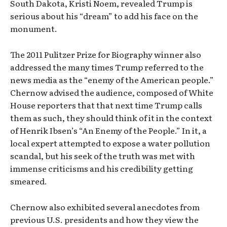
South Dakota, Kristi Noem, revealed Trump is
serious about his “dream” to add his face on the
monument.
The 2011 Pulitzer Prize for Biography winner also
addressed the many times Trump referred to the
news media as the “enemy of the American people.”
Chernow advised the audience, composed of White
House reporters that that next time Trump calls
them as such, they should think of it in the context
of Henrik Ibsen’s “An Enemy of the People.” In it, a
local expert attempted to expose a water pollution
scandal, but his seek of the truth was met with
immense criticisms and his credibility getting
smeared.
Chernow also exhibited several anecdotes from
previous U.S. presidents and how they view the