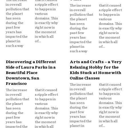
in overall
a ripple effect
The increase
that it caused
pollution that
to happen in
in overall
a ripple effect
the planet
various
pollution that
to happen in
has seen
domains. This
the planet
various
during the
is exactly why
has seen
domains. This
past few
right now is
during the
is exactly why
years has
the moment
past few
right now is
impacted the
in which all
years has
the moment
planet in
of...
impacted the
in which all
such a way
planet in
of...
such a way
Discovering a Different
Arts and Crafts – a Very
Side of Laura Parks in a
Relaxing Hobby for the
Beautiful Place
Kids Stuck at Home with
Downtown, San
Online Classes
Francisco
The increase
that it caused
in overall
a ripple effect
The increase
that it caused
pollution that
to happen in
in overall
a ripple effect
the planet
various
pollution that
to happen in
has seen
domains. This
the planet
various
during the
is exactly why
has seen
domains. This
past few
right now is
during the
is exactly why
years has
the moment
past few
right now is
impacted the
in which all
years has
the moment
planet in
of...
impacted the
in which all