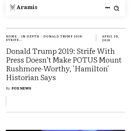
Aramis
HOME
IN-DEPTH
DONALD TRUMP 2019:
APRIL 29,
STRIFE...
2019
Donald Trump 2019: Strife With
Press Doesn’t Make POTUS Mount
Rushmore-Worthy, 'Hamilton'
Historian Says
By
FOX NEWS