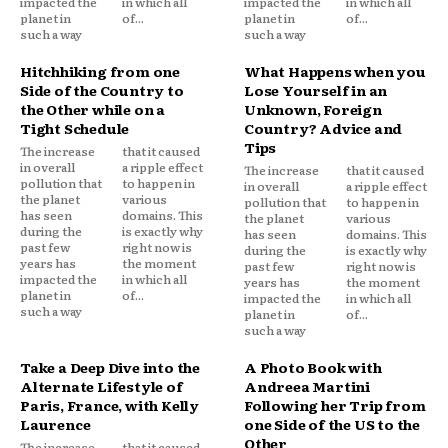
impacted the
in which all
impacted the
in which all
planet in
of...
planet in
of...
such a way
such a way
Hitchhiking from one
What Happens when you
Side of the Country to
Lose Yourself in an
the Other while on a
Unknown, Foreign
Tight Schedule
Country? Advice and
Tips
The increase
that it caused
in overall
a ripple effect
The increase
that it caused
pollution that
to happen in
in overall
a ripple effect
the planet
various
pollution that
to happen in
has seen
domains. This
the planet
various
during the
is exactly why
has seen
domains. This
past few
right now is
during the
is exactly why
years has
the moment
past few
right now is
impacted the
in which all
years has
the moment
planet in
of...
impacted the
in which all
such a way
planet in
of...
such a way
Take a Deep Dive into the
A Photo Book with
Alternate Lifestyle of
Andreea Martini
Paris, France, with Kelly
Following her Trip from
Laurence
one Side of the US to the
Other
The increase
that it caused