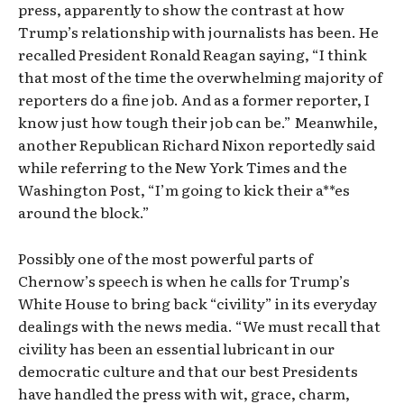
press, apparently to show the contrast at how
Trump’s relationship with journalists has been. He
recalled President Ronald Reagan saying, “I think
that most of the time the overwhelming majority of
reporters do a fine job. And as a former reporter, I
know just how tough their job can be.” Meanwhile,
another Republican Richard Nixon reportedly said
while referring to the New York Times and the
Washington Post, “I’m going to kick their a**es
around the block.”
Possibly one of the most powerful parts of
Chernow’s speech is when he calls for Trump’s
White House to bring back “civility” in its everyday
dealings with the news media. “We must recall that
civility has been an essential lubricant in our
democratic culture and that our best Presidents
have handled the press with wit, grace, charm,