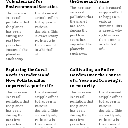
Volunterring For
the Seine in France
Environmental Societies
The increase
that it caused
in overall
a ripple effect
The increase
that it caused
pollution that
to happen in
in overall
a ripple effect
the planet
various
pollution that
to happen in
has seen
domains. This
the planet
various
during the
is exactly why
has seen
domains. This
past few
right now is
during the
is exactly why
years has
the moment
past few
right now is
impacted the
in which all
years has
the moment
planet in
of...
impacted the
in which all
such a way
planet in
of...
such a way
Exploring the Coral
Cultivating an Entire
Reefs to Understand
Garden Over the Course
How Pollution Has
of a Year and Growing it
Impacted Aquatic Life
to Maturity
The increase
that it caused
The increase
that it caused
in overall
a ripple effect
in overall
a ripple effect
pollution that
to happen in
pollution that
to happen in
the planet
various
the planet
various
has seen
domains. This
has seen
domains. This
during the
is exactly why
during the
is exactly why
past few
right now is
past few
right now is
years has
the moment
years has
the moment