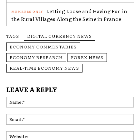
Letting Loose and Having Fun in
the Rural Villages Along the Seine in France
TAGS
DIGITAL CURRENCY NEWS
ECONOMY COMMENTARIES
ECONOMY RESEARCH
FOREX NEWS
REAL-TIME ECONOMY NEWS
LEAVE A REPLY
Na
Ema
Web