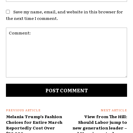
Save my name, email, and website in this browser for
the next time I comment.
Comment:
PREVIOUS ARTICLE
NEXT ARTICLE
Melania Trump’s Fashion
View from The Hill:
Choices for Entire March
Should Labor jump to
Reportedly Cost Over
new generation leader –