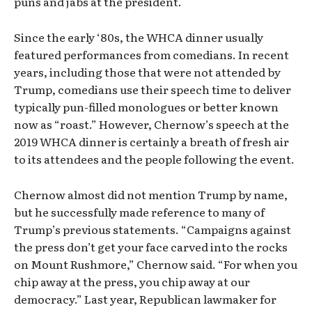
puns and jabs at the president.
Since the early ‘80s, the WHCA dinner usually
featured performances from comedians. In recent
years, including those that were not attended by
Trump, comedians use their speech time to deliver
typically pun-filled monologues or better known
now as “roast.” However, Chernow’s speech at the
2019 WHCA dinner is certainly a breath of fresh air
to its attendees and the people following the event.
Chernow almost did not mention Trump by name,
but he successfully made reference to many of
Trump’s previous statements. “Campaigns against
the press don’t get your face carved into the rocks
on Mount Rushmore,” Chernow said. “For when you
chip away at the press, you chip away at our
democracy.” Last year, Republican lawmaker for