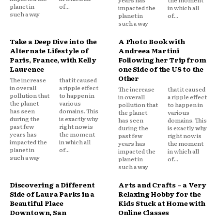
years has
the moment
planet in
of...
impacted the
in which all
such a way
planet in
of...
such a way
Take a Deep Dive into the
A Photo Book with
Alternate Lifestyle of
Andreea Martini
Paris, France, with Kelly
Following her Trip from
Laurence
one Side of the US to the
Other
The increase
that it caused
in overall
a ripple effect
The increase
that it caused
pollution that
to happen in
in overall
a ripple effect
the planet
various
pollution that
to happen in
has seen
domains. This
the planet
various
during the
is exactly why
has seen
domains. This
past few
right now is
during the
is exactly why
years has
the moment
past few
right now is
impacted the
in which all
years has
the moment
planet in
of...
impacted the
in which all
such a way
planet in
of...
such a way
Discovering a Different
Arts and Crafts – a Very
Side of Laura Parks in a
Relaxing Hobby for the
Beautiful Place
Kids Stuck at Home with
Downtown, San
Online Classes