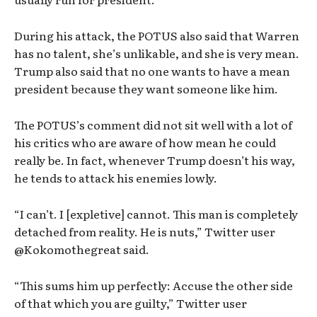
During his attack, the POTUS also said that Warren
has no talent, she’s unlikable, and she is very mean.
Trump also said that no one wants to have a mean
president because they want someone like him.
The POTUS’s comment did not sit well with a lot of
his critics who are aware of how mean he could
really be. In fact, whenever Trump doesn’t his way,
he tends to attack his enemies lowly.
“I can’t. I [expletive] cannot. This man is completely
detached from reality. He is nuts,” Twitter user
@Kokomothegreat said.
“This sums him up perfectly: Accuse the other side
of that which you are guilty,” Twitter user