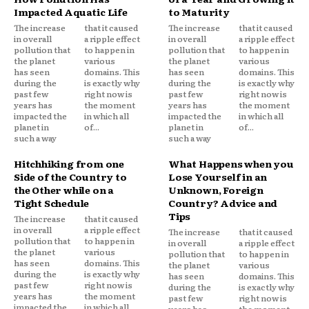
Impacted Aquatic Life
to Maturity
The increase
that it caused
The increase
that it caused
in overall
a ripple effect
in overall
a ripple effect
pollution that
to happen in
pollution that
to happen in
the planet
various
the planet
various
has seen
domains. This
has seen
domains. This
during the
is exactly why
during the
is exactly why
past few
right now is
past few
right now is
years has
the moment
years has
the moment
impacted the
in which all
impacted the
in which all
planet in
of...
planet in
of...
such a way
such a way
Hitchhiking from one
What Happens when you
Side of the Country to
Lose Yourself in an
the Other while on a
Unknown, Foreign
Tight Schedule
Country? Advice and
Tips
The increase
that it caused
in overall
a ripple effect
The increase
that it caused
pollution that
to happen in
in overall
a ripple effect
the planet
various
pollution that
to happen in
has seen
domains. This
the planet
various
during the
is exactly why
has seen
domains. This
past few
right now is
during the
is exactly why
years has
the moment
past few
right now is
impacted the
in which all