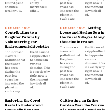
limited gains
equity
past few
right now is
despite a
market sell-
years has
the moment
weaker U.S.
offs....
impacted the
in which all
planet in
of...
such a way
Letting
Contributing to a
Loose and Having Fun in
Brighter Future by
the Rural Villages Along
Volunterring For
the Seine in France
Environmental Societies
The increase
that it caused
in overall
a ripple effect
The increase
that it caused
pollution that
to happen in
in overall
a ripple effect
the planet
various
pollution that
to happen in
has seen
domains. This
the planet
various
during the
is exactly why
has seen
domains. This
past few
right now is
during the
is exactly why
years has
the moment
past few
right now is
impacted the
in which all
years has
the moment
planet in
of...
impacted the
in which all
such a way
planet in
of...
such a way
Exploring the Coral
Cultivating an Entire
Reefs to Understand
Garden Over the Course
How Pollution Has
of a Year and Growing it