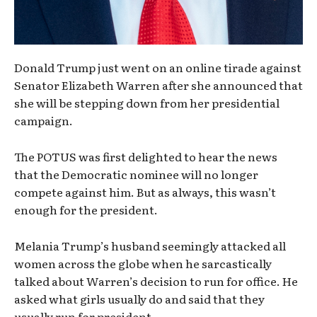
Donald Trump just went on an online tirade against
Senator Elizabeth Warren after she announced that
she will be stepping down from her presidential
campaign.
The POTUS was first delighted to hear the news
that the Democratic nominee will no longer
compete against him. But as always, this wasn’t
enough for the president.
Melania Trump’s husband seemingly attacked all
women across the globe when he sarcastically
talked about Warren’s decision to run for office. He
asked what girls usually do and said that they
usually run for president.