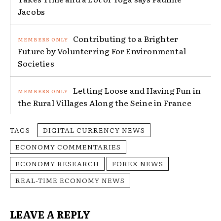
Jacobs
Contributing to a Brighter
Future by Volunterring For Environmental
Societies
Letting Loose and Having Fun in
the Rural Villages Along the Seine in France
TAGS
DIGITAL CURRENCY NEWS
ECONOMY COMMENTARIES
ECONOMY RESEARCH
FOREX NEWS
REAL-TIME ECONOMY NEWS
LEAVE A REPLY