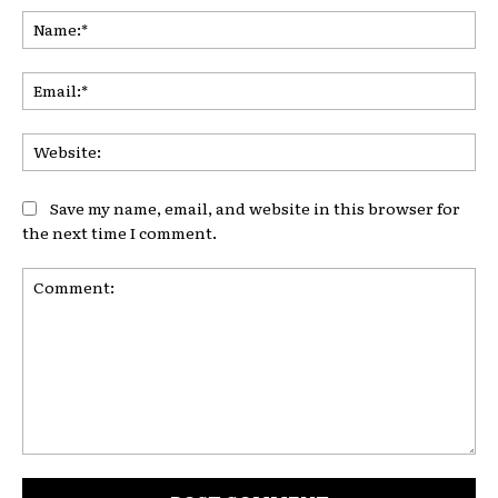
Na
Ema
Web
Save my name, email, and website in this browser for
the next time I comment.
Comment: