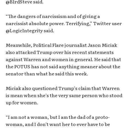
@B1rdSteve said.
“The dangers of narcissism and of giving a
narcissist absolute power. Terrifying,” Twitter user
@LogicIntegrity said.
Meanwhile, Political Flare journalist Jason Miciak
also attacked Trump over his recent statements
against Warren and women in general. He said that
the POTUS has not said anything meaner about the
senator than what he said this week.
Miciak also questioned Trump’s claim that Warren
is mean when she’s the very same person who stood
up for women.
“I am not a woman, but I am the dad of a proto-
woman, and I don’t want her to ever have to be