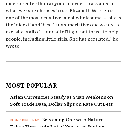
nicer or cuter than anyone in order to advance in
whatever she chooses to do. Elizabeth Warren is
one of the most sensitive, most wholesome …, she is
the ‘nicest’ and ‘best,’ any superlative one wants to
use, she is all of it, and all of it got put to use to help
people, including little girls. She has persisted,” he
wrote.
MOST POPULAR
Asian Currencies Steady as Yuan Weakens on
Soft Trade Data, Dollar Slips on Rate Cut Bets
Becoming One with Nature
Takes Time and a Lot of Yoga says Pauline