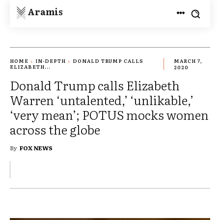
Aramis
HOME
IN-DEPTH
DONALD TRUMP CALLS
MARCH 7,
ELIZABETH...
2020
Donald Trump calls Elizabeth
Warren ‘untalented,’ ‘unlikable,’
‘very mean’; POTUS mocks women
across the globe
By
FOX NEWS