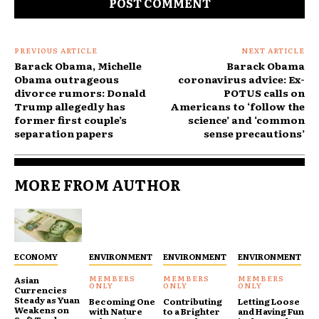
PREVIOUS ARTICLE
NEXT ARTICLE
Barack Obama, Michelle
Barack Obama
Obama outrageous
coronavirus advice: Ex-
divorce rumors: Donald
POTUS calls on
Trump allegedly has
Americans to ‘follow the
former first couple’s
science’ and ‘common
separation papers
sense precautions’
MORE FROM AUTHOR
ECONOMY
ENVIRONMENT
ENVIRONMENT
ENVIRONMENT
Asian
Currencies
Steady as Yuan
Becoming One
Contributing
Letting Loose
Weakens on
with Nature
to a Brighter
and Having Fun