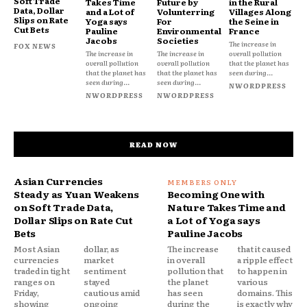
Soft Trade
Takes Time
Future by
in the Rural
Data, Dollar
and a Lot of
Volunterring
Villages Along
Slips on Rate
Yoga says
For
the Seine in
Cut Bets
Pauline
Environmental
France
Jacobs
Societies
The increase in
FOX NEWS
The increase in
The increase in
overall pollution
overall pollution
overall pollution
that the planet has
that the planet has
that the planet has
seen during...
seen during...
seen during...
NWORDPRESS
NWORDPRESS
NWORDPRESS
READ NOW
Asian Currencies
Steady as Yuan Weakens
Becoming One with
on Soft Trade Data,
Nature Takes Time and
Dollar Slips on Rate Cut
a Lot of Yoga says
Bets
Pauline Jacobs
Most Asian
dollar, as
The increase
that it caused
currencies
market
in overall
a ripple effect
traded in tight
sentiment
pollution that
to happen in
ranges on
stayed
the planet
various
Friday,
cautious amid
has seen
domains. This
showing
ongoing
during the
is exactly why