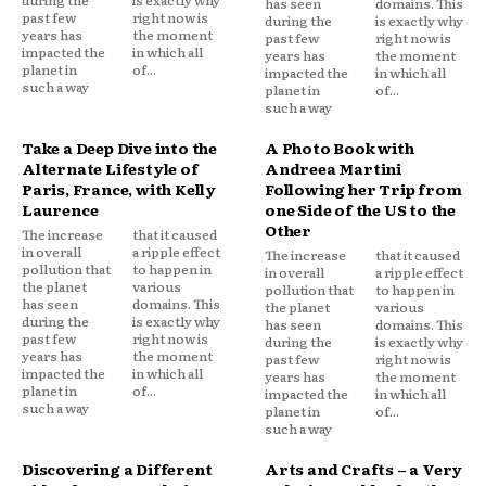
has seen
domains. This
past few
right now is
during the
is exactly why
years has
the moment
past few
right now is
impacted the
in which all
years has
the moment
planet in
of...
impacted the
in which all
such a way
planet in
of...
such a way
Take a Deep Dive into the
A Photo Book with
Alternate Lifestyle of
Andreea Martini
Paris, France, with Kelly
Following her Trip from
Laurence
one Side of the US to the
Other
The increase
that it caused
in overall
a ripple effect
The increase
that it caused
pollution that
to happen in
in overall
a ripple effect
the planet
various
pollution that
to happen in
has seen
domains. This
the planet
various
during the
is exactly why
has seen
domains. This
past few
right now is
during the
is exactly why
years has
the moment
past few
right now is
impacted the
in which all
years has
the moment
planet in
of...
impacted the
in which all
such a way
planet in
of...
such a way
Discovering a Different
Arts and Crafts – a Very