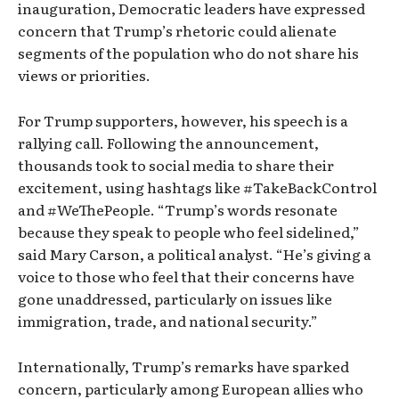
inauguration, Democratic leaders have expressed
concern that Trump’s rhetoric could alienate
segments of the population who do not share his
views or priorities.
For Trump supporters, however, his speech is a
rallying call. Following the announcement,
thousands took to social media to share their
excitement, using hashtags like #TakeBackControl
and #WeThePeople. “Trump’s words resonate
because they speak to people who feel sidelined,”
said Mary Carson, a political analyst. “He’s giving a
voice to those who feel that their concerns have
gone unaddressed, particularly on issues like
immigration, trade, and national security.”
Internationally, Trump’s remarks have sparked
concern, particularly among European allies who