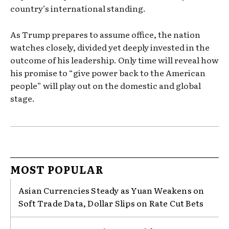
country’s international standing.
As Trump prepares to assume office, the nation
watches closely, divided yet deeply invested in the
outcome of his leadership. Only time will reveal how
his promise to “give power back to the American
people” will play out on the domestic and global
stage.
MOST POPULAR
Asian Currencies Steady as Yuan Weakens on
Soft Trade Data, Dollar Slips on Rate Cut Bets