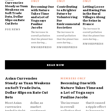
Currencies
Steady as Yuan
Becoming One
Contributing
Letting Loose
Weakens on
with Nature
to a Brighter
and Having Fun
Soft Trade
Takes Time
Future by
in the Rural
Data, Dollar
and a Lot of
Volunterring
Villages Along
Slips on Rate
Yoga says
For
the Seine in
Cut Bets
Pauline
Environmental
France
Jacobs
Societies
The increase in
FOX NEWS
The increase in
The increase in
overall pollution
overall pollution
overall pollution
that the planet has
that the planet has
that the planet has
seen during...
seen during...
seen during...
NWORDPRESS
NWORDPRESS
NWORDPRESS
READ NOW
Asian Currencies
Steady as Yuan Weakens
Becoming One with
on Soft Trade Data,
Nature Takes Time and
Dollar Slips on Rate Cut
a Lot of Yoga says
Bets
Pauline Jacobs
Most Asian
dollar, as
The increase
that it caused
currencies
market
in overall
a ripple effect
traded in tight
sentiment
pollution that
to happen in