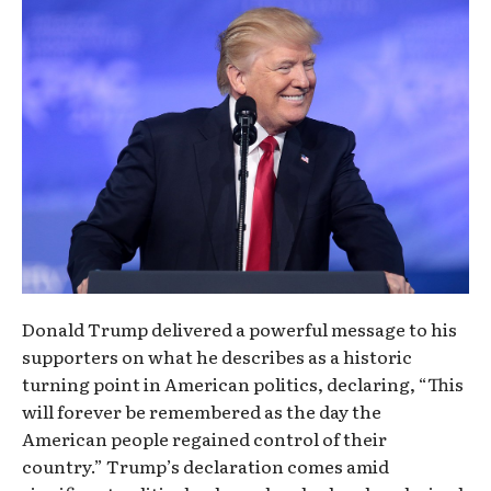
Donald Trump delivered a powerful message to his
supporters on what he describes as a historic
turning point in American politics, declaring, “This
will forever be remembered as the day the
American people regained control of their
country.” Trump’s declaration comes amid