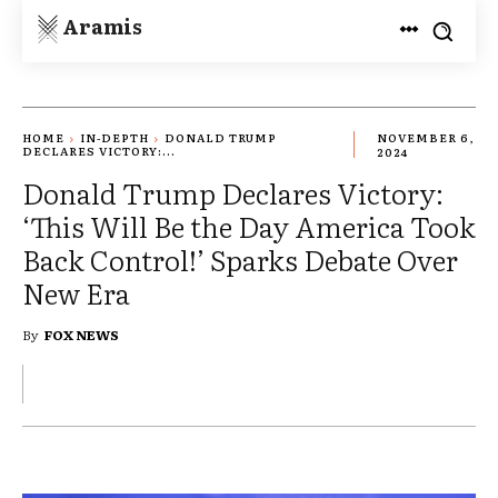
Aramis
HOME
IN-DEPTH
DONALD TRUMP
NOVEMBER 6,
DECLARES VICTORY:...
2024
Donald Trump Declares Victory:
‘This Will Be the Day America Took
Back Control!’ Sparks Debate Over
New Era
By
FOX NEWS