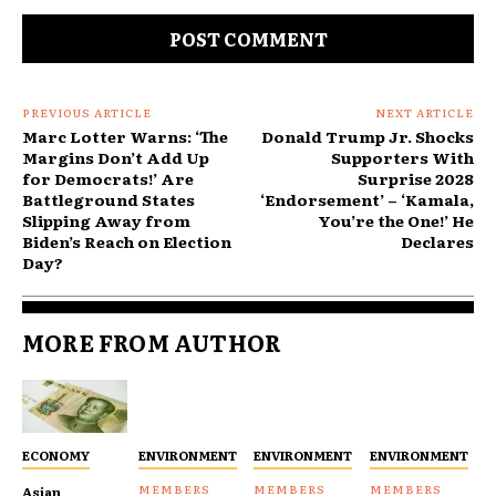
Comment:
PREVIOUS ARTICLE
NEXT ARTICLE
Marc Lotter Warns: ‘The
Donald Trump Jr. Shocks
Margins Don’t Add Up
Supporters With
for Democrats!’ Are
Surprise 2028
Battleground States
‘Endorsement’ – ‘Kamala,
Slipping Away from
You’re the One!’ He
Biden’s Reach on Election
Declares
Day?
MORE FROM AUTHOR
ECONOMY
ENVIRONMENT
ENVIRONMENT
ENVIRONMENT
Asian