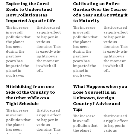
Exploring the Coral
Cultivating an Entire
Reefs to Understand
Garden Over the Course
How Pollution Has
of a Year and Growing it
Impacted Aquatic Life
to Maturity
The increase
that it caused
The increase
that it caused
in overall
a ripple effect
in overall
a ripple effect
pollution that
to happen in
pollution that
to happen in
the planet
various
the planet
various
has seen
domains. This
has seen
domains. This
during the
is exactly why
during the
is exactly why
past few
right now is
past few
right now is
years has
the moment
years has
the moment
impacted the
in which all
impacted the
in which all
planet in
of...
planet in
of...
such a way
such a way
Hitchhiking from one
What Happens when you
Side of the Country to
Lose Yourself in an
the Other while on a
Unknown, Foreign
Tight Schedule
Country? Advice and
Tips
The increase
that it caused
in overall
a ripple effect
The increase
that it caused
pollution that
to happen in
in overall
a ripple effect
the planet
various
pollution that
to happen in
has seen
domains. This
the planet
various
during the
is exactly why