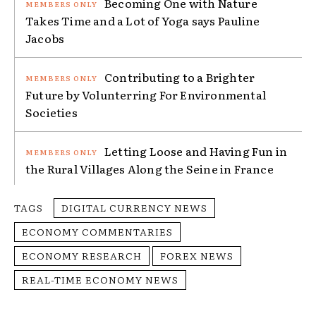
Becoming One with Nature
Takes Time and a Lot of Yoga says Pauline
Jacobs
Contributing to a Brighter
Future by Volunterring For Environmental
Societies
Letting Loose and Having Fun in
the Rural Villages Along the Seine in France
TAGS
DIGITAL CURRENCY NEWS
ECONOMY COMMENTARIES
ECONOMY RESEARCH
FOREX NEWS
REAL-TIME ECONOMY NEWS