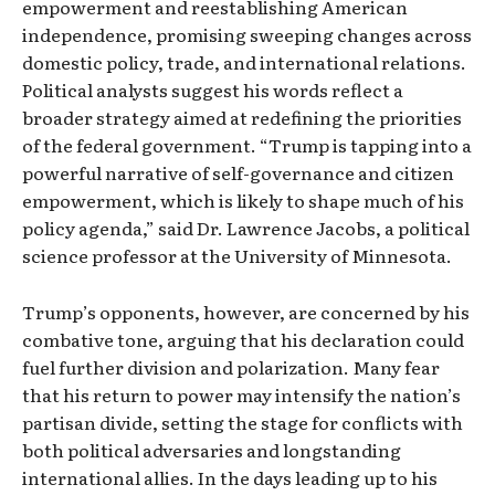
empowerment and reestablishing American
independence, promising sweeping changes across
domestic policy, trade, and international relations.
Political analysts suggest his words reflect a
broader strategy aimed at redefining the priorities
of the federal government. “Trump is tapping into a
powerful narrative of self-governance and citizen
empowerment, which is likely to shape much of his
policy agenda,” said Dr. Lawrence Jacobs, a political
science professor at the University of Minnesota.
Trump’s opponents, however, are concerned by his
combative tone, arguing that his declaration could
fuel further division and polarization. Many fear
that his return to power may intensify the nation’s
partisan divide, setting the stage for conflicts with
both political adversaries and longstanding
international allies. In the days leading up to his