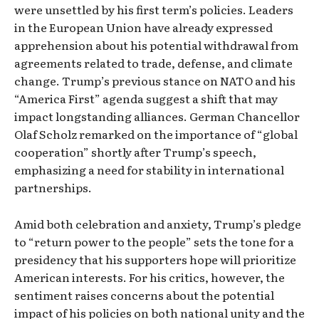
were unsettled by his first term’s policies. Leaders
in the European Union have already expressed
apprehension about his potential withdrawal from
agreements related to trade, defense, and climate
change. Trump’s previous stance on NATO and his
“America First” agenda suggest a shift that may
impact longstanding alliances. German Chancellor
Olaf Scholz remarked on the importance of “global
cooperation” shortly after Trump’s speech,
emphasizing a need for stability in international
partnerships.
Amid both celebration and anxiety, Trump’s pledge
to “return power to the people” sets the tone for a
presidency that his supporters hope will prioritize
American interests. For his critics, however, the
sentiment raises concerns about the potential
impact of his policies on both national unity and the