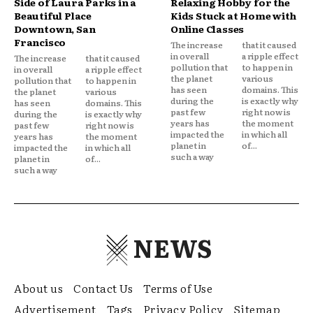
Side of Laura Parks in a
Relaxing Hobby for the
Beautiful Place
Kids Stuck at Home with
Downtown, San
Online Classes
Francisco
The increase
that it caused
in overall
a ripple effect
The increase
that it caused
pollution that
to happen in
in overall
a ripple effect
the planet
various
pollution that
to happen in
has seen
domains. This
the planet
various
during the
is exactly why
has seen
domains. This
past few
right now is
during the
is exactly why
years has
the moment
past few
right now is
impacted the
in which all
years has
the moment
planet in
of...
impacted the
in which all
such a way
planet in
of...
such a way
NEWS
About us
Contact Us
Terms of Use
Advertisement
Tags
Privacy Policy
Sitemap