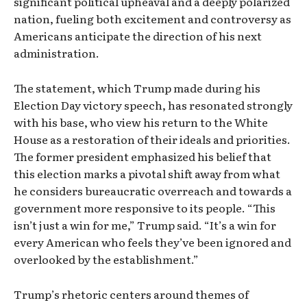
significant political upheaval and a deeply polarized
nation, fueling both excitement and controversy as
Americans anticipate the direction of his next
administration.
The statement, which Trump made during his
Election Day victory speech, has resonated strongly
with his base, who view his return to the White
House as a restoration of their ideals and priorities.
The former president emphasized his belief that
this election marks a pivotal shift away from what
he considers bureaucratic overreach and towards a
government more responsive to its people. “This
isn’t just a win for me,” Trump said. “It’s a win for
every American who feels they’ve been ignored and
overlooked by the establishment.”
Trump’s rhetoric centers around themes of