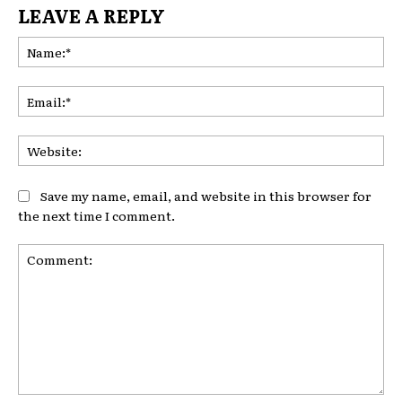
LEAVE A REPLY
Na
Ema
Web
Save my name, email, and website in this browser for
the next time I comment.