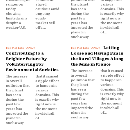
ranges on
stayed
the planet
various
Friday,
cautious amid
has seen
domains. This
showing
ongoing
during the
is exactly why
limited gains
equity
past few
right now is
despite a
market sell-
years has
the moment
weaker U.S.
offs....
impacted the
in which all
planet in
of...
such a way
Letting
Contributing to a
Loose and Having Fun in
Brighter Future by
the Rural Villages Along
Volunterring For
the Seine in France
Environmental Societies
The increase
that it caused
in overall
a ripple effect
The increase
that it caused
pollution that
to happen in
in overall
a ripple effect
the planet
various
pollution that
to happen in
has seen
domains. This
the planet
various
during the
is exactly why
has seen
domains. This
past few
right now is
during the
is exactly why
years has
the moment
past few
right now is
impacted the
in which all
years has
the moment
planet in
of...
impacted the
in which all
such a way
planet in
of...
such a way