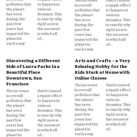
pollution that
to happen in
in overall
a ripple effect
the planet
various
pollution that
to happen in
has seen
domains. This
the planet
various
during the
is exactly why
has seen
domains. This
past few
right now is
during the
is exactly why
years has
the moment
past few
right now is
impacted the
in which all
years has
the moment
planet in
of...
impacted the
in which all
such a way
planet in
of...
such a way
Discovering a Different
Arts and Crafts – a Very
Side of Laura Parks in a
Relaxing Hobby for the
Beautiful Place
Kids Stuck at Home with
Downtown, San
Online Classes
Francisco
The increase
that it caused
in overall
a ripple effect
The increase
that it caused
pollution that
to happen in
in overall
a ripple effect
the planet
various
pollution that
to happen in
has seen
domains. This
the planet
various
during the
is exactly why
has seen
domains. This
past few
right now is
during the
is exactly why
years has
the moment
past few
right now is
impacted the
in which all
years has
the moment
planet in
of...
impacted the
in which all
such a way
planet in
of...