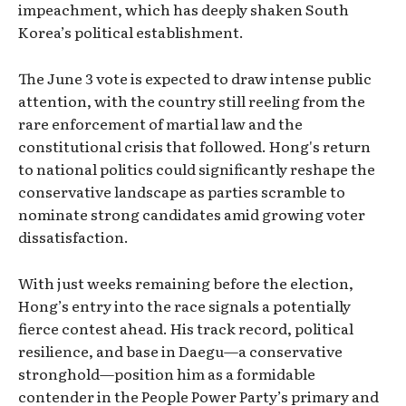
impeachment, which has deeply shaken South
Korea’s political establishment.
The June 3 vote is expected to draw intense public
attention, with the country still reeling from the
rare enforcement of martial law and the
constitutional crisis that followed. Hong's return
to national politics could significantly reshape the
conservative landscape as parties scramble to
nominate strong candidates amid growing voter
dissatisfaction.
With just weeks remaining before the election,
Hong’s entry into the race signals a potentially
fierce contest ahead. His track record, political
resilience, and base in Daegu—a conservative
stronghold—position him as a formidable
contender in the People Power Party’s primary and