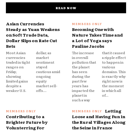
READ NOW
Asian Currencies
Steady as Yuan Weakens
Becoming One with
on Soft Trade Data,
Nature Takes Time and
Dollar Slips on Rate Cut
a Lot of Yoga says
Bets
Pauline Jacobs
Most Asian
dollar, as
The increase
that it caused
currencies
market
in overall
a ripple effect
traded in tight
sentiment
pollution that
to happen in
ranges on
stayed
the planet
various
Friday,
cautious amid
has seen
domains. This
showing
ongoing
during the
is exactly why
limited gains
equity
past few
right now is
despite a
market sell-
years has
the moment
weaker U.S.
offs....
impacted the
in which all
planet in
of...
such a way
Letting
Contributing to a
Loose and Having Fun in
Brighter Future by
the Rural Villages Along
Volunterring For
the Seine in France