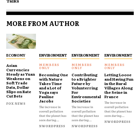
Talks
MORE FROM AUTHOR
ECONOMY
ENVIRONMENT
ENVIRONMENT
ENVIRONMENT
Asian
Currencies
Steady as Yuan
Becoming One
Contributing
Letting Loose
Weakens on
with Nature
to a Brighter
and Having Fun
Soft Trade
Takes Time
Future by
in the Rural
Data, Dollar
and a Lot of
Volunterring
Villages Along
Slips on Rate
Yoga says
For
the Seine in
Cut Bets
Pauline
Environmental
France
Jacobs
Societies
The increase in
FOX NEWS
The increase in
The increase in
overall pollution
overall pollution
overall pollution
that the planet has
that the planet has
that the planet has
seen during...
seen during...
seen during...
NWORDPRESS
NWORDPRESS
NWORDPRESS