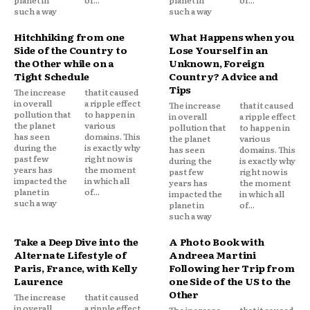
such a way
such a way
Hitchhiking from one
What Happens when you
Side of the Country to
Lose Yourself in an
the Other while on a
Unknown, Foreign
Tight Schedule
Country? Advice and
Tips
The increase
that it caused
in overall
a ripple effect
The increase
that it caused
pollution that
to happen in
in overall
a ripple effect
the planet
various
pollution that
to happen in
has seen
domains. This
the planet
various
during the
is exactly why
has seen
domains. This
past few
right now is
during the
is exactly why
years has
the moment
past few
right now is
impacted the
in which all
years has
the moment
planet in
of...
impacted the
in which all
such a way
planet in
of...
such a way
Take a Deep Dive into the
A Photo Book with
Alternate Lifestyle of
Andreea Martini
Paris, France, with Kelly
Following her Trip from
Laurence
one Side of the US to the
Other
The increase
that it caused
in overall
a ripple effect
The increase
that it caused