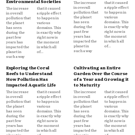
Environmental Societies
The increase
that it caused
in overall
a ripple effect
The increase
that it caused
pollution that
to happen in
in overall
a ripple effect
the planet
various
pollution that
to happen in
has seen
domains. This
the planet
various
during the
is exactly why
has seen
domains. This
past few
right now is
during the
is exactly why
years has
the moment
past few
right now is
impacted the
in which all
years has
the moment
planet in
of...
impacted the
in which all
such a way
planet in
of...
such a way
Exploring the Coral
Cultivating an Entire
Reefs to Understand
Garden Over the Course
How Pollution Has
of a Year and Growing it
Impacted Aquatic Life
to Maturity
The increase
that it caused
The increase
that it caused
in overall
a ripple effect
in overall
a ripple effect
pollution that
to happen in
pollution that
to happen in
the planet
various
the planet
various
has seen
domains. This
has seen
domains. This
during the
is exactly why
during the
is exactly why
past few
right now is
past few
right now is
years has
the moment
years has
the moment
impacted the
in which all
impacted the
in which all
planet in
of...
planet in
of...