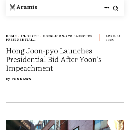
Aramis
HOME
IN-DEPTH
HONG JOON-PYO LAUNCHES
APRIL 14,
PRESIDENTIAL...
2025
Hong Joon-pyo Launches
Presidential Bid After Yoon’s
Impeachment
By
FOX NEWS