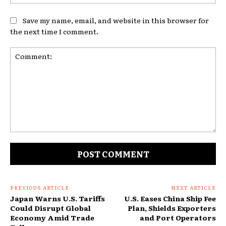
Save my name, email, and website in this browser for
the next time I comment.
Comment:
PREVIOUS ARTICLE
NEXT ARTICLE
Japan Warns U.S. Tariffs
U.S. Eases China Ship Fee
Could Disrupt Global
Plan, Shields Exporters
Economy Amid Trade
and Port Operators