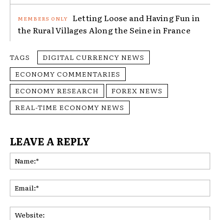
Letting Loose and Having Fun in
the Rural Villages Along the Seine in France
TAGS
DIGITAL CURRENCY NEWS
ECONOMY COMMENTARIES
ECONOMY RESEARCH
FOREX NEWS
REAL-TIME ECONOMY NEWS
LEAVE A REPLY
Na
Ema
Web