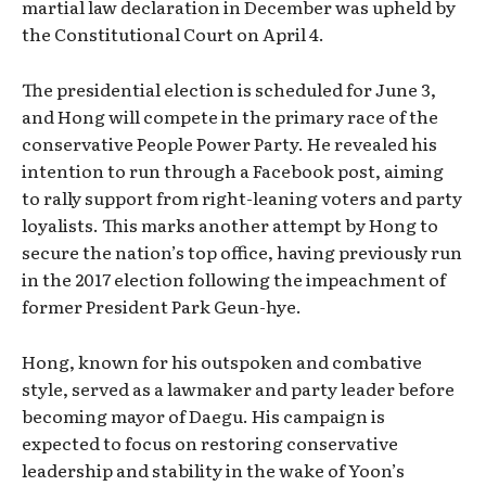
martial law declaration in December was upheld by
the Constitutional Court on April 4.
The presidential election is scheduled for June 3,
and Hong will compete in the primary race of the
conservative People Power Party. He revealed his
intention to run through a Facebook post, aiming
to rally support from right-leaning voters and party
loyalists. This marks another attempt by Hong to
secure the nation’s top office, having previously run
in the 2017 election following the impeachment of
former President Park Geun-hye.
Hong, known for his outspoken and combative
style, served as a lawmaker and party leader before
becoming mayor of Daegu. His campaign is
expected to focus on restoring conservative
leadership and stability in the wake of Yoon’s