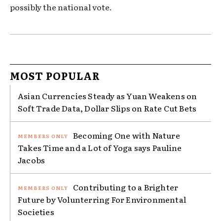
possibly the national vote.
MOST POPULAR
Asian Currencies Steady as Yuan Weakens on
Soft Trade Data, Dollar Slips on Rate Cut Bets
Becoming One with Nature
Takes Time and a Lot of Yoga says Pauline
Jacobs
Contributing to a Brighter
Future by Volunterring For Environmental
Societies