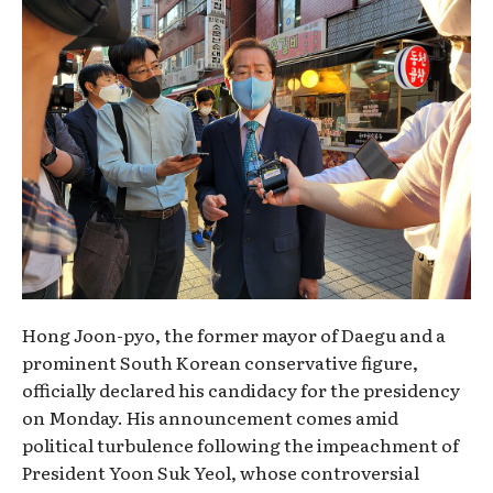
Hong Joon-pyo, the former mayor of Daegu and a
prominent South Korean conservative figure,
officially declared his candidacy for the presidency
on Monday. His announcement comes amid
political turbulence following the impeachment of
President Yoon Suk Yeol, whose controversial