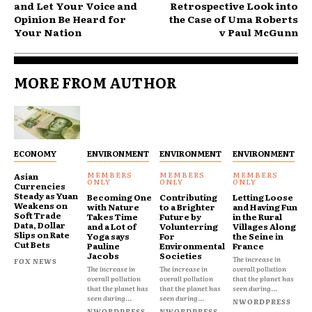
and Let Your Voice and
Retrospective Look into
Opinion Be Heard for
the Case of Uma Roberts
Your Nation
v Paul McGunn
MORE FROM AUTHOR
ECONOMY
ENVIRONMENT
ENVIRONMENT
ENVIRONMENT
Asian
Currencies
Steady as Yuan
Becoming One
Contributing
Letting Loose
Weakens on
with Nature
to a Brighter
and Having Fun
Soft Trade
Takes Time
Future by
in the Rural
Data, Dollar
and a Lot of
Volunterring
Villages Along
Slips on Rate
Yoga says
For
the Seine in
Cut Bets
Pauline
Environmental
France
Jacobs
Societies
The increase in
FOX NEWS
The increase in
The increase in
overall pollution
overall pollution
overall pollution
that the planet has
that the planet has
that the planet has
seen during...
seen during...
seen during...
NWORDPRESS
NWORDPRESS
NWORDPRESS