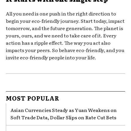
All you need is one push in the right direction to
begin your eco-friendly journey. Start today, impact
tomorrow, and the future generation. The planet is
yours, ours, and we need to take care of it. Every
action has a ripple effect. The way you act also
impacts your peers. So behave eco-friendly, and you
invite eco-friendly people into your life.
MOST POPULAR
Asian Currencies Steady as Yuan Weakens on
Soft Trade Data, Dollar Slips on Rate Cut Bets