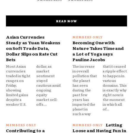
READ NOW
Asian Currencies
Steady as Yuan Weakens
Becoming One with
on Soft Trade Data,
Nature Takes Time and
Dollar Slips on Rate Cut
a Lot of Yoga says
Bets
Pauline Jacobs
Most Asian
dollar, as
The increase
that it caused
currencies
market
in overall
a ripple effect
traded in tight
sentiment
pollution that
to happen in
ranges on
stayed
the planet
various
Friday,
cautious amid
has seen
domains. This
showing
ongoing
during the
is exactly why
limited gains
equity
past few
right now is
despite a
market sell-
years has
the moment
weaker U.S.
offs....
impacted the
in which all
planet in
of...
such a way
Letting
Contributing to a
Loose and Having Fun in