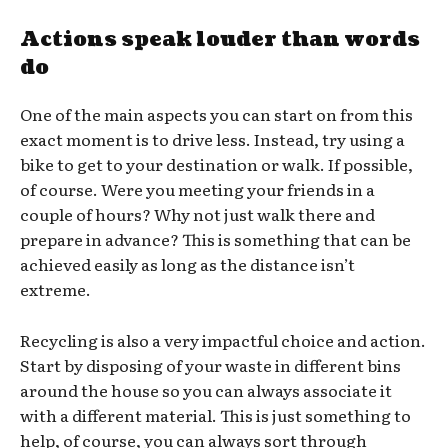
Actions speak louder than words
do
One of the main aspects you can start on from this
exact moment is to drive less. Instead, try using a
bike to get to your destination or walk. If possible,
of course. Were you meeting your friends in a
couple of hours? Why not just walk there and
prepare in advance? This is something that can be
achieved easily as long as the distance isn’t
extreme.
Recycling is also a very impactful choice and action.
Start by disposing of your waste in different bins
around the house so you can always associate it
with a different material. This is just something to
help, of course, you can always sort through