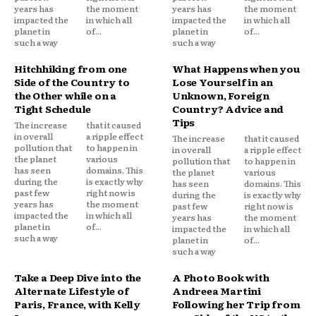
years has
the moment
years has
the moment
impacted the
in which all
impacted the
in which all
planet in
of...
planet in
of...
such a way
such a way
Hitchhiking from one
What Happens when you
Side of the Country to
Lose Yourself in an
the Other while on a
Unknown, Foreign
Tight Schedule
Country? Advice and
Tips
The increase
that it caused
in overall
a ripple effect
The increase
that it caused
pollution that
to happen in
in overall
a ripple effect
the planet
various
pollution that
to happen in
has seen
domains. This
the planet
various
during the
is exactly why
has seen
domains. This
past few
right now is
during the
is exactly why
years has
the moment
past few
right now is
impacted the
in which all
years has
the moment
planet in
of...
impacted the
in which all
such a way
planet in
of...
such a way
Take a Deep Dive into the
A Photo Book with
Alternate Lifestyle of
Andreea Martini
Paris, France, with Kelly
Following her Trip from