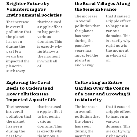
Brighter Future by
the Rural Villages Along
Volunterring For
the Seine in France
Environmental Societies
The increase
that it caused
in overall
a ripple effect
The increase
that it caused
pollution that
to happen in
in overall
a ripple effect
the planet
various
pollution that
to happen in
has seen
domains. This
the planet
various
during the
is exactly why
has seen
domains. This
past few
right now is
during the
is exactly why
years has
the moment
past few
right now is
impacted the
in which all
years has
the moment
planet in
of...
impacted the
in which all
such a way
planet in
of...
such a way
Exploring the Coral
Cultivating an Entire
Reefs to Understand
Garden Over the Course
How Pollution Has
of a Year and Growing it
Impacted Aquatic Life
to Maturity
The increase
that it caused
The increase
that it caused
in overall
a ripple effect
in overall
a ripple effect
pollution that
to happen in
pollution that
to happen in
the planet
various
the planet
various
has seen
domains. This
has seen
domains. This
during the
is exactly why
during the
is exactly why
past few
right now is
past few
right now is