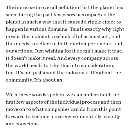
The increase in overall pollution that the planet has
seen during the past few years has impacted the
planet in such a way that it caused a ripple effect to
happen in various domains. This is exactly why right
now is the moment in which all of us must act, and
this needs to reflect in both our temperaments and
our actions. Just wishing for it doesn’t make it true.
It doesn’t make it real. And every company across
the world needs to take this into consideration,
too. It’s not just about the individual. It’s about the
community. It’s about
us.
With these words spoken, we can understand the
first few aspects of the individual process and then
move on to what companies can do from this point
forward to become more environmentally friendly
and conscious.