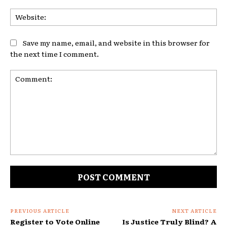
Web
Save my name, email, and website in this browser for
the next time I comment.
Comment:
PREVIOUS ARTICLE
NEXT ARTICLE
Register to Vote Online
Is Justice Truly Blind? A