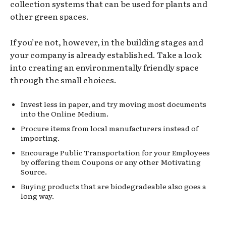
collection systems that can be used for plants and
other green spaces.
If you’re not, however, in the building stages and
your company is already established. Take a look
into creating an environmentally friendly space
through the small choices.
Invest less in paper, and try moving most documents
into the Online Medium.
Procure items from local manufacturers instead of
importing.
Encourage Public Transportation for your Employees
by offering them Coupons or any other Motivating
Source.
Buying products that are biodegradeable also goes a
long way.