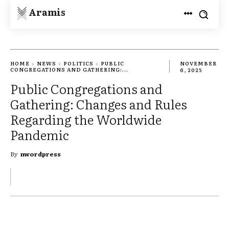
Aramis
HOME
NEWS
POLITICS
PUBLIC
NOVEMBER
CONGREGATIONS AND GATHERING:...
6, 2025
Public Congregations and
Gathering: Changes and Rules
Regarding the Worldwide
Pandemic
By
nwordpress