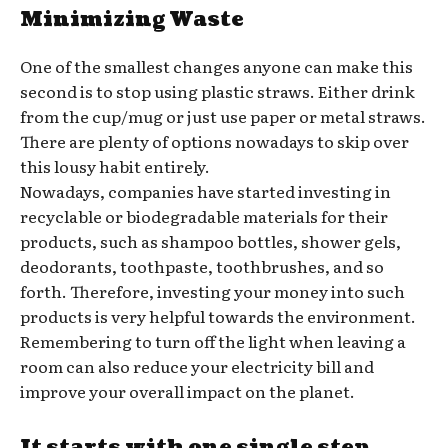
Minimizing Waste
One of the smallest changes anyone can make this
second is to stop using plastic straws. Either drink
from the cup/mug or just use paper or metal straws.
There are plenty of options nowadays to skip over
this lousy habit entirely.
Nowadays, companies have started investing in
recyclable or biodegradable materials for their
products, such as shampoo bottles, shower gels,
deodorants, toothpaste, toothbrushes, and so
forth. Therefore, investing your money into such
products is very helpful towards the environment.
Remembering to turn off the light when leaving a
room can also reduce your electricity bill and
improve your overall impact on the planet.
It starts with one single step