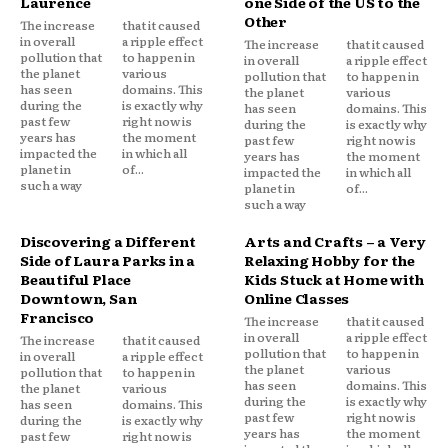
Laurence
one Side of the US to the
Other
The increase
that it caused
in overall
a ripple effect
The increase
that it caused
pollution that
to happen in
in overall
a ripple effect
the planet
various
pollution that
to happen in
has seen
domains. This
the planet
various
during the
is exactly why
has seen
domains. This
past few
right now is
during the
is exactly why
years has
the moment
past few
right now is
impacted the
in which all
years has
the moment
planet in
of...
impacted the
in which all
such a way
planet in
of...
such a way
Discovering a Different
Arts and Crafts – a Very
Side of Laura Parks in a
Relaxing Hobby for the
Beautiful Place
Kids Stuck at Home with
Downtown, San
Online Classes
Francisco
The increase
that it caused
in overall
a ripple effect
The increase
that it caused
pollution that
to happen in
in overall
a ripple effect
the planet
various
pollution that
to happen in
has seen
domains. This
the planet
various
during the
is exactly why
has seen
domains. This
past few
right now is
during the
is exactly why
years has
the moment
past few
right now is