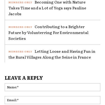
Becoming One with Nature
Takes Time and a Lot of Yoga says Pauline
Jacobs
Contributing to a Brighter
Future by Volunterring For Environmental
Societies
Letting Loose and Having Fun in
the Rural Villages Along the Seine in France
LEAVE A REPLY
Na
Ema