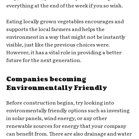
everything at the end of the week if you so wish.
Eating locally grown vegetables encourages and
supports the local farmers and helps the
environment in a way that might not be instantly
visible, just like the previous choices were.
However, it has a vital role in providing a better
future for the next generation.
Companies becoming
Environmentally Friendly
Before construction begins, try looking into
environmentally friendly options such as investing
in solar panels, wind energy, or any other
renewable sources for energy that your company
can benefit from. There are also drainage and water