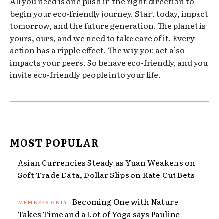
All you need is one push in the right direction to
begin your eco-friendly journey. Start today, impact
tomorrow, and the future generation. The planet is
yours, ours, and we need to take care of it. Every
action has a ripple effect. The way you act also
impacts your peers. So behave eco-friendly, and you
invite eco-friendly people into your life.
MOST POPULAR
Asian Currencies Steady as Yuan Weakens on
Soft Trade Data, Dollar Slips on Rate Cut Bets
Becoming One with Nature
Takes Time and a Lot of Yoga says Pauline