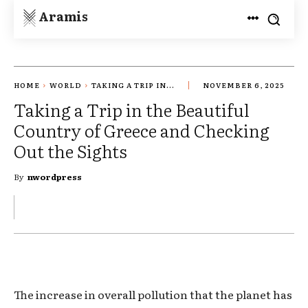
Aramis
HOME
WORLD
TAKING A TRIP IN...
NOVEMBER 6, 2025
Taking a Trip in the Beautiful
Country of Greece and Checking
Out the Sights
By
nwordpress
The increase in overall pollution that the planet has