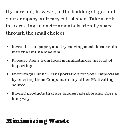
If you’re not, however, in the building stages and
your company is already established. Take a look
into creating an environmentally friendly space
through the small choices.
Invest less in paper, and try moving most documents
into the Online Medium.
Procure items from local manufacturers instead of
importing.
Encourage Public Transportation for your Employees
by offering them Coupons or any other Motivating
Source.
Buying products that are biodegradeable also goes a
long way.
Minimizing Waste