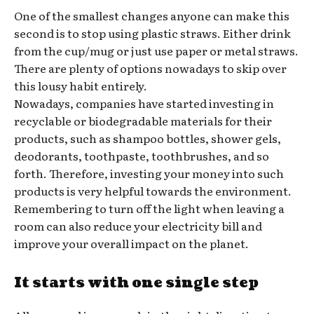
One of the smallest changes anyone can make this
second is to stop using plastic straws. Either drink
from the cup/mug or just use paper or metal straws.
There are plenty of options nowadays to skip over
this lousy habit entirely.
Nowadays, companies have started investing in
recyclable or biodegradable materials for their
products, such as shampoo bottles, shower gels,
deodorants, toothpaste, toothbrushes, and so
forth. Therefore, investing your money into such
products is very helpful towards the environment.
Remembering to turn off the light when leaving a
room can also reduce your electricity bill and
improve your overall impact on the planet.
It starts with one single step