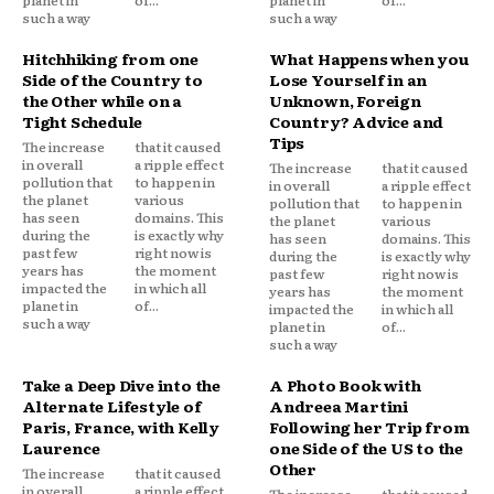
planet in
of...
planet in
of...
such a way
such a way
Hitchhiking from one
What Happens when you
Side of the Country to
Lose Yourself in an
the Other while on a
Unknown, Foreign
Tight Schedule
Country? Advice and
Tips
The increase
that it caused
in overall
a ripple effect
The increase
that it caused
pollution that
to happen in
in overall
a ripple effect
the planet
various
pollution that
to happen in
has seen
domains. This
the planet
various
during the
is exactly why
has seen
domains. This
past few
right now is
during the
is exactly why
years has
the moment
past few
right now is
impacted the
in which all
years has
the moment
planet in
of...
impacted the
in which all
such a way
planet in
of...
such a way
Take a Deep Dive into the
A Photo Book with
Alternate Lifestyle of
Andreea Martini
Paris, France, with Kelly
Following her Trip from
Laurence
one Side of the US to the
Other
The increase
that it caused
in overall
a ripple effect