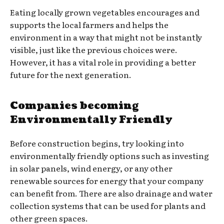
Eating locally grown vegetables encourages and
supports the local farmers and helps the
environment in a way that might not be instantly
visible, just like the previous choices were.
However, it has a vital role in providing a better
future for the next generation.
Companies becoming
Environmentally Friendly
Before construction begins, try looking into
environmentally friendly options such as investing
in solar panels, wind energy, or any other
renewable sources for energy that your company
can benefit from. There are also drainage and water
collection systems that can be used for plants and
other green spaces.