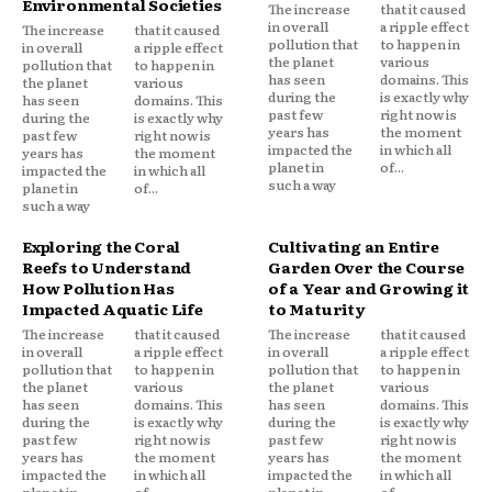
Environmental Societies
The increase
that it caused
in overall
a ripple effect
The increase
that it caused
pollution that
to happen in
in overall
a ripple effect
the planet
various
pollution that
to happen in
has seen
domains. This
the planet
various
during the
is exactly why
has seen
domains. This
past few
right now is
during the
is exactly why
years has
the moment
past few
right now is
impacted the
in which all
years has
the moment
planet in
of...
impacted the
in which all
such a way
planet in
of...
such a way
Exploring the Coral
Cultivating an Entire
Reefs to Understand
Garden Over the Course
How Pollution Has
of a Year and Growing it
Impacted Aquatic Life
to Maturity
The increase
that it caused
The increase
that it caused
in overall
a ripple effect
in overall
a ripple effect
pollution that
to happen in
pollution that
to happen in
the planet
various
the planet
various
has seen
domains. This
has seen
domains. This
during the
is exactly why
during the
is exactly why
past few
right now is
past few
right now is
years has
the moment
years has
the moment
impacted the
in which all
impacted the
in which all