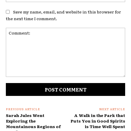
Save my name, email, and website in this browser for
the next time I comment.
Comment:
PREVIOUS ARTICLE
NEXT ARTICLE
Sarah Jules Went
A Walk in the Park that
Exploring the
Puts You in Good Spirits
Mountainous Regions of
is Time Well Spent