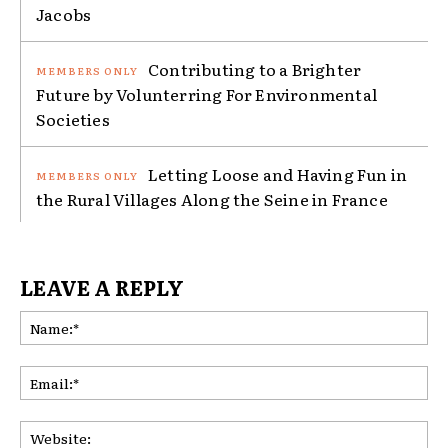
Jacobs
Contributing to a Brighter
Future by Volunterring For Environmental
Societies
Letting Loose and Having Fun in
the Rural Villages Along the Seine in France
LEAVE A REPLY
Na
Ema
Web