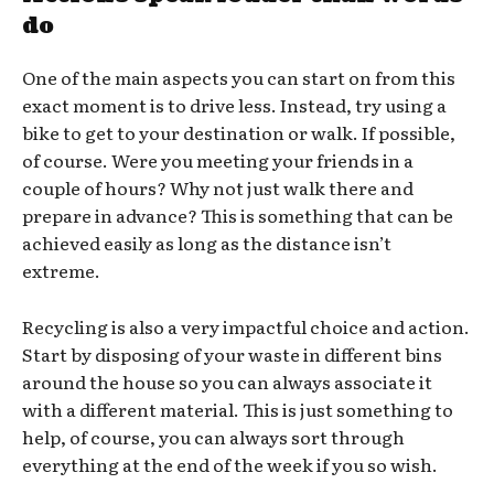
do
One of the main aspects you can start on from this
exact moment is to drive less. Instead, try using a
bike to get to your destination or walk. If possible,
of course. Were you meeting your friends in a
couple of hours? Why not just walk there and
prepare in advance? This is something that can be
achieved easily as long as the distance isn’t
extreme.
Recycling is also a very impactful choice and action.
Start by disposing of your waste in different bins
around the house so you can always associate it
with a different material. This is just something to
help, of course, you can always sort through
everything at the end of the week if you so wish.