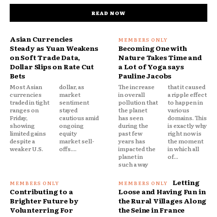
READ NOW
Asian Currencies
Steady as Yuan Weakens
Becoming One with
on Soft Trade Data,
Nature Takes Time and
Dollar Slips on Rate Cut
a Lot of Yoga says
Bets
Pauline Jacobs
Most Asian
dollar, as
The increase
that it caused
currencies
market
in overall
a ripple effect
traded in tight
sentiment
pollution that
to happen in
ranges on
stayed
the planet
various
Friday,
cautious amid
has seen
domains. This
showing
ongoing
during the
is exactly why
limited gains
equity
past few
right now is
despite a
market sell-
years has
the moment
weaker U.S.
offs....
impacted the
in which all
planet in
of...
such a way
Letting
Contributing to a
Loose and Having Fun in
Brighter Future by
the Rural Villages Along
Volunterring For
the Seine in France