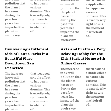
The increase
that it caused
pollution that
to happen in
in overall
a ripple effect
the planet
various
pollution that
to happen in
has seen
domains. This
the planet
various
during the
is exactly why
has seen
domains. This
past few
right now is
during the
is exactly why
years has
the moment
past few
right now is
impacted the
in which all
years has
the moment
planet in
of...
impacted the
in which all
such a way
planet in
of...
such a way
Discovering a Different
Arts and Crafts – a Very
Side of Laura Parks in a
Relaxing Hobby for the
Beautiful Place
Kids Stuck at Home with
Downtown, San
Online Classes
Francisco
The increase
that it caused
in overall
a ripple effect
The increase
that it caused
pollution that
to happen in
in overall
a ripple effect
the planet
various
pollution that
to happen in
has seen
domains. This
the planet
various
during the
is exactly why
has seen
domains. This
past few
right now is
during the
is exactly why
years has
the moment
past few
right now is
impacted the
in which all
years has
the moment
planet in
of...
impacted the
in which all
such a way
planet in
of...