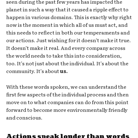
seen during the past few years has impacted the
planet in such a way that it caused a ripple effect to
happen in various domains. This is exactly why right
now is the moment in which all of us must act, and
this needs to reflect in both our temperaments and
our actions. Just wishing for it doesn’t make it true.
It doesn’t make it real. And every company across
the world needs to take this into consideration,
too. It’s not just about the individual. It’s about the
community. It’s about
us.
With these words spoken, we can understand the
first few aspects of the individual process and then
move on to what companies can do from this point
forward to become more environmentally friendly
and conscious.
Actions speak louder than words