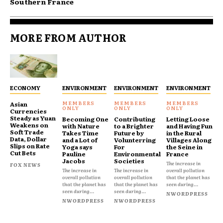
Southern France
MORE FROM AUTHOR
ECONOMY
ENVIRONMENT
ENVIRONMENT
ENVIRONMENT
Asian
Currencies
Steady as Yuan
Becoming One
Contributing
Letting Loose
Weakens on
with Nature
to a Brighter
and Having Fun
Soft Trade
Takes Time
Future by
in the Rural
Data, Dollar
and a Lot of
Volunterring
Villages Along
Slips on Rate
Yoga says
For
the Seine in
Cut Bets
Pauline
Environmental
France
Jacobs
Societies
The increase in
FOX NEWS
The increase in
The increase in
overall pollution
overall pollution
overall pollution
that the planet has
that the planet has
that the planet has
seen during...
seen during...
seen during...
NWORDPRESS
NWORDPRESS
NWORDPRESS