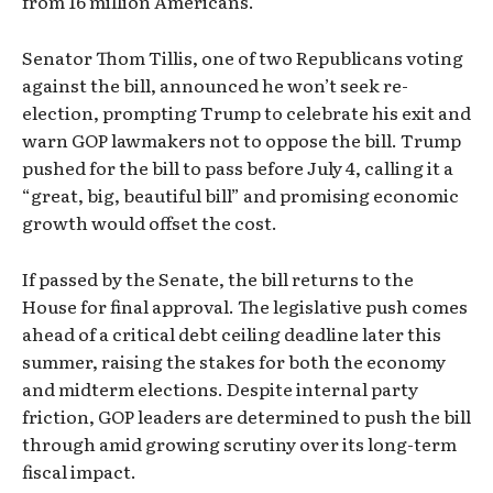
from 16 million Americans.
Senator Thom Tillis, one of two Republicans voting
against the bill, announced he won’t seek re-
election, prompting Trump to celebrate his exit and
warn GOP lawmakers not to oppose the bill. Trump
pushed for the bill to pass before July 4, calling it a
“great, big, beautiful bill” and promising economic
growth would offset the cost.
If passed by the Senate, the bill returns to the
House for final approval. The legislative push comes
ahead of a critical debt ceiling deadline later this
summer, raising the stakes for both the economy
and midterm elections. Despite internal party
friction, GOP leaders are determined to push the bill
through amid growing scrutiny over its long-term
fiscal impact.