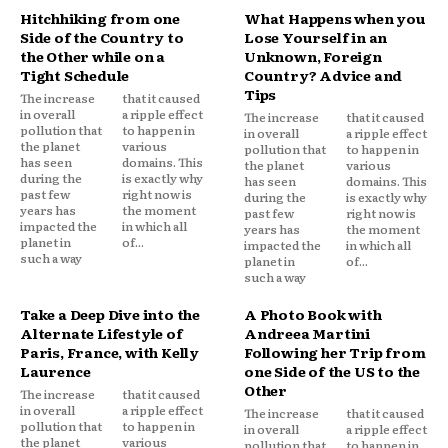
Hitchhiking from one
What Happens when you
Side of the Country to
Lose Yourself in an
the Other while on a
Unknown, Foreign
Tight Schedule
Country? Advice and
Tips
The increase
that it caused
in overall
a ripple effect
The increase
that it caused
pollution that
to happen in
in overall
a ripple effect
the planet
various
pollution that
to happen in
has seen
domains. This
the planet
various
during the
is exactly why
has seen
domains. This
past few
right now is
during the
is exactly why
years has
the moment
past few
right now is
impacted the
in which all
years has
the moment
planet in
of...
impacted the
in which all
such a way
planet in
of...
such a way
Take a Deep Dive into the
A Photo Book with
Alternate Lifestyle of
Andreea Martini
Paris, France, with Kelly
Following her Trip from
Laurence
one Side of the US to the
Other
The increase
that it caused
in overall
a ripple effect
The increase
that it caused
pollution that
to happen in
in overall
a ripple effect
the planet
various
pollution that
to happen in