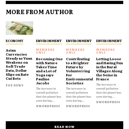
MORE FROM AUTHOR
ECONOMY
ENVIRONMENT
ENVIRONMENT
ENVIRONMENT
Asian
Currencies
Steady as Yuan
Becoming One
Contributing
Letting Loose
Weakens on
with Nature
to a Brighter
and Having Fun
Soft Trade
Takes Time
Future by
in the Rural
Data, Dollar
and a Lot of
Volunterring
Villages Along
Slips on Rate
Yoga says
For
the Seine in
Cut Bets
Pauline
Environmental
France
Jacobs
Societies
The increase in
FOX NEWS
The increase in
The increase in
overall pollution
overall pollution
overall pollution
that the planet has
that the planet has
that the planet has
seen during...
seen during...
seen during...
NWORDPRESS
NWORDPRESS
NWORDPRESS
READ NOW