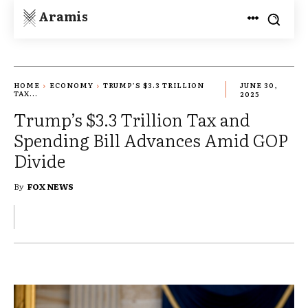
Aramis
HOME
ECONOMY
TRUMP’S $3.3 TRILLION
JUNE 30,
TAX...
2025
Trump’s $3.3 Trillion Tax and
Spending Bill Advances Amid GOP
Divide
By
FOX NEWS