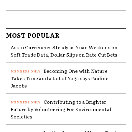
MOST POPULAR
Asian Currencies Steady as Yuan Weakens on
Soft Trade Data, Dollar Slips on Rate Cut Bets
Becoming One with Nature
Takes Time and a Lot of Yoga says Pauline
Jacobs
Contributing to a Brighter
Future by Volunterring For Environmental
Societies