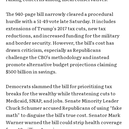
The 940-page bill narrowly cleared a procedural
hurdle with a 51-49 vote late Saturday. It includes
extensions of Trump’s 2017 tax cuts, new tax
reductions, and increased funding for the military
and border security. However, the bill’s cost has
drawn criticism, especially as Republicans
challenge the CBO’s methodology and instead
promote alternative budget projections claiming
$500 billion in savings.
Democrats slammed the bill for prioritizing tax
breaks for the wealthy while threatening cuts to
Medicaid, SNAP, and jobs. Senate Minority Leader
Chuck Schumer accused Republicans of using “fake
math” to disguise the bill’s true cost. Senator Mark
Warner warned the bill could strip health coverage