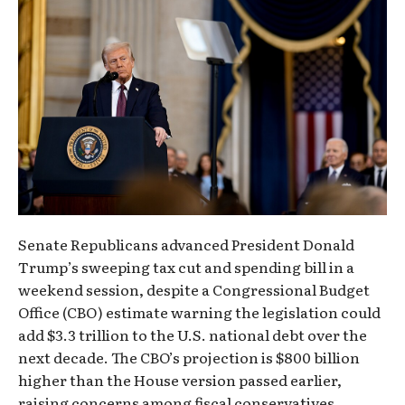
Senate Republicans advanced President Donald
Trump’s sweeping tax cut and spending bill in a
weekend session, despite a Congressional Budget
Office (CBO) estimate warning the legislation could
add $3.3 trillion to the U.S. national debt over the
next decade. The CBO’s projection is $800 billion
higher than the House version passed earlier,
raising concerns among fiscal conservatives.