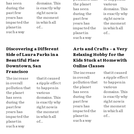
has seen
domains. This
the planet
various
during the
is exactly why
has seen
domains. This
past few
right now is
during the
is exactly why
years has
the moment
past few
right now is
impacted the
in which all
years has
the moment
planet in
of...
impacted the
in which all
such a way
planet in
of...
such a way
Discovering a Different
Arts and Crafts – a Very
Side of Laura Parks in a
Relaxing Hobby for the
Beautiful Place
Kids Stuck at Home with
Downtown, San
Online Classes
Francisco
The increase
that it caused
in overall
a ripple effect
The increase
that it caused
pollution that
to happen in
in overall
a ripple effect
the planet
various
pollution that
to happen in
has seen
domains. This
the planet
various
during the
is exactly why
has seen
domains. This
past few
right now is
during the
is exactly why
years has
the moment
past few
right now is
impacted the
in which all
years has
the moment
planet in
of...
impacted the
in which all
such a way
planet in
of...
such a way