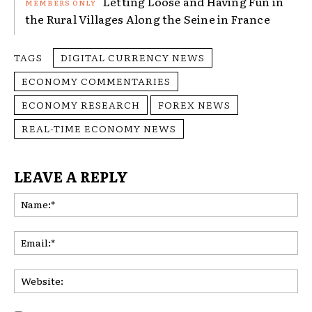
Letting Loose and Having Fun in
the Rural Villages Along the Seine in France
TAGS
DIGITAL CURRENCY NEWS
ECONOMY COMMENTARIES
ECONOMY RESEARCH
FOREX NEWS
REAL-TIME ECONOMY NEWS
LEAVE A REPLY
Na
Ema
Web