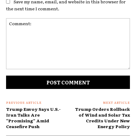
Save my name, email, and website in this browser for
the next time I comment.
Comment:
PREVIOUS ARTICLE
NEXT ARTICLE
Trump Envoy Says U.S.-
Trump Orders Rollback
Iran Talks Are
of Wind and Solar Tax
“Promising” Amid
Credits Under New
Ceasefire Push
Energy Policy