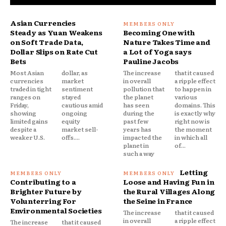
Asian Currencies
Steady as Yuan Weakens
Becoming One with
on Soft Trade Data,
Nature Takes Time and
Dollar Slips on Rate Cut
a Lot of Yoga says
Bets
Pauline Jacobs
Most Asian
dollar, as
The increase
that it caused
currencies
market
in overall
a ripple effect
traded in tight
sentiment
pollution that
to happen in
ranges on
stayed
the planet
various
Friday,
cautious amid
has seen
domains. This
showing
ongoing
during the
is exactly why
limited gains
equity
past few
right now is
despite a
market sell-
years has
the moment
weaker U.S.
offs....
impacted the
in which all
planet in
of...
such a way
Letting
Contributing to a
Loose and Having Fun in
Brighter Future by
the Rural Villages Along
Volunterring For
the Seine in France
Environmental Societies
The increase
that it caused
in overall
a ripple effect
The increase
that it caused