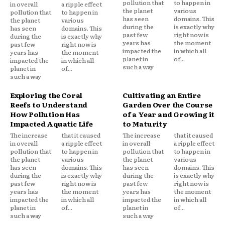
pollution that
to happen in
in overall
a ripple effect
the planet
various
pollution that
to happen in
has seen
domains. This
the planet
various
during the
is exactly why
has seen
domains. This
past few
right now is
during the
is exactly why
years has
the moment
past few
right now is
impacted the
in which all
years has
the moment
planet in
of...
impacted the
in which all
such a way
planet in
of...
such a way
Exploring the Coral
Cultivating an Entire
Reefs to Understand
Garden Over the Course
How Pollution Has
of a Year and Growing it
Impacted Aquatic Life
to Maturity
The increase
that it caused
The increase
that it caused
in overall
a ripple effect
in overall
a ripple effect
pollution that
to happen in
pollution that
to happen in
the planet
various
the planet
various
has seen
domains. This
has seen
domains. This
during the
is exactly why
during the
is exactly why
past few
right now is
past few
right now is
years has
the moment
years has
the moment
impacted the
in which all
impacted the
in which all
planet in
of...
planet in
of...
such a way
such a way