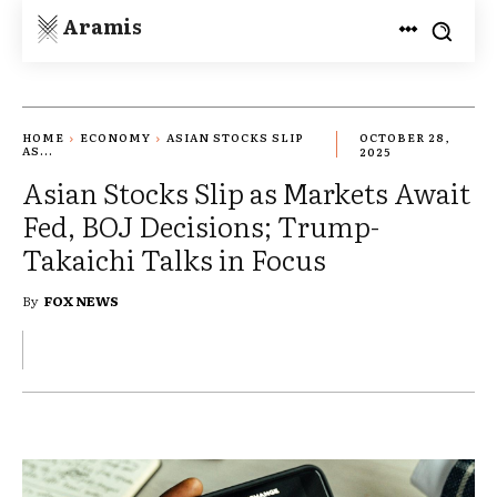
Aramis
HOME
ECONOMY
ASIAN STOCKS SLIP
OCTOBER 28,
AS...
2025
Asian Stocks Slip as Markets Await
Fed, BOJ Decisions; Trump-
Takaichi Talks in Focus
By
FOX NEWS