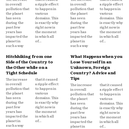
in overall
a ripple effect
in overall
a ripple effect
pollution that
to happen in
pollution that
to happen in
the planet
various
the planet
various
has seen
domains. This
has seen
domains. This
during the
is exactly why
during the
is exactly why
past few
right now is
past few
right now is
years has
the moment
years has
the moment
impacted the
in which all
impacted the
in which all
planet in
of...
planet in
of...
such a way
such a way
Hitchhiking from one
What Happens when you
Side of the Country to
Lose Yourself in an
the Other while on a
Unknown, Foreign
Tight Schedule
Country? Advice and
Tips
The increase
that it caused
in overall
a ripple effect
The increase
that it caused
pollution that
to happen in
in overall
a ripple effect
the planet
various
pollution that
to happen in
has seen
domains. This
the planet
various
during the
is exactly why
has seen
domains. This
past few
right now is
during the
is exactly why
years has
the moment
past few
right now is
impacted the
in which all
years has
the moment
planet in
of...
impacted the
in which all
such a way
planet in
of...