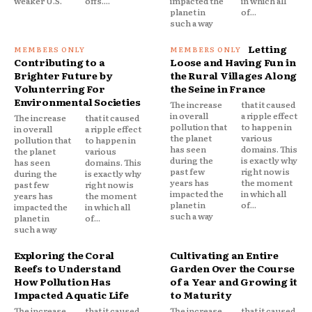
weaker U.S.
offs....
impacted the
in which all
planet in
of...
such a way
Letting
Contributing to a
Loose and Having Fun in
Brighter Future by
the Rural Villages Along
Volunterring For
the Seine in France
Environmental Societies
The increase
that it caused
in overall
a ripple effect
The increase
that it caused
pollution that
to happen in
in overall
a ripple effect
the planet
various
pollution that
to happen in
has seen
domains. This
the planet
various
during the
is exactly why
has seen
domains. This
past few
right now is
during the
is exactly why
years has
the moment
past few
right now is
impacted the
in which all
years has
the moment
planet in
of...
impacted the
in which all
such a way
planet in
of...
such a way
Exploring the Coral
Cultivating an Entire
Reefs to Understand
Garden Over the Course
How Pollution Has
of a Year and Growing it
Impacted Aquatic Life
to Maturity
The increase
that it caused
The increase
that it caused