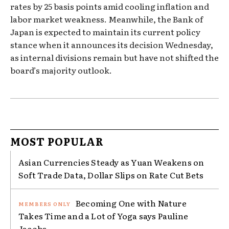
rates by 25 basis points amid cooling inflation and
labor market weakness. Meanwhile, the Bank of
Japan is expected to maintain its current policy
stance when it announces its decision Wednesday,
as internal divisions remain but have not shifted the
board’s majority outlook.
MOST POPULAR
Asian Currencies Steady as Yuan Weakens on
Soft Trade Data, Dollar Slips on Rate Cut Bets
Becoming One with Nature
Takes Time and a Lot of Yoga says Pauline
Jacobs