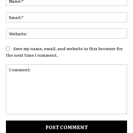
Ema
Web
Save my name, email, and website in this browser for
the next time I comment.
Comment: