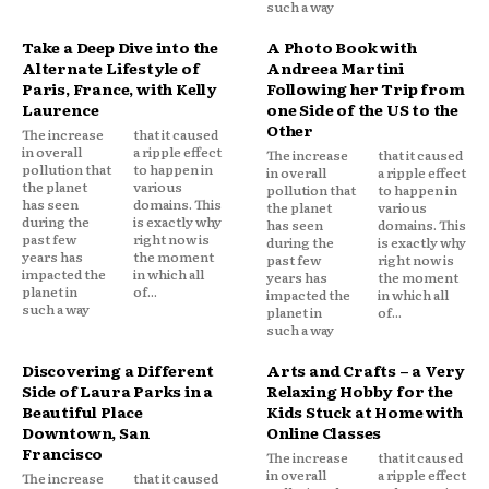
such a way
Take a Deep Dive into the
A Photo Book with
Alternate Lifestyle of
Andreea Martini
Paris, France, with Kelly
Following her Trip from
Laurence
one Side of the US to the
Other
The increase
that it caused
in overall
a ripple effect
The increase
that it caused
pollution that
to happen in
in overall
a ripple effect
the planet
various
pollution that
to happen in
has seen
domains. This
the planet
various
during the
is exactly why
has seen
domains. This
past few
right now is
during the
is exactly why
years has
the moment
past few
right now is
impacted the
in which all
years has
the moment
planet in
of...
impacted the
in which all
such a way
planet in
of...
such a way
Discovering a Different
Arts and Crafts – a Very
Side of Laura Parks in a
Relaxing Hobby for the
Beautiful Place
Kids Stuck at Home with
Downtown, San
Online Classes
Francisco
The increase
that it caused
in overall
a ripple effect
The increase
that it caused