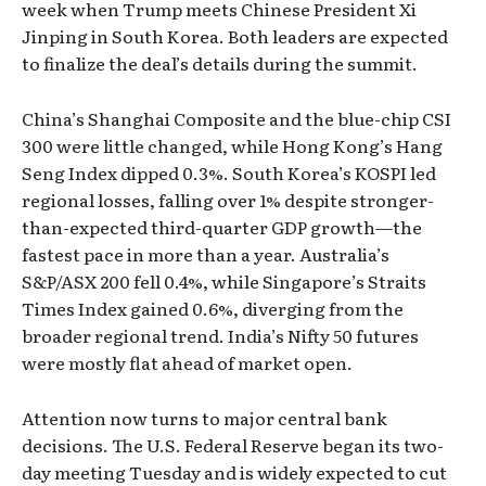
week when Trump meets Chinese President Xi
Jinping in South Korea. Both leaders are expected
to finalize the deal’s details during the summit.
China’s Shanghai Composite and the blue-chip CSI
300 were little changed, while Hong Kong’s Hang
Seng Index dipped 0.3%. South Korea’s KOSPI led
regional losses, falling over 1% despite stronger-
than-expected third-quarter GDP growth—the
fastest pace in more than a year. Australia’s
S&P/ASX 200 fell 0.4%, while Singapore’s Straits
Times Index gained 0.6%, diverging from the
broader regional trend. India’s Nifty 50 futures
were mostly flat ahead of market open.
Attention now turns to major central bank
decisions. The U.S. Federal Reserve began its two-
day meeting Tuesday and is widely expected to cut