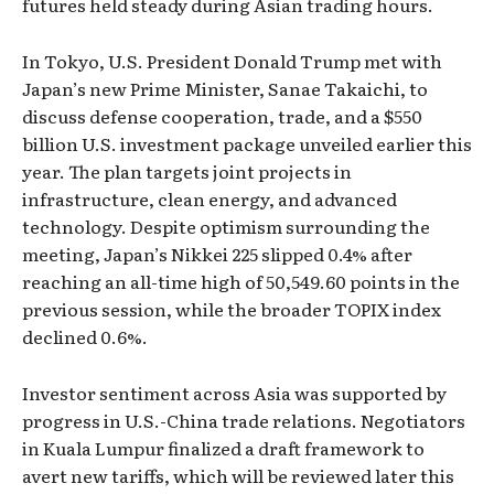
futures held steady during Asian trading hours.
In Tokyo, U.S. President Donald Trump met with
Japan’s new Prime Minister, Sanae Takaichi, to
discuss defense cooperation, trade, and a $550
billion U.S. investment package unveiled earlier this
year. The plan targets joint projects in
infrastructure, clean energy, and advanced
technology. Despite optimism surrounding the
meeting, Japan’s Nikkei 225 slipped 0.4% after
reaching an all-time high of 50,549.60 points in the
previous session, while the broader TOPIX index
declined 0.6%.
Investor sentiment across Asia was supported by
progress in U.S.-China trade relations. Negotiators
in Kuala Lumpur finalized a draft framework to
avert new tariffs, which will be reviewed later this