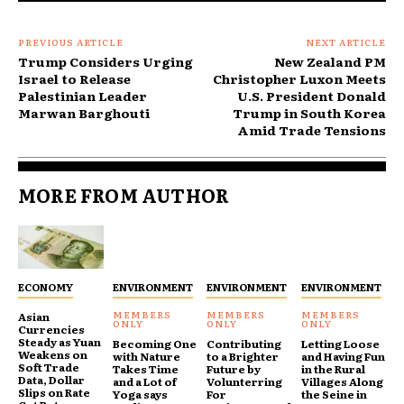
PREVIOUS ARTICLE
NEXT ARTICLE
Trump Considers Urging
New Zealand PM
Israel to Release
Christopher Luxon Meets
Palestinian Leader
U.S. President Donald
Marwan Barghouti
Trump in South Korea
Amid Trade Tensions
MORE FROM AUTHOR
ECONOMY
ENVIRONMENT
ENVIRONMENT
ENVIRONMENT
Asian
Currencies
Steady as Yuan
Becoming One
Contributing
Letting Loose
Weakens on
with Nature
to a Brighter
and Having Fun
Soft Trade
Takes Time
Future by
in the Rural
Data, Dollar
and a Lot of
Volunterring
Villages Along
Slips on Rate
Yoga says
For
the Seine in