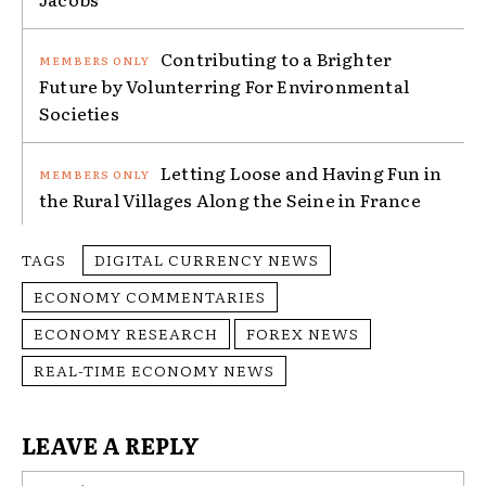
Contributing to a Brighter
Future by Volunterring For Environmental
Societies
Letting Loose and Having Fun in
the Rural Villages Along the Seine in France
TAGS
DIGITAL CURRENCY NEWS
ECONOMY COMMENTARIES
ECONOMY RESEARCH
FOREX NEWS
REAL-TIME ECONOMY NEWS
LEAVE A REPLY
Na