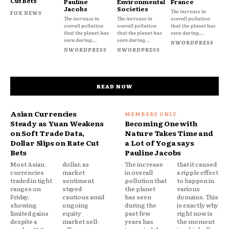
Cut Bets
Pauline
Environmental
France
Jacobs
Societies
The increase in
FOX NEWS
The increase in
The increase in
overall pollution
overall pollution
overall pollution
that the planet has
that the planet has
that the planet has
seen during...
seen during...
seen during...
NWORDPRESS
NWORDPRESS
NWORDPRESS
READ NOW
Asian Currencies
Steady as Yuan Weakens
Becoming One with
on Soft Trade Data,
Nature Takes Time and
Dollar Slips on Rate Cut
a Lot of Yoga says
Bets
Pauline Jacobs
Most Asian
dollar, as
The increase
that it caused
currencies
market
in overall
a ripple effect
traded in tight
sentiment
pollution that
to happen in
ranges on
stayed
the planet
various
Friday,
cautious amid
has seen
domains. This
showing
ongoing
during the
is exactly why
limited gains
equity
past few
right now is
despite a
market sell-
years has
the moment