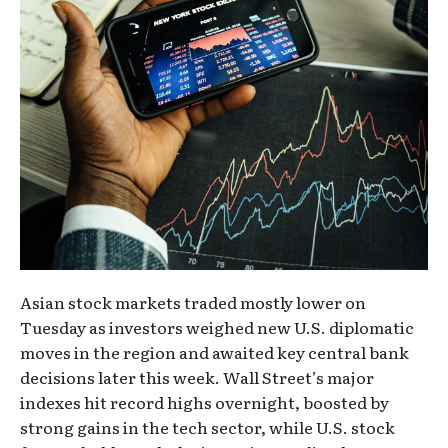
Asian stock markets traded mostly lower on
Tuesday as investors weighed new U.S. diplomatic
moves in the region and awaited key central bank
decisions later this week. Wall Street’s major
indexes hit record highs overnight, boosted by
strong gains in the tech sector, while U.S. stock