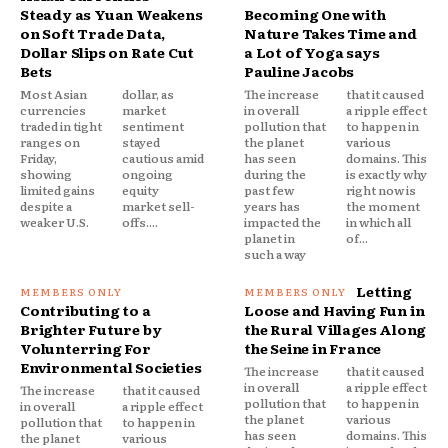
Steady as Yuan Weakens
Becoming One with
on Soft Trade Data,
Nature Takes Time and
Dollar Slips on Rate Cut
a Lot of Yoga says
Bets
Pauline Jacobs
Most Asian
dollar, as
The increase
that it caused
currencies
market
in overall
a ripple effect
traded in tight
sentiment
pollution that
to happen in
ranges on
stayed
the planet
various
Friday,
cautious amid
has seen
domains. This
showing
ongoing
during the
is exactly why
limited gains
equity
past few
right now is
despite a
market sell-
years has
the moment
weaker U.S.
offs....
impacted the
in which all
planet in
of...
such a way
Letting
Contributing to a
Loose and Having Fun in
Brighter Future by
the Rural Villages Along
Volunterring For
the Seine in France
Environmental Societies
The increase
that it caused
in overall
a ripple effect
The increase
that it caused
pollution that
to happen in
in overall
a ripple effect
the planet
various
pollution that
to happen in
has seen
domains. This
the planet
various