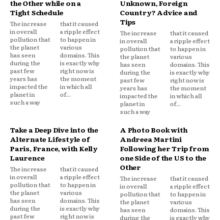
the Other while on a
Unknown, Foreign
Tight Schedule
Country? Advice and
Tips
The increase
that it caused
in overall
a ripple effect
The increase
that it caused
pollution that
to happen in
in overall
a ripple effect
the planet
various
pollution that
to happen in
has seen
domains. This
the planet
various
during the
is exactly why
has seen
domains. This
past few
right now is
during the
is exactly why
years has
the moment
past few
right now is
impacted the
in which all
years has
the moment
planet in
of...
impacted the
in which all
such a way
planet in
of...
such a way
Take a Deep Dive into the
A Photo Book with
Alternate Lifestyle of
Andreea Martini
Paris, France, with Kelly
Following her Trip from
Laurence
one Side of the US to the
Other
The increase
that it caused
in overall
a ripple effect
The increase
that it caused
pollution that
to happen in
in overall
a ripple effect
the planet
various
pollution that
to happen in
has seen
domains. This
the planet
various
during the
is exactly why
has seen
domains. This
past few
right now is
during the
is exactly why