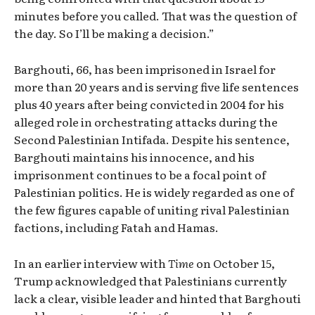
minutes before you called. That was the question of
the day. So I’ll be making a decision.”
Barghouti, 66, has been imprisoned in Israel for
more than 20 years and is serving five life sentences
plus 40 years after being convicted in 2004 for his
alleged role in orchestrating attacks during the
Second Palestinian Intifada. Despite his sentence,
Barghouti maintains his innocence, and his
imprisonment continues to be a focal point of
Palestinian politics. He is widely regarded as one of
the few figures capable of uniting rival Palestinian
factions, including Fatah and Hamas.
In an earlier interview with
Time
on October 15,
Trump acknowledged that Palestinians currently
lack a clear, visible leader and hinted that Barghouti