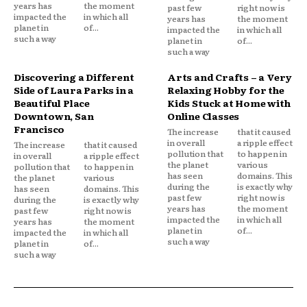
years has
the moment
past few
right now is
impacted the
in which all
years has
the moment
planet in
of...
impacted the
in which all
such a way
planet in
of...
such a way
Discovering a Different
Arts and Crafts – a Very
Side of Laura Parks in a
Relaxing Hobby for the
Beautiful Place
Kids Stuck at Home with
Downtown, San
Online Classes
Francisco
The increase
that it caused
in overall
a ripple effect
The increase
that it caused
pollution that
to happen in
in overall
a ripple effect
the planet
various
pollution that
to happen in
has seen
domains. This
the planet
various
during the
is exactly why
has seen
domains. This
past few
right now is
during the
is exactly why
years has
the moment
past few
right now is
impacted the
in which all
years has
the moment
planet in
of...
impacted the
in which all
such a way
planet in
of...
such a way