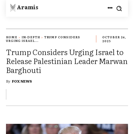
Aramis
HOME
IN-DEPTH
TRUMP CONSIDERS
OCTOBER 24,
URGING ISRAEL...
2025
Trump Considers Urging Israel to
Release Palestinian Leader Marwan
Barghouti
By
FOX NEWS