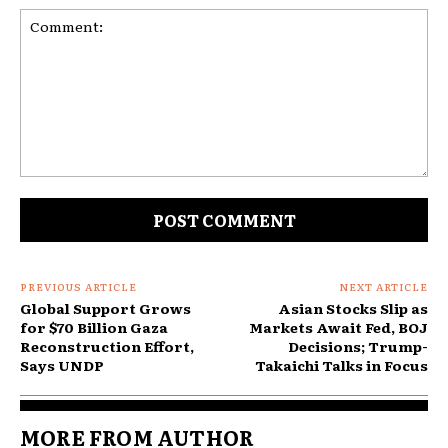
Comment:
PREVIOUS ARTICLE
NEXT ARTICLE
Global Support Grows
Asian Stocks Slip as
for $70 Billion Gaza
Markets Await Fed, BOJ
Reconstruction Effort,
Decisions; Trump-
Says UNDP
Takaichi Talks in Focus
MORE FROM AUTHOR