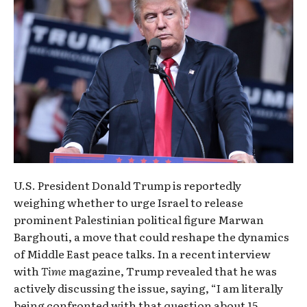
U.S. President Donald Trump is reportedly
weighing whether to urge Israel to release
prominent Palestinian political figure Marwan
Barghouti, a move that could reshape the dynamics
of Middle East peace talks. In a recent interview
with
Time
magazine, Trump revealed that he was
actively discussing the issue, saying, “I am literally
being confronted with that question about 15