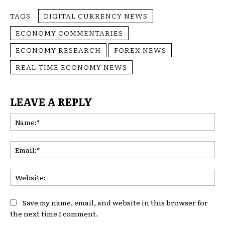
TAGS
DIGITAL CURRENCY NEWS
ECONOMY COMMENTARIES
ECONOMY RESEARCH
FOREX NEWS
REAL-TIME ECONOMY NEWS
LEAVE A REPLY
Na
Ema
Web
Save my name, email, and website in this browser for
the next time I comment.