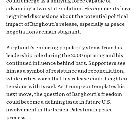
could emerge as a unifying force capable of
advancing a two-state solution. His comments have
reignited discussions about the potential political
impact of Barghouti’s release, especially as peace
negotiations remain stagnant.
Barghouti’s enduring popularity stems from his
leadership role during the 2000 uprising and his
continued influence behind bars. Supporters see
him as a symbol of resistance and reconciliation,
while critics warn that his release could heighten
tensions with Israel. As Trump contemplates his
next move, the question of Barghouti’s freedom
could become a defining issue in future U.S.
involvement in the Israeli-Palestinian peace
process.