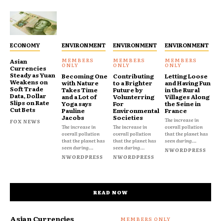
ECONOMY
ENVIRONMENT
ENVIRONMENT
ENVIRONMENT
Asian
Currencies
Steady as Yuan
Becoming One
Contributing
Letting Loose
Weakens on
with Nature
to a Brighter
and Having Fun
Soft Trade
Takes Time
Future by
in the Rural
Data, Dollar
and a Lot of
Volunterring
Villages Along
Slips on Rate
Yoga says
For
the Seine in
Cut Bets
Pauline
Environmental
France
Jacobs
Societies
The increase in
FOX NEWS
The increase in
The increase in
overall pollution
overall pollution
overall pollution
that the planet has
that the planet has
that the planet has
seen during...
seen during...
seen during...
NWORDPRESS
NWORDPRESS
NWORDPRESS
READ NOW
Asian Currencies