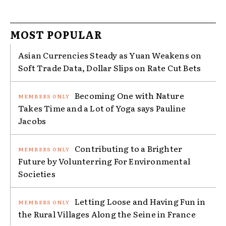
MOST POPULAR
Asian Currencies Steady as Yuan Weakens on
Soft Trade Data, Dollar Slips on Rate Cut Bets
Becoming One with Nature
Takes Time and a Lot of Yoga says Pauline
Jacobs
Contributing to a Brighter
Future by Volunterring For Environmental
Societies
Letting Loose and Having Fun in
the Rural Villages Along the Seine in France