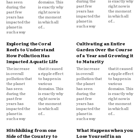
during the
is exactly why
has seen
domains. This
past few
right now is
during the
is exactly why
years has
the moment
past few
right now is
impacted the
in which all
years has
the moment
planet in
of...
impacted the
in which all
such a way
planet in
of...
such a way
Exploring the Coral
Cultivating an Entire
Reefs to Understand
Garden Over the Course
How Pollution Has
of a Year and Growing it
Impacted Aquatic Life
to Maturity
The increase
that it caused
The increase
that it caused
in overall
a ripple effect
in overall
a ripple effect
pollution that
to happen in
pollution that
to happen in
the planet
various
the planet
various
has seen
domains. This
has seen
domains. This
during the
is exactly why
during the
is exactly why
past few
right now is
past few
right now is
years has
the moment
years has
the moment
impacted the
in which all
impacted the
in which all
planet in
of...
planet in
of...
such a way
such a way
Hitchhiking from one
What Happens when you
Side of the Country to
Lose Yourself in an