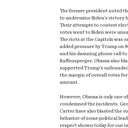
The former president noted th
to undermine Biden’s victory b
Their attempts to contest elec
votes went to Biden were unsu
The riots at the Capitols was o
added pressure by Trump on Mi
and his damning phone call to
Raffensperger. Obama also bla
supported Trump’s unfounded 
the margin of overall votes fo
amount.
However, Obama is only one of
condemned the incidents. Geor
Carter have also blasted the vi
behavior of some political lead
respect shown today for our in