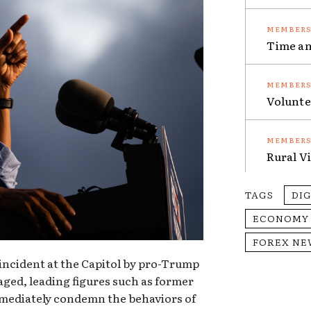
Time an
Volunte
Rural V
TAGS
DI
ECONOMY
FOREX NE
ncident at the Capitol by pro-Trump
aged, leading figures such as former
mediately condemn the behaviors of