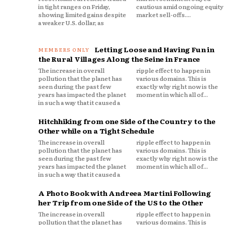
in tight ranges on Friday,
cautious amid ongoing equity
showing limited gains despite
market sell-offs....
a weaker U.S. dollar, as
Letting Loose and Having Fun in
the Rural Villages Along the Seine in France
The increase in overall
ripple effect to happen in
pollution that the planet has
various domains. This is
seen during the past few
exactly why right now is the
years has impacted the planet
moment in which all of...
in such a way that it caused a
Hitchhiking from one Side of the Country to the
Other while on a Tight Schedule
The increase in overall
ripple effect to happen in
pollution that the planet has
various domains. This is
seen during the past few
exactly why right now is the
years has impacted the planet
moment in which all of...
in such a way that it caused a
A Photo Book with Andreea Martini Following
her Trip from one Side of the US to the Other
The increase in overall
ripple effect to happen in
pollution that the planet has
various domains. This is