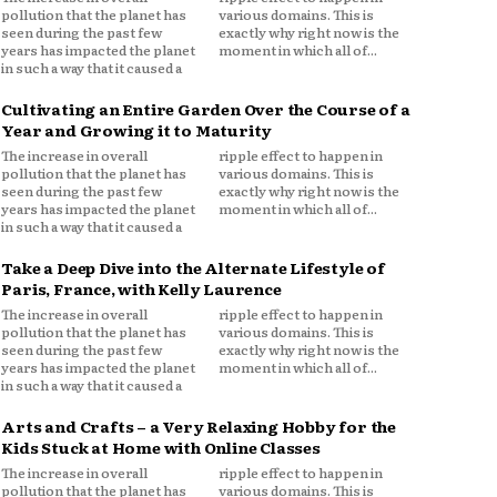
pollution that the planet has
various domains. This is
seen during the past few
exactly why right now is the
years has impacted the planet
moment in which all of...
in such a way that it caused a
Cultivating an Entire Garden Over the Course of a
Year and Growing it to Maturity
The increase in overall
ripple effect to happen in
pollution that the planet has
various domains. This is
seen during the past few
exactly why right now is the
years has impacted the planet
moment in which all of...
in such a way that it caused a
Take a Deep Dive into the Alternate Lifestyle of
Paris, France, with Kelly Laurence
The increase in overall
ripple effect to happen in
pollution that the planet has
various domains. This is
seen during the past few
exactly why right now is the
years has impacted the planet
moment in which all of...
in such a way that it caused a
Arts and Crafts – a Very Relaxing Hobby for the
Kids Stuck at Home with Online Classes
The increase in overall
ripple effect to happen in
pollution that the planet has
various domains. This is