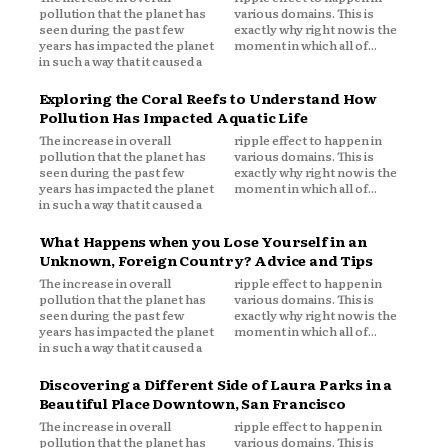
pollution that the planet has
various domains. This is
seen during the past few
exactly why right now is the
years has impacted the planet
moment in which all of...
in such a way that it caused a
Exploring the Coral Reefs to Understand How
Pollution Has Impacted Aquatic Life
The increase in overall
ripple effect to happen in
pollution that the planet has
various domains. This is
seen during the past few
exactly why right now is the
years has impacted the planet
moment in which all of...
in such a way that it caused a
What Happens when you Lose Yourself in an
Unknown, Foreign Country? Advice and Tips
The increase in overall
ripple effect to happen in
pollution that the planet has
various domains. This is
seen during the past few
exactly why right now is the
years has impacted the planet
moment in which all of...
in such a way that it caused a
Discovering a Different Side of Laura Parks in a
Beautiful Place Downtown, San Francisco
The increase in overall
ripple effect to happen in
pollution that the planet has
various domains. This is