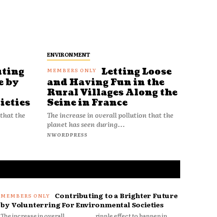
ENVIRONMENT
uting
Letting Loose
e by
and Having Fun in the
Rural Villages Along the
ieties
Seine in France
 that the
The increase in overall pollution that the
planet has seen during...
NWORDPRESS
Contributing to a Brighter Future
by Volunterring For Environmental Societies
The increase in overall
ripple effect to happen in