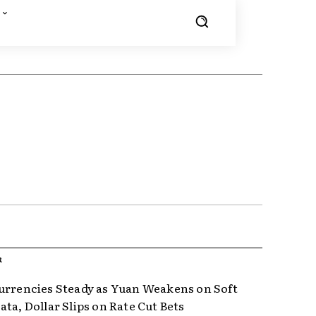
R
urrencies Steady as Yuan Weakens on Soft
ta, Dollar Slips on Rate Cut Bets