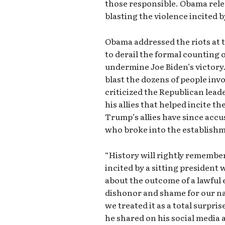
those responsible. Obama rele
blasting the violence incited
Obama addressed the riots at 
to derail the formal counting 
undermine Joe Biden’s victory.
blast the dozens of people invol
criticized the Republican lea
his allies that helped incite th
Trump’s allies have since accu
who broke into the establish
“History will rightly remember
incited by a sitting president 
about the outcome of a lawful 
dishonor and shame for our nat
we treated it as a total surpri
he shared on his social media 