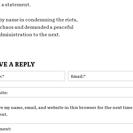
n a statement.
 by name in condemning the riots,
 chaos and demanded a peaceful
ministration to the next.
VE A REPLY
Name:*
ve my name, email, and website in this browser for the next time 
nt.