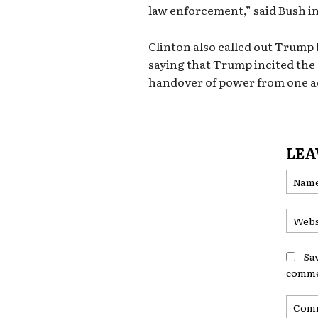
law enforcement,” said Bush i
Clinton also called out Trump
saying that Trump incited the
handover of power from one ad
LEA
Sa
comme