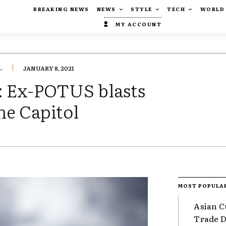
BREAKING NEWS
NEWS
STYLE
TECH
WORLD
MY ACCOUNT
.
JANUARY 8, 2021
: Ex-POTUS blasts
the Capitol
MOST POPULA
Asian C
Trade Da