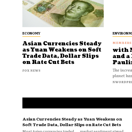
ECONOMY
ENVIRONM
Asian Currencies Steady
as Yuan Weakens on Soft
with 
Trade Data, Dollar Slips
and a 
on Rate Cut Bets
Pauli
The increa
FOX NEWS
planet has
NWORDPR
Asian Currencies Steady as Yuan Weakens on
Soft Trade Data, Dollar Slips on Rate Cut Bets
Most Asian currencies traded
market sentiment stayed