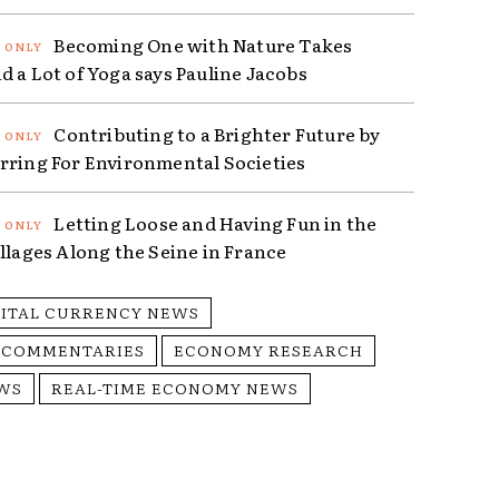
Becoming One with Nature Takes
d a Lot of Yoga says Pauline Jacobs
Contributing to a Brighter Future by
rring For Environmental Societies
Letting Loose and Having Fun in the
illages Along the Seine in France
GITAL CURRENCY NEWS
 COMMENTARIES
ECONOMY RESEARCH
WS
REAL-TIME ECONOMY NEWS