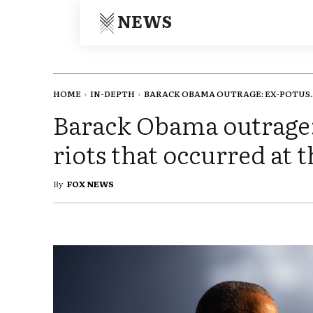
NEWS
HOME
IN-DEPTH
BARACK OBAMA OUTRAGE: EX-POTUS..
Barack Obama outrage
riots that occurred at 
By
FOX NEWS