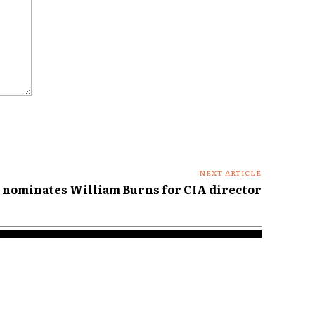
NEXT ARTICLE
 nominates William Burns for CIA director