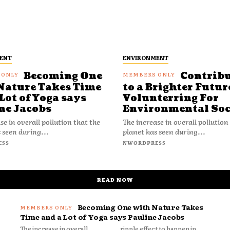
ENT
ENVIRONMENT
Becoming One
Contrib
Nature Takes Time
to a Brighter Futur
Lot of Yoga says
Volunterring For
ne Jacobs
Environmental Soc
se in overall pollution that the
The increase in overall pollution
 seen during...
planet has seen during...
ESS
NWORDPRESS
READ NOW
Becoming One with Nature Takes
Time and a Lot of Yoga says Pauline Jacobs
The increase in overall
ripple effect to happen in