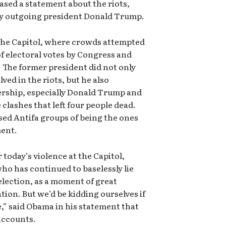
ased a statement about the riots,
 by outgoing president Donald Trump.
the Capitol, where crowds attempted
of electoral votes by Congress and
 The former president did not only
ved in the riots, but he also
dership, especially Donald Trump and
e clashes that left four people dead.
sed Antifa groups of being the ones
ment.
 today’s violence at the Capitol,
who has continued to baselessly lie
election, as a moment of great
ion. But we’d be kidding ourselves if
se,” said Obama in his statement that
accounts.