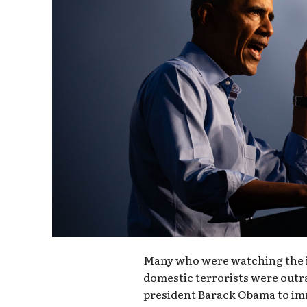
Many who were watching the i
domestic terrorists were outr
president Barack Obama to im