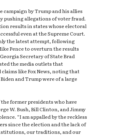
e campaign by Trump and his allies
y pushing allegations of voter fraud.
tion results in states whose electoral
ccessful even at the Supreme Court.
nly the latest attempt, following
ke Pence to overturn the results
 Georgia Secretary of State Brad
sted the media outlets that
claims like Fox News, noting that
r Biden and Trump were of a large
 the former presidents who have
ge W. Bush, Bill Clinton, and Jimmy
olence. “I am appalled by the reckless
ers since the election and the lack of
stitutions, our traditions, and our