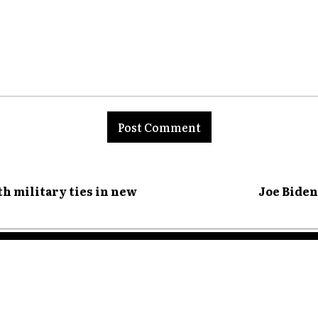
nt:
th military ties in new
Joe Biden