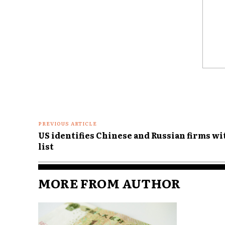
Comme
PREVIOUS ARTICLE
US identifies Chinese and Russian firms wi
list
MORE FROM AUTHOR