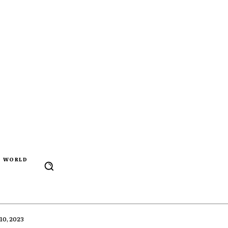
WORLD
0, 2023