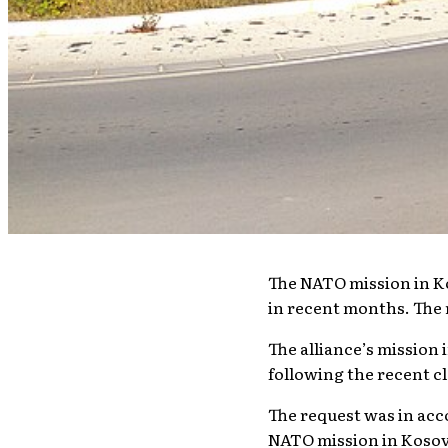
The NATO mission in Ko
in recent months. The 
The alliance’s mission
following the recent c
The request was in acc
NATO mission in Kosovo