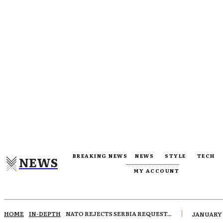
BREAKING NEWS
NEWS
STYLE
TECH
NEWS
MY ACCOUNT
HOME
IN-DEPTH
NATO REJECTS SERBIA REQUEST...
JANUARY 1