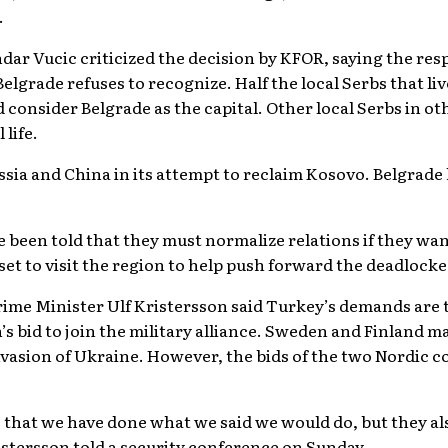
.
dar Vucic criticized the decision by KFOR, saying the re
lgrade refuses to recognize. Half the local Serbs that li
d consider Belgrade as the capital. Other local Serbs in o
 life.
ssia and China in its attempt to reclaim Kosovo. Belgrade 
 been told that they must normalize relations if they w
 set to visit the region to help push forward the deadlocke
ime Minister Ulf Kristersson said Turkey’s demands are
 bid to join the military alliance. Sweden and Finland 
 invasion of Ukraine. However, the bids of the two Nordic 
that we have done what we said we would do, but they als
istersson told a security conference on Sunday.