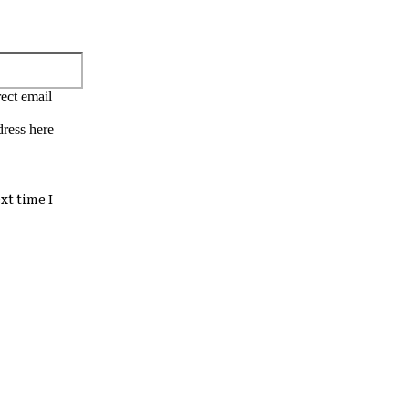
Email:*
ect email
dress here
xt time I
: