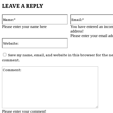
LEAVE A REPLY
Name:*
Please enter your name here
You have entered an incorr
address!
Please enter your email ad
Website:
Save my name, email, and website in this browser for the ne
comment.
Comment
Please enter your comment!