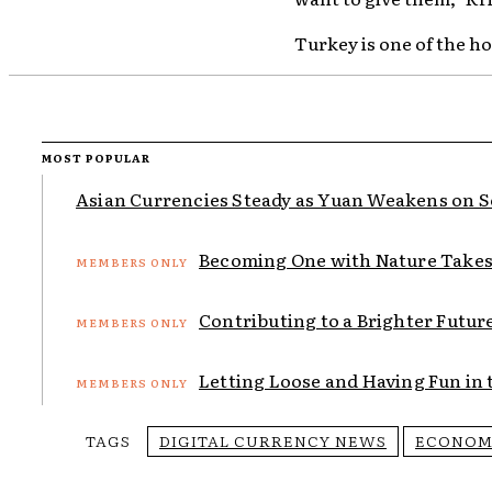
Turkey is one of the h
MOST POPULAR
Asian Currencies Steady as Yuan Weakens on Sof
Becoming One with Nature Takes 
Contributing to a Brighter Futur
Letting Loose and Having Fun in t
TAGS
DIGITAL CURRENCY NEWS
ECONOM