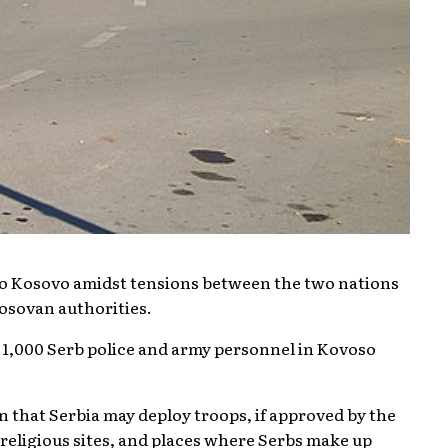
nto Kosovo amidst tensions between the two nations
osovan authorities.
o 1,000 Serb police and army personnel in Kovoso
 that Serbia may deploy troops, if approved by the
religious sites, and places where Serbs make up