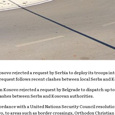
sovo rejected a request by Serbia to deploy its troops i
request follows recent clashes between local Serbs and K
 in Kosovo rejected a request by Belgrade to dispatch up t
lashes between Serbs and Kosovan authorities.
ordance with a United Nations Security Council resolution
, to areas such as border crossings, Orthodox Christian 