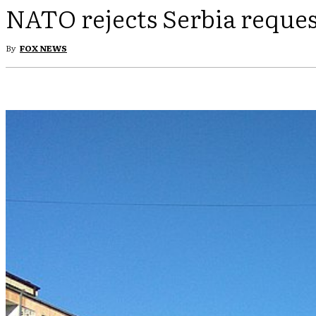
NATO rejects Serbia reques
By
FOX NEWS