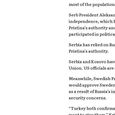
most of the population
Serb President Aleksan
independence, which Be
Pristina’s authority an
participated in political
Serbia has relied on Ru
Pristina’s authority.
Serbia and Kosovo have
Union. US officials are
Meanwhile, Swedish Pr
would approve Sweden’s
as a result of Russia’s
security concerns.
“Turkey both confirms 
want to give them,” Kr