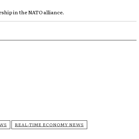
rship in the NATO alliance.
EWS
REAL-TIME ECONOMY NEWS