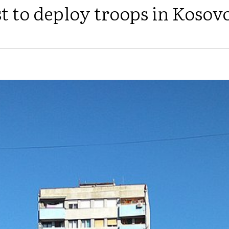
t to deploy troops in Kosov