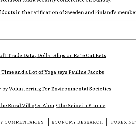
oldouts in the ratification of Sweden and Finland’s membe
t Trade Data, Dollar Slips on Rate Cut Bets
Time and a Lot of Yoga says Pauline Jacobs
e by Volunterring For Environmental Societies
he Rural Villages Along the Seine in France
Y COMMENTARIES
ECONOMY RESEARCH
FOREX N