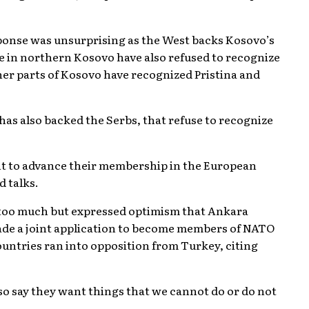
sponse was unsurprising as the West backs Kosovo’s
ve in northern Kosovo have also refused to recognize
ther parts of Kosovo have recognized Pristina and
has also backed the Serbs, that refuse to recognize
ant to advance their membership in the European
d talks.
 too much but expressed optimism that Ankara
made a joint application to become members of NATO
countries ran into opposition from Turkey, citing
o say they want things that we cannot do or do not