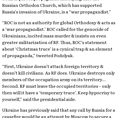
Russian Orthodox Church, which has supported
Russia’s invasion of Ukraine, is a “war propagandist.”
“ROC is not an authority for global Orthodoxy & acts as
a ‘war propagandist.’ ROC called for the genocide of
Ukrainians, incited mass murder & insists on even
greater militarization of RF. Thus, ROC’s statement
about ‘Christmas truce’ is a cynical trap & an element
of propaganda,” tweeted Podolyak.
“First, Ukraine doesn’t attack foreign territory &
doesn’t kill civilians. As RF does. Ukraine destroys only
members of the occupation army on its territory…
Second. RF must leave the occupied territories – only
then will it have a ‘temporary truce’. Keep hypocrisy to
yourself,” said the presidential aide.
Ukraine has previously said that any call by Russia for a
ceasefire would be an attempt by Moscow to secure a