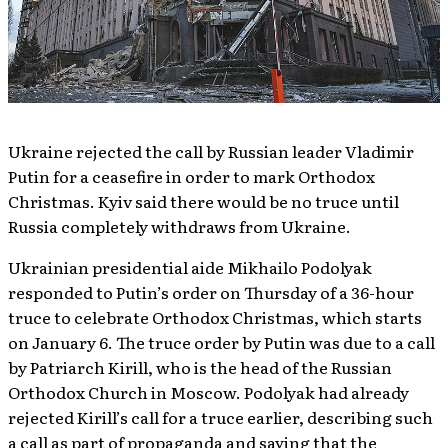
Ukraine rejected the call by Russian leader Vladimir
Putin for a ceasefire in order to mark Orthodox
Christmas. Kyiv said there would be no truce until
Russia completely withdraws from Ukraine.
Ukrainian presidential aide Mikhailo Podolyak
responded to Putin’s order on Thursday of a 36-hour
truce to celebrate Orthodox Christmas, which starts
on January 6. The truce order by Putin was due to a call
by Patriarch Kirill, who is the head of the Russian
Orthodox Church in Moscow. Podolyak had already
rejected Kirill’s call for a truce earlier, describing such
a call as part of propaganda and saying that the