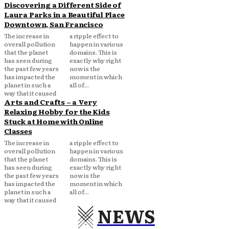
Discovering a Different Side of
Laura Parks in a Beautiful Place
Downtown, San Francisco
The increase in
a ripple effect to
overall pollution
happen in various
that the planet
domains. This is
has seen during
exactly why right
the past few years
now is the
has impacted the
moment in which
planet in such a
all of...
way that it caused
Arts and Crafts – a Very
Relaxing Hobby for the Kids
Stuck at Home with Online
Classes
The increase in
a ripple effect to
overall pollution
happen in various
that the planet
domains. This is
has seen during
exactly why right
the past few years
now is the
has impacted the
moment in which
planet in such a
all of...
way that it caused
NEWS