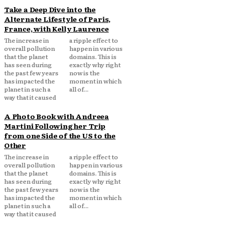
Take a Deep Dive into the
Alternate Lifestyle of Paris,
France, with Kelly Laurence
The increase in
a ripple effect to
overall pollution
happen in various
that the planet
domains. This is
has seen during
exactly why right
the past few years
now is the
has impacted the
moment in which
planet in such a
all of...
way that it caused
A Photo Book with Andreea
Martini Following her Trip
from one Side of the US to the
Other
The increase in
a ripple effect to
overall pollution
happen in various
that the planet
domains. This is
has seen during
exactly why right
the past few years
now is the
has impacted the
moment in which
planet in such a
all of...
way that it caused