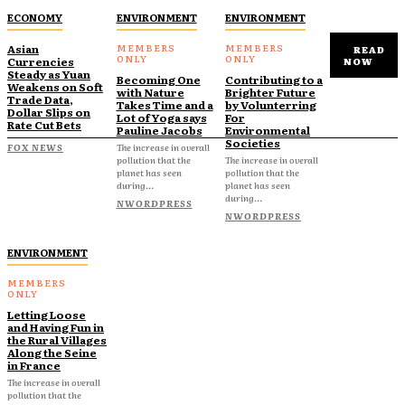
ECONOMY
ENVIRONMENT
ENVIRONMENT
Asian
READ
Currencies
NOW
Steady as Yuan
Becoming One
Contributing to a
Weakens on Soft
with Nature
Brighter Future
Trade Data,
Takes Time and a
by Volunterring
Dollar Slips on
Lot of Yoga says
For
Rate Cut Bets
Pauline Jacobs
Environmental
Societies
FOX NEWS
The increase in overall
pollution that the
The increase in overall
planet has seen
pollution that the
during...
planet has seen
during...
NWORDPRESS
NWORDPRESS
ENVIRONMENT
Letting Loose
and Having Fun in
the Rural Villages
Along the Seine
in France
The increase in overall
pollution that the