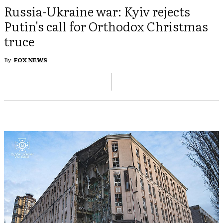
Russia-Ukraine war: Kyiv rejects
Putin's call for Orthodox Christmas
truce
By
FOX NEWS