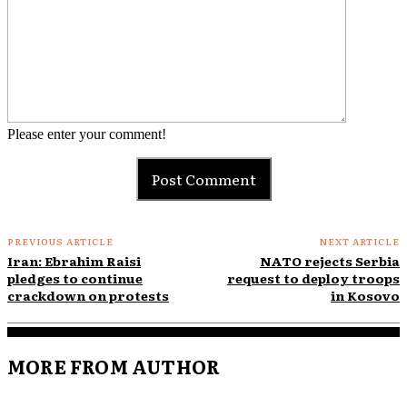
Please enter your comment!
PREVIOUS ARTICLE
NEXT ARTICLE
Iran: Ebrahim Raisi
NATO rejects Serbia
pledges to continue
request to deploy troops
crackdown on protests
in Kosovo
MORE FROM AUTHOR