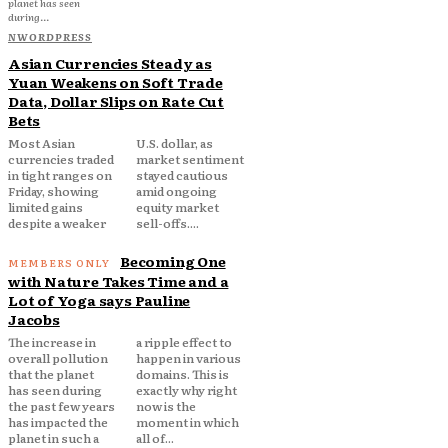
planet has seen
during...
NWORDPRESS
Asian Currencies Steady as
Yuan Weakens on Soft Trade
Data, Dollar Slips on Rate Cut
Bets
Most Asian
U.S. dollar, as
currencies traded
market sentiment
in tight ranges on
stayed cautious
Friday, showing
amid ongoing
limited gains
equity market
despite a weaker
sell-offs....
Becoming One
with Nature Takes Time and a
Lot of Yoga says Pauline
Jacobs
The increase in
a ripple effect to
overall pollution
happen in various
that the planet
domains. This is
has seen during
exactly why right
the past few years
now is the
has impacted the
moment in which
planet in such a
all of...