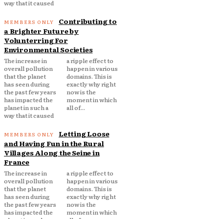
way that it caused
Contributing to
a Brighter Future by
Volunterring For
Environmental Societies
The increase in
a ripple effect to
overall pollution
happen in various
that the planet
domains. This is
has seen during
exactly why right
the past few years
now is the
has impacted the
moment in which
planet in such a
all of...
way that it caused
Letting Loose
and Having Fun in the Rural
Villages Along the Seine in
France
The increase in
a ripple effect to
overall pollution
happen in various
that the planet
domains. This is
has seen during
exactly why right
the past few years
now is the
has impacted the
moment in which