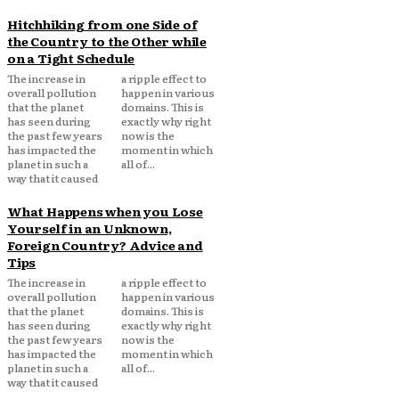
Hitchhiking from one Side of
the Country to the Other while
on a Tight Schedule
The increase in
a ripple effect to
overall pollution
happen in various
that the planet
domains. This is
has seen during
exactly why right
the past few years
now is the
has impacted the
moment in which
planet in such a
all of...
way that it caused
What Happens when you Lose
Yourself in an Unknown,
Foreign Country? Advice and
Tips
The increase in
a ripple effect to
overall pollution
happen in various
that the planet
domains. This is
has seen during
exactly why right
the past few years
now is the
has impacted the
moment in which
planet in such a
all of...
way that it caused