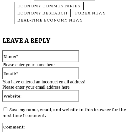
ECONOMY COMMENTARIES
ECONOMY RESEARCH
FOREX NEWS
REAL-TIME ECONOMY NEWS
LEAVE A REPLY
Name:*
Please enter your name here
Email:*
You have entered an incorrect email address!
Please enter your email address here
Website:
Save my name, email, and website in this browser for the
next time I comment.
Comment: