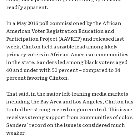
readily apparent.
In a May 2016 poll commissioned by the African
American Voter Registration Education and
Participation Project (AAVREP) and released last
week, Clinton held a sizable lead among likely
primary voters in African-American communities
in the state. Sanders led among black voters aged
40 and under with 50 percent – compared to 34
percent favoring Clinton.
That said, in the major left-leaning media markets
including the Bay Area and Los Angeles, Clinton has
touted her strong record on gun control. This issue
receives strong support from communities of color.
Sanders’ record on the issue is considered much
weaker.