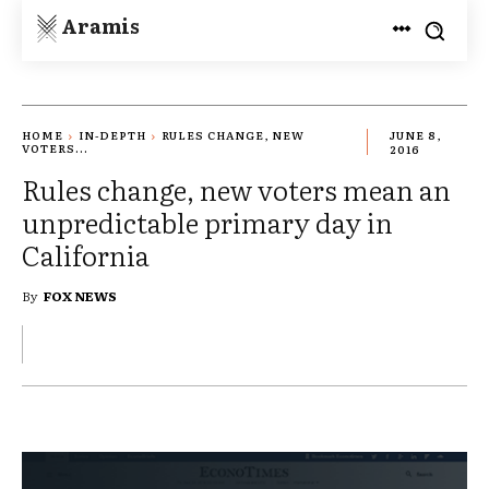
Aramis
HOME
IN-DEPTH
RULES CHANGE, NEW
JUNE 8,
VOTERS...
2016
Rules change, new voters mean an
unpredictable primary day in
California
By
FOX NEWS