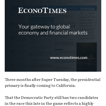
Three months after Super Tuesday, the presidential
primary is finally coming to California.
That the Democratic Party still has two candidates
in the race this late in the game reflects a highly