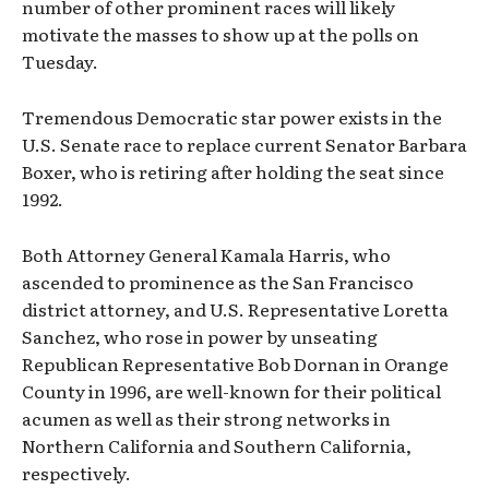
number of other prominent races will likely
motivate the masses to show up at the polls on
Tuesday.
Tremendous Democratic star power exists in the
U.S. Senate race to replace current Senator Barbara
Boxer, who is retiring after holding the seat since
1992.
Both Attorney General Kamala Harris, who
ascended to prominence as the San Francisco
district attorney, and U.S. Representative Loretta
Sanchez, who rose in power by unseating
Republican Representative Bob Dornan in Orange
County in 1996, are well-known for their political
acumen as well as their strong networks in
Northern California and Southern California,
respectively.