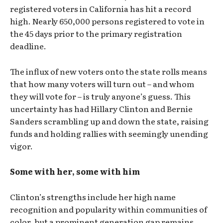
registered voters in California has hit a record
high. Nearly 650,000 persons registered to vote in
the 45 days prior to the primary registration
deadline.
The influx of new voters onto the state rolls means
that how many voters will turn out – and whom
they will vote for – is truly anyone’s guess. This
uncertainty has had Hillary Clinton and Bernie
Sanders scrambling up and down the state, raising
funds and holding rallies with seemingly unending
vigor.
Some with her, some with him
Clinton’s strengths include her high name
recognition and popularity within communities of
color, but a prominent generation gap remains