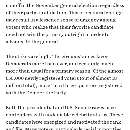
runoff in the November general election, regardless
of their partisan affiliation. This procedural change
may result in a lessened sense of urgency among
voters who realize that their favorite candidate
need not win the primary outright in order to
advance to the general.
The stakes are high. The circumstances favor
Democrats more than ever, and certainly much
more than usual for a primary season. Of the almost
650,000 newly registered voters (out of almost 18
million total), more than three-quarters registered
with the Democratic Party.
Both the presidential and U.S. Senate races have
contenders with undeniable celebrity status. These
candidates have energized and motivated the rank
and file. Many voters, particularly racial minorities,