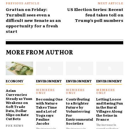
PREVIOUS ARTICLE
NEXT ARTICLE
Grattan on Friday:
US Election Series: Recent
Turnbull sees even a
feud takes toll on
difficult new Senate as an
Trump’s poll numbers
opportunity for a fresh
start
MORE FROM AUTHOR
ECONOMY
ENVIRONMENT
ENVIRONMENT
ENVIRONMENT
Asian
Currencies
Steady as Yuan
Becoming One
Contributing
Letting Loose
Weakens on
with Nature
to a Brighter
and Having Fun
Soft Trade
Takes Time
Future by
in the Rural
Data, Dollar
and a Lot of
Volunterring
Villages Along
Slips on Rate
Yoga says
For
the Seine in
Cut Bets
Pauline
Environmental
France
Jacobs
Societies
The increase in
FOX NEWS
The increase in
The increase in
overall pollution