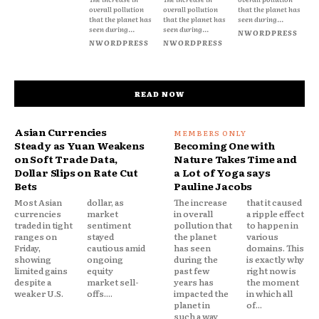
overall pollution
overall pollution
that the planet has
that the planet has
that the planet has
seen during...
seen during...
seen during...
NWORDPRESS
NWORDPRESS
NWORDPRESS
READ NOW
Asian Currencies
Steady as Yuan Weakens
Becoming One with
on Soft Trade Data,
Nature Takes Time and
Dollar Slips on Rate Cut
a Lot of Yoga says
Bets
Pauline Jacobs
Most Asian
dollar, as
The increase
that it caused
currencies
market
in overall
a ripple effect
traded in tight
sentiment
pollution that
to happen in
ranges on
stayed
the planet
various
Friday,
cautious amid
has seen
domains. This
showing
ongoing
during the
is exactly why
limited gains
equity
past few
right now is
despite a
market sell-
years has
the moment
weaker U.S.
offs....
impacted the
in which all
planet in
of...
such a way