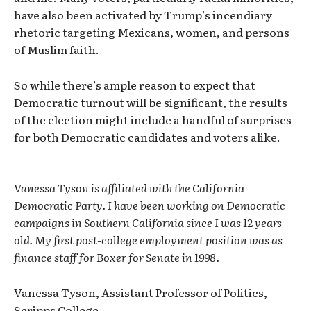
have also been activated by Trump’s incendiary
rhetoric targeting Mexicans, women, and persons
of Muslim faith.
So while there’s ample reason to expect that
Democratic turnout will be significant, the results
of the election might include a handful of surprises
for both Democratic candidates and voters alike.
Vanessa Tyson is affiliated with the California
Democratic Party. I have been working on Democratic
campaigns in Southern California since I was 12 years
old. My first post-college employment position was as
finance staff for Boxer for Senate in 1998.
Vanessa Tyson, Assistant Professor of Politics,
Scripps College