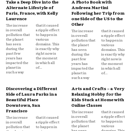
Take a Deep Dive into the
A Photo Book with
Alternate Lifestyle of
Andreea Martini
Paris, France, with Kelly
Following her Trip from
Laurence
one Side of the US to the
Other
The increase
that it caused
in overall
a ripple effect
The increase
that it caused
pollution that
to happen in
in overall
a ripple effect
the planet
various
pollution that
to happen in
has seen
domains. This
the planet
various
during the
is exactly why
has seen
domains. This
past few
right now is
during the
is exactly why
years has
the moment
past few
right now is
impacted the
in which all
years has
the moment
planet in
of...
impacted the
in which all
such a way
planet in
of...
such a way
Discovering a Different
Arts and Crafts – a Very
Side of Laura Parks in a
Relaxing Hobby for the
Beautiful Place
Kids Stuck at Home with
Downtown, San
Online Classes
Francisco
The increase
that it caused
in overall
a ripple effect
The increase
that it caused
pollution that
to happen in
in overall
a ripple effect
the planet
various
pollution that
to happen in
has seen
domains. This