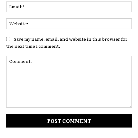
Ema
Web
Save my name, email, and website in this browser for
the next time I comment.
Comment: