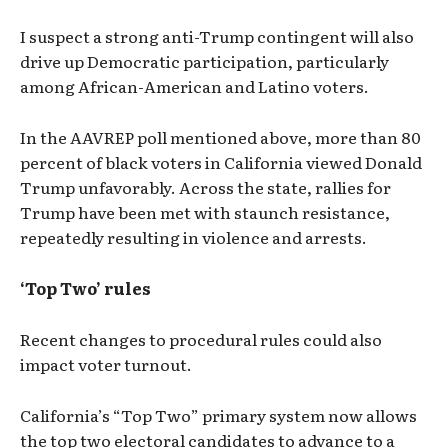
I suspect a strong anti-Trump contingent will also
drive up Democratic participation, particularly
among African-American and Latino voters.
In the AAVREP poll mentioned above, more than 80
percent of black voters in California viewed Donald
Trump unfavorably. Across the state, rallies for
Trump have been met with staunch resistance,
repeatedly resulting in violence and arrests.
‘Top Two’ rules
Recent changes to procedural rules could also
impact voter turnout.
California’s “Top Two” primary system now allows
the top two electoral candidates to advance to a