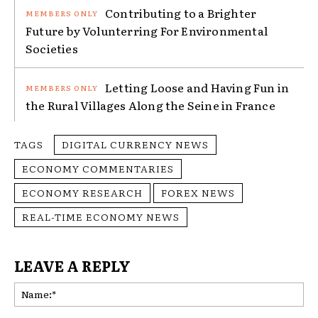
Contributing to a Brighter
Future by Volunterring For Environmental
Societies
Letting Loose and Having Fun in
the Rural Villages Along the Seine in France
TAGS
DIGITAL CURRENCY NEWS
ECONOMY COMMENTARIES
ECONOMY RESEARCH
FOREX NEWS
REAL-TIME ECONOMY NEWS
LEAVE A REPLY
Na