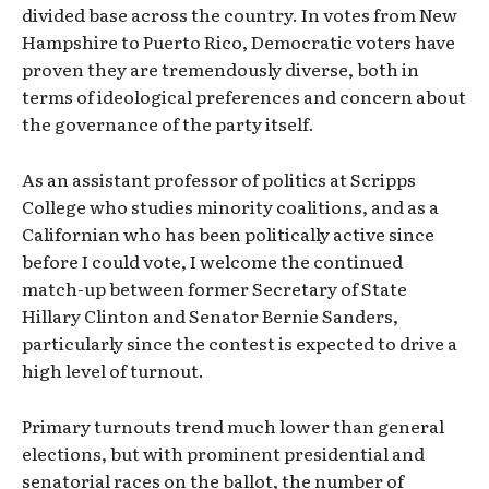
divided base across the country. In votes from New
Hampshire to Puerto Rico, Democratic voters have
proven they are tremendously diverse, both in
terms of ideological preferences and concern about
the governance of the party itself.
As an assistant professor of politics at Scripps
College who studies minority coalitions, and as a
Californian who has been politically active since
before I could vote, I welcome the continued
match-up between former Secretary of State
Hillary Clinton and Senator Bernie Sanders,
particularly since the contest is expected to drive a
high level of turnout.
Primary turnouts trend much lower than general
elections, but with prominent presidential and
senatorial races on the ballot, the number of