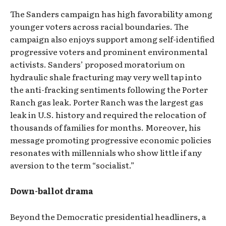
The Sanders campaign has high favorability among
younger voters across racial boundaries. The
campaign also enjoys support among self-identified
progressive voters and prominent environmental
activists. Sanders’ proposed moratorium on
hydraulic shale fracturing may very well tap into
the anti-fracking sentiments following the Porter
Ranch gas leak. Porter Ranch was the largest gas
leak in U.S. history and required the relocation of
thousands of families for months. Moreover, his
message promoting progressive economic policies
resonates with millennials who show little if any
aversion to the term “socialist.”
Down-ballot drama
Beyond the Democratic presidential headliners, a