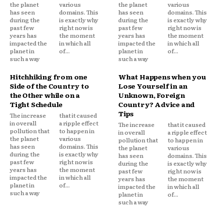
the planet
various
the planet
various
has seen
domains. This
has seen
domains. This
during the
is exactly why
during the
is exactly why
past few
right now is
past few
right now is
years has
the moment
years has
the moment
impacted the
in which all
impacted the
in which all
planet in
of...
planet in
of...
such a way
such a way
Hitchhiking from one
What Happens when you
Side of the Country to
Lose Yourself in an
the Other while on a
Unknown, Foreign
Tight Schedule
Country? Advice and
Tips
The increase
that it caused
in overall
a ripple effect
The increase
that it caused
pollution that
to happen in
in overall
a ripple effect
the planet
various
pollution that
to happen in
has seen
domains. This
the planet
various
during the
is exactly why
has seen
domains. This
past few
right now is
during the
is exactly why
years has
the moment
past few
right now is
impacted the
in which all
years has
the moment
planet in
of...
impacted the
in which all
such a way
planet in
of...
such a way