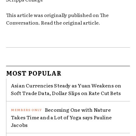
This article was originally published on The
Conversation. Read the original article.
MOST POPULAR
Asian Currencies Steady as Yuan Weakens on
Soft Trade Data, Dollar Slips on Rate Cut Bets
Becoming One with Nature
Takes Time and a Lot of Yoga says Pauline
Jacobs