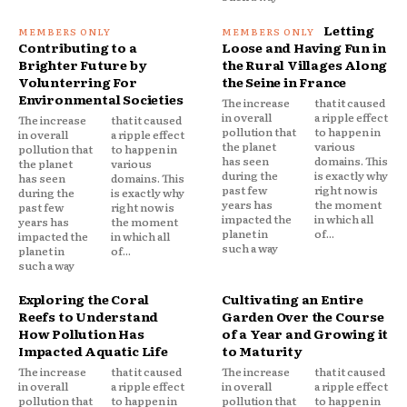
Letting
Contributing to a
Loose and Having Fun in
Brighter Future by
the Rural Villages Along
Volunterring For
the Seine in France
Environmental Societies
The increase
that it caused
in overall
a ripple effect
The increase
that it caused
pollution that
to happen in
in overall
a ripple effect
the planet
various
pollution that
to happen in
has seen
domains. This
the planet
various
during the
is exactly why
has seen
domains. This
past few
right now is
during the
is exactly why
years has
the moment
past few
right now is
impacted the
in which all
years has
the moment
planet in
of...
impacted the
in which all
such a way
planet in
of...
such a way
Exploring the Coral
Cultivating an Entire
Reefs to Understand
Garden Over the Course
How Pollution Has
of a Year and Growing it
Impacted Aquatic Life
to Maturity
The increase
that it caused
The increase
that it caused
in overall
a ripple effect
in overall
a ripple effect
pollution that
to happen in
pollution that
to happen in