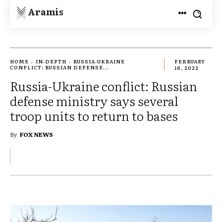
Aramis
HOME
IN-DEPTH
RUSSIA-UKRAINE
FEBRUARY
CONFLICT: RUSSIAN DEFENSE...
16, 2022
Russia-Ukraine conflict: Russian
defense ministry says several
troop units to return to bases
By
FOX NEWS