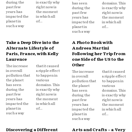
during the
is exactly why
has seen
domains. This
past few
right now is
during the
is exactly why
years has
the moment
past few
right now is
impacted the
in which all
years has
the moment
planet in
of...
impacted the
in which all
such a way
planet in
of...
such a way
Take a Deep Dive into the
A Photo Book with
Alternate Lifestyle of
Andreea Martini
Paris, France, with Kelly
Following her Trip from
Laurence
one Side of the US to the
Other
The increase
that it caused
in overall
a ripple effect
The increase
that it caused
pollution that
to happen in
in overall
a ripple effect
the planet
various
pollution that
to happen in
has seen
domains. This
the planet
various
during the
is exactly why
has seen
domains. This
past few
right now is
during the
is exactly why
years has
the moment
past few
right now is
impacted the
in which all
years has
the moment
planet in
of...
impacted the
in which all
such a way
planet in
of...
such a way
Discovering a Different
Arts and Crafts – a Very