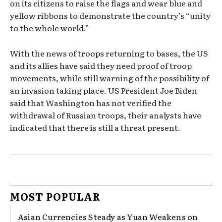
on its citizens to raise the flags and wear blue and
yellow ribbons to demonstrate the country’s “unity
to the whole world.”
With the news of troops returning to bases, the US
and its allies have said they need proof of troop
movements, while still warning of the possibility of
an invasion taking place. US President Joe Biden
said that Washington has not verified the
withdrawal of Russian troops, their analysts have
indicated that there is still a threat present.
MOST POPULAR
Asian Currencies Steady as Yuan Weakens on