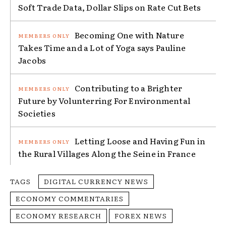
Soft Trade Data, Dollar Slips on Rate Cut Bets
Becoming One with Nature
Takes Time and a Lot of Yoga says Pauline
Jacobs
Contributing to a Brighter
Future by Volunterring For Environmental
Societies
Letting Loose and Having Fun in
the Rural Villages Along the Seine in France
TAGS
DIGITAL CURRENCY NEWS
ECONOMY COMMENTARIES
ECONOMY RESEARCH
FOREX NEWS