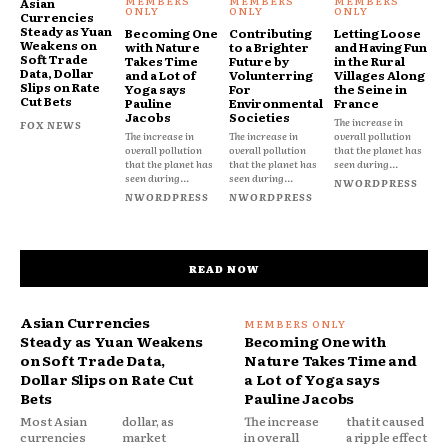
Asian
Currencies
Steady as Yuan
Becoming One
Contributing
Letting Loose
Weakens on
with Nature
to a Brighter
and Having Fun
Soft Trade
Takes Time
Future by
in the Rural
Data, Dollar
and a Lot of
Volunterring
Villages Along
Slips on Rate
Yoga says
For
the Seine in
Cut Bets
Pauline
Environmental
France
Jacobs
Societies
The increase in
FOX NEWS
The increase in
The increase in
overall pollution
overall pollution
overall pollution
that the planet has
that the planet has
that the planet has
seen during...
seen during...
seen during...
NWORDPRESS
NWORDPRESS
NWORDPRESS
READ NOW
Asian Currencies
Steady as Yuan Weakens
Becoming One with
on Soft Trade Data,
Nature Takes Time and
Dollar Slips on Rate Cut
a Lot of Yoga says
Bets
Pauline Jacobs
Most Asian
dollar, as
The increase
that it caused
currencies
market
in overall
a ripple effect