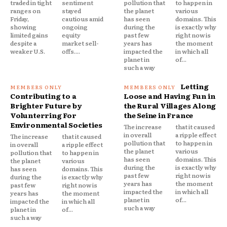
traded in tight
sentiment
pollution that
to happen in
ranges on
stayed
the planet
various
Friday,
cautious amid
has seen
domains. This
showing
ongoing
during the
is exactly why
limited gains
equity
past few
right now is
despite a
market sell-
years has
the moment
weaker U.S.
offs....
impacted the
in which all
planet in
of...
such a way
Letting
Contributing to a
Loose and Having Fun in
Brighter Future by
the Rural Villages Along
Volunterring For
the Seine in France
Environmental Societies
The increase
that it caused
in overall
a ripple effect
The increase
that it caused
pollution that
to happen in
in overall
a ripple effect
the planet
various
pollution that
to happen in
has seen
domains. This
the planet
various
during the
is exactly why
has seen
domains. This
past few
right now is
during the
is exactly why
years has
the moment
past few
right now is
impacted the
in which all
years has
the moment
planet in
of...
impacted the
in which all
such a way
planet in
of...
such a way