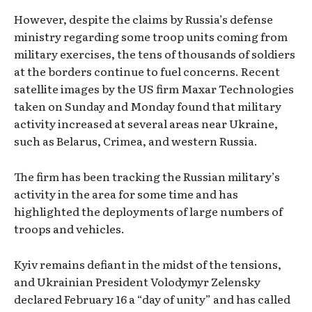
However, despite the claims by Russia’s defense
ministry regarding some troop units coming from
military exercises, the tens of thousands of soldiers
at the borders continue to fuel concerns. Recent
satellite images by the US firm Maxar Technologies
taken on Sunday and Monday found that military
activity increased at several areas near Ukraine,
such as Belarus, Crimea, and western Russia.
The firm has been tracking the Russian military’s
activity in the area for some time and has
highlighted the deployments of large numbers of
troops and vehicles.
Kyiv remains defiant in the midst of the tensions,
and Ukrainian President Volodymyr Zelensky
declared February 16 a “day of unity” and has called