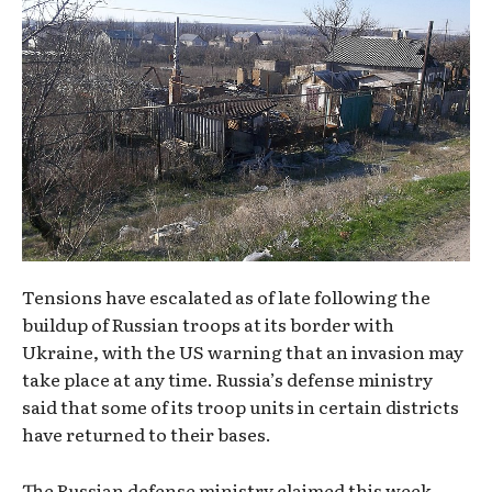
Tensions have escalated as of late following the
buildup of Russian troops at its border with
Ukraine, with the US warning that an invasion may
take place at any time. Russia’s defense ministry
said that some of its troop units in certain districts
have returned to their bases.
The Russian defense ministry claimed this week