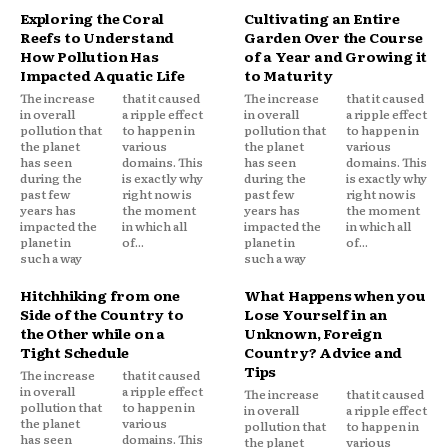
Exploring the Coral
Cultivating an Entire
Reefs to Understand
Garden Over the Course
How Pollution Has
of a Year and Growing it
Impacted Aquatic Life
to Maturity
The increase
that it caused
The increase
that it caused
in overall
a ripple effect
in overall
a ripple effect
pollution that
to happen in
pollution that
to happen in
the planet
various
the planet
various
has seen
domains. This
has seen
domains. This
during the
is exactly why
during the
is exactly why
past few
right now is
past few
right now is
years has
the moment
years has
the moment
impacted the
in which all
impacted the
in which all
planet in
of...
planet in
of...
such a way
such a way
Hitchhiking from one
What Happens when you
Side of the Country to
Lose Yourself in an
the Other while on a
Unknown, Foreign
Tight Schedule
Country? Advice and
Tips
The increase
that it caused
in overall
a ripple effect
The increase
that it caused
pollution that
to happen in
in overall
a ripple effect
the planet
various
pollution that
to happen in
has seen
domains. This
the planet
various