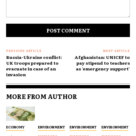
Comment:
PREVIOUS ARTICLE
NEXT ARTICLE
Russia-Ukraine conflict:
Afghanistan: UNICEF to
UK troops prepared to
pay stipend to teachers
evacuate in case of an
as 'emergency support'
invasion
MORE FROM AUTHOR
ECONOMY
ENVIRONMENT
ENVIRONMENT
ENVIRONMENT