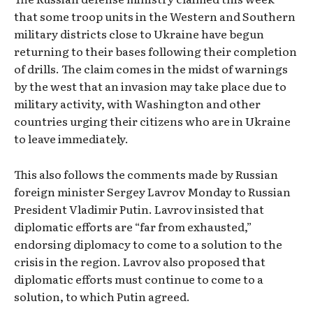
that some troop units in the Western and Southern
military districts close to Ukraine have begun
returning to their bases following their completion
of drills. The claim comes in the midst of warnings
by the west that an invasion may take place due to
military activity, with Washington and other
countries urging their citizens who are in Ukraine
to leave immediately.
This also follows the comments made by Russian
foreign minister Sergey Lavrov Monday to Russian
President Vladimir Putin. Lavrov insisted that
diplomatic efforts are “far from exhausted,”
endorsing diplomacy to come to a solution to the
crisis in the region. Lavrov also proposed that
diplomatic efforts must continue to come to a
solution, to which Putin agreed.