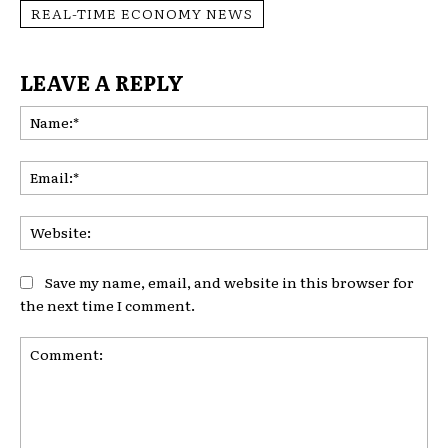
REAL-TIME ECONOMY NEWS
LEAVE A REPLY
Na
Ema
Web
Save my name, email, and website in this browser for
the next time I comment.