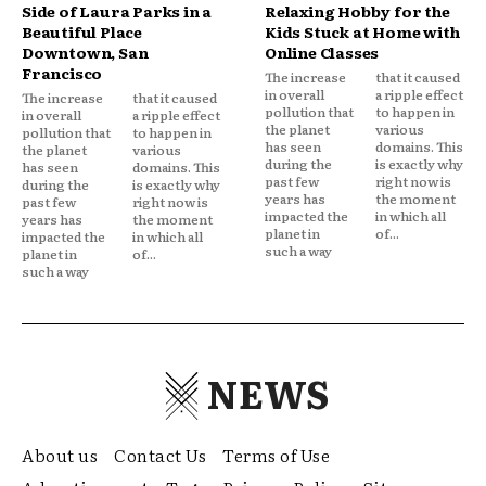
Side of Laura Parks in a
Relaxing Hobby for the
Beautiful Place
Kids Stuck at Home with
Downtown, San
Online Classes
Francisco
The increase
that it caused
in overall
a ripple effect
The increase
that it caused
pollution that
to happen in
in overall
a ripple effect
the planet
various
pollution that
to happen in
has seen
domains. This
the planet
various
during the
is exactly why
has seen
domains. This
past few
right now is
during the
is exactly why
years has
the moment
past few
right now is
impacted the
in which all
years has
the moment
planet in
of...
impacted the
in which all
such a way
planet in
of...
such a way
NEWS
About us
Contact Us
Terms of Use