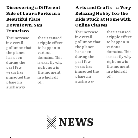
Discovering a Different
Arts and Crafts – a Very
Side of Laura Parks in a
Relaxing Hobby for the
Beautiful Place
Kids Stuck at Home with
Downtown, San
Online Classes
Francisco
The increase
that it caused
in overall
a ripple effect
The increase
that it caused
pollution that
to happen in
in overall
a ripple effect
the planet
various
pollution that
to happen in
has seen
domains. This
the planet
various
during the
is exactly why
has seen
domains. This
past few
right now is
during the
is exactly why
years has
the moment
past few
right now is
impacted the
in which all
years has
the moment
planet in
of...
impacted the
in which all
such a way
planet in
of...
such a way
NEWS