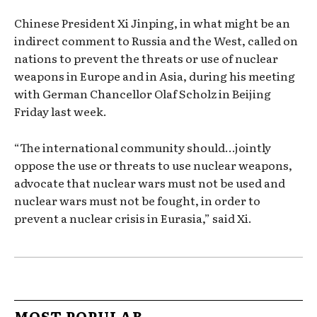
Chinese President Xi Jinping, in what might be an
indirect comment to Russia and the West, called on
nations to prevent the threats or use of nuclear
weapons in Europe and in Asia, during his meeting
with German Chancellor Olaf Scholz in Beijing
Friday last week.
“The international community should…jointly
oppose the use or threats to use nuclear weapons,
advocate that nuclear wars must not be used and
nuclear wars must not be fought, in order to
prevent a nuclear crisis in Eurasia,” said Xi.
MOST POPULAR