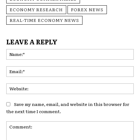
ECONOMY RESEARCH
FOREX NEWS
REAL-TIME ECONOMY NEWS
LEAVE A REPLY
Na
Ema
Web
Save my name, email, and website in this browser for
the next time I comment.