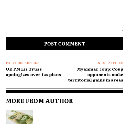
Comment:
PREVIOUS ARTICLE
NEXT ARTICLE
UK PM Liz Truss
Myanmar coup: Coup
apologizes over tax plans
opponents make
territorial gains in areas
MORE FROM AUTHOR