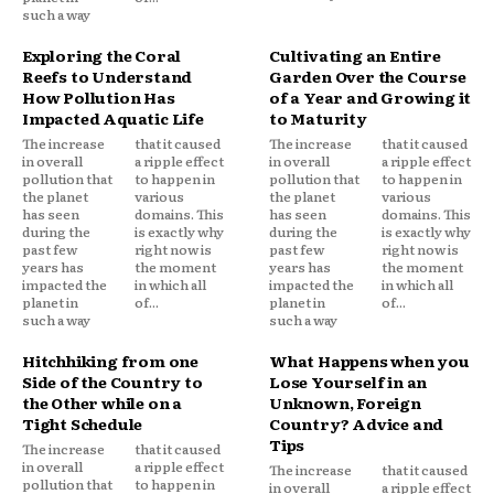
such a way
Exploring the Coral
Cultivating an Entire
Reefs to Understand
Garden Over the Course
How Pollution Has
of a Year and Growing it
Impacted Aquatic Life
to Maturity
The increase
that it caused
The increase
that it caused
in overall
a ripple effect
in overall
a ripple effect
pollution that
to happen in
pollution that
to happen in
the planet
various
the planet
various
has seen
domains. This
has seen
domains. This
during the
is exactly why
during the
is exactly why
past few
right now is
past few
right now is
years has
the moment
years has
the moment
impacted the
in which all
impacted the
in which all
planet in
of...
planet in
of...
such a way
such a way
Hitchhiking from one
What Happens when you
Side of the Country to
Lose Yourself in an
the Other while on a
Unknown, Foreign
Tight Schedule
Country? Advice and
Tips
The increase
that it caused
in overall
a ripple effect
The increase
that it caused
pollution that
to happen in
in overall
a ripple effect