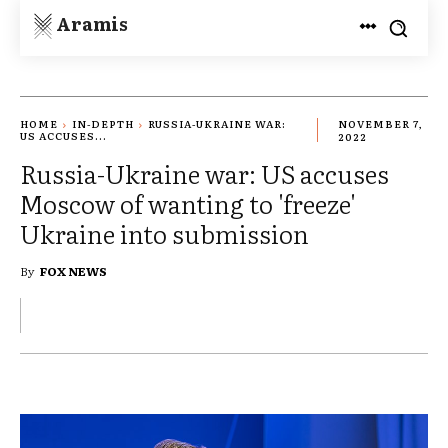
Aramis
HOME
IN-DEPTH
RUSSIA-UKRAINE WAR:
NOVEMBER 7,
US ACCUSES...
2022
Russia-Ukraine war: US accuses
Moscow of wanting to 'freeze'
Ukraine into submission
By
FOX NEWS