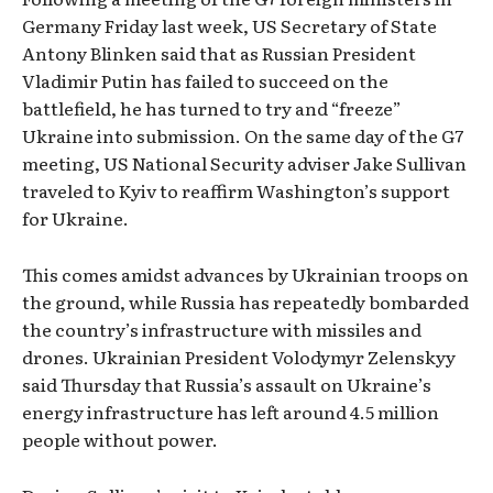
Germany Friday last week, US Secretary of State
Antony Blinken said that as Russian President
Vladimir Putin has failed to succeed on the
battlefield, he has turned to try and “freeze”
Ukraine into submission. On the same day of the G7
meeting, US National Security adviser Jake Sullivan
traveled to Kyiv to reaffirm Washington’s support
for Ukraine.
This comes amidst advances by Ukrainian troops on
the ground, while Russia has repeatedly bombarded
the country’s infrastructure with missiles and
drones. Ukrainian President Volodymyr Zelenskyy
said Thursday that Russia’s assault on Ukraine’s
energy infrastructure has left around 4.5 million
people without power.