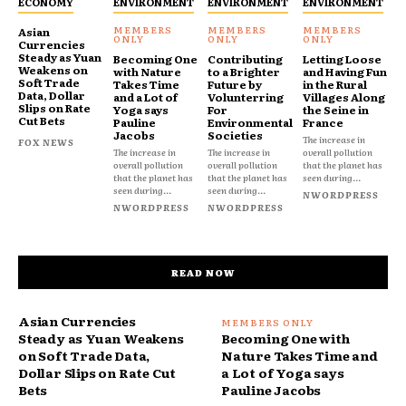
ECONOMY
ENVIRONMENT
ENVIRONMENT
ENVIRONMENT
Asian
Currencies
Steady as Yuan
Becoming One
Contributing
Letting Loose
Weakens on
with Nature
to a Brighter
and Having Fun
Soft Trade
Takes Time
Future by
in the Rural
Data, Dollar
and a Lot of
Volunterring
Villages Along
Slips on Rate
Yoga says
For
the Seine in
Cut Bets
Pauline
Environmental
France
Jacobs
Societies
The increase in
FOX NEWS
The increase in
The increase in
overall pollution
overall pollution
overall pollution
that the planet has
that the planet has
that the planet has
seen during...
seen during...
seen during...
NWORDPRESS
NWORDPRESS
NWORDPRESS
READ NOW
Asian Currencies
Steady as Yuan Weakens
Becoming One with
on Soft Trade Data,
Nature Takes Time and
Dollar Slips on Rate Cut
a Lot of Yoga says
Bets
Pauline Jacobs