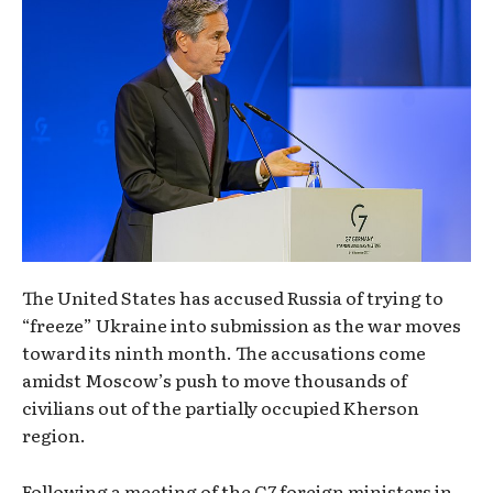
The United States has accused Russia of trying to
“freeze” Ukraine into submission as the war moves
toward its ninth month. The accusations come
amidst Moscow’s push to move thousands of
civilians out of the partially occupied Kherson
region.
Following a meeting of the G7 foreign ministers in