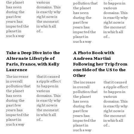
the planet
various
pollution that
to happen in
has seen
domains. This
the planet
various
during the
is exactly why
has seen
domains. This
past few
right now is
during the
is exactly why
years has
the moment
past few
right now is
impacted the
in which all
years has
the moment
planet in
of...
impacted the
in which all
such a way
planet in
of...
such a way
Take a Deep Dive into the
A Photo Book with
Alternate Lifestyle of
Andreea Martini
Paris, France, with Kelly
Following her Trip from
Laurence
one Side of the US to the
Other
The increase
that it caused
in overall
a ripple effect
The increase
that it caused
pollution that
to happen in
in overall
a ripple effect
the planet
various
pollution that
to happen in
has seen
domains. This
the planet
various
during the
is exactly why
has seen
domains. This
past few
right now is
during the
is exactly why
years has
the moment
past few
right now is
impacted the
in which all
years has
the moment
planet in
of...
impacted the
in which all
such a way
planet in
of...
such a way