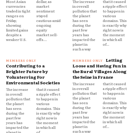
Most Asian
dollar, as
The increase
that it caused
currencies
market
in overall
a ripple effect
traded in tight
sentiment
pollution that
to happen in
ranges on
stayed
the planet
various
Friday,
cautious amid
has seen
domains. This
showing
ongoing
during the
is exactly why
limited gains
equity
past few
right now is
despite a
market sell-
years has
the moment
weaker U.S.
offs....
impacted the
in which all
planet in
of...
such a way
Letting
Contributing to a
Loose and Having Fun in
Brighter Future by
the Rural Villages Along
Volunterring For
the Seine in France
Environmental Societies
The increase
that it caused
in overall
a ripple effect
The increase
that it caused
pollution that
to happen in
in overall
a ripple effect
the planet
various
pollution that
to happen in
has seen
domains. This
the planet
various
during the
is exactly why
has seen
domains. This
past few
right now is
during the
is exactly why
years has
the moment
past few
right now is
impacted the
in which all
years has
the moment
planet in
of...
impacted the
in which all
such a way
planet in
of...