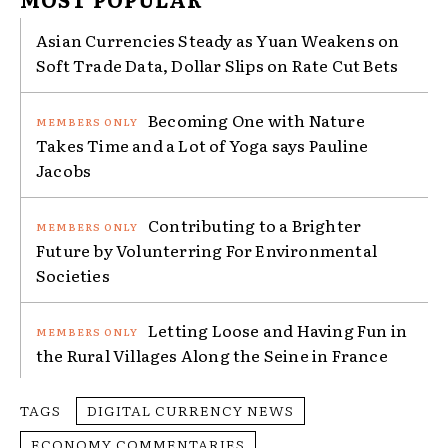
Asian Currencies Steady as Yuan Weakens on
Soft Trade Data, Dollar Slips on Rate Cut Bets
Becoming One with Nature
Takes Time and a Lot of Yoga says Pauline
Jacobs
Contributing to a Brighter
Future by Volunterring For Environmental
Societies
Letting Loose and Having Fun in
the Rural Villages Along the Seine in France
TAGS
DIGITAL CURRENCY NEWS
ECONOMY COMMENTARIES