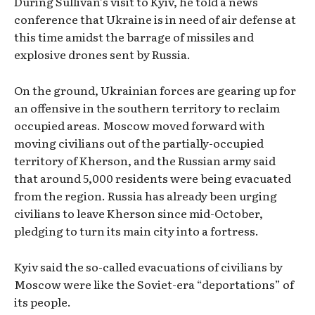
During Sullivan’s visit to Kyiv, he told a news
conference that Ukraine is in need of air defense at
this time amidst the barrage of missiles and
explosive drones sent by Russia.
On the ground, Ukrainian forces are gearing up for
an offensive in the southern territory to reclaim
occupied areas. Moscow moved forward with
moving civilians out of the partially-occupied
territory of Kherson, and the Russian army said
that around 5,000 residents were being evacuated
from the region. Russia has already been urging
civilians to leave Kherson since mid-October,
pledging to turn its main city into a fortress.
Kyiv said the so-called evacuations of civilians by
Moscow were like the Soviet-era “deportations” of
its people.