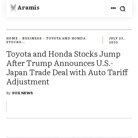
Aramis
HOME
BUSINESS
TOYOTA AND HONDA
JULY 23,
STOCKS...
2025
Toyota and Honda Stocks Jump
After Trump Announces U.S.-
Japan Trade Deal with Auto Tariff
Adjustment
By
FOX NEWS