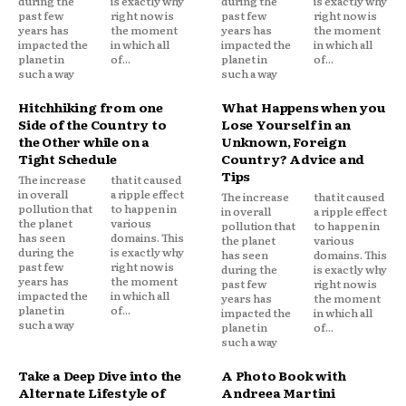
during the
is exactly why
during the
is exactly why
past few
right now is
past few
right now is
years has
the moment
years has
the moment
impacted the
in which all
impacted the
in which all
planet in
of...
planet in
of...
such a way
such a way
Hitchhiking from one
What Happens when you
Side of the Country to
Lose Yourself in an
the Other while on a
Unknown, Foreign
Tight Schedule
Country? Advice and
Tips
The increase
that it caused
in overall
a ripple effect
The increase
that it caused
pollution that
to happen in
in overall
a ripple effect
the planet
various
pollution that
to happen in
has seen
domains. This
the planet
various
during the
is exactly why
has seen
domains. This
past few
right now is
during the
is exactly why
years has
the moment
past few
right now is
impacted the
in which all
years has
the moment
planet in
of...
impacted the
in which all
such a way
planet in
of...
such a way
Take a Deep Dive into the
A Photo Book with
Alternate Lifestyle of
Andreea Martini