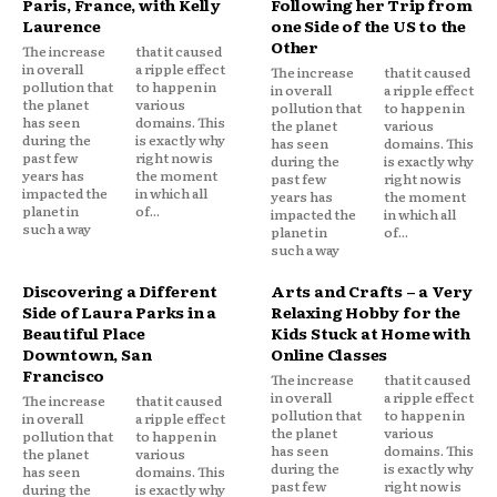
Paris, France, with Kelly
Following her Trip from
Laurence
one Side of the US to the
Other
The increase
that it caused
in overall
a ripple effect
The increase
that it caused
pollution that
to happen in
in overall
a ripple effect
the planet
various
pollution that
to happen in
has seen
domains. This
the planet
various
during the
is exactly why
has seen
domains. This
past few
right now is
during the
is exactly why
years has
the moment
past few
right now is
impacted the
in which all
years has
the moment
planet in
of...
impacted the
in which all
such a way
planet in
of...
such a way
Discovering a Different
Arts and Crafts – a Very
Side of Laura Parks in a
Relaxing Hobby for the
Beautiful Place
Kids Stuck at Home with
Downtown, San
Online Classes
Francisco
The increase
that it caused
in overall
a ripple effect
The increase
that it caused
pollution that
to happen in
in overall
a ripple effect
the planet
various
pollution that
to happen in
has seen
domains. This
the planet
various
during the
is exactly why
has seen
domains. This
past few
right now is
during the
is exactly why