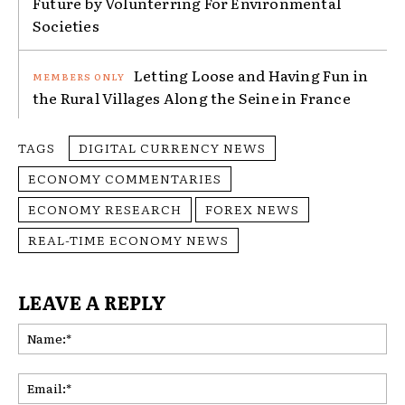
Future by Volunterring For Environmental
Societies
Letting Loose and Having Fun in
the Rural Villages Along the Seine in France
TAGS
DIGITAL CURRENCY NEWS
ECONOMY COMMENTARIES
ECONOMY RESEARCH
FOREX NEWS
REAL-TIME ECONOMY NEWS
LEAVE A REPLY
Na
Ema