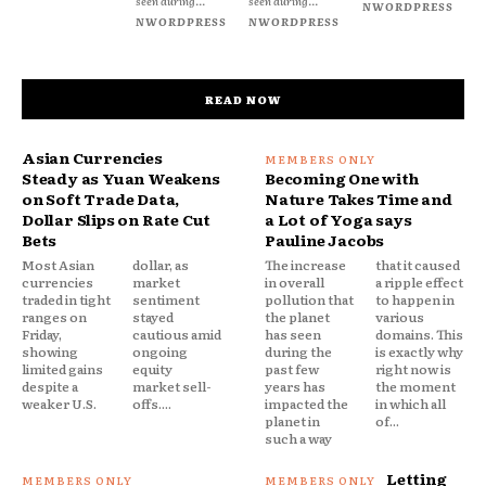
seen during...
seen during...
NWORDPRESS
NWORDPRESS
NWORDPRESS
READ NOW
Asian Currencies
Steady as Yuan Weakens
Becoming One with
on Soft Trade Data,
Nature Takes Time and
Dollar Slips on Rate Cut
a Lot of Yoga says
Bets
Pauline Jacobs
Most Asian
dollar, as
The increase
that it caused
currencies
market
in overall
a ripple effect
traded in tight
sentiment
pollution that
to happen in
ranges on
stayed
the planet
various
Friday,
cautious amid
has seen
domains. This
showing
ongoing
during the
is exactly why
limited gains
equity
past few
right now is
despite a
market sell-
years has
the moment
weaker U.S.
offs....
impacted the
in which all
planet in
of...
such a way
Letting