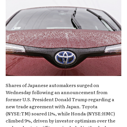
Shares of Japanese automakers surged on
Wednesday following an announcement from
former U.S. President Donald Trump regarding a
new trade agreement with Japan. Toyota
(NYSE:TM) soared 11%, while Honda (NYSE:HMC)
climbed 9%, driven by investor optimism over the