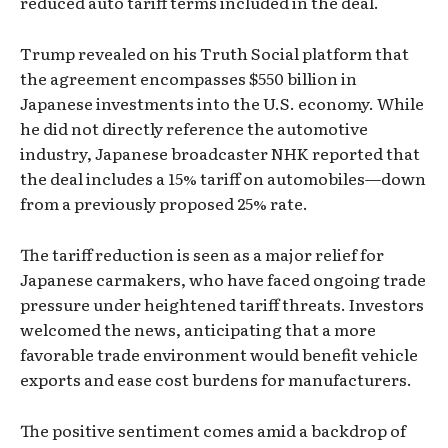
reduced auto tariff terms included in the deal.
Trump revealed on his Truth Social platform that
the agreement encompasses $550 billion in
Japanese investments into the U.S. economy. While
he did not directly reference the automotive
industry, Japanese broadcaster NHK reported that
the deal includes a 15% tariff on automobiles—down
from a previously proposed 25% rate.
The tariff reduction is seen as a major relief for
Japanese carmakers, who have faced ongoing trade
pressure under heightened tariff threats. Investors
welcomed the news, anticipating that a more
favorable trade environment would benefit vehicle
exports and ease cost burdens for manufacturers.
The positive sentiment comes amid a backdrop of