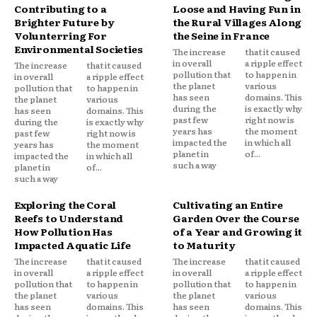
Contributing to a
Loose and Having Fun in
Brighter Future by
the Rural Villages Along
Volunterring For
the Seine in France
Environmental Societies
The increase
that it caused
in overall
a ripple effect
The increase
that it caused
pollution that
to happen in
in overall
a ripple effect
the planet
various
pollution that
to happen in
has seen
domains. This
the planet
various
during the
is exactly why
has seen
domains. This
past few
right now is
during the
is exactly why
years has
the moment
past few
right now is
impacted the
in which all
years has
the moment
planet in
of...
impacted the
in which all
such a way
planet in
of...
such a way
Exploring the Coral
Cultivating an Entire
Reefs to Understand
Garden Over the Course
How Pollution Has
of a Year and Growing it
Impacted Aquatic Life
to Maturity
The increase
that it caused
The increase
that it caused
in overall
a ripple effect
in overall
a ripple effect
pollution that
to happen in
pollution that
to happen in
the planet
various
the planet
various
has seen
domains. This
has seen
domains. This