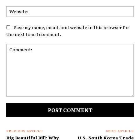
Web
Save my name, email, and website in this browser for
the next time I comment.
Comment:
PREVIOUS ARTICLE
NEXT ARTICLE
Big Beautiful Bill: Why
U.S.-South Korea Trade