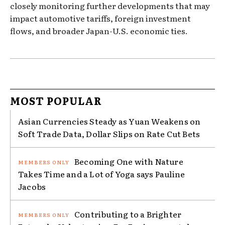
closely monitoring further developments that may
impact automotive tariffs, foreign investment
flows, and broader Japan-U.S. economic ties.
MOST POPULAR
Asian Currencies Steady as Yuan Weakens on
Soft Trade Data, Dollar Slips on Rate Cut Bets
Becoming One with Nature
Takes Time and a Lot of Yoga says Pauline
Jacobs
Contributing to a Brighter