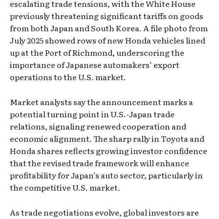
escalating trade tensions, with the White House
previously threatening significant tariffs on goods
from both Japan and South Korea. A file photo from
July 2025 showed rows of new Honda vehicles lined
up at the Port of Richmond, underscoring the
importance of Japanese automakers’ export
operations to the U.S. market.
Market analysts say the announcement marks a
potential turning point in U.S.-Japan trade
relations, signaling renewed cooperation and
economic alignment. The sharp rally in Toyota and
Honda shares reflects growing investor confidence
that the revised trade framework will enhance
profitability for Japan’s auto sector, particularly in
the competitive U.S. market.
As trade negotiations evolve, global investors are