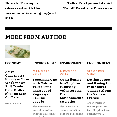
Donald Trump is
Talks Postponed Amid
obsessed with the
Tariff Deadline Pressure
manipulative language of
size
MORE FROM AUTHOR
ECONOMY
ENVIRONMENT
ENVIRONMENT
ENVIRONMENT
Asian
Currencies
Steady as Yuan
Becoming One
Contributing
Letting Loose
Weakens on
with Nature
to a Brighter
and Having Fun
Soft Trade
Takes Time
Future by
in the Rural
Data, Dollar
and a Lot of
Volunterring
Villages Along
Slips on Rate
Yoga says
For
the Seine in
Cut Bets
Pauline
Environmental
France
Jacobs
Societies
The increase in
FOX NEWS
The increase in
The increase in
overall pollution
overall pollution
overall pollution
that the planet has
that the planet has
that the planet has
seen during...