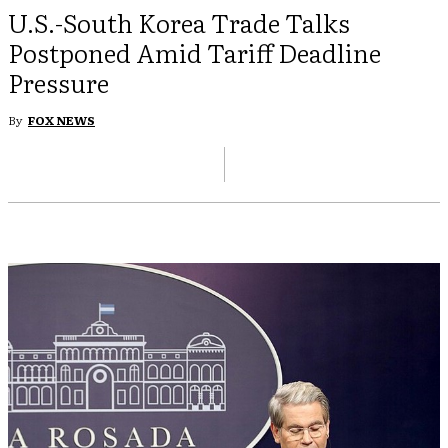
U.S.-South Korea Trade Talks
Postponed Amid Tariff Deadline
Pressure
By
FOX NEWS