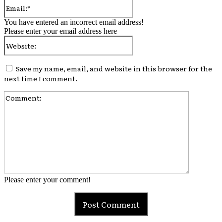
Email:*
You have entered an incorrect email address!
Please enter your email address here
Website:
Save my name, email, and website in this browser for the
next time I comment.
Comment:
Please enter your comment!