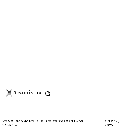
Aramis
HOME
ECONOMY
U.S.-SOUTH KOREA TRADE
JULY 24,
TALKS...
2025