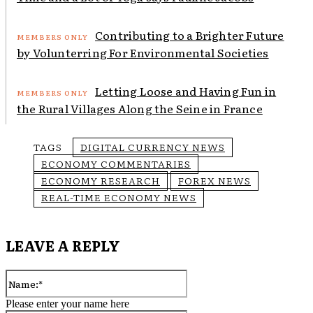
Contributing to a Brighter Future
by Volunterring For Environmental Societies
Letting Loose and Having Fun in
the Rural Villages Along the Seine in France
TAGS
DIGITAL CURRENCY NEWS
ECONOMY COMMENTARIES
ECONOMY RESEARCH
FOREX NEWS
REAL-TIME ECONOMY NEWS
LEAVE A REPLY
Name:*
Please enter your name here