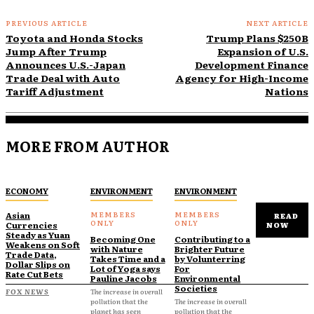
PREVIOUS ARTICLE
NEXT ARTICLE
Toyota and Honda Stocks
Trump Plans $250B
Jump After Trump
Expansion of U.S.
Announces U.S.-Japan
Development Finance
Trade Deal with Auto
Agency for High-Income
Tariff Adjustment
Nations
MORE FROM AUTHOR
ECONOMY
ENVIRONMENT
ENVIRONMENT
Asian
READ
Currencies
NOW
Steady as Yuan
Becoming One
Contributing to a
Weakens on Soft
with Nature
Brighter Future
Trade Data,
Takes Time and a
by Volunterring
Dollar Slips on
Lot of Yoga says
For
Rate Cut Bets
Pauline Jacobs
Environmental
Societies
FOX NEWS
The increase in overall
pollution that the
The increase in overall
planet has seen
pollution that the