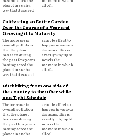
has impacted the
moment in which
planet in such a
all of...
way that it caused
Cultivating an Entire Garden
Over the Course of a Year and
Growing it to Maturity
The increase in
a ripple effect to
overall pollution
happen in various
that the planet
domains. This is
has seen during
exactly why right
the past few years
now is the
has impacted the
moment in which
planet in such a
all of...
way that it caused
Hitchhiking from one Side of
the Country to the Other while
on a Tight Schedule
The increase in
a ripple effect to
overall pollution
happen in various
that the planet
domains. This is
has seen during
exactly why right
the past few years
now is the
has impacted the
moment in which
planet in such a
all of...