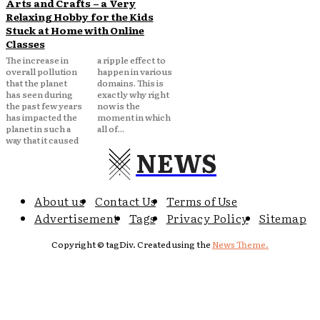
Arts and Crafts – a Very
Relaxing Hobby for the Kids
Stuck at Home with Online
Classes
The increase in
a ripple effect to
overall pollution
happen in various
that the planet
domains. This is
has seen during
exactly why right
the past few years
now is the
has impacted the
moment in which
planet in such a
all of...
way that it caused
NEWS
About us
Contact Us
Terms of Use
Advertisement
Tags
Privacy Policy
Sitemap
Copyright © tagDiv. Created using the
News Theme.