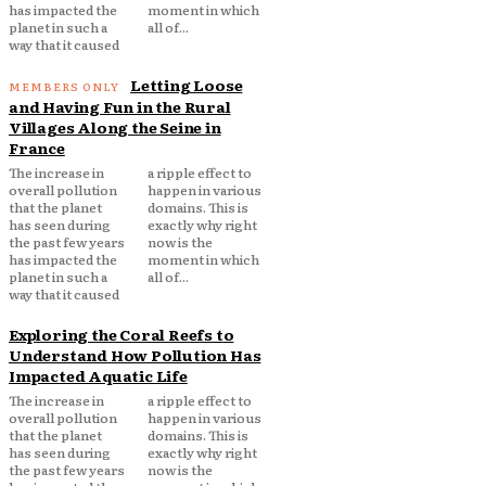
has impacted the
moment in which
planet in such a
all of...
way that it caused
Letting Loose
and Having Fun in the Rural
Villages Along the Seine in
France
The increase in
a ripple effect to
overall pollution
happen in various
that the planet
domains. This is
has seen during
exactly why right
the past few years
now is the
has impacted the
moment in which
planet in such a
all of...
way that it caused
Exploring the Coral Reefs to
Understand How Pollution Has
Impacted Aquatic Life
The increase in
a ripple effect to
overall pollution
happen in various
that the planet
domains. This is
has seen during
exactly why right
the past few years
now is the