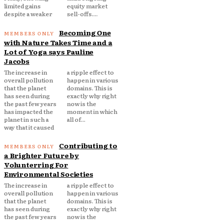
limited gains
equity market
despite a weaker
sell-offs....
Becoming One
with Nature Takes Time and a
Lot of Yoga says Pauline
Jacobs
The increase in
a ripple effect to
overall pollution
happen in various
that the planet
domains. This is
has seen during
exactly why right
the past few years
now is the
has impacted the
moment in which
planet in such a
all of...
way that it caused
Contributing to
a Brighter Future by
Volunterring For
Environmental Societies
The increase in
a ripple effect to
overall pollution
happen in various
that the planet
domains. This is
has seen during
exactly why right
the past few years
now is the