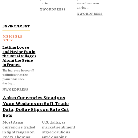
during...
planet has seen
during...
NWORDPRESS
NWORDPRESS
ENVIRONMENT
Letting Loose
and Having Fun in
the Rural Villages
Along the Seine
in France
The increase in overall
pollution that the
planet has seen
during...
NWORDPRESS
Asian Currencies Steady as
Yuan Weakens on Soft Trade
Data, Dollar Slips on Rate Cut
Bets
Most Asian
U.S. dollar, as
currencies traded
market sentiment
in tight ranges on
stayed cautious
Friday, showing
amid ongoing