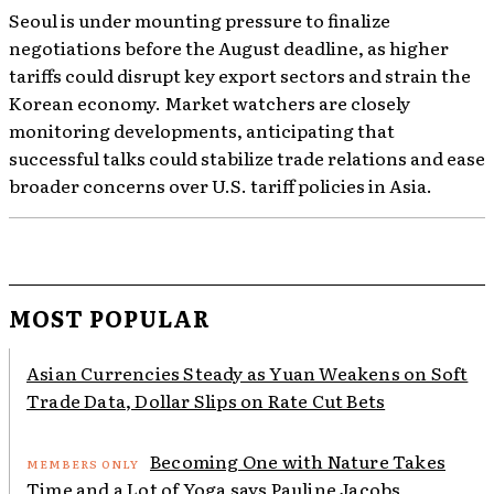
Seoul is under mounting pressure to finalize
negotiations before the August deadline, as higher
tariffs could disrupt key export sectors and strain the
Korean economy. Market watchers are closely
monitoring developments, anticipating that
successful talks could stabilize trade relations and ease
broader concerns over U.S. tariff policies in Asia.
MOST POPULAR
Asian Currencies Steady as Yuan Weakens on Soft
Trade Data, Dollar Slips on Rate Cut Bets
Becoming One with Nature Takes
Time and a Lot of Yoga says Pauline Jacobs