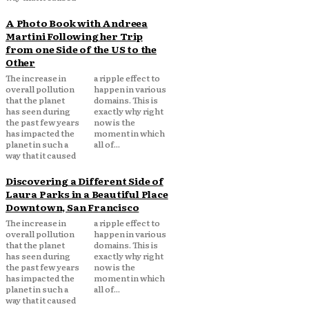
A Photo Book with Andreea
Martini Following her Trip
from one Side of the US to the
Other
The increase in
a ripple effect to
overall pollution
happen in various
that the planet
domains. This is
has seen during
exactly why right
the past few years
now is the
has impacted the
moment in which
planet in such a
all of...
way that it caused
Discovering a Different Side of
Laura Parks in a Beautiful Place
Downtown, San Francisco
The increase in
a ripple effect to
overall pollution
happen in various
that the planet
domains. This is
has seen during
exactly why right
the past few years
now is the
has impacted the
moment in which
planet in such a
all of...
way that it caused