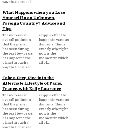
way that it caused
What Happens when you Lose
Yourself in an Unknown,
Foreign Country? Advice and
Tips
The increase in
a ripple effect to
overall pollution
happen in various
that the planet
domains. This is
has seen during
exactly why right
the past few years
now is the
has impacted the
moment in which
planet in such a
all of...
way that it caused
Take a Deep Dive into the
Alternate Lifestyle of Paris,
France, with Kelly Laurence
The increase in
a ripple effect to
overall pollution
happen in various
that the planet
domains. This is
has seen during
exactly why right
the past few years
now is the
has impacted the
moment in which
planet in such a
all of...
way that it caused