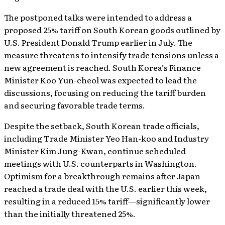
The postponed talks were intended to address a
proposed 25% tariff on South Korean goods outlined by
U.S. President Donald Trump earlier in July. The
measure threatens to intensify trade tensions unless a
new agreement is reached. South Korea’s Finance
Minister Koo Yun-cheol was expected to lead the
discussions, focusing on reducing the tariff burden
and securing favorable trade terms.
Despite the setback, South Korean trade officials,
including Trade Minister Yeo Han-koo and Industry
Minister Kim Jung-Kwan, continue scheduled
meetings with U.S. counterparts in Washington.
Optimism for a breakthrough remains after Japan
reached a trade deal with the U.S. earlier this week,
resulting in a reduced 15% tariff—significantly lower
than the initially threatened 25%.