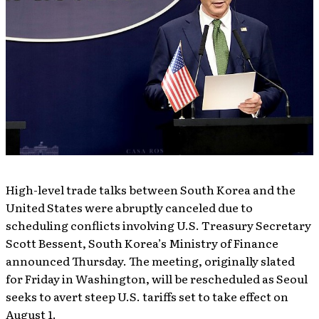
High-level trade talks between South Korea and the
United States were abruptly canceled due to
scheduling conflicts involving U.S. Treasury Secretary
Scott Bessent, South Korea’s Ministry of Finance
announced Thursday. The meeting, originally slated
for Friday in Washington, will be rescheduled as Seoul
seeks to avert steep U.S. tariffs set to take effect on
August 1.