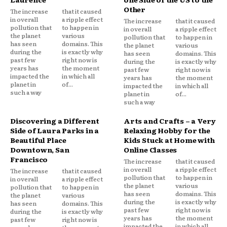
Other
The increase
that it caused
in overall
a ripple effect
The increase
that it caused
pollution that
to happen in
in overall
a ripple effect
the planet
various
pollution that
to happen in
has seen
domains. This
the planet
various
during the
is exactly why
has seen
domains. This
past few
right now is
during the
is exactly why
years has
the moment
past few
right now is
impacted the
in which all
years has
the moment
planet in
of...
impacted the
in which all
such a way
planet in
of...
such a way
Discovering a Different
Arts and Crafts – a Very
Side of Laura Parks in a
Relaxing Hobby for the
Beautiful Place
Kids Stuck at Home with
Downtown, San
Online Classes
Francisco
The increase
that it caused
in overall
a ripple effect
The increase
that it caused
pollution that
to happen in
in overall
a ripple effect
the planet
various
pollution that
to happen in
has seen
domains. This
the planet
various
during the
is exactly why
has seen
domains. This
past few
right now is
during the
is exactly why
years has
the moment
past few
right now is
impacted the
in which all