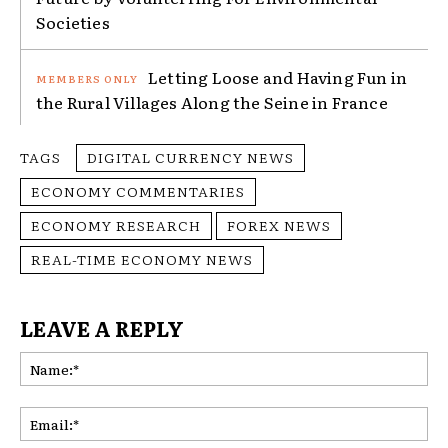
Societies
Letting Loose and Having Fun in
the Rural Villages Along the Seine in France
TAGS
DIGITAL CURRENCY NEWS
ECONOMY COMMENTARIES
ECONOMY RESEARCH
FOREX NEWS
REAL-TIME ECONOMY NEWS
LEAVE A REPLY
Na
Ema