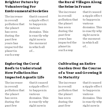
Brighter Future by
the Rural Villages Along
Volunterring For
the Seine in France
Environmental Societies
The increase
that it caused
in overall
a ripple effect
The increase
that it caused
pollution that
to happen in
in overall
a ripple effect
the planet
various
pollution that
to happen in
has seen
domains. This
the planet
various
during the
is exactly why
has seen
domains. This
past few
right now is
during the
is exactly why
years has
the moment
past few
right now is
impacted the
in which all
years has
the moment
planet in
of...
impacted the
in which all
such a way
planet in
of...
such a way
Exploring the Coral
Cultivating an Entire
Reefs to Understand
Garden Over the Course
How Pollution Has
of a Year and Growing it
Impacted Aquatic Life
to Maturity
The increase
that it caused
The increase
that it caused
in overall
a ripple effect
in overall
a ripple effect
pollution that
to happen in
pollution that
to happen in
the planet
various
the planet
various
has seen
domains. This
has seen
domains. This
during the
is exactly why
during the
is exactly why
past few
right now is
past few
right now is