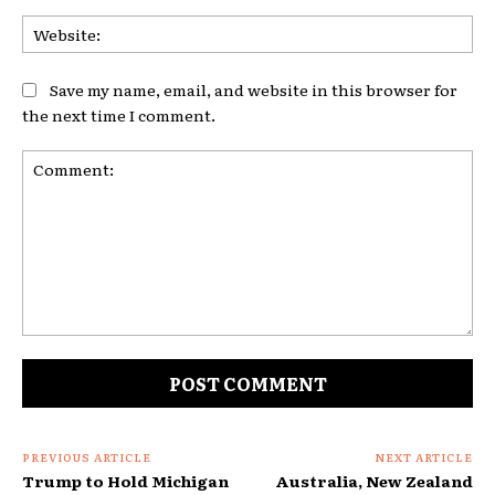
Web
Save my name, email, and website in this browser for
the next time I comment.
Comment:
PREVIOUS ARTICLE
NEXT ARTICLE
Trump to Hold Michigan
Australia, New Zealand