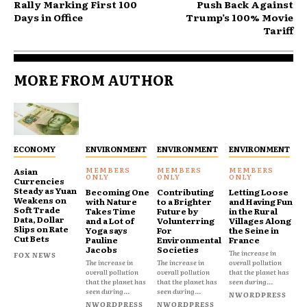
Rally Marking First 100
Push Back Against
Days in Office
Trump’s 100% Movie
Tariff
MORE FROM AUTHOR
ECONOMY
ENVIRONMENT
ENVIRONMENT
ENVIRONMENT
Asian
Currencies
Steady as Yuan
Becoming One
Contributing
Letting Loose
Weakens on
with Nature
to a Brighter
and Having Fun
Soft Trade
Takes Time
Future by
in the Rural
Data, Dollar
and a Lot of
Volunterring
Villages Along
Slips on Rate
Yoga says
For
the Seine in
Cut Bets
Pauline
Environmental
France
Jacobs
Societies
The increase in
FOX NEWS
The increase in
The increase in
overall pollution
overall pollution
overall pollution
that the planet has
that the planet has
that the planet has
seen during...
seen during...
seen during...
NWORDPRESS
NWORDPRESS
NWORDPRESS