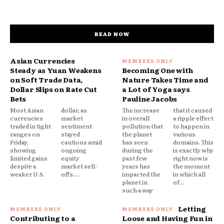
READ NOW
Asian Currencies
Steady as Yuan Weakens
Becoming One with
on Soft Trade Data,
Nature Takes Time and
Dollar Slips on Rate Cut
a Lot of Yoga says
Bets
Pauline Jacobs
Most Asian
dollar, as
The increase
that it caused
currencies
market
in overall
a ripple effect
traded in tight
sentiment
pollution that
to happen in
ranges on
stayed
the planet
various
Friday,
cautious amid
has seen
domains. This
showing
ongoing
during the
is exactly why
limited gains
equity
past few
right now is
despite a
market sell-
years has
the moment
weaker U.S.
offs....
impacted the
in which all
planet in
of...
such a way
Letting
Contributing to a
Loose and Having Fun in