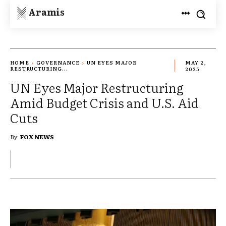
Aramis
HOME
GOVERNANCE
UN EYES MAJOR
MAY 2,
RESTRUCTURING...
2025
UN Eyes Major Restructuring
Amid Budget Crisis and U.S. Aid
Cuts
By
FOX NEWS