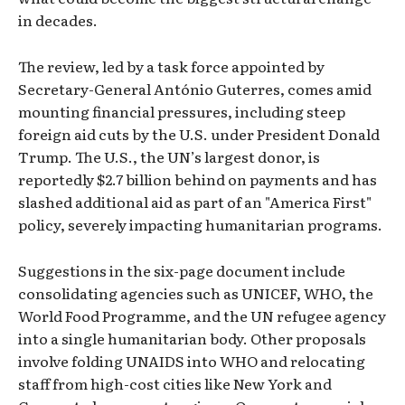
in decades.
The review, led by a task force appointed by
Secretary-General António Guterres, comes amid
mounting financial pressures, including steep
foreign aid cuts by the U.S. under President Donald
Trump. The U.S., the UN’s largest donor, is
reportedly $2.7 billion behind on payments and has
slashed additional aid as part of an "America First"
policy, severely impacting humanitarian programs.
Suggestions in the six-page document include
consolidating agencies such as UNICEF, WHO, the
World Food Programme, and the UN refugee agency
into a single humanitarian body. Other proposals
involve folding UNAIDS into WHO and relocating
staff from high-cost cities like New York and