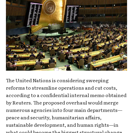
The United Nations is considering sweeping
reforms to streamline operations and cut costs,
according to a confidential internal memo obtained
by Reuters. The proposed overhaul would merge
numerous agencies into four main departments—
peace and security, humanitarian affairs,
sustainable development, and human rights—in
what could become the biggest structural change