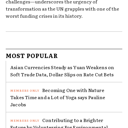
challenges—underscores the urgency of
transformation as the UN grapples with one of the
worst funding crises in its history.
MOST POPULAR
Asian Currencies Steady as Yuan Weakens on
Soft Trade Data, Dollar Slips on Rate Cut Bets
Becoming One with Nature
Takes Time and a Lot of Yoga says Pauline
Jacobs
Contributing to a Brighter
Future by Volunterring For Environmental