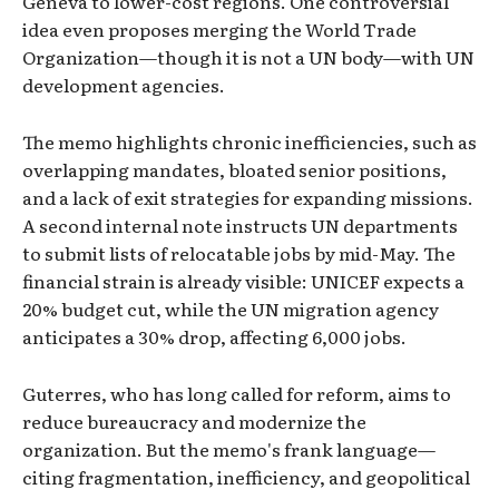
Geneva to lower-cost regions. One controversial
idea even proposes merging the World Trade
Organization—though it is not a UN body—with UN
development agencies.
The memo highlights chronic inefficiencies, such as
overlapping mandates, bloated senior positions,
and a lack of exit strategies for expanding missions.
A second internal note instructs UN departments
to submit lists of relocatable jobs by mid-May. The
financial strain is already visible: UNICEF expects a
20% budget cut, while the UN migration agency
anticipates a 30% drop, affecting 6,000 jobs.
Guterres, who has long called for reform, aims to
reduce bureaucracy and modernize the
organization. But the memo's frank language—
citing fragmentation, inefficiency, and geopolitical