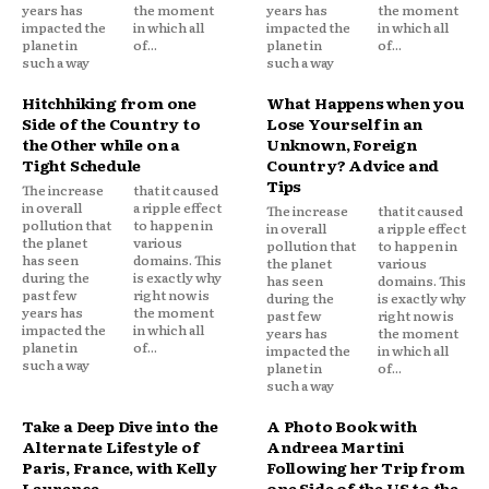
years has
the moment
years has
the moment
impacted the
in which all
impacted the
in which all
planet in
of...
planet in
of...
such a way
such a way
Hitchhiking from one
What Happens when you
Side of the Country to
Lose Yourself in an
the Other while on a
Unknown, Foreign
Tight Schedule
Country? Advice and
Tips
The increase
that it caused
in overall
a ripple effect
The increase
that it caused
pollution that
to happen in
in overall
a ripple effect
the planet
various
pollution that
to happen in
has seen
domains. This
the planet
various
during the
is exactly why
has seen
domains. This
past few
right now is
during the
is exactly why
years has
the moment
past few
right now is
impacted the
in which all
years has
the moment
planet in
of...
impacted the
in which all
such a way
planet in
of...
such a way
Take a Deep Dive into the
A Photo Book with
Alternate Lifestyle of
Andreea Martini
Paris, France, with Kelly
Following her Trip from
Laurence
one Side of the US to the