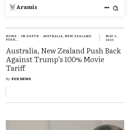
Aramis
HOME
IN-DEPTH
AUSTRALIA, NEW ZEALAND
MAY 5,
PUSH...
2025
Australia, New Zealand Push Back
Against Trump’s 100% Movie
Tariff
By
FOX NEWS