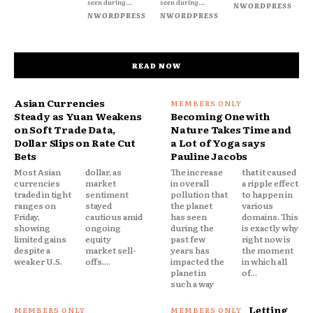
seen during...
seen during...
NWORDPRESS
NWORDPRESS
NWORDPRESS
READ NOW
Asian Currencies
Steady as Yuan Weakens
Becoming One with
on Soft Trade Data,
Nature Takes Time and
Dollar Slips on Rate Cut
a Lot of Yoga says
Bets
Pauline Jacobs
Most Asian
dollar, as
The increase
that it caused
currencies
market
in overall
a ripple effect
traded in tight
sentiment
pollution that
to happen in
ranges on
stayed
the planet
various
Friday,
cautious amid
has seen
domains. This
showing
ongoing
during the
is exactly why
limited gains
equity
past few
right now is
despite a
market sell-
years has
the moment
weaker U.S.
offs....
impacted the
in which all
planet in
of...
such a way
Letting