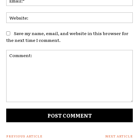
Web
Save my name, email, and website in this browser for
the next time I comment.
Comment:
PREVIOUS ARTICLE
NEXT ARTICLE