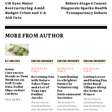
UN Eyes Major
Biden’s Stage 4 Cancer
Restructuring Amid
Diagnosis Sparks Health
Budget Crisis and U.S.
Transparency Debate
Aid Cuts
MORE FROM AUTHOR
ECONOMY
ENVIRONMENT
ENVIRONMENT
ENVIRONMENT
Asian
Currencies
Steady as Yuan
Becoming One
Contributing
Letting Loose
Weakens on
with Nature
to a Brighter
and Having Fun
Soft Trade
Takes Time
Future by
in the Rural
Data, Dollar
and a Lot of
Volunterring
Villages Along
Slips on Rate
Yoga says
For
the Seine in
Cut Bets
Pauline
Environmental
France
Jacobs
Societies
The increase in
FOX NEWS
The increase in
The increase in
overall pollution
overall pollution
overall pollution
that the planet has
that the planet has
that the planet has
seen during...