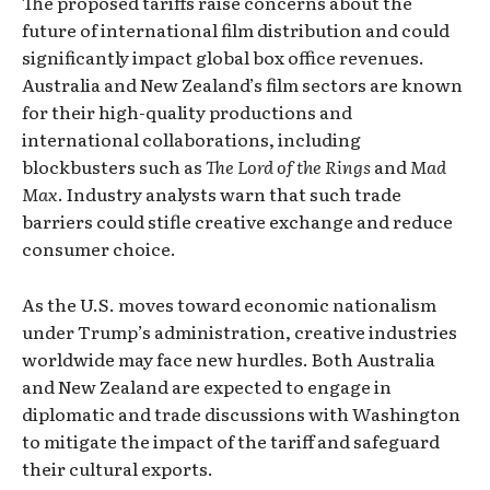
The proposed tariffs raise concerns about the
future of international film distribution and could
significantly impact global box office revenues.
Australia and New Zealand’s film sectors are known
for their high-quality productions and
international collaborations, including
blockbusters such as
The Lord of the Rings
and
Mad
Max
. Industry analysts warn that such trade
barriers could stifle creative exchange and reduce
consumer choice.
As the U.S. moves toward economic nationalism
under Trump’s administration, creative industries
worldwide may face new hurdles. Both Australia
and New Zealand are expected to engage in
diplomatic and trade discussions with Washington
to mitigate the impact of the tariff and safeguard
their cultural exports.