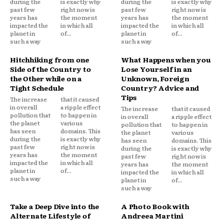
during the
is exactly why
during the
is exactly why
past few
right now is
past few
right now is
years has
the moment
years has
the moment
impacted the
in which all
impacted the
in which all
planet in
of...
planet in
of...
such a way
such a way
Hitchhiking from one
What Happens when you
Side of the Country to
Lose Yourself in an
the Other while on a
Unknown, Foreign
Tight Schedule
Country? Advice and
Tips
The increase
that it caused
in overall
a ripple effect
The increase
that it caused
pollution that
to happen in
in overall
a ripple effect
the planet
various
pollution that
to happen in
has seen
domains. This
the planet
various
during the
is exactly why
has seen
domains. This
past few
right now is
during the
is exactly why
years has
the moment
past few
right now is
impacted the
in which all
years has
the moment
planet in
of...
impacted the
in which all
such a way
planet in
of...
such a way
Take a Deep Dive into the
A Photo Book with
Alternate Lifestyle of
Andreea Martini