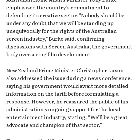
emphasized the country’s commitment to
defending its creative sector. "Nobody should be
under any doubt that we will be standing up
unequivocally for the rights of the Australian
screen industry," Burke said, confirming
discussions with Screen Australia, the government
body overseeing film development.
New Zealand Prime Minister Christopher Luxon
also addressed the issue during a news conference,
saying his government would await more detailed
information on the tariff before formulating a
response. However, he reassured the public of his
administration’s ongoing support for the local
entertainment industry, stating, “We’ll be a great
advocate and champion of that sector.”