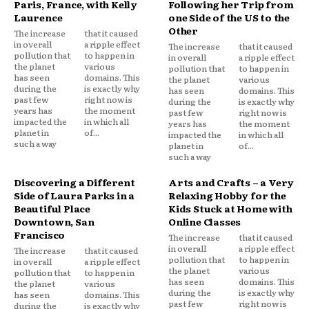
Paris, France, with Kelly
Following her Trip from
Laurence
one Side of the US to the
Other
The increase
that it caused
in overall
a ripple effect
The increase
that it caused
pollution that
to happen in
in overall
a ripple effect
the planet
various
pollution that
to happen in
has seen
domains. This
the planet
various
during the
is exactly why
has seen
domains. This
past few
right now is
during the
is exactly why
years has
the moment
past few
right now is
impacted the
in which all
years has
the moment
planet in
of...
impacted the
in which all
such a way
planet in
of...
such a way
Discovering a Different
Arts and Crafts – a Very
Side of Laura Parks in a
Relaxing Hobby for the
Beautiful Place
Kids Stuck at Home with
Downtown, San
Online Classes
Francisco
The increase
that it caused
in overall
a ripple effect
The increase
that it caused
pollution that
to happen in
in overall
a ripple effect
the planet
various
pollution that
to happen in
has seen
domains. This
the planet
various
during the
is exactly why
has seen
domains. This
past few
right now is
during the
is exactly why