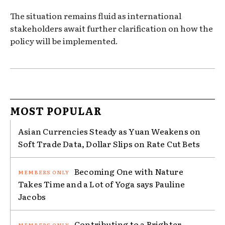
The situation remains fluid as international
stakeholders await further clarification on how the
policy will be implemented.
MOST POPULAR
Asian Currencies Steady as Yuan Weakens on
Soft Trade Data, Dollar Slips on Rate Cut Bets
Becoming One with Nature
Takes Time and a Lot of Yoga says Pauline
Jacobs
Contributing to a Brighter