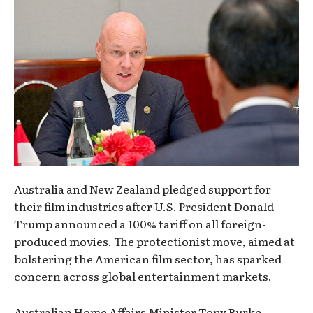
Australia and New Zealand pledged support for
their film industries after U.S. President Donald
Trump announced a 100% tariff on all foreign-
produced movies. The protectionist move, aimed at
bolstering the American film sector, has sparked
concern across global entertainment markets.
Australian Home Affairs Minister Tony Burke