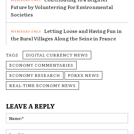
Future by Volunterring For Environmental
Societies
Letting Loose and Having Fun in
the Rural Villages Along the Seine in France
TAGS
DIGITAL CURRENCY NEWS
ECONOMY COMMENTARIES
ECONOMY RESEARCH
FOREX NEWS
REAL-TIME ECONOMY NEWS
LEAVE A REPLY
Na
Ema