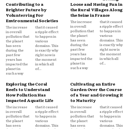
Contributing to a
Loose and Having Fun in
Brighter Future by
the Rural Villages Along
Volunterring For
the Seine in France
Environmental Societies
The increase
that it caused
in overall
a ripple effect
The increase
that it caused
pollution that
to happen in
in overall
a ripple effect
the planet
various
pollution that
to happen in
has seen
domains. This
the planet
various
during the
is exactly why
has seen
domains. This
past few
right now is
during the
is exactly why
years has
the moment
past few
right now is
impacted the
in which all
years has
the moment
planet in
of...
impacted the
in which all
such a way
planet in
of...
such a way
Exploring the Coral
Cultivating an Entire
Reefs to Understand
Garden Over the Course
How Pollution Has
of a Year and Growing it
Impacted Aquatic Life
to Maturity
The increase
that it caused
The increase
that it caused
in overall
a ripple effect
in overall
a ripple effect
pollution that
to happen in
pollution that
to happen in
the planet
various
the planet
various
has seen
domains. This
has seen
domains. This