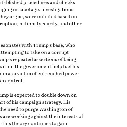
 established procedures and checks
aging in sabotage. Investigations
they argue, were initiated based on
ruption, national security, and other
e" resonates with Trump’s base, who
 attempting to take on a corrupt
rump's repeated assertions of being
ithin the government help fuel his
him as a victim of entrenched power
sh control.
rump is expected to double down on
art of his campaign strategy. His
n the need to purge Washington of
s are working against the interests of
this theory continues to gain