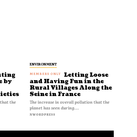
ENVIRONMENT
uting
Letting Loose
e by
and Having Fun in the
Rural Villages Along the
ieties
Seine in France
 that the
The increase in overall pollution that the
planet has seen during...
NWORDPRESS