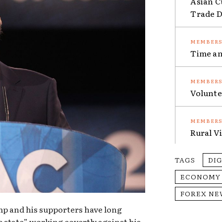
Asian C
Trade Da
Time an
Volunte
Rural V
TAGS
DI
ECONOMY
FOREX NE
p and his supporters have long
 state” working covertly against his