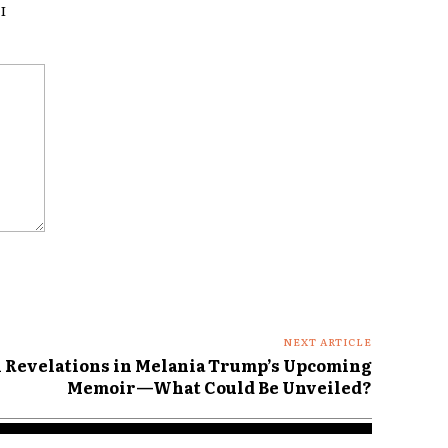
I
NEXT ARTICLE
l Revelations in Melania Trump’s Upcoming
Memoir—What Could Be Unveiled?