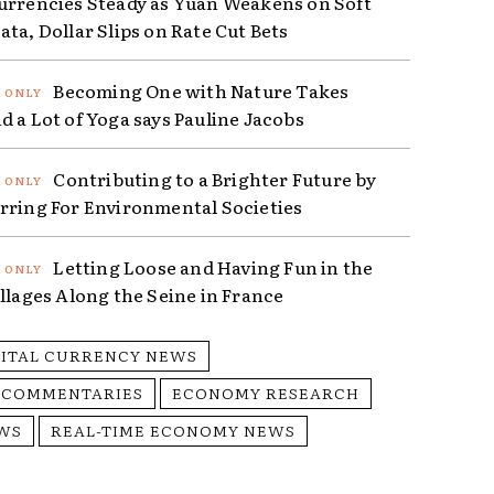
urrencies Steady as Yuan Weakens on Soft
ta, Dollar Slips on Rate Cut Bets
Becoming One with Nature Takes
d a Lot of Yoga says Pauline Jacobs
Contributing to a Brighter Future by
rring For Environmental Societies
Letting Loose and Having Fun in the
illages Along the Seine in France
GITAL CURRENCY NEWS
 COMMENTARIES
ECONOMY RESEARCH
WS
REAL-TIME ECONOMY NEWS