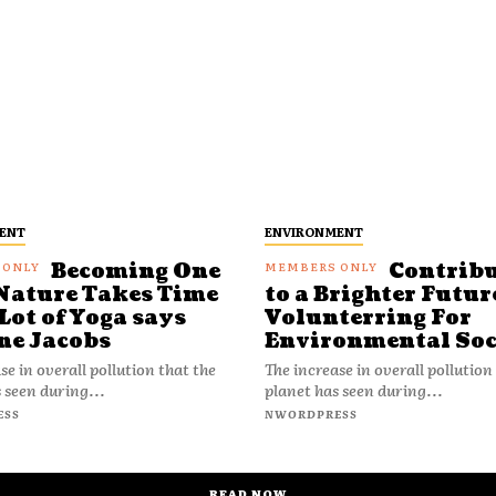
ENT
ENVIRONMENT
Becoming One
Contrib
Nature Takes Time
to a Brighter Futur
Lot of Yoga says
Volunterring For
ne Jacobs
Environmental Soc
se in overall pollution that the
The increase in overall pollution
 seen during...
planet has seen during...
ESS
NWORDPRESS
READ NOW