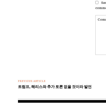
Sa
comme
Comme
PREVIOUS ARTICLE
트럼프, 해리스와 추가 토론 없을 것이라 발언