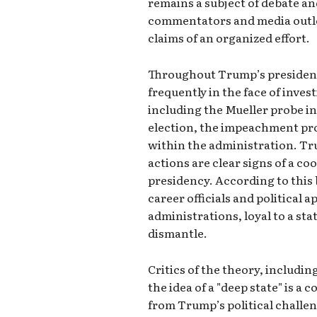
remains a subject of debate a
commentators and media outl
claims of an organized effort.
Throughout Trump’s presidenc
frequently in the face of inve
including the Mueller probe in
election, the impeachment pro
within the administration. Tr
actions are clear signs of a c
presidency. According to this b
career officials and political 
administrations, loyal to a st
dismantle.
Critics of the theory, includi
the idea of a "deep state" is a
from Trump’s political challe