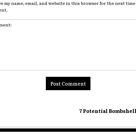
ve my name, email, and website in this browser for the next time 
nt.
nt:
7 Potential Bombshel