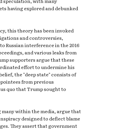
nd speculation, with many
ets having explored and debunked
y, this theory has been invoked
stigations and controversies,
to Russian interference in the 2016
ceedings, and various leaks from
ump supporters argue that these
oordinated effort to undermine his
elief, the "deep state" consists of
appointees from previous
atus quo that Trump sought to
ng many within the media, argue that
 conspiracy designed to deflect blame
nges. They assert that government