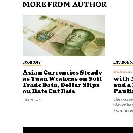
MORE FROM AUTHOR
ECONOMY
ENVIRONM
Asian Currencies Steady
as Yuan Weakens on Soft
with 
Trade Data, Dollar Slips
and a 
on Rate Cut Bets
Pauli
The increa
FOX NEWS
planet has
NWORDPR