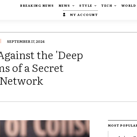
BREAKING NEWS
NEWS
STYLE
TECH
WORLD
MY ACCOUNT
SEPTEMBER 17, 2024
Against the 'Deep
s of a Secret
 Network
MOST POPULA