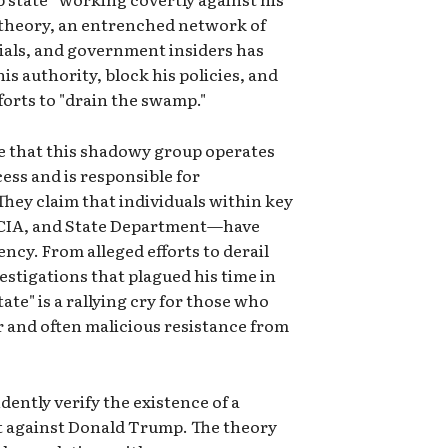
 theory, an entrenched network of
cials, and government insiders has
is authority, block his policies, and
forts to "drain the swamp."
e that this shadowy group operates
ess and is responsible for
hey claim that individuals within key
, CIA, and State Department—have
ncy. From alleged efforts to derail
estigations that plagued his time in
tate" is a rallying cry for those who
r and often malicious resistance from
tly verify the existence of a
rt against Donald Trump. The theory