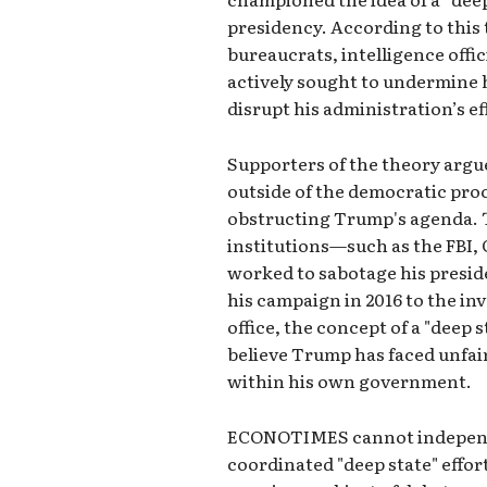
presidency. According to this
bureaucrats, intelligence offi
actively sought to undermine h
disrupt his administration’s ef
Supporters of the theory argu
outside of the democratic proc
obstructing Trump's agenda. T
institutions—such as the FBI
worked to sabotage his preside
his campaign in 2016 to the inv
office, the concept of a "deep s
believe Trump has faced unfai
within his own government.
ECONOTIMES cannot independen
coordinated "deep state" effo