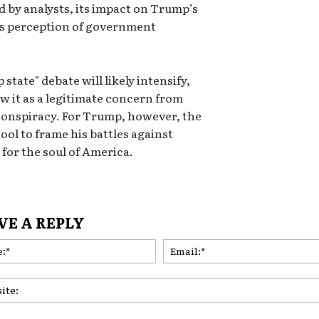
d by analysts, its impact on Trump’s
e’s perception of government
state" debate will likely intensify,
w it as a legitimate concern from
 conspiracy. For Trump, however, the
ool to frame his battles against
 for the soul of America.
VE A REPLY
Name:*