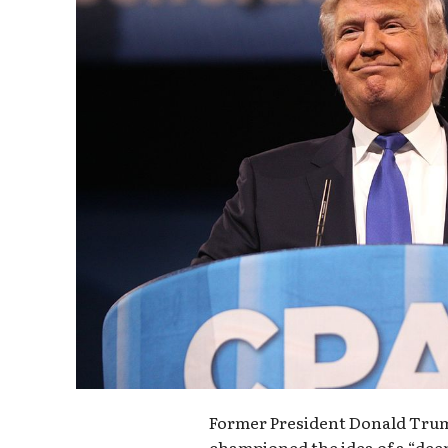
Former President Donald Trum
championed the idea of a “deep