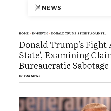
NEWS
HOME
IN-DEPTH
DONALD TRUMP’S FIGHT AGAINST...
Donald Trump’s Fight 
State', Examining Claim
Bureaucratic Sabotage
By
FOX NEWS