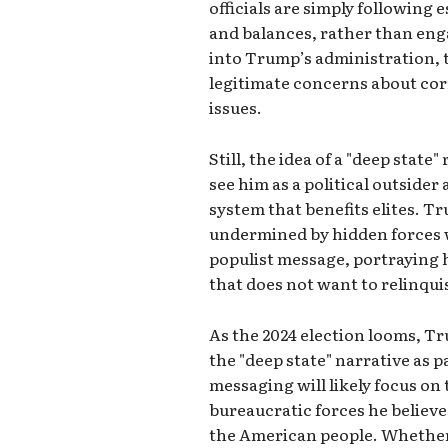
officials are simply following
and balances, rather than eng
into Trump’s administration, 
legitimate concerns about cor
issues.
Still, the idea of a "deep stat
see him as a political outsider
system that benefits elites. T
undermined by hidden forces w
populist message, portraying 
that does not want to relinqui
As the 2024 election looms, T
the "deep state" narrative as p
messaging will likely focus o
bureaucratic forces he believe
the American people. Whether 