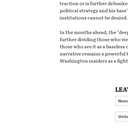
traction or is further debunke
political strategy and his bas
institutions cannot be denied.
In the months ahead, the "deep 
further dividing those who vie
those who see it as a baseless
narrative remains a powerful t
Washington insiders as a fight
LEA