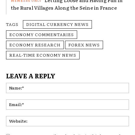
the Rural Villages Along the Seine in France
TAGS
DIGITAL CURRENCY NEWS
ECONOMY COMMENTARIES
ECONOMY RESEARCH
FOREX NEWS
REAL-TIME ECONOMY NEWS
LEAVE A REPLY
Na
Ema
Web