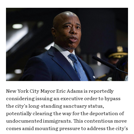
New York City Mayor Eric Adams is reportedly
considering issuing an executive order to bypass
the city’s long-standing sanctuary status,
potentially clearing the way for the deportation of
undocumented immigrants. This contentious move
comes amid mounting pressure to address the city’s