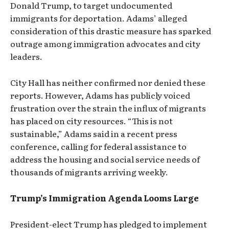
Donald Trump, to target undocumented
immigrants for deportation. Adams’ alleged
consideration of this drastic measure has sparked
outrage among immigration advocates and city
leaders.
City Hall has neither confirmed nor denied these
reports. However, Adams has publicly voiced
frustration over the strain the influx of migrants
has placed on city resources. “This is not
sustainable,” Adams said in a recent press
conference, calling for federal assistance to
address the housing and social service needs of
thousands of migrants arriving weekly.
Trump’s Immigration Agenda Looms Large
President-elect Trump has pledged to implement