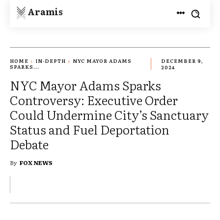
Aramis
HOME
IN-DEPTH
NYC MAYOR ADAMS
DECEMBER 9,
SPARKS...
2024
NYC Mayor Adams Sparks
Controversy: Executive Order
Could Undermine City’s Sanctuary
Status and Fuel Deportation
Debate
By
FOX NEWS