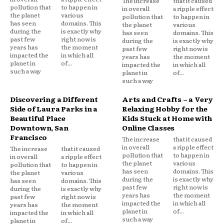
The increase
that it caused
pollution that
to happen in
in overall
a ripple effect
the planet
various
pollution that
to happen in
has seen
domains. This
the planet
various
during the
is exactly why
has seen
domains. This
past few
right now is
during the
is exactly why
years has
the moment
past few
right now is
impacted the
in which all
years has
the moment
planet in
of...
impacted the
in which all
such a way
planet in
of...
such a way
Discovering a Different
Arts and Crafts – a Very
Side of Laura Parks in a
Relaxing Hobby for the
Beautiful Place
Kids Stuck at Home with
Downtown, San
Online Classes
Francisco
The increase
that it caused
in overall
a ripple effect
The increase
that it caused
pollution that
to happen in
in overall
a ripple effect
the planet
various
pollution that
to happen in
has seen
domains. This
the planet
various
during the
is exactly why
has seen
domains. This
past few
right now is
during the
is exactly why
years has
the moment
past few
right now is
impacted the
in which all
years has
the moment
planet in
of...
impacted the
in which all
such a way
planet in
of...