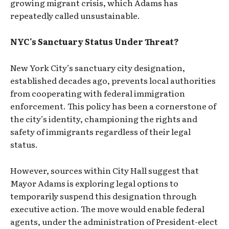
growing migrant crisis, which Adams has
repeatedly called unsustainable.
NYC's Sanctuary Status Under Threat?
New York City’s sanctuary city designation,
established decades ago, prevents local authorities
from cooperating with federal immigration
enforcement. This policy has been a cornerstone of
the city’s identity, championing the rights and
safety of immigrants regardless of their legal
status.
However, sources within City Hall suggest that
Mayor Adams is exploring legal options to
temporarily suspend this designation through
executive action. The move would enable federal
agents, under the administration of President-elect