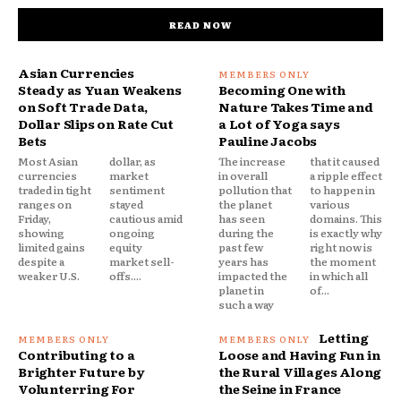
READ NOW
Asian Currencies
Steady as Yuan Weakens
Becoming One with
on Soft Trade Data,
Nature Takes Time and
Dollar Slips on Rate Cut
a Lot of Yoga says
Bets
Pauline Jacobs
Most Asian
dollar, as
The increase
that it caused
currencies
market
in overall
a ripple effect
traded in tight
sentiment
pollution that
to happen in
ranges on
stayed
the planet
various
Friday,
cautious amid
has seen
domains. This
showing
ongoing
during the
is exactly why
limited gains
equity
past few
right now is
despite a
market sell-
years has
the moment
weaker U.S.
offs....
impacted the
in which all
planet in
of...
such a way
Letting
Contributing to a
Loose and Having Fun in
Brighter Future by
the Rural Villages Along
Volunterring For
the Seine in France