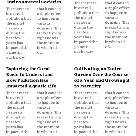
Environmental Societies
The increase
that it caused
in overall
a ripple effect
The increase
that it caused
pollution that
to happen in
in overall
a ripple effect
the planet
various
pollution that
to happen in
has seen
domains. This
the planet
various
during the
is exactly why
has seen
domains. This
past few
right now is
during the
is exactly why
years has
the moment
past few
right now is
impacted the
in which all
years has
the moment
planet in
of...
impacted the
in which all
such a way
planet in
of...
such a way
Exploring the Coral
Cultivating an Entire
Reefs to Understand
Garden Over the Course
How Pollution Has
of a Year and Growing it
Impacted Aquatic Life
to Maturity
The increase
that it caused
The increase
that it caused
in overall
a ripple effect
in overall
a ripple effect
pollution that
to happen in
pollution that
to happen in
the planet
various
the planet
various
has seen
domains. This
has seen
domains. This
during the
is exactly why
during the
is exactly why
past few
right now is
past few
right now is
years has
the moment
years has
the moment
impacted the
in which all
impacted the
in which all