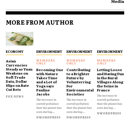
Media
MORE FROM AUTHOR
ECONOMY
ENVIRONMENT
ENVIRONMENT
ENVIRONMENT
Asian
Currencies
Steady as Yuan
Becoming One
Contributing
Letting Loose
Weakens on
with Nature
to a Brighter
and Having Fun
Soft Trade
Takes Time
Future by
in the Rural
Data, Dollar
and a Lot of
Volunterring
Villages Along
Slips on Rate
Yoga says
For
the Seine in
Cut Bets
Pauline
Environmental
France
Jacobs
Societies
The increase in
FOX NEWS
The increase in
The increase in
overall pollution
overall pollution
overall pollution
that the planet has
that the planet has
that the planet has
seen during...
seen during...
seen during...
NWORDPRESS
NWORDPRESS
NWORDPRESS