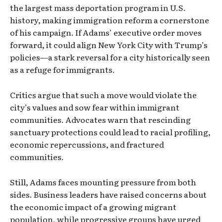
the largest mass deportation program in U.S.
history, making immigration reform a cornerstone
of his campaign. If Adams’ executive order moves
forward, it could align New York City with Trump’s
policies—a stark reversal for a city historically seen
as a refuge for immigrants.
Critics argue that such a move would violate the
city’s values and sow fear within immigrant
communities. Advocates warn that rescinding
sanctuary protections could lead to racial profiling,
economic repercussions, and fractured
communities.
Still, Adams faces mounting pressure from both
sides. Business leaders have raised concerns about
the economic impact of a growing migrant
population, while progressive groups have urged