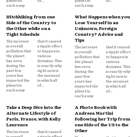
planet in
of...
planet in
of...
such a way
such a way
Hitchhiking from one
What Happens when you
Side of the Country to
Lose Yourself in an
the Other while on a
Unknown, Foreign
Tight Schedule
Country? Advice and
Tips
The increase
that it caused
in overall
a ripple effect
The increase
that it caused
pollution that
to happen in
in overall
a ripple effect
the planet
various
pollution that
to happen in
has seen
domains. This
the planet
various
during the
is exactly why
has seen
domains. This
past few
right now is
during the
is exactly why
years has
the moment
past few
right now is
impacted the
in which all
years has
the moment
planet in
of...
impacted the
in which all
such a way
planet in
of...
such a way
Take a Deep Dive into the
A Photo Book with
Alternate Lifestyle of
Andreea Martini
Paris, France, with Kelly
Following her Trip from
Laurence
one Side of the US to the
Other
The increase
that it caused
in overall
a ripple effect