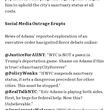
him to uphold the city’s sanctuary status at all
costs.
Social Media Outrage Erupts
News of Adams’ reported exploration of an
executive order has ignited fierce debate online:
@JusticeForAllNY
: “NYC is NOT a pawn in
Trump’s deportation game. Shame on Adams if this
is true! #SanctuaryCityForever”
@PolicyWonks
: “If NYC suspends sanctuary
status, it sets a dangerous precedent for other
cities. This must be stopped.”
@RealTalkNYC
: “Eric Adams is playing both sides.
First, he begs for federal help. Now this?
Unbelievable.”
@ImmigrantsWelcome
: “NYC thrives because of