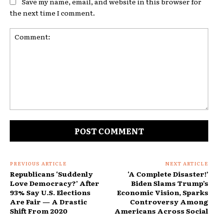
Save my name, email, and website in this browser for
the next time I comment.
Comment:
PREVIOUS ARTICLE
NEXT ARTICLE
Republicans ‘Suddenly
‘A Complete Disaster!’
Love Democracy?’ After
Biden Slams Trump’s
93% Say U.S. Elections
Economic Vision, Sparks
Are Fair — A Drastic
Controversy Among
Shift From 2020
Americans Across Social