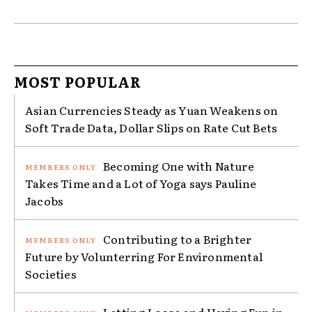
MOST POPULAR
Asian Currencies Steady as Yuan Weakens on
Soft Trade Data, Dollar Slips on Rate Cut Bets
Becoming One with Nature
Takes Time and a Lot of Yoga says Pauline
Jacobs
Contributing to a Brighter
Future by Volunterring For Environmental
Societies
Letting Loose and Having Fun in