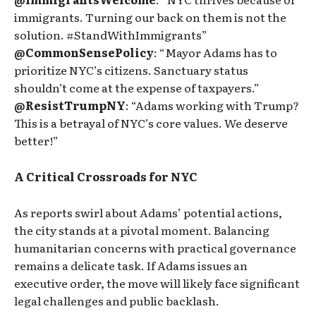
immigrants. Turning our back on them is not the
solution. #StandWithImmigrants”
@CommonSensePolicy
: “Mayor Adams has to
prioritize NYC’s citizens. Sanctuary status
shouldn’t come at the expense of taxpayers.”
@ResistTrumpNY
: “Adams working with Trump?
This is a betrayal of NYC’s core values. We deserve
better!”
A Critical Crossroads for NYC
As reports swirl about Adams’ potential actions,
the city stands at a pivotal moment. Balancing
humanitarian concerns with practical governance
remains a delicate task. If Adams issues an
executive order, the move will likely face significant
legal challenges and public backlash.