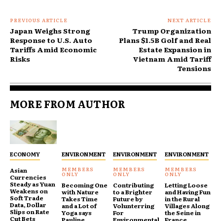
PREVIOUS ARTICLE
NEXT ARTICLE
Japan Weighs Strong
Trump Organization
Response to U.S. Auto
Plans $1.5B Golf and Real
Tariffs Amid Economic
Estate Expansion in
Risks
Vietnam Amid Tariff
Tensions
MORE FROM AUTHOR
ECONOMY
ENVIRONMENT
ENVIRONMENT
ENVIRONMENT
Asian
Currencies
Steady as Yuan
Becoming One
Contributing
Letting Loose
Weakens on
with Nature
to a Brighter
and Having Fun
Soft Trade
Takes Time
Future by
in the Rural
Data, Dollar
and a Lot of
Volunterring
Villages Along
Slips on Rate
Yoga says
For
the Seine in
Cut Bets
Pauline
Environmental
France