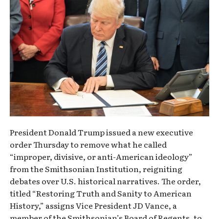
President Donald Trump issued a new executive
order Thursday to remove what he called
“improper, divisive, or anti-American ideology”
from the Smithsonian Institution, reigniting
debates over U.S. historical narratives. The order,
titled “Restoring Truth and Sanity to American
History,” assigns Vice President JD Vance, a
member of the Smithsonian’s Board of Regents, to