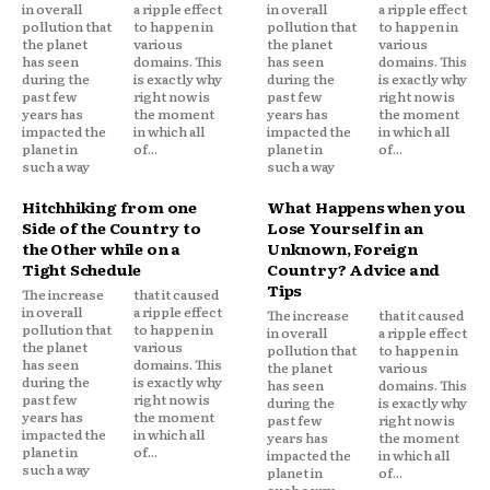
in overall
a ripple effect
in overall
a ripple effect
pollution that
to happen in
pollution that
to happen in
the planet
various
the planet
various
has seen
domains. This
has seen
domains. This
during the
is exactly why
during the
is exactly why
past few
right now is
past few
right now is
years has
the moment
years has
the moment
impacted the
in which all
impacted the
in which all
planet in
of...
planet in
of...
such a way
such a way
Hitchhiking from one
What Happens when you
Side of the Country to
Lose Yourself in an
the Other while on a
Unknown, Foreign
Tight Schedule
Country? Advice and
Tips
The increase
that it caused
in overall
a ripple effect
The increase
that it caused
pollution that
to happen in
in overall
a ripple effect
the planet
various
pollution that
to happen in
has seen
domains. This
the planet
various
during the
is exactly why
has seen
domains. This
past few
right now is
during the
is exactly why
years has
the moment
past few
right now is
impacted the
in which all
years has
the moment
planet in
of...
impacted the
in which all
such a way
planet in
of...
such a way