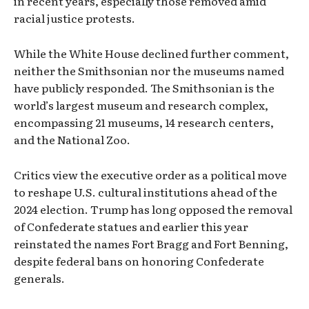
in recent years, especially those removed amid
racial justice protests.
While the White House declined further comment,
neither the Smithsonian nor the museums named
have publicly responded. The Smithsonian is the
world’s largest museum and research complex,
encompassing 21 museums, 14 research centers,
and the National Zoo.
Critics view the executive order as a political move
to reshape U.S. cultural institutions ahead of the
2024 election. Trump has long opposed the removal
of Confederate statues and earlier this year
reinstated the names Fort Bragg and Fort Benning,
despite federal bans on honoring Confederate
generals.