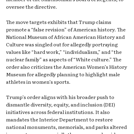
oversee the directive.
The move targets exhibits that Trump claims
promote a “false revision” of American history. The
National Museum of African American History and
Culture was singled out for allegedly portraying
values like “hard work,” “individualism,” and “the
nuclear family” as aspects of “White culture.” The
order also criticizes the American Women’s History
Museum for allegedly planning to highlight male
athletes in women’s sports.
Trump’s order aligns with his broader push to
dismantle diversity, equity, and inclusion (DEI)
initiatives across federal institutions. It also
mandates the Interior Department to restore
national monuments, memorials, and parks altered