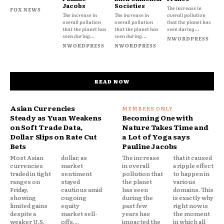
Jacobs
Societies
The increase in
FOX NEWS
The increase in
The increase in
overall pollution
overall pollution
overall pollution
that the planet has
that the planet has
that the planet has
seen during...
seen during...
seen during...
NWORDPRESS
NWORDPRESS
NWORDPRESS
READ NOW
Asian Currencies
Steady as Yuan Weakens
Becoming One with
on Soft Trade Data,
Nature Takes Time and
Dollar Slips on Rate Cut
a Lot of Yoga says
Bets
Pauline Jacobs
Most Asian
dollar, as
The increase
that it caused
currencies
market
in overall
a ripple effect
traded in tight
sentiment
pollution that
to happen in
ranges on
stayed
the planet
various
Friday,
cautious amid
has seen
domains. This
showing
ongoing
during the
is exactly why
limited gains
equity
past few
right now is
despite a
market sell-
years has
the moment
weaker U.S.
offs....
impacted the
in which all