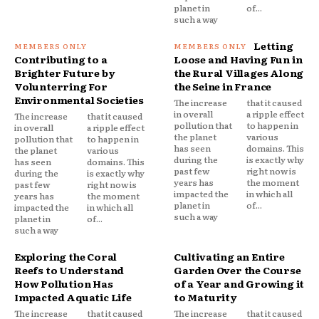
planet in
of...
such a way
Letting
Contributing to a
Loose and Having Fun in
Brighter Future by
the Rural Villages Along
Volunterring For
the Seine in France
Environmental Societies
The increase
that it caused
in overall
a ripple effect
The increase
that it caused
pollution that
to happen in
in overall
a ripple effect
the planet
various
pollution that
to happen in
has seen
domains. This
the planet
various
during the
is exactly why
has seen
domains. This
past few
right now is
during the
is exactly why
years has
the moment
past few
right now is
impacted the
in which all
years has
the moment
planet in
of...
impacted the
in which all
such a way
planet in
of...
such a way
Exploring the Coral
Cultivating an Entire
Reefs to Understand
Garden Over the Course
How Pollution Has
of a Year and Growing it
Impacted Aquatic Life
to Maturity
The increase
that it caused
The increase
that it caused