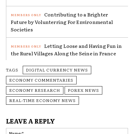
Contributing to a Brighter
Future by Volunterring For Environmental
Societies
Letting Loose and Having Fun in
the Rural Villages Along the Seine in France
TAGS
DIGITAL CURRENCY NEWS
ECONOMY COMMENTARIES
ECONOMY RESEARCH
FOREX NEWS
REAL-TIME ECONOMY NEWS
LEAVE A REPLY
Na