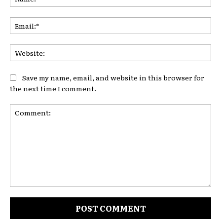
Ema
Web
Save my name, email, and website in this browser for
the next time I comment.
Comment: