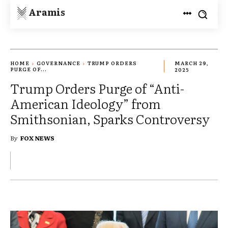
Aramis
HOME
GOVERNANCE
TRUMP ORDERS
MARCH 29,
PURGE OF...
2025
Trump Orders Purge of “Anti-
American Ideology” from
Smithsonian, Sparks Controversy
By
FOX NEWS