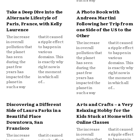
Take a Deep Dive into the
A Photo Book with
Alternate Lifestyle of
Andreea Martini
Paris, France, with Kelly
Following her Trip from
Laurence
one Side of the US to the
Other
The increase
that it caused
in overall
a ripple effect
The increase
that it caused
pollution that
to happen in
in overall
a ripple effect
the planet
various
pollution that
to happen in
has seen
domains. This
the planet
various
during the
is exactly why
has seen
domains. This
past few
right now is
during the
is exactly why
years has
the moment
past few
right now is
impacted the
in which all
years has
the moment
planet in
of...
impacted the
in which all
such a way
planet in
of...
such a way
Discovering a Different
Arts and Crafts – a Very
Side of Laura Parks in a
Relaxing Hobby for the
Beautiful Place
Kids Stuck at Home with
Downtown, San
Online Classes
Francisco
The increase
that it caused
in overall
a ripple effect
The increase
that it caused
pollution that
to happen in
in overall
a ripple effect