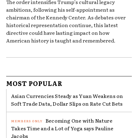
The order intensifies Trump’s cultural legacy
ambitions, following his self-appointment as
chairman of the Kennedy Center. As debates over
historical representation continue, this latest
directive could have lasting impact on how
American history is taught and remembered.
MOST POPULAR
Asian Currencies Steady as Yuan Weakens on
Soft Trade Data, Dollar Slips on Rate Cut Bets
Becoming One with Nature
Takes Time and a Lot of Yoga says Pauline
Jacobs